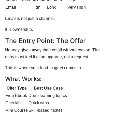
Email
High
Long
Very High
Email is not just a channel.
It is ownership.
The Entry Point: The Offer
Nobody gives away their email without reason. The
entry must feel like an upgrade, not a request.
This is where your lead magnet comes in.
What Works:
Offer Type
Best Use Case
Free Ebook
Deep learning topics
Checklist
Quick wins
Mini Course
Skill-based niches