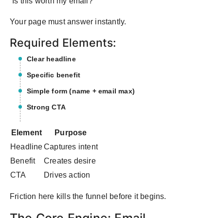
“Is this worth my email?”
Your page must answer instantly.
Required Elements:
Clear headline
Specific benefit
Simple form (name + email max)
Strong CTA
Element
Purpose
Headline
Captures intent
Benefit
Creates desire
CTA
Drives action
Friction here kills the funnel before it begins.