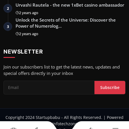
Urvashi Rautela - the new 1xBet casino ambassador
2
2 years ago
Unlock the Secrets of the Universe: Discover the
Power of Numerolog…
3
2 years ago
NEWSLETTER
Join our subscribers list to get the latest news, updates and
special offers directly in your inbox
Subscribe
Copyright 2024 Startupbabu - All Rights Reserved. | Powered
by Infotechzone.in