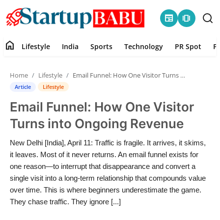
newspaper
amp_stories
home
Lifestyle
India
Sports
Technology
PR Spot
P
Home
Home
Lifestyle
Email Funnel: How One Visitor Turns into Ongoing Revenue
Contact
Article
Lifestyle
Email Funnel: How One Visitor
Lifestyle
Turns into Ongoing Revenue
India
New Delhi [India], April 11: Traffic is fragile. It arrives, it skims,
it leaves. Most of it never returns. An email funnel exists for
Sports
one reason—to interrupt that disappearance and convert a
single visit into a long-term relationship that compounds value
Technology
over time. This is where beginners underestimate the game.
They chase traffic. They ignore [...]
PR Spot