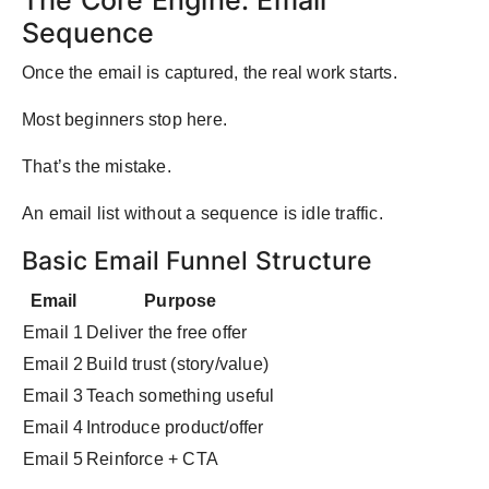
The Core Engine: Email
Sequence
Once the email is captured, the real work starts.
Most beginners stop here.
That’s the mistake.
An email list without a sequence is idle traffic.
Basic Email Funnel Structure
Email
Purpose
Email 1
Deliver the free offer
Email 2
Build trust (story/value)
Email 3
Teach something useful
Email 4
Introduce product/offer
Email 5
Reinforce + CTA