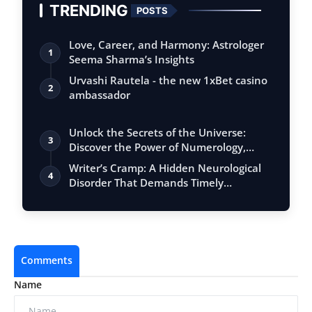
TRENDING
POSTS
Love, Career, and Harmony: Astrologer
1
Seema Sharma’s Insights
Urvashi Rautela - the new 1xBet casino
2
ambassador
Unlock the Secrets of the Universe:
3
Discover the Power of Numerology,
Vastu, …
Writer’s Cramp: A Hidden Neurological
4
Disorder That Demands Timely
Interventi…
Comments
Name