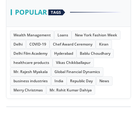
POPULAR
TAGS
Wealth Management
Loans
New York Fashion Week
Delhi
COVID-19
Chef Award Ceremony
Kiran
Delhi Film Academy
Hyderabad
Bablu Choudhary
healthcare products
Vikas Chikkballapur
Mr. Rajesh Myakala
Global Financial Dynamics
business industries
India
Republic Day
News
Merry Christmas
Mr. Rohit Kumar Dahiya