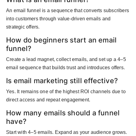
An email funnel is a sequence that converts subscribers
into customers through value-driven emails and
strategic offers.
How do beginners start an email
funnel?
Create a lead magnet, collect emails, and set up a 4–5
email sequence that builds trust and introduces offers.
Is email marketing still effective?
Yes. It remains one of the highest ROI channels due to
direct access and repeat engagement.
How many emails should a funnel
have?
Start with 4–5 emails. Expand as your audience grows.