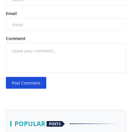
Email
Comment
Post Comment
POPULAR
POSTS