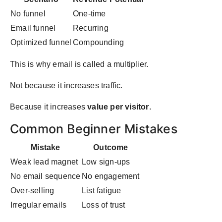
No funnel
One-time
Email funnel
Recurring
Optimized funnel
Compounding
This is why email is called a multiplier.
Not because it increases traffic.
Because it increases
value per visitor
.
Common Beginner Mistakes
Mistake
Outcome
Weak lead magnet
Low sign-ups
No email sequence
No engagement
Over-selling
List fatigue
Irregular emails
Loss of trust