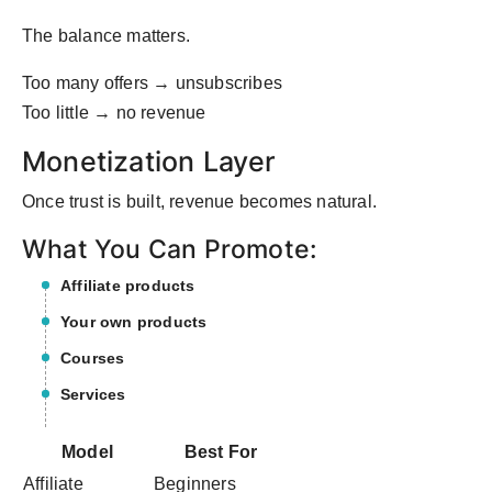
The balance matters.
Too many offers → unsubscribes
Too little → no revenue
Monetization Layer
Once trust is built, revenue becomes natural.
What You Can Promote:
Affiliate products
Your own products
Courses
Services
Model
Best For
Affiliate
Beginners