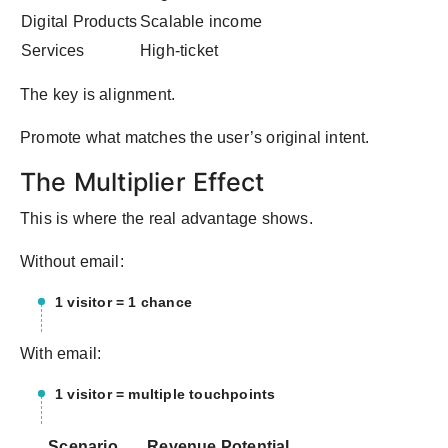
Digital Products
Scalable income
Services
High-ticket
The key is alignment.
Promote what matches the user’s original intent.
The Multiplier Effect
This is where the real advantage shows.
Without email:
1 visitor = 1 chance
With email:
1 visitor = multiple touchpoints
Scenario
Revenue Potential