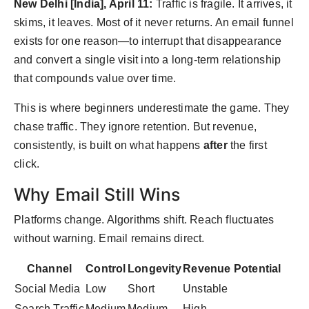
New Delhi [India], April 11:
Traffic is fragile. It arrives, it
Agency Wire
skims, it leaves. Most of it never returns. An email funnel
exists for one reason—to interrupt that disappearance
and convert a single visit into a long-term relationship
that compounds value over time.
This is where beginners underestimate the game. They
chase traffic. They ignore retention. But revenue,
consistently, is built on what happens
after
the first
click.
Why Email Still Wins
Platforms change. Algorithms shift. Reach fluctuates
without warning. Email remains direct.
Channel
Control
Longevity
Revenue Potential
Social Media
Low
Short
Unstable
Search Traffic
Medium
Medium
High