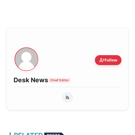
person_add
Follow
Desk News
Chief Editor