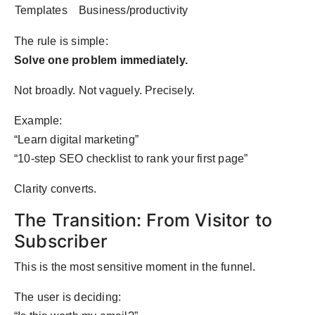
Templates
Business/productivity
The rule is simple:
Solve one problem immediately.
Not broadly. Not vaguely. Precisely.
Example:
“Learn digital marketing”
“10-step SEO checklist to rank your first page”
Clarity converts.
The Transition: From Visitor to
Subscriber
This is the most sensitive moment in the funnel.
The user is deciding: