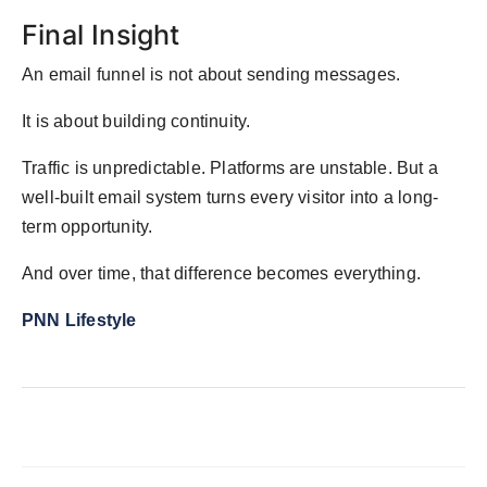
Final Insight
An email funnel is not about sending messages.
It is about building continuity.
Traffic is unpredictable. Platforms are unstable. But a
well-built email system turns every visitor into a long-
term opportunity.
And over time, that difference becomes everything.
PNN Lifestyle