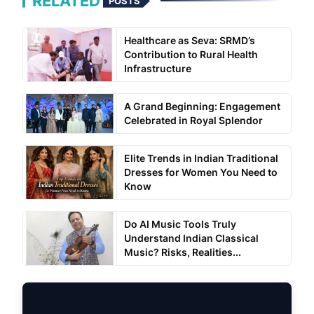
RELATED
POSTS
Healthcare as Seva: SRMD’s
Contribution to Rural Health
Infrastructure
A Grand Beginning: Engagement
Celebrated in Royal Splendor
Elite Trends in Indian Traditional
Dresses for Women You Need to
Know
Do AI Music Tools Truly
Understand Indian Classical
Music? Risks, Realities...