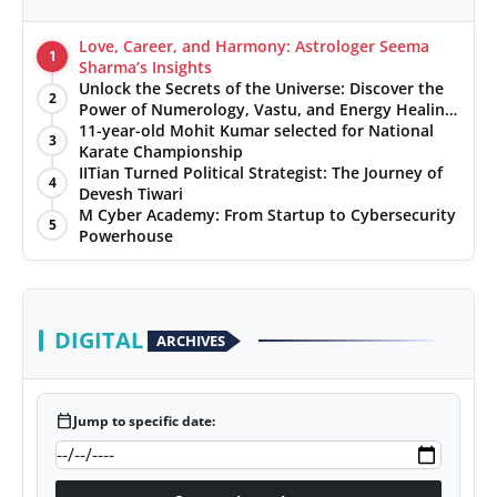
Love, Career, and Harmony: Astrologer Seema
1
Sharma’s Insights
Unlock the Secrets of the Universe: Discover the
2
Power of Numerology, Vastu, and Energy Healing
with Jittendra Beniwal
11-year-old Mohit Kumar selected for National
3
Karate Championship
IITian Turned Political Strategist: The Journey of
4
Devesh Tiwari
M Cyber Academy: From Startup to Cybersecurity
5
Powerhouse
DIGITAL
ARCHIVES
calendar_today
Jump to specific date: