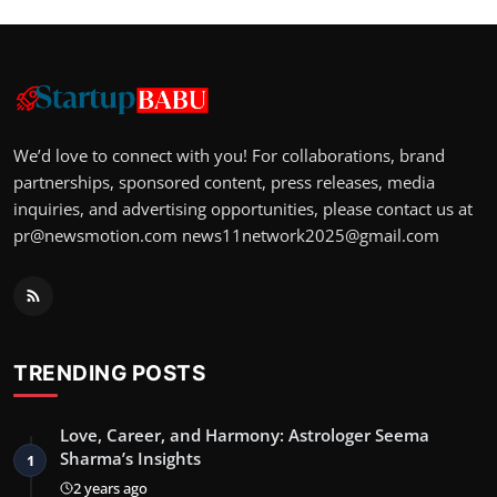
We’d love to connect with you! For collaborations, brand
partnerships, sponsored content, press releases, media
inquiries, and advertising opportunities, please contact us at
pr@newsmotion.com
news11network2025@gmail.com
TRENDING POSTS
Love, Career, and Harmony: Astrologer Seema
Sharma’s Insights
1
2 years ago