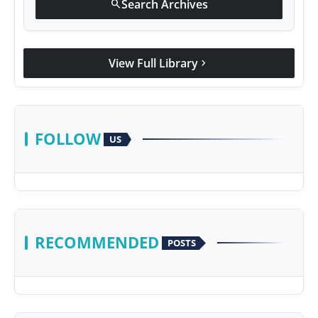
Search Archives
search
View Full Library
chevron_right
FOLLOW
US
RECOMMENDED
POSTS