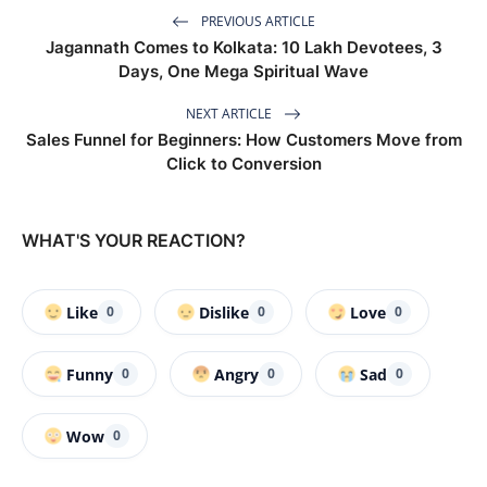
PREVIOUS ARTICLE
Jagannath Comes to Kolkata: 10 Lakh Devotees, 3
Days, One Mega Spiritual Wave
NEXT ARTICLE
Sales Funnel for Beginners: How Customers Move from
Click to Conversion
WHAT'S YOUR REACTION?
Like
Dislike
Love
0
0
0
Funny
Angry
Sad
0
0
0
Wow
0