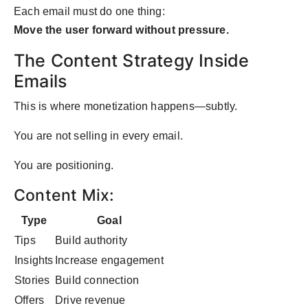
Each email must do one thing:
Move the user forward without pressure.
The Content Strategy Inside
Emails
This is where monetization happens—subtly.
You are not selling in every email.
You are positioning.
Content Mix:
Type
Goal
Tips
Build authority
Insights
Increase engagement
Stories
Build connection
Offers
Drive revenue