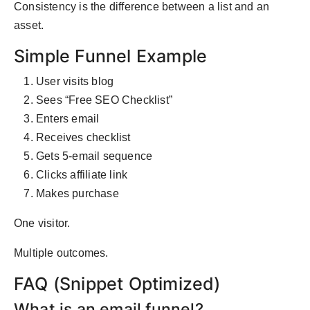
Consistency is the difference between a list and an
asset.
Simple Funnel Example
User visits blog
Sees “Free SEO Checklist”
Enters email
Receives checklist
Gets 5-email sequence
Clicks affiliate link
Makes purchase
One visitor.
Multiple outcomes.
FAQ (Snippet Optimized)
What is an email funnel?