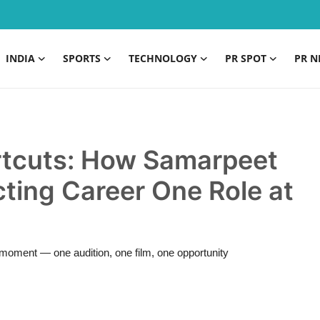
INDIA
SPORTS
TECHNOLOGY
PR SPOT
PR N
ortcuts: How Samarpeet
cting Career One Role at
h moment — one audition, one film, one opportunity