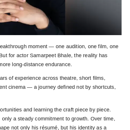
 breakthrough moment — one audition, one film, one
But for actor Samarpeet Bhale, the reality has
 more long-distance endurance.
ars of experience across theatre, short films,
ent cinema — a journey defined not by shortcuts,
rtunities and learning the craft piece by piece.
, only a steady commitment to growth. Over time,
pe not only his résumé, but his identity as a