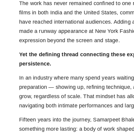
The work has never remained confined to one 
films in both India and the United States, comm
have reached international audiences. Adding a
made a runway appearance at New York Fashio
expression beyond the screen and stage.
Yet the defining thread connecting these expe
persistence.
In an industry where many spend years waiting
preparation — showing up, refining technique, a
grow, regardless of scale. That mindset has al
navigating both intimate performances and large
Fifteen years into the journey, Samarpeet Bhale
something more lasting: a body of work shaped 