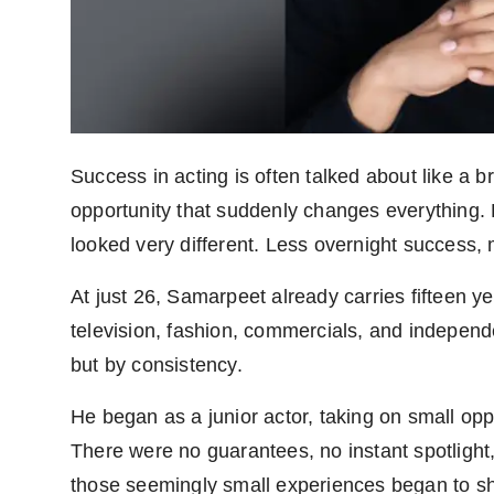
Agency Wire
Success in acting is often talked about like a
opportunity that suddenly changes everything. 
looked very different. Less overnight success,
At just 26, Samarpeet already carries fifteen ye
television, fashion, commercials, and independ
but by consistency.
He began as a junior actor, taking on small oppo
There were no guarantees, no instant spotlight
those seemingly small experiences began to sha