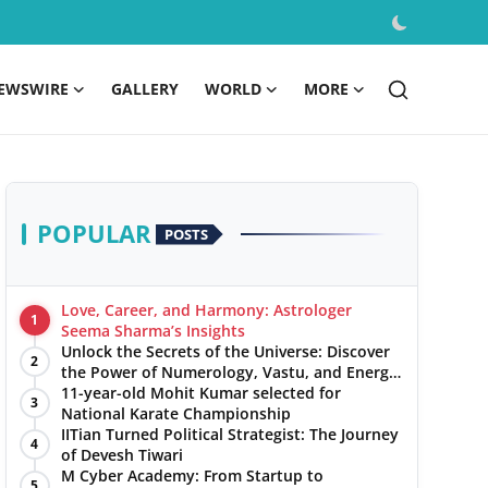
EWSWIRE
GALLERY
WORLD
MORE
POPULAR
POSTS
Love, Career, and Harmony: Astrologer
1
Seema Sharma’s Insights
Unlock the Secrets of the Universe: Discover
2
the Power of Numerology, Vastu, and Energy
Healing with Jittendra Beniwal
11-year-old Mohit Kumar selected for
3
National Karate Championship
IITian Turned Political Strategist: The Journey
4
of Devesh Tiwari
M Cyber Academy: From Startup to
5