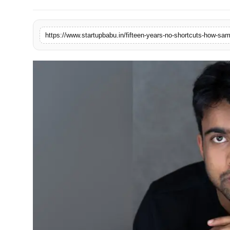
PR NewsWire
Gallery
World
Politices
Astrology
Sponsored
Health
News
Entertainment