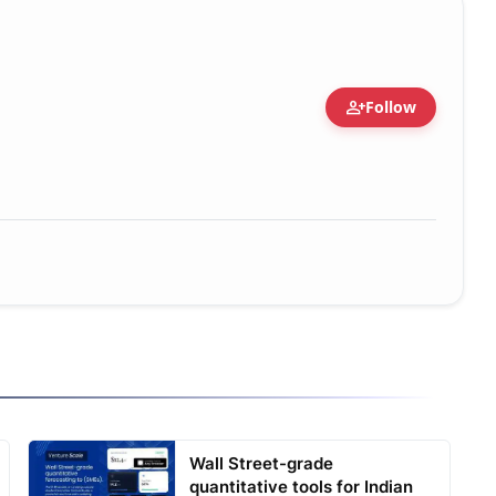
person_add
Follow
Wall Street-grade
quantitative tools for Indian