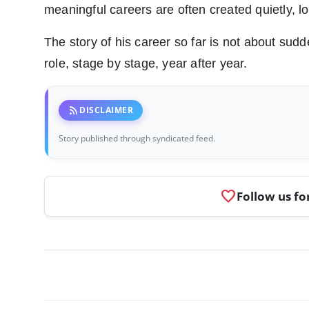
meaningful careers are often created quietly, lo
The story of his career so far is not about sud
role, stage by stage, year after year.
rss_feed
DISCLAIMER
Story published through syndicated feed.
favorite
Follow us fo