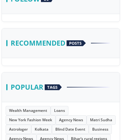
RECOMMENDED
POSTS
POPULAR
TAGS
Wealth Management
Loans
New York Fashion Week
Agency News
Matri Sudha
Astrologer
Kolkata
Blind Date Event
Business
Agency News
Agency News
Bihar’s rural regions