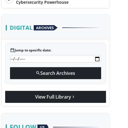
Cybersecurity Powerhouse
DIGITAL
ARCHIVES
calendar_today
Jump to specific date:
Search Archives
search
View Full Library
chevron_right
FOLLOW
US