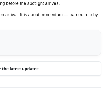
ng before the spotlight arrives.
den arrival. It is about momentum — earned role by
r the latest updates: