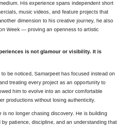
medium. His experience spans independent short
ercials, music videos, and feature projects that
nother dimension to his creative journey, he also
n Week — proving an openness to artistic
riences is not glamour or visibility. It is
 to be noticed, Samarpeet has focused instead on
nd treating every project as an opportunity to
lowed him to evolve into an actor comfortable
r productions without losing authenticity.
 is no longer chasing discovery. He is building
by patience, discipline, and an understanding that