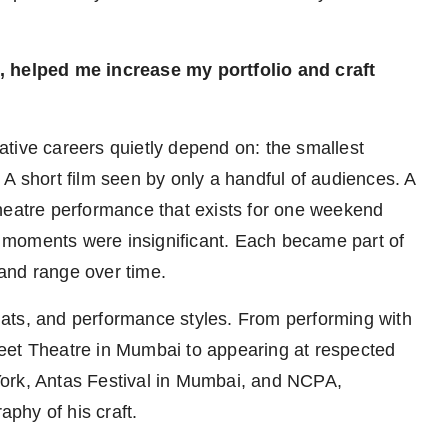
les, helped me increase my portfolio and craft
reative careers quietly depend on: the smallest
A short film seen by only a handful of audiences. A
A theatre performance that exists for one weekend
 moments were insignificant. Each became part of
, and range over time.
ormats, and performance styles. From performing with
Street Theatre in Mumbai to appearing at respected
York, Antas Festival in Mumbai, and NCPA,
phy of his craft.