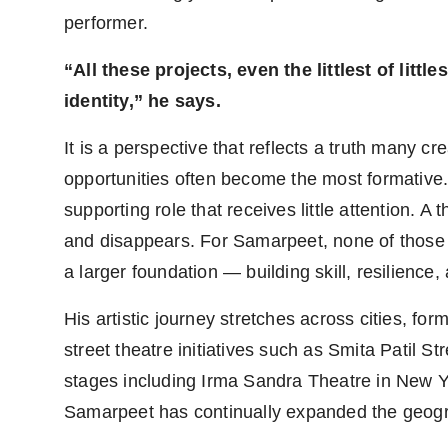
performer.
“All these projects, even the littlest of litt
identity,” he says.
It is a perspective that reflects a truth many c
opportunities often become the most formative. 
supporting role that receives little attention. 
and disappears. For Samarpeet, none of those
a larger foundation — building skill, resilience
His artistic journey stretches across cities, f
street theatre initiatives such as Smita Patil 
stages including Irma Sandra Theatre in New 
Samarpeet has continually expanded the geogra