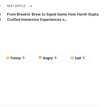
E
NEXT ARTICLE
e
From Breakin’ Brew to Squid Game How Harsh Gupta
6
Crafted Immersive Experiences o...
Funny
Angry
Sad
0
0
0