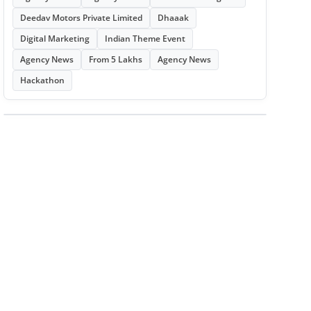
Deedav Motors Private Limited
Dhaaak
Digital Marketing
Indian Theme Event
Agency News
From 5 Lakhs
Agency News
Hackathon