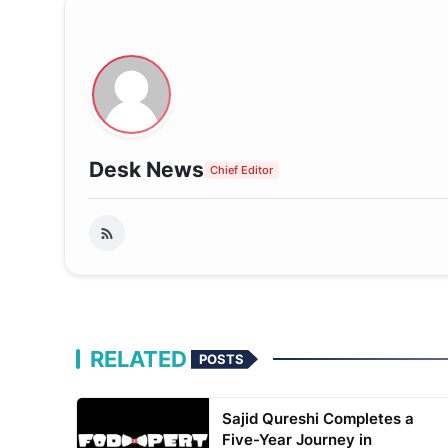
Desk News
Chief Editor
RELATED
POSTS
Sajid Qureshi Completes a
Five-Year Journey in