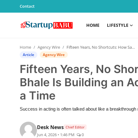
Contact
HOME
LIFESTYLE
Home
Home
Agency Wire
Fifteen Years, No Shortcuts: How Samarpeet Bhale Is Building an Acting Career One Role at a Time
Contact
Article
Agency Wire
Fifteen Years, No Sh
Lifestyle
Bhale Is Building an A
India
a Time
Sports
Success in acting is often talked about like a breakthroug
Technology
Desk News
Chief Editor
PR Spot
Jun 4, 2026 • 1:46 PM
0