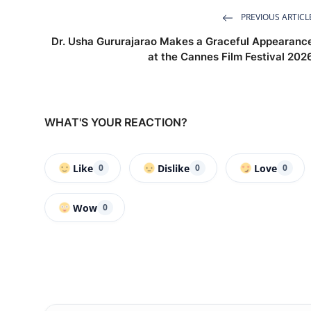
PREVIOUS ARTICL
Dr. Usha Gururajarao Makes a Graceful Appearanc
at the Cannes Film Festival 202
WHAT'S YOUR REACTION?
Like
Dislike
Love
0
0
0
Wow
0