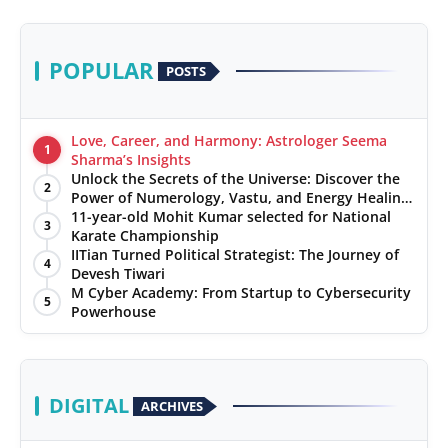
POPULAR
POSTS
Love, Career, and Harmony: Astrologer Seema
1
Sharma’s Insights
Unlock the Secrets of the Universe: Discover the
2
Power of Numerology, Vastu, and Energy Healing
with Jittendra Beniwal
11-year-old Mohit Kumar selected for National
3
Karate Championship
IITian Turned Political Strategist: The Journey of
4
Devesh Tiwari
M Cyber Academy: From Startup to Cybersecurity
5
Powerhouse
DIGITAL
ARCHIVES