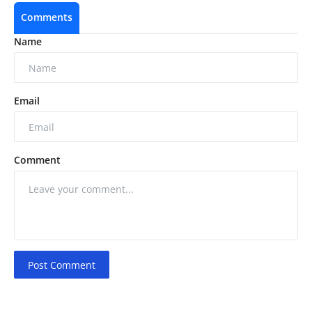
Comments
Name
Email
Comment
Post Comment