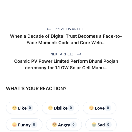
PREVIOUS ARTICLE
When a Decade of Digital Trust Becomes a Face-to-
Face Moment: Code and Core Welc...
NEXT ARTICLE
Cosmic PV Power Limited Perform Bhumi Poojan
ceremony for 1.1 GW Solar Cell Manu...
WHAT'S YOUR REACTION?
Like
Dislike
Love
0
0
0
Funny
Angry
Sad
0
0
0