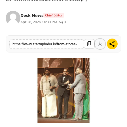
PR NewsWire
Desk News
Chief Editor
Gallery
Apr 28, 2026 • 6:30 PM
0
World
download
share
content_copy
https://www.startupbabu.in/from-stores-to-stardom-double-bulls-filmfare-south-move-marks-a-new-fashion-chapter
Politices
Astrology
Sponsored
Health
News
Entertainment