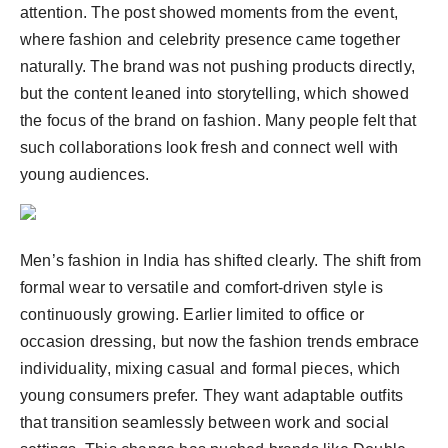
attention. The post showed moments from the event,
where fashion and celebrity presence came together
naturally. The brand was not pushing products directly,
but the content leaned into storytelling, which showed
the focus of the brand on fashion. Many people felt that
such collaborations look fresh and connect well with
young audiences.
Men’s fashion in India has shifted clearly. The shift from
formal wear to versatile and comfort-driven style is
continuously growing. Earlier limited to office or
occasion dressing, but now the fashion trends embrace
individuality, mixing casual and formal pieces, which
young consumers prefer. They want adaptable outfits
that transition seamlessly between work and social