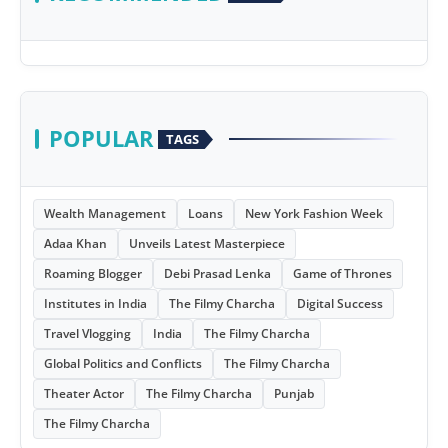
POPULAR
TAGS
Wealth Management
Loans
New York Fashion Week
Adaa Khan
Unveils Latest Masterpiece
Roaming Blogger
Debi Prasad Lenka
Game of Thrones
Institutes in India
The Filmy Charcha
Digital Success
Travel Vlogging
India
The Filmy Charcha
Global Politics and Conflicts
The Filmy Charcha
Theater Actor
The Filmy Charcha
Punjab
The Filmy Charcha