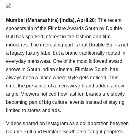
Agency Wire
Mumbai (Maharashtra) [India], April 28:
The recent
sponsorship of the Filmfare Awards South by Double
Bull has sparked interest in the fashion and film
industries. The interesting part is that Double Bull is not
a legacy luxury label but a brand traditionally rooted in
everyday menswear. One of the most followed award
shows in South Indian cinema, Filmfare South, has
always been a place where style gets noticed. This
time, the presence of a menswear brand added a new
angle. Viewers noticed how fashion brands are slowly
becoming part of big cultural events instead of staying
limited to stores and ads.
Videos shared on Instagram as a collaboration between
Double Bull and Filmfare South also caught people’s