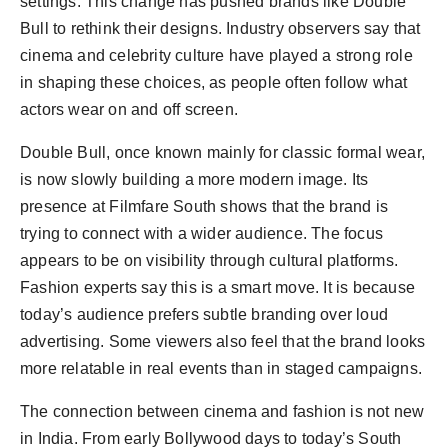
settings. This change has pushed brands like Double
Bull to rethink their designs. Industry observers say that
cinema and celebrity culture have played a strong role
in shaping these choices, as people often follow what
actors wear on and off screen.
Double Bull, once known mainly for classic formal wear,
is now slowly building a more modern image. Its
presence at Filmfare South shows that the brand is
trying to connect with a wider audience. The focus
appears to be on visibility through cultural platforms.
Fashion experts say this is a smart move. It is because
today’s audience prefers subtle branding over loud
advertising. Some viewers also feel that the brand looks
more relatable in real events than in staged campaigns.
The connection between cinema and fashion is not new
in India. From early Bollywood days to today’s South