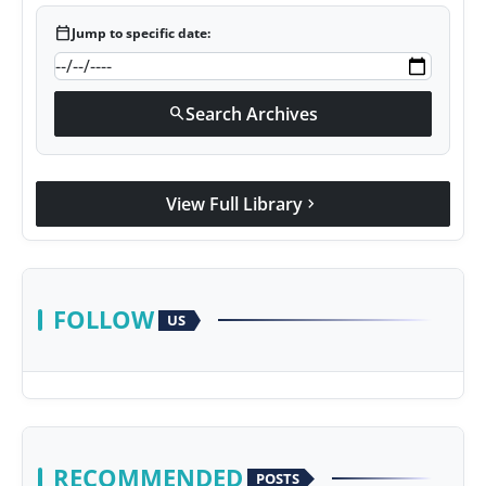
calendar_today
Jump to specific date:
Search Archives
search
View Full Library
chevron_right
FOLLOW
US
RECOMMENDED
POSTS