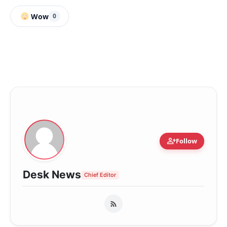
Wow
0
person_add
Follow
Desk News
Chief Editor