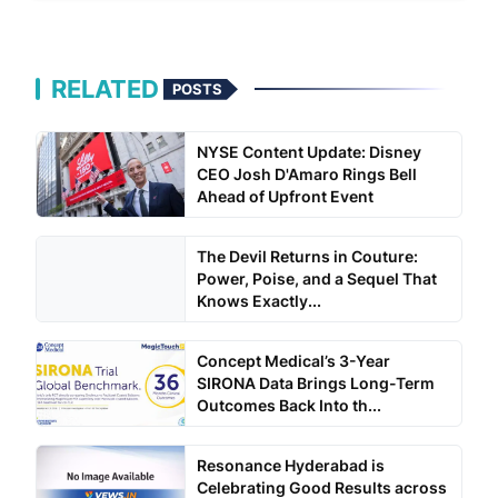
RELATED
POSTS
NYSE Content Update: Disney
CEO Josh D'Amaro Rings Bell
Ahead of Upfront Event
The Devil Returns in Couture:
Power, Poise, and a Sequel That
Knows Exactly...
Concept Medical’s 3-Year
SIRONA Data Brings Long-Term
Outcomes Back Into th...
Resonance Hyderabad is
Celebrating Good Results across