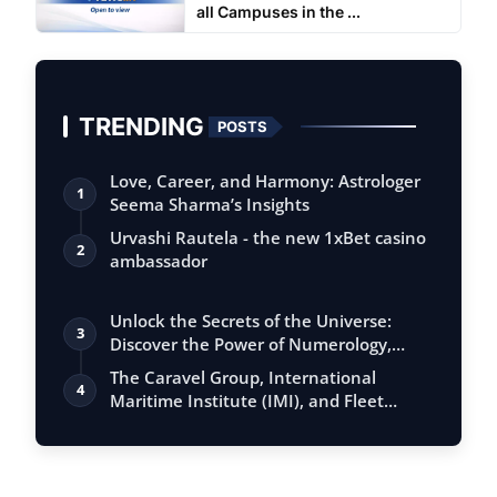
all Campuses in the ...
TRENDING
POSTS
Love, Career, and Harmony: Astrologer
1
Seema Sharma’s Insights
Urvashi Rautela - the new 1xBet casino
2
ambassador
Unlock the Secrets of the Universe:
3
Discover the Power of Numerology,
Vastu, …
The Caravel Group, International
4
Maritime Institute (IMI), and Fleet
Manageme…