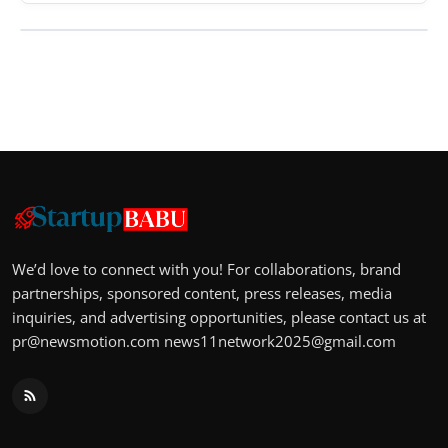
We’d love to connect with you! For collaborations, brand
partnerships, sponsored content, press releases, media
inquiries, and advertising opportunities, please contact us at
pr@newsmotion.com
news11network2025@gmail.com