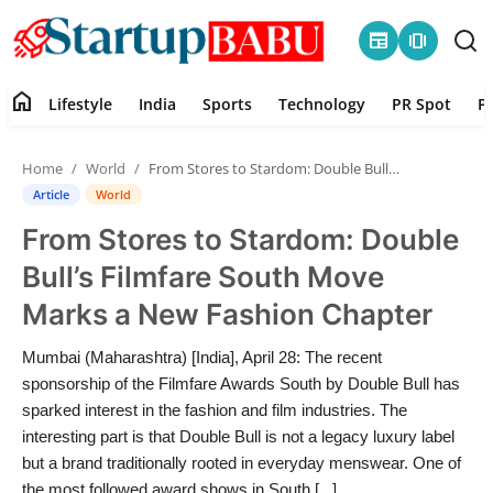
newspaper
amp_stories
home
Lifestyle
India
Sports
Technology
PR Spot
P
Home
Home
World
From Stores to Stardom: Double Bull’s Filmfare South Move Marks a New Fashion Chapter
Contact
Article
World
From Stores to Stardom: Double
Lifestyle
Bull’s Filmfare South Move
India
Marks a New Fashion Chapter
Sports
Mumbai (Maharashtra) [India], April 28: The recent
sponsorship of the Filmfare Awards South by Double Bull has
Technology
sparked interest in the fashion and film industries. The
interesting part is that Double Bull is not a legacy luxury label
but a brand traditionally rooted in everyday menswear. One of
PR Spot
the most followed award shows in South [...]