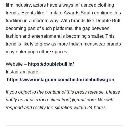
film industry, actors have always influenced clothing
trends. Events like Filmfare Awards South continue this
tradition in a modern way. With brands like Double Bull
becoming part of such platforms, the gap between
fashion and entertainment is becoming smaller. This
trend is likely to grow as more Indian menswear brands
may enter pop culture spaces.
Website –
https://doublebull.in/
Instagram page –
https://www.instagram.com/thedoublebullwagon
If you object to the content of this press release, please
notify us at
pr.error.rectification@gmail.com
. We will
respond and rectify the situation within 24 hours.