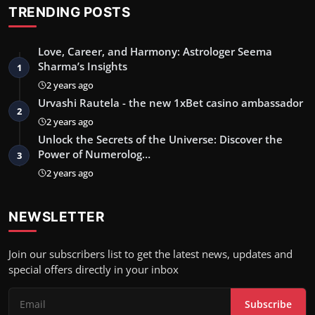
TRENDING POSTS
Love, Career, and Harmony: Astrologer Seema
Sharma’s Insights
1
2 years ago
Urvashi Rautela - the new 1xBet casino ambassador
2
2 years ago
Unlock the Secrets of the Universe: Discover the
Power of Numerolog…
3
2 years ago
NEWSLETTER
Join our subscribers list to get the latest news, updates and
special offers directly in your inbox
Subscribe