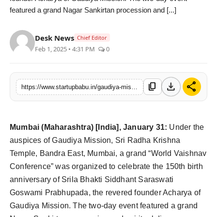
featured a grand Nagar Sankirtan procession and [...]
PR NewsWire
Gallery
Desk News
Chief Editor
Feb 1, 2025 • 4:31 PM
0
World
Politices
download
share
content_copy
https://www.startupbabu.in/gaudiya-mission-celebrates-150th-birth-anniversary-of-srila-bhakti-siddhanta
Astrology
Mumbai (Maharashtra) [India], January 31:
Under the
Sponsored
auspices of Gaudiya Mission, Sri Radha Krishna
Health
Temple, Bandra East, Mumbai, a grand “World Vaishnav
Conference” was organized to celebrate the 150th birth
News
anniversary of Srila Bhakti Siddhant Saraswati
Goswami Prabhupada, the revered founder Acharya of
Entertainment
Gaudiya Mission. The two-day event featured a grand