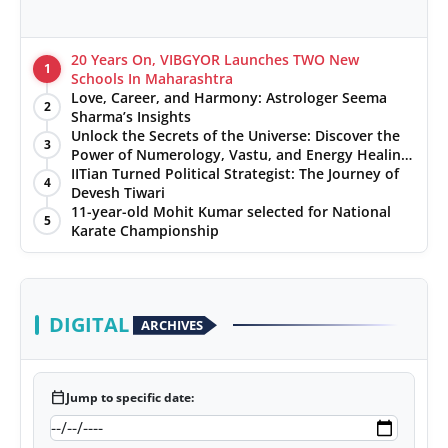
20 Years On, VIBGYOR Launches TWO New
1
Schools In Maharashtra
Love, Career, and Harmony: Astrologer Seema
2
Sharma’s Insights
Unlock the Secrets of the Universe: Discover the
3
Power of Numerology, Vastu, and Energy Healing
with Jittendra Beniwal
IITian Turned Political Strategist: The Journey of
4
Devesh Tiwari
11-year-old Mohit Kumar selected for National
5
Karate Championship
DIGITAL
ARCHIVES
calendar_today
Jump to specific date: