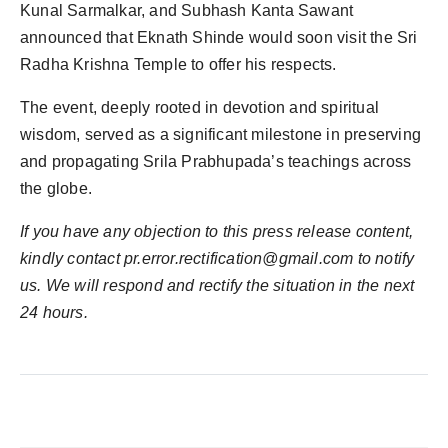
Kunal Sarmalkar, and Subhash Kanta Sawant
announced that Eknath Shinde would soon visit the Sri
Radha Krishna Temple to offer his respects.
The event, deeply rooted in devotion and spiritual
wisdom, served as a significant milestone in preserving
and propagating Srila Prabhupada’s teachings across
the globe.
If you have any objection to this press release content,
kindly contact
pr.error.rectification@gmail.com
to notify
us. We will respond and rectify the situation in the next
24 hours.