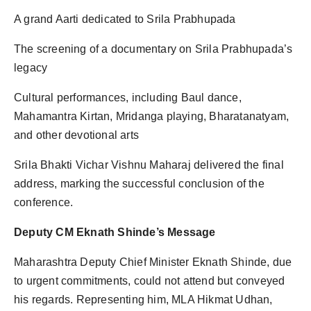
A grand Aarti dedicated to Srila Prabhupada
The screening of a documentary on Srila Prabhupada’s
legacy
Cultural performances, including Baul dance,
Mahamantra Kirtan, Mridanga playing, Bharatanatyam,
and other devotional arts
Srila Bhakti Vichar Vishnu Maharaj delivered the final
address, marking the successful conclusion of the
conference.
Deputy CM Eknath Shinde’s Message
Maharashtra Deputy Chief Minister Eknath Shinde, due
to urgent commitments, could not attend but conveyed
his regards. Representing him, MLA Hikmat Udhan,