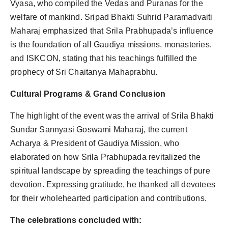
Vyasa, who compiled the Vedas and Puranas for the
welfare of mankind. Sripad Bhakti Suhrid Paramadvaiti
Maharaj emphasized that Srila Prabhupada’s influence
is the foundation of all Gaudiya missions, monasteries,
and ISKCON, stating that his teachings fulfilled the
prophecy of Sri Chaitanya Mahaprabhu.
Cultural Programs & Grand Conclusion
The highlight of the event was the arrival of Srila Bhakti
Sundar Sannyasi Goswami Maharaj, the current
Acharya & President of Gaudiya Mission, who
elaborated on how Srila Prabhupada revitalized the
spiritual landscape by spreading the teachings of pure
devotion. Expressing gratitude, he thanked all devotees
for their wholehearted participation and contributions.
The celebrations concluded with: