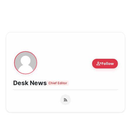
person_add
Follow
Desk News
Chief Editor