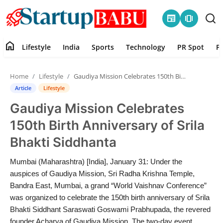
newspaper
amp_stories
home
Lifestyle
India
Sports
Technology
PR Spot
P
Home
Home
Lifestyle
Gaudiya Mission Celebrates 150th Birth Anniversary of Srila Bhakti Siddhanta
Contact
Article
Lifestyle
Gaudiya Mission Celebrates
Lifestyle
150th Birth Anniversary of Srila
India
Bhakti Siddhanta
Sports
Mumbai (Maharashtra) [India], January 31: Under the
auspices of Gaudiya Mission, Sri Radha Krishna Temple,
Technology
Bandra East, Mumbai, a grand “World Vaishnav Conference”
was organized to celebrate the 150th birth anniversary of Srila
Bhakti Siddhant Saraswati Goswami Prabhupada, the revered
PR Spot
founder Acharya of Gaudiya Mission. The two-day event