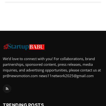
We’d love to connect with you! For collaborations, brand
partnerships, sponsored content, press releases, media
inquiries, and advertising opportunities, please contact us at
pr@newsmotion.com
news11network2025@gmail.com
TRENDING POSTS