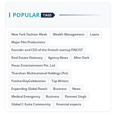
POPULAR
TAGS
New York Fashion Week
Wealth Management
Loans
Major Film Productions
Founder and CEO of the fintech startup FINCIST
Real Estate Visionary
Agency News
After Dark
Pesac Entertainment Pvt. Ltd
Tharshan Multinational Holdings (Pvt)
FresherDayCelebration
Top Writers
Expanding Global Reach
Business
News
Medical Emergency
Business
Pavneet Singh
Global C-Suite Community
financial experts