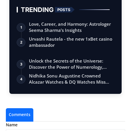
TRENDING
POSTS
Love, Career, and Harmony: Astrologer
1
Seema Sharma’s Insights
Urvashi Rautela - the new 1xBet casino
2
ambassador
Unlock the Secrets of the Universe:
3
Discover the Power of Numerology,
Vastu, …
Nidhika Sonu Augustine Crowned
4
Alcazar Watches & DQ Watches Miss
Queen Kerala…
Comments
Name