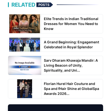
RELATED
POSTS
Elite Trends in Indian Traditional
Dresses for Women You Need to
Know
A Grand Beginning: Engagement
Celebrated in Royal Splendor
Sarv Dharam Khawaja Mandir: A
Living Beacon of Unity,
Spirituality, and Uni...
Florian Hurel Hair Couture and
Spa and fHair Shine at GlobalSpa
Awards 2026...