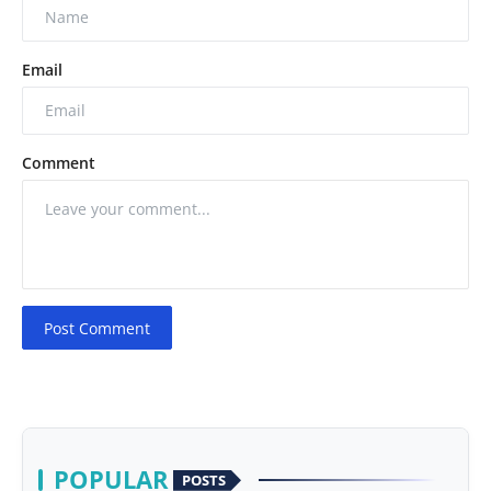
Email
Comment
Post Comment
POPULAR
POSTS