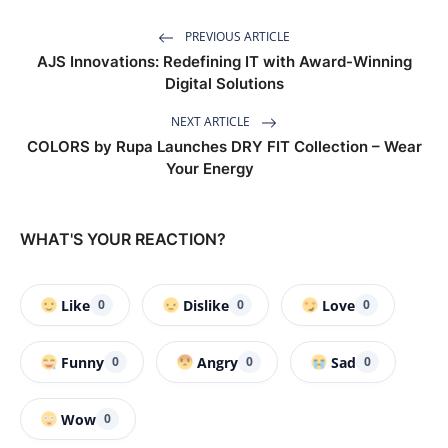
PREVIOUS ARTICLE
AJS Innovations: Redefining IT with Award-Winning
Digital Solutions
NEXT ARTICLE
COLORS by Rupa Launches DRY FIT Collection – Wear
Your Energy
WHAT'S YOUR REACTION?
Like
Dislike
Love
0
0
0
Funny
Angry
Sad
0
0
0
Wow
0