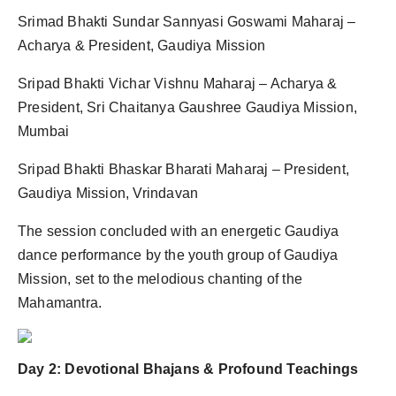
Srimad Bhakti Sundar Sannyasi Goswami Maharaj –
Acharya & President, Gaudiya Mission
Sripad Bhakti Vichar Vishnu Maharaj – Acharya &
President, Sri Chaitanya Gaushree Gaudiya Mission,
Mumbai
Sripad Bhakti Bhaskar Bharati Maharaj – President,
Gaudiya Mission, Vrindavan
The session concluded with an energetic Gaudiya
dance performance by the youth group of Gaudiya
Mission, set to the melodious chanting of the
Mahamantra.
Day 2: Devotional Bhajans & Profound Teachings