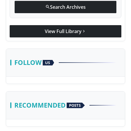
Search Archives
search
View Full Library
chevron_right
FOLLOW
US
RECOMMENDED
POSTS