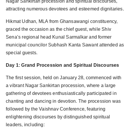
Nagar Sankirtan procession and spiritual discourses,
Agency Wire
attracting numerous devotees and esteemed dignitaries.
Hikmat Udhan, MLA from Ghansawangi constituency,
graced the occasion as the chief guest, while Shiv
Sena’s regional head Kunal Sarmalkar and former
municipal councilor Subhash Kanta Sawant attended as
special guests.
Day 1: Grand Procession and Spiritual Discourses
The first session, held on January 28, commenced with
a vibrant Nagar Sankirtan procession, where a large
gathering of devotees enthusiastically participated in
chanting and dancing in devotion. The procession was
followed by the Vaishnav Conference, featuring
enlightening discourses by distinguished spiritual
leaders, including: