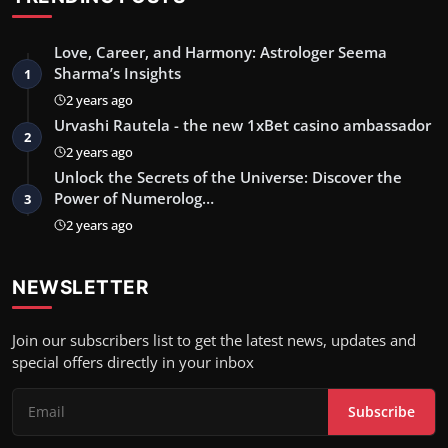
Love, Career, and Harmony: Astrologer Seema
Sharma’s Insights
1
2 years ago
Urvashi Rautela - the new 1xBet casino ambassador
2
2 years ago
Unlock the Secrets of the Universe: Discover the
Power of Numerolog…
3
2 years ago
NEWSLETTER
Join our subscribers list to get the latest news, updates and
special offers directly in your inbox
Subscribe