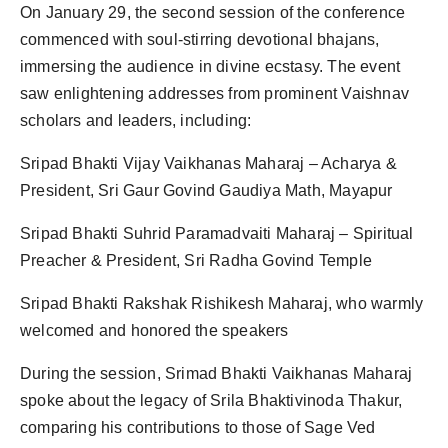
On January 29, the second session of the conference
commenced with soul-stirring devotional bhajans,
immersing the audience in divine ecstasy. The event
saw enlightening addresses from prominent Vaishnav
scholars and leaders, including:
Sripad Bhakti Vijay Vaikhanas Maharaj – Acharya &
President, Sri Gaur Govind Gaudiya Math, Mayapur
Sripad Bhakti Suhrid Paramadvaiti Maharaj – Spiritual
Preacher & President, Sri Radha Govind Temple
Sripad Bhakti Rakshak Rishikesh Maharaj, who warmly
welcomed and honored the speakers
During the session, Srimad Bhakti Vaikhanas Maharaj
spoke about the legacy of Srila Bhaktivinoda Thakur,
comparing his contributions to those of Sage Ved