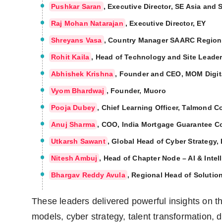
Pushkar Saran
, Executive Director, SE Asia and 
Raj Mohan Natarajan
, Executive Director, EY
Shreyans Vasa
, Country Manager SAARC Region
Rohit Kaila
, Head of Technology and Site Leader
Abhishek Krishna
, Founder and CEO, MOM Digit
Vyom Bhardwaj
, Founder, Muoro
Pooja Dubey
, Chief Learning Officer, Talmond C
Anuj Sharma
, COO, India Mortgage Guarantee C
Utkarsh Sawant
, Global Head of Cyber Strategy,
Nitesh Ambuj
, Head of Chapter Node – AI & Intel
Bhargav Reddy Avula
, Regional Head of Solutio
These leaders delivered powerful insights on th
models, cyber strategy, talent transformation, di