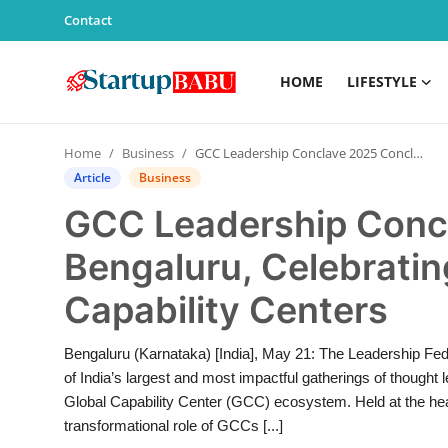
Contact
HOME
LIFESTYLE
Home
Home
Business
GCC Leadership Conclave 2025 Concludes in Bengaluru, Celebrating Excellence in Global Capability Centers
Contact
Article
Business
GCC Leadership Conc
Lifestyle
Bengaluru, Celebratin
India
Capability Centers
Sports
Bengaluru (Karnataka) [India], May 21: The Leadership Fe
Technology
of India’s largest and most impactful gatherings of thought 
Global Capability Center (GCC) ecosystem. Held at the heart
PR Spot
transformational role of GCCs [...]