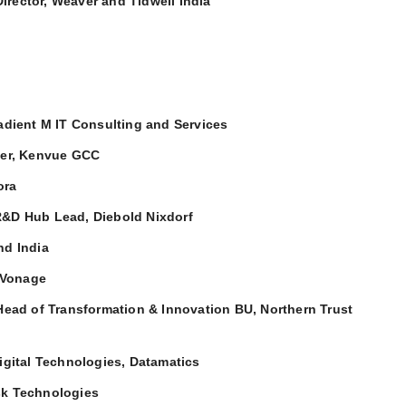
rector, Weaver and Tidwell India
adient M IT Consulting and Services
der, Kenvue GCC
ora
R&D Hub Lead, Diebold Nixdorf
nd India
 Vonage
 Head of Transformation & Innovation BU, Northern Trust
Digital Technologies, Datamatics
sk Technologies