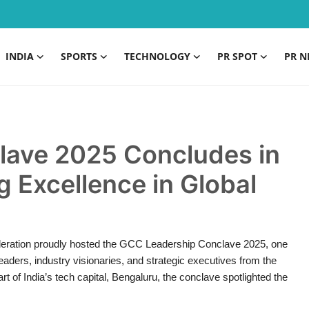
INDIA
SPORTS
TECHNOLOGY
PR SPOT
PR N
lave 2025 Concludes in
g Excellence in Global
deration proudly hosted the GCC Leadership Conclave 2025, one
leaders, industry visionaries, and strategic executives from the
 of India’s tech capital, Bengaluru, the conclave spotlighted the