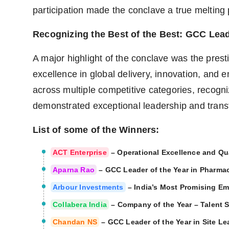
participation made the conclave a true melting 
Recognizing the Best of the Best: GCC Lea
A major highlight of the conclave was the pres
excellence in global delivery, innovation, and 
across multiple competitive categories, recogni
demonstrated exceptional leadership and tran
List of some of the Winners:
ACT Enterprise
– Operational Excellence and Qua
Aparna Rao
– GCC Leader of the Year in Pharmac
Arbour Investments
– India’s Most Promising E
Collabera India
– Company of the Year – Talent 
Chandan NS
– GCC Leader of the Year in Site L