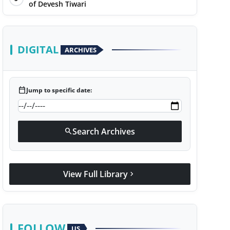
of Devesh Tiwari
DIGITAL
ARCHIVES
calendar_today
Jump to specific date:
Search Archives
search
View Full Library
chevron_right
FOLLOW
US