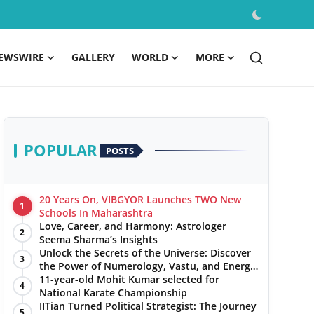
EWSWIRE
GALLERY
WORLD
MORE
POPULAR
POSTS
20 Years On, VIBGYOR Launches TWO New
1
Schools In Maharashtra
Love, Career, and Harmony: Astrologer
2
Seema Sharma’s Insights
Unlock the Secrets of the Universe: Discover
3
the Power of Numerology, Vastu, and Energy
Healing with Jittendra Beniwal
11-year-old Mohit Kumar selected for
4
National Karate Championship
IITian Turned Political Strategist: The Journey
5