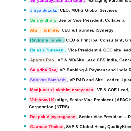
Suryanarayanan Sankaran,
Managing Partner & Di
Jinya Suzuki,
CEO, MUFG Global Services
Sunny Shah,
Senior Vice President, Collabera
Atul Thombre,
CEO & Founder, iSynergy
Ravindra Talwai,
CEO & Principal Consultant, Gr
Rajesh Puneyani,
Vice President & GCC site lea
Aparna Rao
, VP & MD/Site Lead CBS India, Cenc
Snigdha Ray,
VP, Banking & Payment and India 
Srinivas Sampath
, VP R&D and Site Leader, Upla
Manjunath Lakshiminarayanan
, VP & COE Lead,
Vaishnavi K
udige, Senior Vice President | APAC
Corporation (NTRS)
Deepak Vijayaragavan
, Senior Vice President – 
Gauraav Thakar
, SVP & Global Head, QualityKio