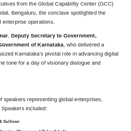
ecutives from the Global Capability Center (GCC)
pital, Bengaluru, the conclave spotlighted the
 enterprise operations.
mar
,
Deputy Secretary to Government,
 Government of Karnataka
, who delivered a
ized Karnataka’s pivotal role in advancing digital
the tone for a day of visionary dialogue and
f speakers representing global enterprises,
 Speakers included:
& Sullivan