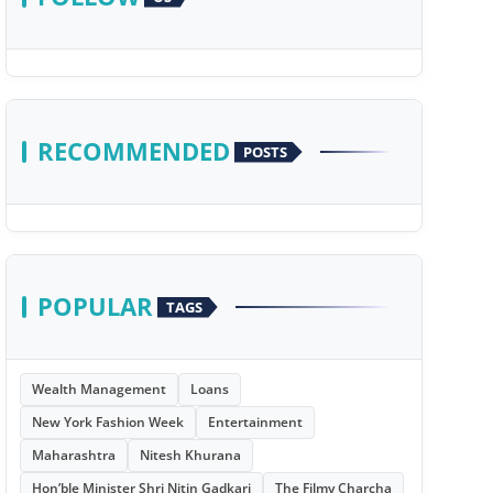
RECOMMENDED
POSTS
POPULAR
TAGS
Wealth Management
Loans
New York Fashion Week
Entertainment
Maharashtra
Nitesh Khurana
Hon’ble Minister Shri Nitin Gadkari
The Filmy Charcha