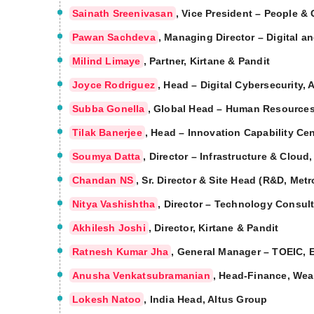
Sainath Sreenivasan
, Vice President – People &
Pawan Sachdeva
, Managing Director – Digital a
Milind Limaye
, Partner, Kirtane & Pandit
Joyce Rodriguez
, Head – Digital Cybersecurity, 
Subba Gonella
, Global Head – Human Resource
Tilak Banerjee
, Head – Innovation Capability Cen
Soumya Datta
, Director – Infrastructure & Cloud
Chandan NS
, Sr. Director & Site Head (R&D, Met
Nitya Vashishtha
, Director – Technology Consult
Akhilesh Joshi
, Director, Kirtane & Pandit
Ratnesh Kumar Jha
, General Manager – TOEIC, 
Anusha Venkatsubramanian
, Head-Finance, Wea
Lokesh Natoo
, India Head, Altus Group