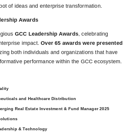
pot of ideas and enterprise transformation.
dership Awards
tigious
GCC Leadership Awards
, celebrating
enterprise impact.
Over 65 awards were presented
zing both individuals and organizations that have
sformative performance within the GCC ecosystem.
lity
euticals and Healthcare Distribution
merging Real Estate Investment & Fund Manager 2025
Solutions
eadership & Technology