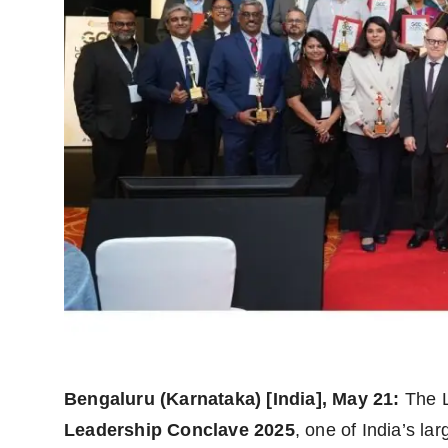
Agency Wire
Bengaluru (Karnataka) [India], May 21:
The L
Leadership Conclave 2025
, one of India’s la