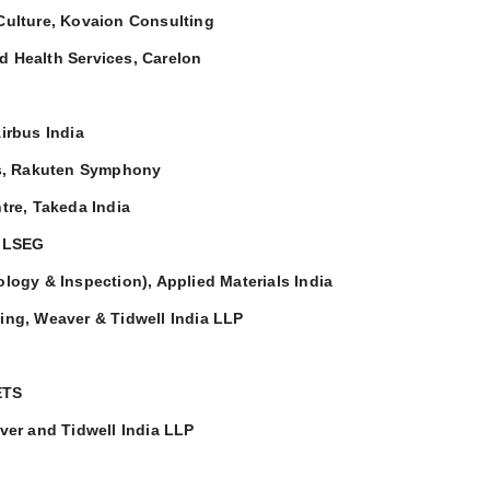
 Culture, Kovaion Consulting
nd Health Services, Carelon
Airbus India
s, Rakuten Symphony
tre, Takeda India
, LSEG
rology & Inspection), Applied Materials India
ing, Weaver & Tidwell India LLP
ETS
ver and Tidwell India LLP