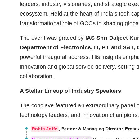
leaders, industry visionaries, and strategic ex
ecosystem. Held at the heart of India’s tech ca
transformational role of GCCs in shaping global
The event was graced by
IAS Shri Daljeet Ku
Department of Electronics, IT, BT and S&T,
powerful inaugural address. His insights emphas
innovation and global service delivery, setting 
collaboration.
A Stellar Lineup of Industry Speakers
The conclave featured an extraordinary panel o
technology leaders, and innovation champions.
Robin Joffe
, Partner & Managing Director, Frost 