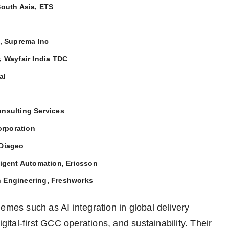
South Asia, ETS
, Suprema Inc
, Wayfair India TDC
al
onsulting Services
orporation
 Diageo
ligent Automation, Ericsson
n Engineering, Freshworks
emes such as AI integration in global delivery
gital-first GCC operations, and sustainability. Their