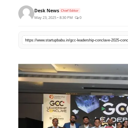
PR NewsWire
Desk News
Chief Editor
May 23, 2025 • 8:30 PM
0
Gallery
World
Politices
Astrology
Sponsored
Health
News
Entertainment