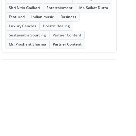
Shri Nitin Gadkari
Entertainment
Mr. Saikat Dutta
Featured
Indian music
Business
Luxury Candles
Holistic Healing
Sustainable Sourcing
Partner Content
Mr. Prashant Sharma
Partner Content