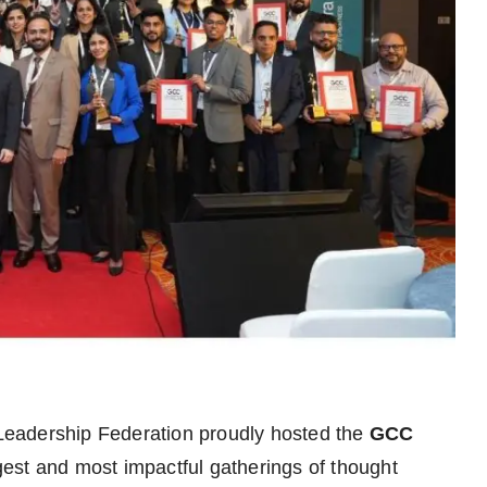
eadership Federation proudly hosted the
GCC
rgest and most impactful gatherings of thought