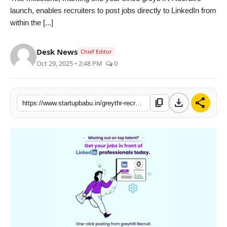
launch, enables recruiters to post jobs directly to LinkedIn from
PR NewsWire
within the [...]
Gallery
Desk News
Chief Editor
World
Oct 29, 2025 • 2:48 PM
0
Politices
download
share
content_copy
https://www.startupbabu.in/greythr-recruit-integrates-with-linkedin-to-simplify-and-amplify-hiring-for-businesses
Astrology
Sponsored
Health
News
Entertainment