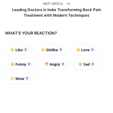
NEXT ARTICLE
Leading Doctors in India Transforming Back Pain
Treatment with Modern Techniques
WHAT'S YOUR REACTION?
Like
Dislike
Love
0
0
0
Funny
Angry
Sad
0
0
0
Wow
0