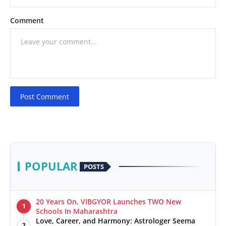
Comment
Post Comment
POPULAR
POSTS
20 Years On, VIBGYOR Launches TWO New
1
Schools In Maharashtra
Love, Career, and Harmony: Astrologer Seema
2