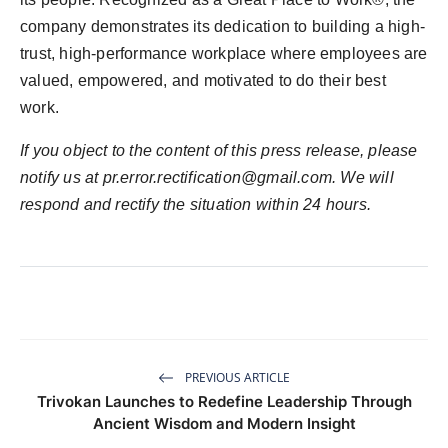
company demonstrates its dedication to building a high-
trust, high-performance workplace where employees are
valued, empowered, and motivated to do their best
work.
If you object to the content of this press release, please
notify us at
pr.error.rectification@gmail.com
. We will
respond and rectify the situation within 24 hours.
PREVIOUS ARTICLE
Trivokan Launches to Redefine Leadership Through
Ancient Wisdom and Modern Insight