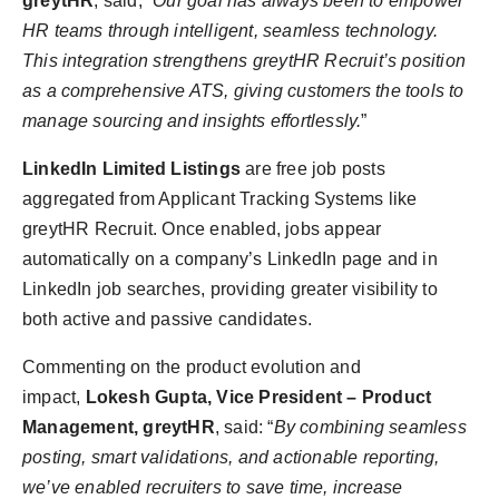
greytHR
, said, “
Our goal has always been to empower
HR teams through intelligent, seamless technology.
This integration strengthens greytHR Recruit’s position
as a comprehensive ATS, giving customers the tools to
manage sourcing and insights effortlessly.
”
LinkedIn Limited Listings
are free job posts
aggregated from Applicant Tracking Systems like
greytHR Recruit. Once enabled, jobs appear
automatically on a company’s LinkedIn page and in
LinkedIn job searches, providing greater visibility to
both active and passive candidates.
Commenting on the product evolution and
impact,
Lokesh Gupta, Vice President – Product
Management, greytHR
, said: “
By combining seamless
posting, smart validations, and actionable reporting,
we’ve enabled recruiters to save time, increase