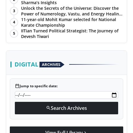
Sharma’s Insights
Unlock the Secrets of the Universe: Discover the
3
Power of Numerology, Vastu, and Energy Healing
with Jittendra Beniwal
11-year-old Mohit Kumar selected for National
4
Karate Championship
IITian Turned Political Strategist: The Journey of
5
Devesh Tiwari
DIGITAL
ARCHIVES
calendar_today
Jump to specific date:
Search Archives
search
View Full Library
chevron_right