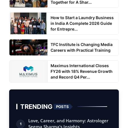
Together for A Shar...
How to Start a Laundry Business
in India A Complete 2026 Guide
for Entrepre...
TFC Institute is Changing Media
Careers with Practical Training
Maximus International Closes
FY26 with 18% Revenue Growth
and Record Q4 Per...
TRENDING
POSTS
Love, Career, and Harmony: Astrologer
1
Seema Sharma’s Insights