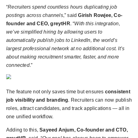
“
Recruiters spend countless hours duplicating job
postings across channels
,” said
Girish Rowjee, Co-
founder and CEO, greytHR
. “
With this integration,
we’ve simplified hiring by allowing users to
automatically publish jobs to LinkedIn, the world’s
largest professional network at no additional cost. It’s
about making recruitment smarter, faster, and more
connected
.”
The feature not only saves time but ensures
consistent
job visibility and branding
. Recruiters can now publish
roles, attract candidates, and track applications — all in
one unified workflow.
Adding to this,
Sayeed Anjum, Co-founder and CTO,