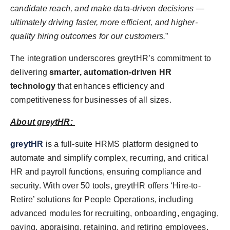
candidate reach, and make data-driven decisions —
ultimately driving faster, more efficient, and higher-
quality hiring outcomes for our customers.
”
The integration underscores greytHR’s commitment to
delivering
smarter, automation-driven HR
technology
that enhances efficiency and
competitiveness for businesses of all sizes.
About greytHR:
greytHR
is a full-suite HRMS platform designed to
automate and simplify complex, recurring, and critical
HR and payroll functions, ensuring compliance and
security. With over 50 tools, greytHR offers ‘Hire-to-
Retire’ solutions for People Operations, including
advanced modules for recruiting, onboarding, engaging,
paying, appraising, retaining, and retiring employees.