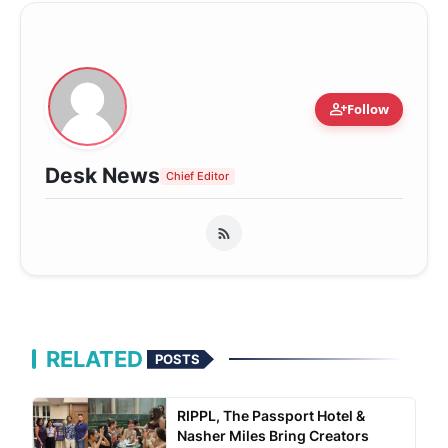
person_add
Follow
Desk News
Chief Editor
RELATED
POSTS
RIPPL, The Passport Hotel &
Nasher Miles Bring Creators