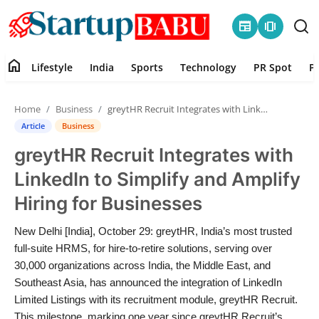
newspaper
amp_stories
home
Lifestyle
India
Sports
Technology
PR Spot
P
Home
Home
Business
greytHR Recruit Integrates with LinkedIn to Simplify and Amplify Hiring for Businesses
Contact
Article
Business
greytHR Recruit Integrates with
Lifestyle
LinkedIn to Simplify and Amplify
India
Hiring for Businesses
Sports
New Delhi [India], October 29: greytHR, India’s most trusted
full-suite HRMS, for hire-to-retire solutions, serving over
Technology
30,000 organizations across India, the Middle East, and
Southeast Asia, has announced the integration of LinkedIn
Limited Listings with its recruitment module, greytHR Recruit.
PR Spot
This milestone, marking one year since greytHR Recruit’s