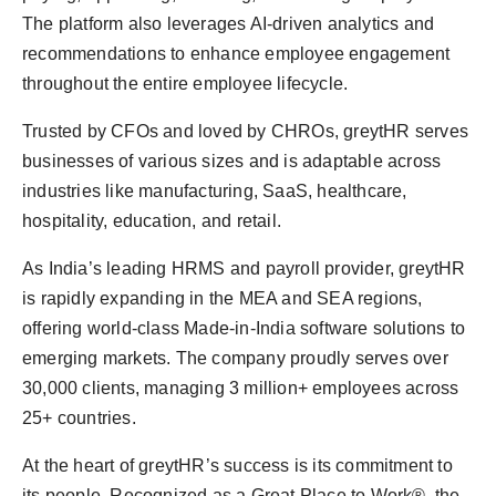
The platform also leverages AI-driven analytics and
recommendations to enhance employee engagement
throughout the entire employee lifecycle.
Trusted by CFOs and loved by CHROs, greytHR serves
businesses of various sizes and is adaptable across
industries like manufacturing, SaaS, healthcare,
hospitality, education, and retail.
As India’s leading HRMS and payroll provider, greytHR
is rapidly expanding in the MEA and SEA regions,
offering world-class Made-in-India software solutions to
emerging markets. The company proudly serves over
30,000 clients, managing 3 million+ employees across
25+ countries.
At the heart of greytHR’s success is its commitment to
its people. Recognized as a Great Place to Work®, the