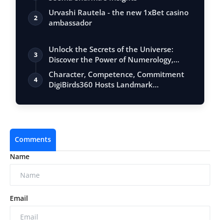
Urvashi Rautela - the new 1xBet casino
2
ambassador
Unlock the Secrets of the Universe:
3
Discover the Power of Numerology,
Vastu, …
Character, Competence, Commitment
4
DigiBirds360 Hosts Landmark
Leadership Sess…
Comments
Name
Email