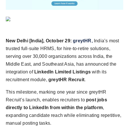
Agency Wire
New Delhi [India], October 29:
greytHR,
India’s most
trusted full-suite HRMS, for hire-to-retire solutions,
serving over 30,000 organizations across India, the
Middle East, and Southeast Asia, has announced the
integration of
LinkedIn Limited Listings
with its
recruitment module,
greytHR Recruit
.
This milestone, marking one year since greytHR
Recruit’s launch, enables recruiters to
post jobs
directly to LinkedIn from within the platform
,
expanding candidate reach while eliminating repetitive,
manual posting tasks.