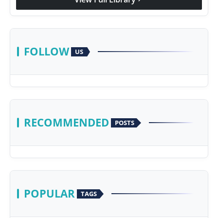
FOLLOW
US
RECOMMENDED
POSTS
POPULAR
TAGS