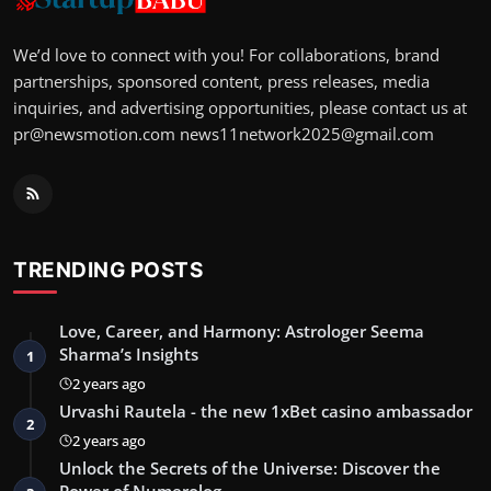
We’d love to connect with you! For collaborations, brand
partnerships, sponsored content, press releases, media
inquiries, and advertising opportunities, please contact us at
pr@newsmotion.com
news11network2025@gmail.com
TRENDING POSTS
Love, Career, and Harmony: Astrologer Seema
Sharma’s Insights
1
2 years ago
Urvashi Rautela - the new 1xBet casino ambassador
2
2 years ago
Unlock the Secrets of the Universe: Discover the