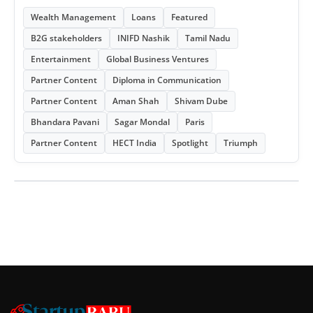
Wealth Management
Loans
Featured
B2G stakeholders
INIFD Nashik
Tamil Nadu
Entertainment
Global Business Ventures
Partner Content
Diploma in Communication
Partner Content
Aman Shah
Shivam Dube
Bhandara Pavani
Sagar Mondal
Paris
Partner Content
HECT India
Spotlight
Triumph