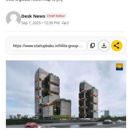
PR NewsWire
Desk News
Chief Editor
Gallery
Sep 1, 2025 • 12:30 PM
0
World
download
share
content_copy
https://www.startupbabu.in/hilite-group-unveils-one-of-the-worlds-largest-world-trade-centers-in-kozhikode
Politices
Astrology
Sponsored
Health
News
Entertainment