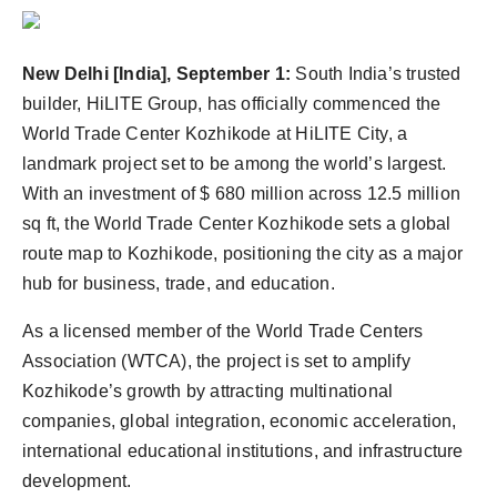
Agency Wire
New Delhi [India], September 1:
South India’s trusted
builder, HiLITE Group, has officially commenced the
World Trade Center Kozhikode at HiLITE City, a
landmark project set to be among the world’s largest.
With an investment of $ 680 million across 12.5 million
sq ft, the World Trade Center Kozhikode sets a global
route map to Kozhikode, positioning the city as a major
hub for business, trade, and education.
As a licensed member of the World Trade Centers
Association (WTCA), the project is set to amplify
Kozhikode’s growth by attracting multinational
companies, global integration, economic acceleration,
international educational institutions, and infrastructure
development.