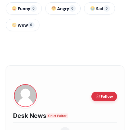
Funny
Angry
Sad
0
0
0
Wow
0
person_add
Follow
Desk News
Chief Editor