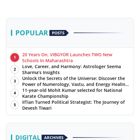
POPULAR
POSTS
20 Years On, VIBGYOR Launches TWO New
1
Schools In Maharashtra
Love, Career, and Harmony: Astrologer Seema
2
Sharma’s Insights
Unlock the Secrets of the Universe: Discover the
3
Power of Numerology, Vastu, and Energy Healing
with Jittendra Beniwal
11-year-old Mohit Kumar selected for National
4
Karate Championship
IITian Turned Political Strategist: The Journey of
5
Devesh Tiwari
DIGITAL
ARCHIVES