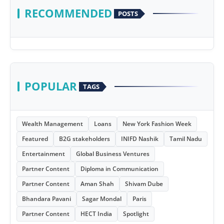
RECOMMENDED
POSTS
POPULAR
TAGS
Wealth Management
Loans
New York Fashion Week
Featured
B2G stakeholders
INIFD Nashik
Tamil Nadu
Entertainment
Global Business Ventures
Partner Content
Diploma in Communication
Partner Content
Aman Shah
Shivam Dube
Bhandara Pavani
Sagar Mondal
Paris
Partner Content
HECT India
Spotlight