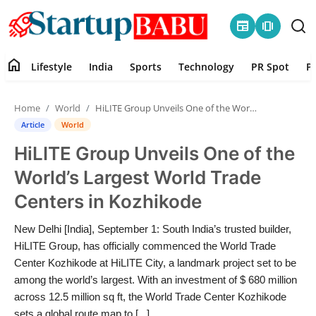
newspaper
amp_stories
home
Lifestyle
India
Sports
Technology
PR Spot
P
Home
Home
World
HiLITE Group Unveils One of the World’s Largest World Trade Centers in Kozhikode
Contact
Article
World
HiLITE Group Unveils One of the
Lifestyle
World’s Largest World Trade
India
Centers in Kozhikode
Sports
New Delhi [India], September 1: South India’s trusted builder,
HiLITE Group, has officially commenced the World Trade
Technology
Center Kozhikode at HiLITE City, a landmark project set to be
among the world’s largest. With an investment of $ 680 million
across 12.5 million sq ft, the World Trade Center Kozhikode
PR Spot
sets a global route map to [...]