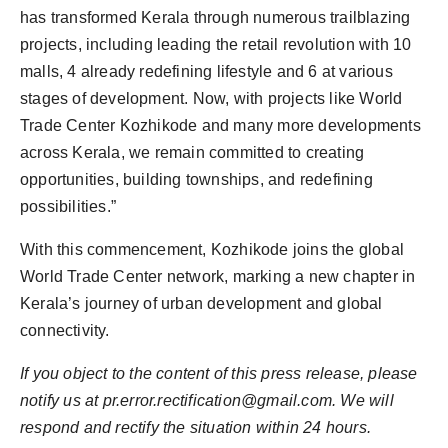
has transformed Kerala through numerous trailblazing
projects, including leading the retail revolution with 10
malls, 4 already redefining lifestyle and 6 at various
stages of development. Now, with projects like World
Trade Center Kozhikode and many more developments
across Kerala, we remain committed to creating
opportunities, building townships, and redefining
possibilities.”
With this commencement, Kozhikode joins the global
World Trade Center network, marking a new chapter in
Kerala’s journey of urban development and global
connectivity.
If you object to the content of this press release, please
notify us at
pr.error.rectification@gmail.com
. We will
respond and rectify the situation within 24 hours.