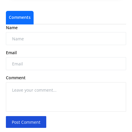
Comments
Name
Email
Comment
Post Comment