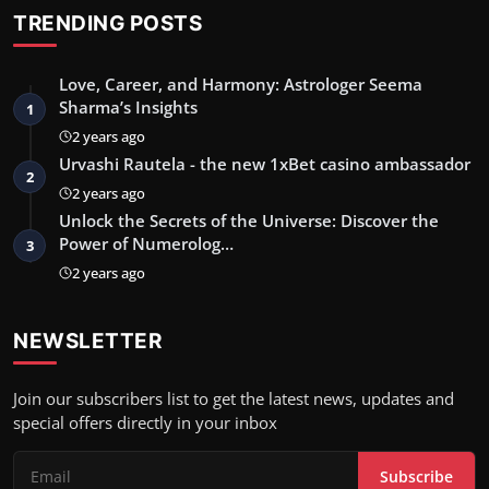
TRENDING POSTS
Love, Career, and Harmony: Astrologer Seema
Sharma’s Insights
1
2 years ago
Urvashi Rautela - the new 1xBet casino ambassador
2
2 years ago
Unlock the Secrets of the Universe: Discover the
Power of Numerolog…
3
2 years ago
NEWSLETTER
Join our subscribers list to get the latest news, updates and
special offers directly in your inbox
Subscribe