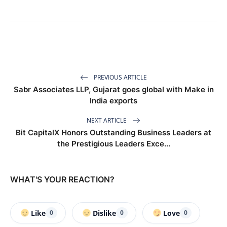
PREVIOUS ARTICLE
Sabr Associates LLP, Gujarat goes global with Make in
India exports
NEXT ARTICLE
Bit CapitalX Honors Outstanding Business Leaders at
the Prestigious Leaders Exce...
WHAT'S YOUR REACTION?
Like
Dislike
Love
0
0
0