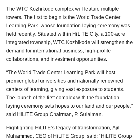
The WTC Kozhikode complex will feature multiple
towers. The first to begin is the World Trade Center
Learning Park, whose foundation-laying ceremony was
held recently. Situated within HiLITE City, a 100-acre
integrated township, WTC Kozhikode will strengthen the
demand for international business, high-profile
collaborations, and investment opportunities.
“The World Trade Center Learning Park will host
premier global universities and nationally renowned
centers of learning, giving vast exposure to students.
The launch of the first complex with the foundation
laying ceremony sets hopes to our land and our people,”
said HiLITE Group Chairman, P. Sulaiman.
Highlighting HiLITE’s legacy of transformation, Ajil
Muhammed, CEO of HiLITE Group, said: “HiLITE Group