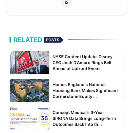
RELATED
POSTS
NYSE Content Update: Disney
CEO Josh D'Amaro Rings Bell
Ahead of Upfront Event
Homes England's National
Housing Bank Makes Significant
Cornerstone Equity ...
Concept Medical’s 3-Year
SIRONA Data Brings Long-Term
Outcomes Back Into th...