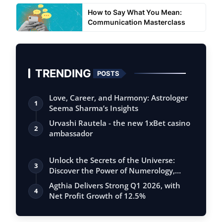
How to Say What You Mean:
Communication Masterclass
TRENDING
POSTS
Love, Career, and Harmony: Astrologer
1
Seema Sharma’s Insights
Urvashi Rautela - the new 1xBet casino
2
ambassador
Unlock the Secrets of the Universe:
3
Discover the Power of Numerology,
Vastu, …
Agthia Delivers Strong Q1 2026, with
4
Net Profit Growth of 12.5%