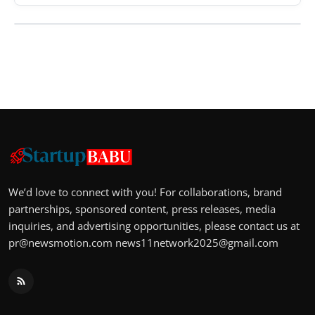
We’d love to connect with you! For collaborations, brand
partnerships, sponsored content, press releases, media
inquiries, and advertising opportunities, please contact us at
pr@newsmotion.com
news11network2025@gmail.com