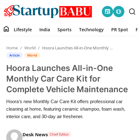
newspaper
amp_stories
home
Lifestyle
India
Sports
Technology
PR Spot
P
Home
Home
World
Hoora Launches All-in-One Monthly Car Care Kit for Complete Vehicle Maintenance
Contact
Article
World
Hoora Launches All-in-One
Lifestyle
Monthly Car Care Kit for
India
Complete Vehicle Maintenance
Sports
Hoora’s new Monthly Car Care Kit offers professional car
cleaning at home, featuring ceramic shampoo, foam wash,
Technology
interior care, and 30-day air freshener.
PR Spot
Desk News
Chief Editor