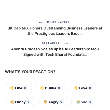
PREVIOUS ARTICLE
Bit CapitalX Honors Outstanding Business Leaders at
the Prestigious Leaders Exce...
NEXT ARTICLE
Andhra Pradesh Scales up its AI Leadership: MoU
Signed with Tech Bharat Foundati...
WHAT'S YOUR REACTION?
Like
Dislike
Love
0
0
0
Funny
Angry
Sad
0
0
0