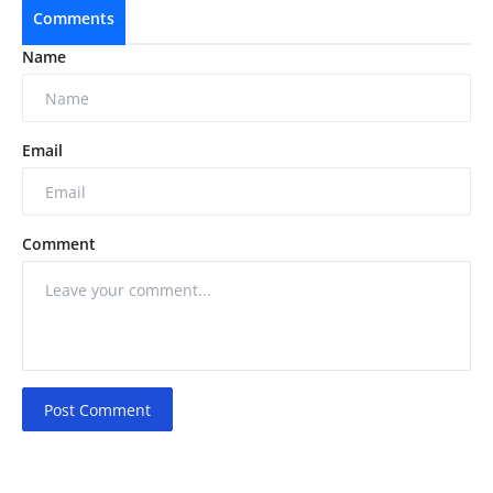
Comments
Name
Email
Comment
Post Comment