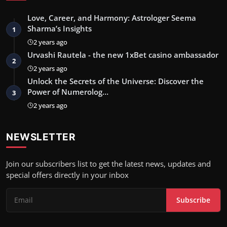
Love, Career, and Harmony: Astrologer Seema
Sharma’s Insights
1
2 years ago
Urvashi Rautela - the new 1xBet casino ambassador
2
2 years ago
Unlock the Secrets of the Universe: Discover the
Power of Numerolog…
3
2 years ago
NEWSLETTER
Join our subscribers list to get the latest news, updates and
special offers directly in your inbox
Subscribe