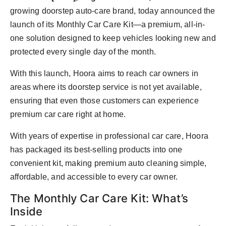
Agency Wire
growing doorstep auto-care brand, today announced the
launch of its Monthly Car Care Kit—a premium, all-in-
one solution designed to keep vehicles looking new and
protected every single day of the month.
With this launch, Hoora aims to reach car owners in
areas where its doorstep service is not yet available,
ensuring that even those customers can experience
premium car care right at home.
With years of expertise in professional car care, Hoora
has packaged its best-selling products into one
convenient kit, making premium auto cleaning simple,
affordable, and accessible to every car owner.
The Monthly Car Care Kit: What’s
Inside