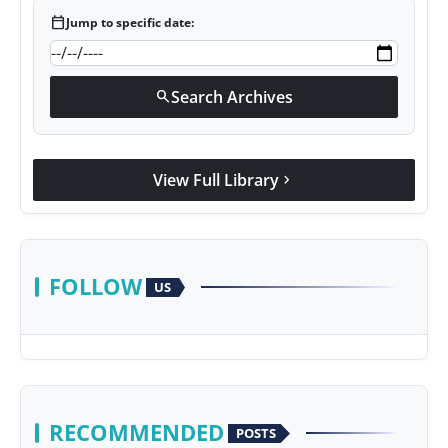
calendar_today
Jump to specific date:
Search Archives
search
View Full Library
chevron_right
FOLLOW
US
RECOMMENDED
POSTS