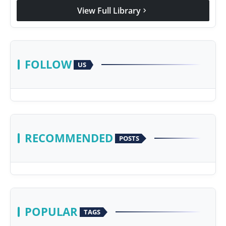
View Full Library
chevron_right
FOLLOW
US
RECOMMENDED
POSTS
POPULAR
TAGS