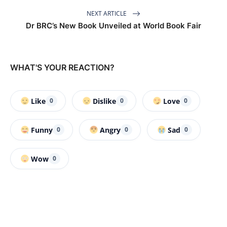
NEXT ARTICLE
Dr BRC’s New Book Unveiled at World Book Fair
WHAT'S YOUR REACTION?
Like
Dislike
Love
0
0
0
Funny
Angry
Sad
0
0
0
Wow
0