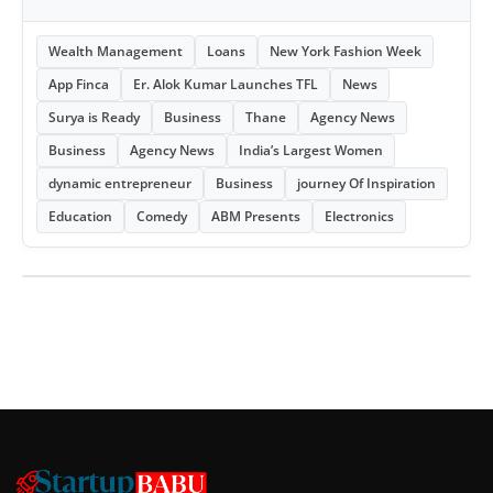
Wealth Management
Loans
New York Fashion Week
App Finca
Er. Alok Kumar Launches TFL
News
Surya is Ready
Business
Thane
Agency News
Business
Agency News
India’s Largest Women
dynamic entrepreneur
Business
journey Of Inspiration
Education
Comedy
ABM Presents
Electronics