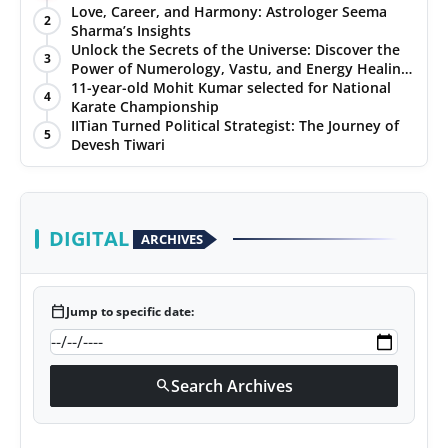
Love, Career, and Harmony: Astrologer Seema
2
Sharma’s Insights
Unlock the Secrets of the Universe: Discover the
3
Power of Numerology, Vastu, and Energy Healing
with Jittendra Beniwal
11-year-old Mohit Kumar selected for National
4
Karate Championship
IITian Turned Political Strategist: The Journey of
5
Devesh Tiwari
DIGITAL
ARCHIVES
calendar_today
Jump to specific date:
Search Archives
search