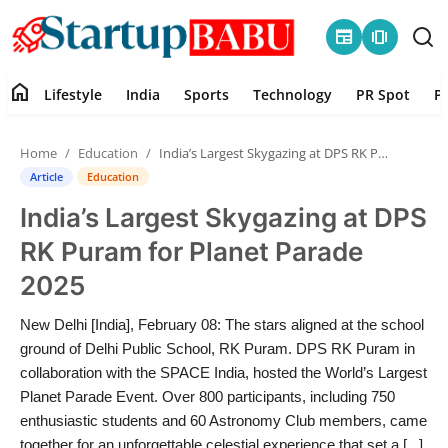
newspaper
amp_stories
home
Lifestyle
India
Sports
Technology
PR Spot
P
Home
Home
Education
India’s Largest Skygazing at DPS RK Puram for Planet Parade 2025
Contact
Article
Education
India’s Largest Skygazing at DPS
Lifestyle
RK Puram for Planet Parade
India
2025
Sports
New Delhi [India], February 08: The stars aligned at the school
ground of Delhi Public School, RK Puram. DPS RK Puram in
Technology
collaboration with the SPACE India, hosted the World’s Largest
Planet Parade Event. Over 800 participants, including 750
enthusiastic students and 60 Astronomy Club members, came
PR Spot
together for an unforgettable celestial experience that set a [...]