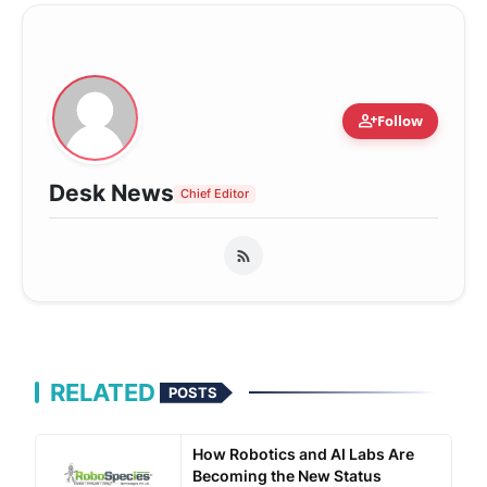
person_add
Follow
Desk News
Chief Editor
RELATED
POSTS
How Robotics and AI Labs Are
Becoming the New Status