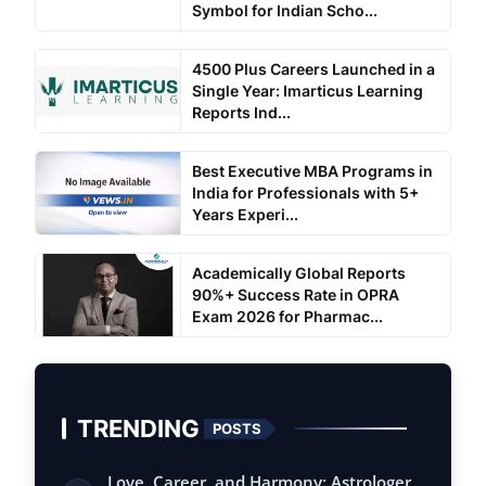
Symbol for Indian Scho...
4500 Plus Careers Launched in a
Single Year: Imarticus Learning
Reports Ind...
Best Executive MBA Programs in
India for Professionals with 5+
Years Experi...
Academically Global Reports
90%+ Success Rate in OPRA
Exam 2026 for Pharmac...
TRENDING
POSTS
Love, Career, and Harmony: Astrologer