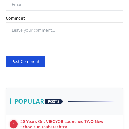
Comment
Post Comment
POPULAR
POSTS
20 Years On, VIBGYOR Launches TWO New
1
Schools In Maharashtra