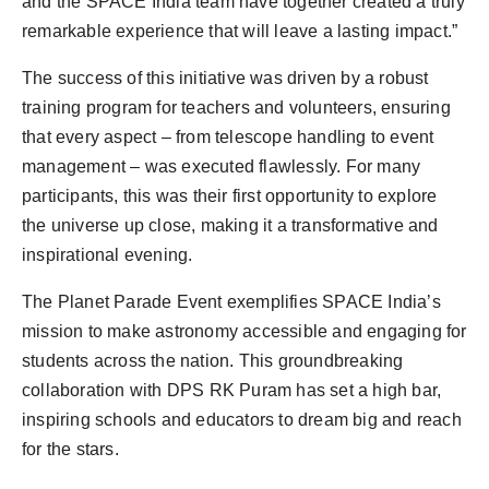
and the SPACE India team have together created a truly
remarkable experience that will leave a lasting impact.”
The success of this initiative was driven by a robust
training program for teachers and volunteers, ensuring
that every aspect – from telescope handling to event
management – was executed flawlessly. For many
participants, this was their first opportunity to explore
the universe up close, making it a transformative and
inspirational evening.
The Planet Parade Event exemplifies SPACE India’s
mission to make astronomy accessible and engaging for
students across the nation. This groundbreaking
collaboration with DPS RK Puram has set a high bar,
inspiring schools and educators to dream big and reach
for the stars.