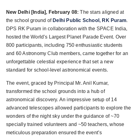
Agency Wire
New Delhi [India], February 08:
The stars aligned at
the school ground of
Delhi Public
School, RK Puram
.
DPS RK Puram in collaboration with the SPACE India,
hosted the World’s Largest Planet Parade Event. Over
800 participants, including 750 enthusiastic students
and 60 Astronomy Club members, came together for an
unforgettable celestial experience that set a new
standard for school-level astronomical events.
The event, graced by Principal Mr. Anil Kumar,
transformed the school grounds into a hub of
astronomical discovery. An impressive setup of 14
advanced telescopes allowed participants to explore the
wonders of the night sky under the guidance of ~70
specially trained volunteers and ~50 teachers, whose
meticulous preparation ensured the event’s