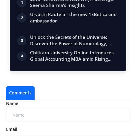
1
Seema Sharma’s Insights
Urvashi Rautela - the new 1xBet casino
2
ambassador
Unlock the Secrets of the Universe:
3
Discover the Power of Numerology,
Vastu, …
Chitkara University Online Introduces
4
Global Accounting MBA amid Rising
Deman…
Comments
Name
Email