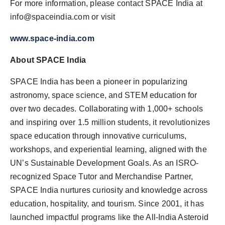
For more information, please contact SPACE India at
info@spaceindia.com
or visit
www.space-india.com
About SPACE India
SPACE India has been a pioneer in popularizing
astronomy, space science, and STEM education for
over two decades. Collaborating with 1,000+ schools
and inspiring over 1.5 million students, it revolutionizes
space education through innovative curriculums,
workshops, and experiential learning, aligned with the
UN’s Sustainable Development Goals. As an ISRO-
recognized Space Tutor and Merchandise Partner,
SPACE India nurtures curiosity and knowledge across
education, hospitality, and tourism. Since 2001, it has
launched impactful programs like the All-India Asteroid