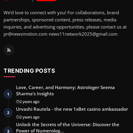
We’d love to connect with you! For collaborations, brand
partnerships, sponsored content, press releases, media
inquiries, and advertising opportunities, please contact us at
pr@newsmotion.com
news11network2025@gmail.com
TRENDING POSTS
Love, Career, and Harmony: Astrologer Seema
Sharma’s Insights
1
2 years ago
Urvashi Rautela - the new 1xBet casino ambassador
2
2 years ago
Unlock the Secrets of the Universe: Discover the
Power of Numerolog…
3