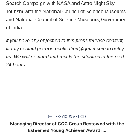
Search Campaign with NASA and Astro Night Sky
Tourism with the National Council of Science Museums
and National Council of Science Museums, Government
of India.
If you have any objection to this press release content,
kindly contact
pr.error.rectification@gmail.com
to notify
us. We will respond and rectify the situation in the next
24 hours.
PREVIOUS ARTICLE
Managing Director of CGC Group Bestowed with the
Esteemed Young Achiever Award i...