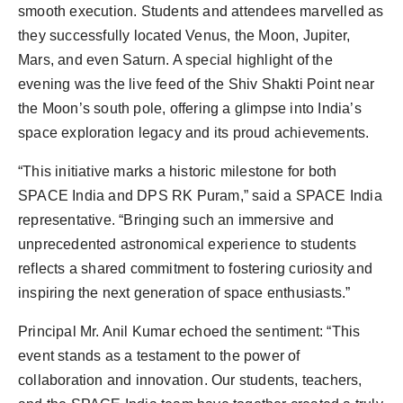
smooth execution. Students and attendees marvelled as
they successfully located Venus, the Moon, Jupiter,
Mars, and even Saturn. A special highlight of the
evening was the live feed of the Shiv Shakti Point near
the Moon’s south pole, offering a glimpse into India’s
space exploration legacy and its proud achievements.
“This initiative marks a historic milestone for both
SPACE India and DPS RK Puram,” said a SPACE India
representative. “Bringing such an immersive and
unprecedented astronomical experience to students
reflects a shared commitment to fostering curiosity and
inspiring the next generation of space enthusiasts.”
Principal Mr. Anil Kumar echoed the sentiment: “This
event stands as a testament to the power of
collaboration and innovation. Our students, teachers,