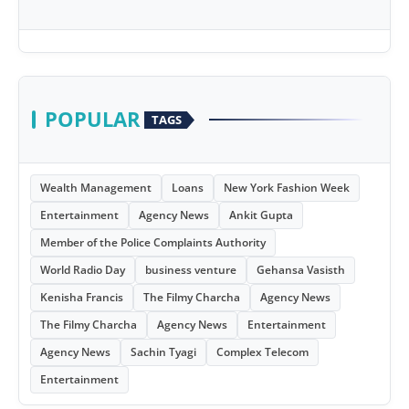
POPULAR
TAGS
Wealth Management
Loans
New York Fashion Week
Entertainment
Agency News
Ankit Gupta
Member of the Police Complaints Authority
World Radio Day
business venture
Gehansa Vasisth
Kenisha Francis
The Filmy Charcha
Agency News
The Filmy Charcha
Agency News
Entertainment
Agency News
Sachin Tyagi
Complex Telecom
Entertainment