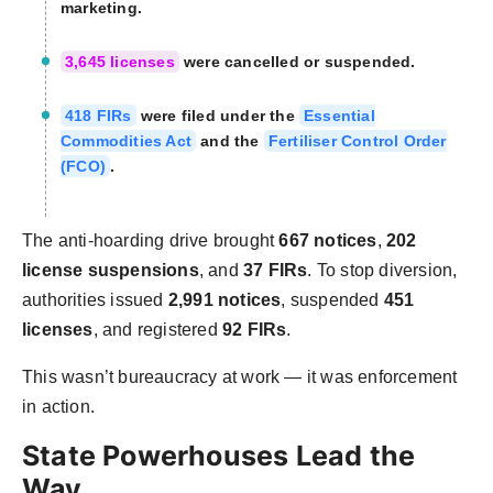
marketing.
3,645 licenses
were cancelled or suspended.
418 FIRs
were filed under the
Essential
Commodities Act
and the
Fertiliser Control Order
(FCO)
.
The anti-hoarding drive brought
667 notices
,
202
license suspensions
, and
37 FIRs
. To stop diversion,
authorities issued
2,991 notices
, suspended
451
licenses
, and registered
92 FIRs
.
This wasn’t bureaucracy at work — it was enforcement
in action.
State Powerhouses Lead the
Way