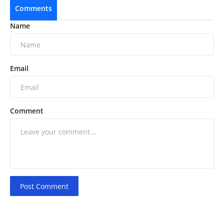
Comments
Name
Email
Comment
Post Comment