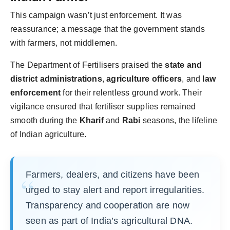
This campaign wasn’t just enforcement. It was
reassurance; a message that the government stands
with farmers, not middlemen.
The Department of Fertilisers praised the
state and
district administrations
,
agriculture officers
, and
law
enforcement
for their relentless ground work. Their
vigilance ensured that fertiliser supplies remained
smooth during the
Kharif
and
Rabi
seasons, the lifeline
of Indian agriculture.
Farmers, dealers, and citizens have been
urged to stay alert and report irregularities.
Transparency and cooperation are now
seen as part of India’s agricultural DNA.