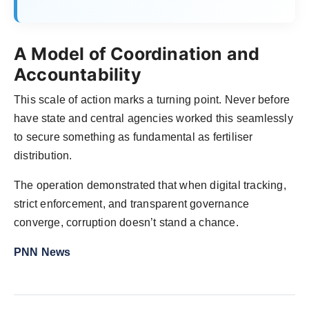
A Model of Coordination and
Accountability
This scale of action marks a turning point. Never before
have state and central agencies worked this seamlessly
to secure something as fundamental as fertiliser
distribution.
The operation demonstrated that when digital tracking,
strict enforcement, and transparent governance
converge, corruption doesn’t stand a chance.
PNN News