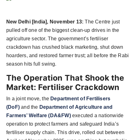
Agency Wire
New Delhi [India], November 13:
The Centre just
pulled off one of the biggest clean-up drives in the
agriculture sector. The government’s fertiliser
crackdown has crushed black marketing, shut down
hoarders, and restored farmer trust; all before the Rabi
season hits full swing.
The Operation That Shook the
Market: Fertiliser Crackdown
In a joint move, the
Department of Fertilisers
(DoF)
and the
Department of Agriculture and
Farmers’ Welfare (DA&FW)
executed a nationwide
operation to protect farmers and safeguard India’s
fertiliser supply chain. This drive, rolled out between