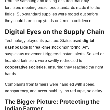
Routine sampling and testing ensured that only
fertilisers meeting prescribed standards made it to the
fields. Sub-standard supplies were rooted out before
they could harm crop yields or farmer confidence.
Digital Eyes on the Supply Chain
Technology played its part too. States used
digital
dashboards
for real-time stock monitoring. Any
suspicious movement triggered instant alerts. Seized or
hoarded fertilisers were swiftly redirected to
cooperative societies
, ensuring they reached the right
hands.
Complaints from farmers were handled with speed,
transparency, and accountability; no red tape, no delay.
The Bigger Picture: Protecting the
Indian Farmer