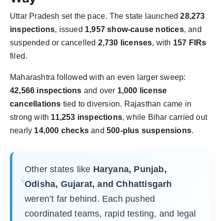
Uttar Pradesh set the pace. The state launched
28,273
inspections
, issued
1,957 show-cause notices
, and
suspended or cancelled
2,730 licenses
, with
157 FIRs
filed.
Maharashtra followed with an even larger sweep:
42,566 inspections
and over
1,000 license
cancellations
tied to diversion. Rajasthan came in
strong with
11,253 inspections
, while Bihar carried out
nearly
14,000 checks
and
500-plus suspensions
.
Other states like
Haryana, Punjab,
Odisha, Gujarat, and Chhattisgarh
weren’t far behind. Each pushed
coordinated teams, rapid testing, and legal