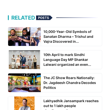
RELATED
POSTS
10,000-Year-Old Symbols of
Sanatan Dharma – Trishul and
Vajra Discovered in...
10th April to mark Sindhi
Language Day MP Shankar
Lalwani organized an even...
The JC Show Roars Nationally:
Dr. Jagdeesh Chandra Decodes
Politics
Lakhyadhik Jansampark reaches
out to 1 lakh people