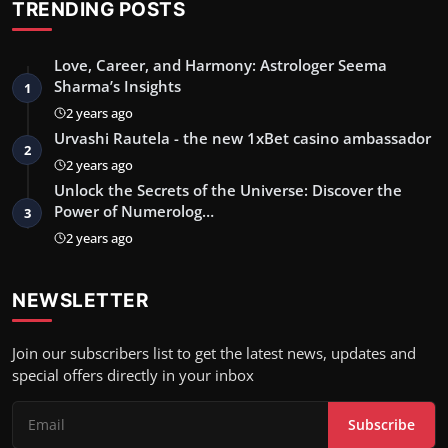
TRENDING POSTS
Love, Career, and Harmony: Astrologer Seema
Sharma’s Insights
1
2 years ago
Urvashi Rautela - the new 1xBet casino ambassador
2
2 years ago
Unlock the Secrets of the Universe: Discover the
Power of Numerolog…
3
2 years ago
NEWSLETTER
Join our subscribers list to get the latest news, updates and
special offers directly in your inbox
Subscribe