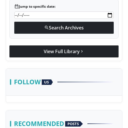
calendar_today
Jump to specific date:
Search Archives
search
View Full Library
chevron_right
FOLLOW
US
RECOMMENDED
POSTS