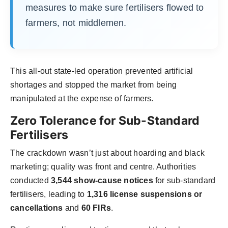
measures to make sure fertilisers flowed to
farmers, not middlemen.
This all-out state-led operation prevented artificial
shortages and stopped the market from being
manipulated at the expense of farmers.
Zero Tolerance for Sub-Standard
Fertilisers
The crackdown wasn’t just about hoarding and black
marketing; quality was front and centre. Authorities
conducted
3,544 show-cause notices
for sub-standard
fertilisers, leading to
1,316 license suspensions or
cancellations
and
60 FIRs
.