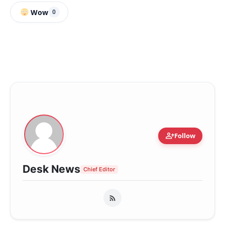
Wow
0
person_add
Follow
Desk News
Chief Editor