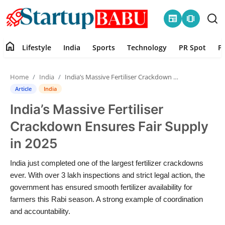
newspaper
amp_stories
home
Lifestyle
India
Sports
Technology
PR Spot
P
Home
Home
India
India’s Massive Fertiliser Crackdown Ensures Fair Supply in 2025
Contact
Article
India
India’s Massive Fertiliser
Lifestyle
Crackdown Ensures Fair Supply
India
in 2025
Sports
India just completed one of the largest fertilizer crackdowns
ever. With over 3 lakh inspections and strict legal action, the
Technology
government has ensured smooth fertilizer availability for
farmers this Rabi season. A strong example of coordination
and accountability.
PR Spot