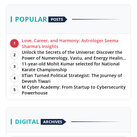
POPULAR
POSTS
Love, Career, and Harmony: Astrologer Seema
1
Sharma’s Insights
Unlock the Secrets of the Universe: Discover the
2
Power of Numerology, Vastu, and Energy Healing
with Jittendra Beniwal
11-year-old Mohit Kumar selected for National
3
Karate Championship
IITian Turned Political Strategist: The Journey of
4
Devesh Tiwari
M Cyber Academy: From Startup to Cybersecurity
5
Powerhouse
DIGITAL
ARCHIVES