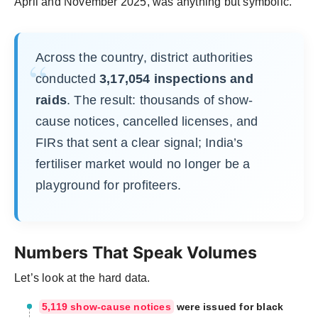
April and November 2025, was anything but symbolic.
Across the country, district authorities
conducted
3,17,054 inspections and
raids
. The result: thousands of show-
cause notices, cancelled licenses, and
FIRs that sent a clear signal; India’s
fertiliser market would no longer be a
playground for profiteers.
Numbers That Speak Volumes
Let’s look at the hard data.
5,119 show-cause notices
were issued for black