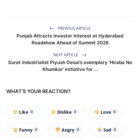
PREVIOUS ARTICLE
Punjab Attracts Investor Interest at Hyderabad
Roadshow Ahead of Summit 2026
NEXT ARTICLE
Surat industrialist Piyush Desai’s exemplary ‘Hiraba No
Khumkar’ initiative for ...
WHAT'S YOUR REACTION?
Like
Dislike
Love
0
0
0
Funny
Angry
Sad
0
0
0