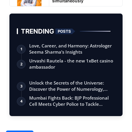
simultaneously
TRENDING
POSTS
Love, Career, and Harmony: Astrologer
1
Seema Sharma’s Insights
Urvashi Rautela - the new 1xBet casino
2
ambassador
Unlock the Secrets of the Universe:
3
Discover the Power of Numerology,
Vastu, …
Mumbai Fights Back: BJP Professional
4
Cell Meets Cyber Police to Tackle
Mahana…