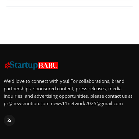
We’d love to connect with you! For collaborations, brand
partnerships, sponsored content, press releases, media
inquiries, and advertising opportunities, please contact us at
pr@newsmotion.com
news11network2025@gmail.com