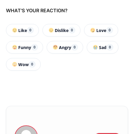
WHAT'S YOUR REACTION?
Like
Dislike
Love
0
0
0
Funny
Angry
Sad
0
0
0
Wow
0