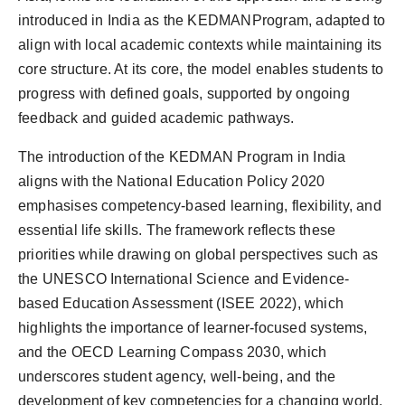
introduced in India as the KEDMANProgram, adapted to
align with local academic contexts while maintaining its
core structure. At its core, the model enables students to
progress with defined goals, supported by ongoing
feedback and guided academic pathways.
The introduction of the KEDMAN Program in India
aligns with the National Education Policy 2020
emphasises competency-based learning, flexibility, and
essential life skills. The framework reflects these
priorities while drawing on global perspectives such as
the UNESCO International Science and Evidence-
based Education Assessment (ISEE 2022), which
highlights the importance of learner-focused systems,
and the OECD Learning Compass 2030, which
underscores student agency, well-being, and the
development of key competencies for a changing world.