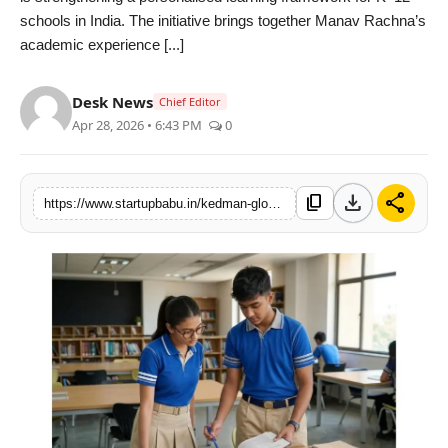
schools in India. The initiative brings together Manav Rachna’s
PR NewsWire
academic experience [...]
Gallery
Desk News
Chief Editor
World
Apr 28, 2026 • 6:43 PM
0
Politices
download
share
content_copy
https://www.startupbabu.in/kedman-global-strengthens-personalised-learning-across-schools-in-india
Astrology
Sponsored
Health
News
Entertainment