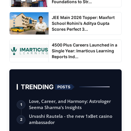
Foundations to Str...
JEE Main 2026 Topper: Maxfort
School Rohini’s Aditya Gupta
Scores Perfect 3...
4500 Plus Careers Launched in a
Single Year: Imarticus Learning
Reports Ind...
TRENDING
POSTS
Love, Career, and Harmony: Astrologer
1
Seema Sharma’s Insights
Urvashi Rautela - the new 1xBet casino
2
ambassador