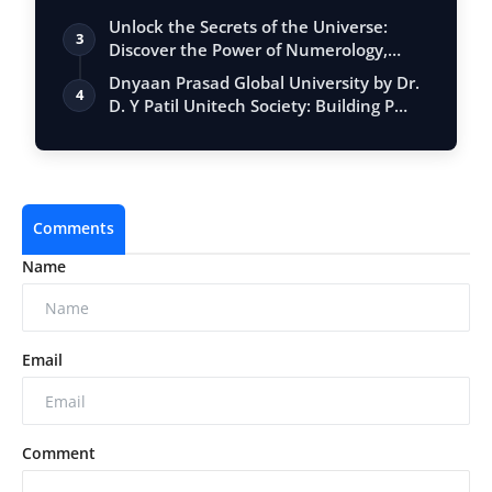
Unlock the Secrets of the Universe:
3
Discover the Power of Numerology,
Vastu, …
Dnyaan Prasad Global University by Dr.
4
D. Y Patil Unitech Society: Building P…
Comments
Name
Email
Comment