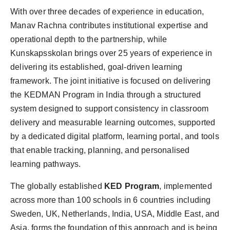
With over three decades of experience in education,
Manav Rachna contributes institutional expertise and
operational depth to the partnership, while
Kunskapsskolan brings over 25 years of experience in
delivering its established, goal-driven learning
framework. The joint initiative is focused on delivering
the KEDMAN Program in India through a structured
system designed to support consistency in classroom
delivery and measurable learning outcomes, supported
by a dedicated digital platform, learning portal, and tools
that enable tracking, planning, and personalised
learning pathways.
The globally established
KED Program
, implemented
across more than 100 schools in 6 countries including
Sweden, UK, Netherlands, India, USA, Middle East, and
Asia, forms the foundation of this approach and is being