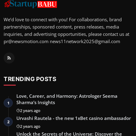
We’d love to connect with you! For collaborations, brand
partnerships, sponsored content, press releases, media
inquiries, and advertising opportunities, please contact us at
pr@newsmotion.com
news11network2025@gmail.com
TRENDING POSTS
Love, Career, and Harmony: Astrologer Seema
Sharma’s Insights
1
2 years ago
Urvashi Rautela - the new 1xBet casino ambassador
2
2 years ago
Unlock the Secrets of the Universe: Discover the