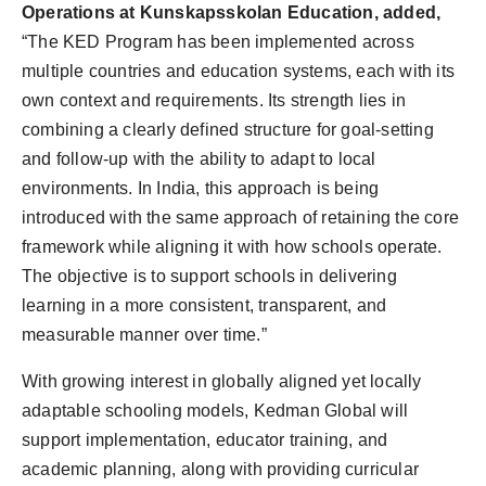
Operations at Kunskapsskolan Education, added,
“The KED Program has been implemented across
multiple countries and education systems, each with its
own context and requirements. Its strength lies in
combining a clearly defined structure for goal-setting
and follow-up with the ability to adapt to local
environments. In India, this approach is being
introduced with the same approach of retaining the core
framework while aligning it with how schools operate.
The objective is to support schools in delivering
learning in a more consistent, transparent, and
measurable manner over time.”
With growing interest in globally aligned yet locally
adaptable schooling models, Kedman Global will
support implementation, educator training, and
academic planning, along with providing curricular