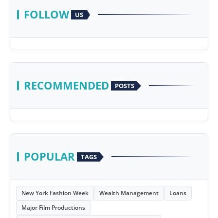
FOLLOW
US
RECOMMENDED
POSTS
POPULAR
TAGS
New York Fashion Week
Wealth Management
Loans
Major Film Productions