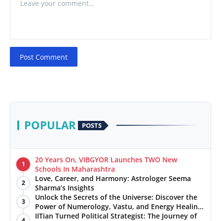
Post Comment
POPULAR
POSTS
20 Years On, VIBGYOR Launches TWO New
1
Schools In Maharashtra
Love, Career, and Harmony: Astrologer Seema
2
Sharma’s Insights
Unlock the Secrets of the Universe: Discover the
3
Power of Numerology, Vastu, and Energy Healing
with Jittendra Beniwal
IITian Turned Political Strategist: The Journey of
4