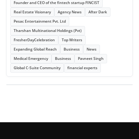
Founder and CEO of the fintech startup FINCIST
Real Estate Visionary
Agency News
After Dark
Pesac Entertainment Pvt. Ltd
Tharshan Multinational Holdings (Pvt)
FresherDayCelebration
Top Writers
Expanding Global Reach
Business
News
Medical Emergency
Business
Pavneet Singh
Global C-Suite Community
financial experts