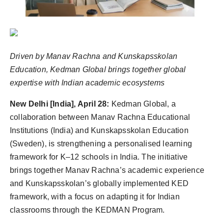
Agency Wire
Driven by Manav Rachna and Kunskapsskolan
Education, Kedman Global brings together global
expertise with Indian academic ecosystems
New Delhi [India], April 28:
Kedman Global, a
collaboration between Manav Rachna Educational
Institutions (India) and Kunskapsskolan Education
(Sweden), is strengthening a personalised learning
framework for K–12 schools in India. The initiative
brings together Manav Rachna’s academic experience
and Kunskapsskolan’s globally implemented KED
framework, with a focus on adapting it for Indian
classrooms through the KEDMAN Program.