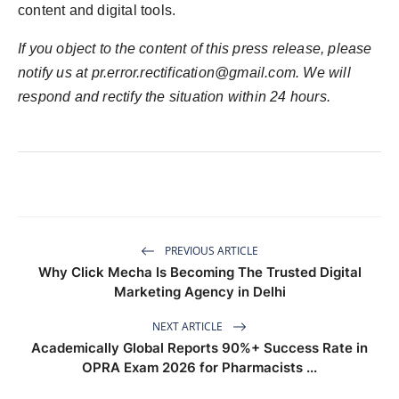
content and digital tools.
If you object to the content of this press release, please
notify us at
pr.error.rectification@gmail.com
. We will
respond and rectify the situation within 24 hours.
PREVIOUS ARTICLE
Why Click Mecha Is Becoming The Trusted Digital
Marketing Agency in Delhi
NEXT ARTICLE
Academically Global Reports 90%+ Success Rate in
OPRA Exam 2026 for Pharmacists ...