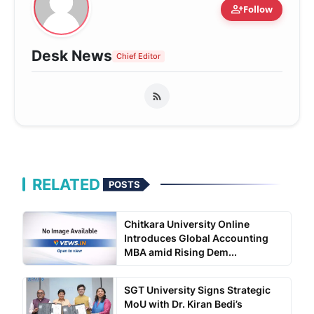
person_add
Follow
Desk News
Chief Editor
RELATED
POSTS
Chitkara University Online
Introduces Global Accounting
MBA amid Rising Dem...
SGT University Signs Strategic
MoU with Dr. Kiran Bedi’s