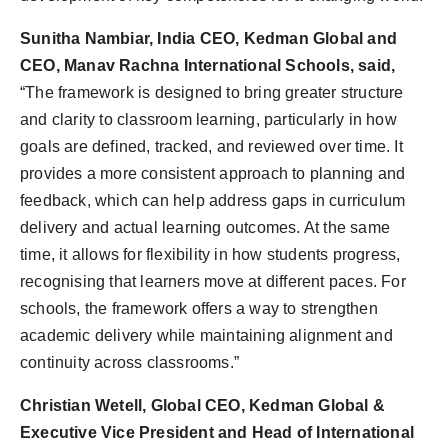
Sunitha Nambiar, India CEO, Kedman Global and
CEO, Manav Rachna International Schools, said,
“The framework is designed to bring greater structure
and clarity to classroom learning, particularly in how
goals are defined, tracked, and reviewed over time. It
provides a more consistent approach to planning and
feedback, which can help address gaps in curriculum
delivery and actual learning outcomes. At the same
time, it allows for flexibility in how students progress,
recognising that learners move at different paces. For
schools, the framework offers a way to strengthen
academic delivery while maintaining alignment and
continuity across classrooms.”
Christian Wetell, Global CEO, Kedman Global &
Executive Vice President and Head of International