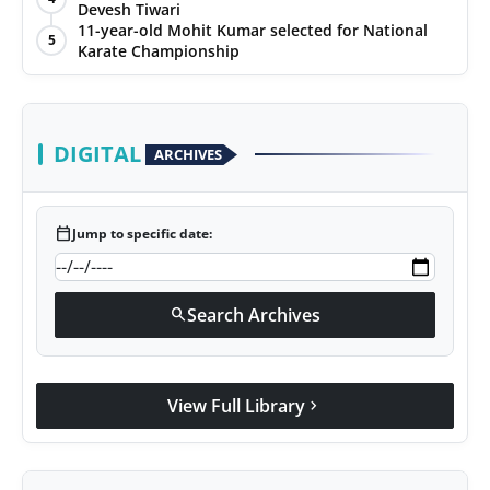
Devesh Tiwari
11-year-old Mohit Kumar selected for National
5
Karate Championship
DIGITAL
ARCHIVES
calendar_today
Jump to specific date:
Search Archives
search
View Full Library
chevron_right