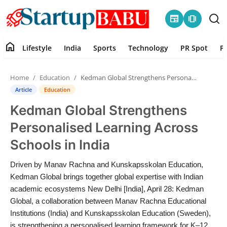
newspaper
amp_stories
home
Lifestyle
India
Sports
Technology
PR Spot
P
Home
Home
Education
Kedman Global Strengthens Personalised Learning Across Schools in India
Contact
Article
Education
Kedman Global Strengthens
Lifestyle
Personalised Learning Across
India
Schools in India
Sports
Driven by Manav Rachna and Kunskapsskolan Education,
Kedman Global brings together global expertise with Indian
Technology
academic ecosystems New Delhi [India], April 28: Kedman
Global, a collaboration between Manav Rachna Educational
Institutions (India) and Kunskapsskolan Education (Sweden),
PR Spot
is strengthening a personalised learning framework for K–12