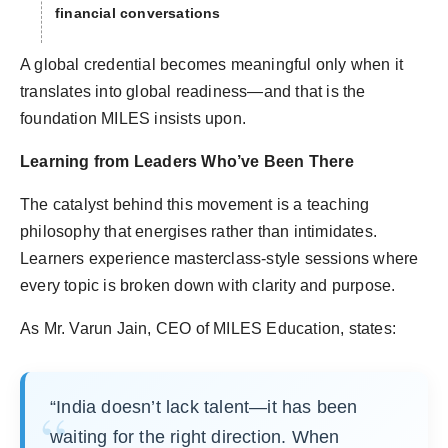
financial conversations
A global credential becomes meaningful only when it
translates into global readiness—and that is the
foundation MILES insists upon.
Learning from Leaders Who’ve Been There
The catalyst behind this movement is a teaching
philosophy that energises rather than intimidates.
Learners experience masterclass-style sessions where
every topic is broken down with clarity and purpose.
As Mr. Varun Jain, CEO of MILES Education, states:
“India doesn’t lack talent—it has been
waiting for the right direction. When