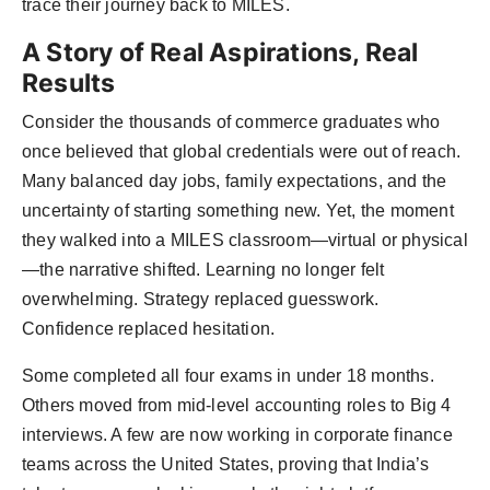
trace their journey back to MILES.
A Story of Real Aspirations, Real
Results
Consider the thousands of commerce graduates who
once believed that global credentials were out of reach.
Many balanced day jobs, family expectations, and the
uncertainty of starting something new. Yet, the moment
they walked into a MILES classroom—virtual or physical
—the narrative shifted. Learning no longer felt
overwhelming. Strategy replaced guesswork.
Confidence replaced hesitation.
Some completed all four exams in under 18 months.
Others moved from mid-level accounting roles to Big 4
interviews. A few are now working in corporate finance
teams across the United States, proving that India’s