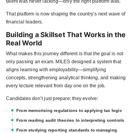
talent was never lacking—only the right platform was.
That platform is now shaping the country’s next wave of
financial leaders.
Building a Skillset That Works in the
Real World
What makes this journey different is that the goal is not
only passing an exam. MILES designed a system that
aligns learning with employability—simplifying
concepts, strengthening analytical thinking, and making
every lecture relevant from day one on the job.
Candidates don’t just prepare; they evolve:
From memorising regulations to applying tax logic
From reading audit theories to interpreting controls
From studying reporting standards to managing