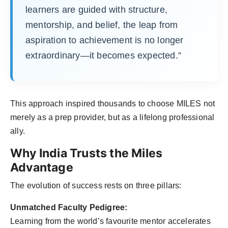
learners are guided with structure,
mentorship, and belief, the leap from
aspiration to achievement is no longer
extraordinary—it becomes expected.”
This approach inspired thousands to choose MILES not
merely as a prep provider, but as a lifelong professional
ally.
Why India Trusts the Miles
Advantage
The evolution of success rests on three pillars:
Unmatched Faculty Pedigree:
Learning from the world’s favourite mentor accelerates