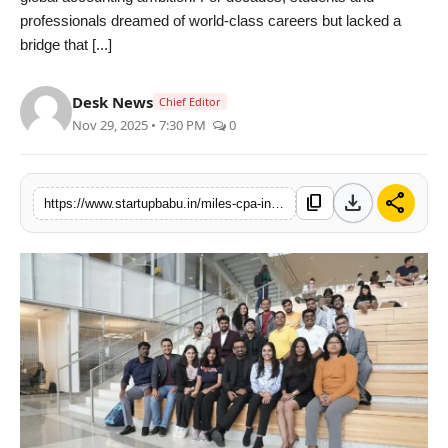
professionals dreamed of world-class careers but lacked a
PR NewsWire
bridge that [...]
Gallery
Desk News
Chief Editor
World
Nov 29, 2025 • 7:30 PM
0
Politices
download
share
content_copy
https://www.startupbabu.in/miles-cpa-indias-new-power-route-to-global-accounting-leadership
Astrology
Sponsored
Health
News
Entertainment