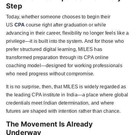
Step
Today, whether someone chooses to begin their
US
CPA
course right after graduation or while
advancing in their career, flexibility no longer feels like a
privilege—it is built into the system. And for those who
prefer structured digital learning, MILES has
transformed preparation through its CPA online
coaching model—designed for working professionals
who need progress without compromise.
It is no surprise, then, that MILES is widely regarded as
the leading CPA institute in India—a place where global
credentials meet Indian determination, and where
futures are shaped with intention rather than chance.
The Movement Is Already
Underway