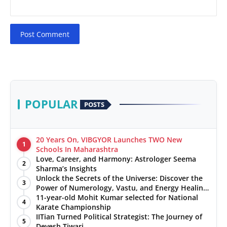
Post Comment
POPULAR
POSTS
20 Years On, VIBGYOR Launches TWO New
1
Schools In Maharashtra
Love, Career, and Harmony: Astrologer Seema
2
Sharma’s Insights
Unlock the Secrets of the Universe: Discover the
3
Power of Numerology, Vastu, and Energy Healing
with Jittendra Beniwal
11-year-old Mohit Kumar selected for National
4
Karate Championship
IITian Turned Political Strategist: The Journey of
5
Devesh Tiwari