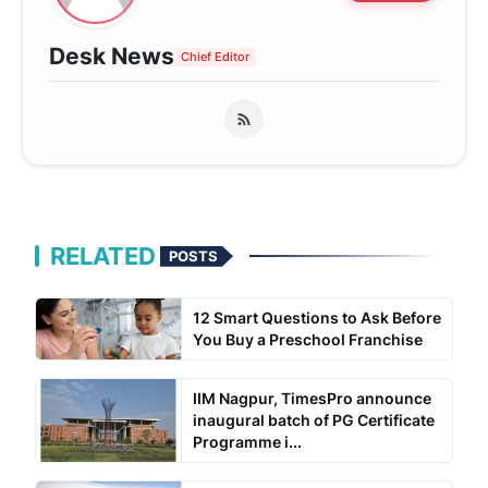
Desk News
Chief Editor
RELATED
POSTS
12 Smart Questions to Ask Before
You Buy a Preschool Franchise
IIM Nagpur, TimesPro announce
inaugural batch of PG Certificate
Programme i...