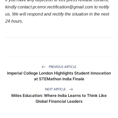
kindly contact
pr.error.rectification@gmail.com
to notify
us. We will respond and rectify the situation in the next
24 hours.
PREVIOUS ARTICLE
Imperial College London Highlights Student Innovation
at STEMathon India Finale
NEXT ARTICLE
Miles Education: Where India Learns to Think Like
Global Financial Leaders