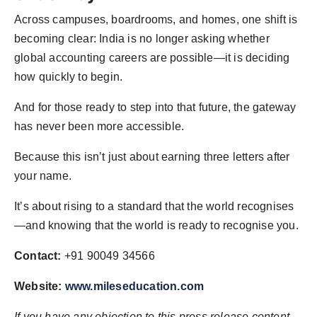
Across campuses, boardrooms, and homes, one shift is
becoming clear: India is no longer asking whether
global accounting careers are possible—it is deciding
how quickly to begin.
And for those ready to step into that future, the gateway
has never been more accessible.
Because this isn’t just about earning three letters after
your name.
It’s about rising to a standard that the world recognises
—and knowing that the world is ready to recognise you.
Contact:
+91 90049 34566
Website:
www.mileseducation.com
If you have any objection to this press release content,