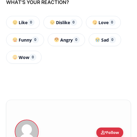
WHAT'S YOUR REACTION?
Like
Dislike
Love
0
0
0
Funny
Angry
Sad
0
0
0
Wow
0
person_add
Follow