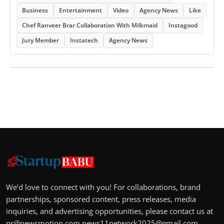
Business
Entertainment
Video
Agency News
Like
Chef Ranveer Brar Collaboration With Milkmaid
Instagood
Jury Member
Instatech
Agency News
We’d love to connect with you! For collaborations, brand
partnerships, sponsored content, press releases, media
inquiries, and advertising opportunities, please contact us at
pr@newsmotion.com
news11network2025@gmail.com