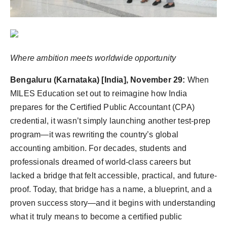
Agency Wire
Where ambition meets worldwide opportunity
Bengaluru (Karnataka) [India], November 29:
When
MILES Education set out to reimagine how India
prepares for the Certified Public Accountant (CPA)
credential, it wasn’t simply launching another test-prep
program—it was rewriting the country’s global
accounting ambition. For decades, students and
professionals dreamed of world-class careers but
lacked a bridge that felt accessible, practical, and future-
proof. Today, that bridge has a name, a blueprint, and a
proven success story—and it begins with understanding
what it truly means to become a certified public