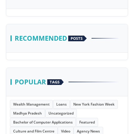
RECOMMENDED
POSTS
POPULAR
TAGS
Wealth Management
Loans
New York Fashion Week
Madhya Pradesh
Uncategorized
Bachelor of Computer Applications
Featured
Culture and Film Centre
Video
Agency News