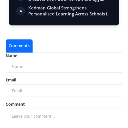
Vastu, …
Kedman Global Strengthens
4
Personalised Learning Across Schools in
India
Comments
Name
Email
Comment