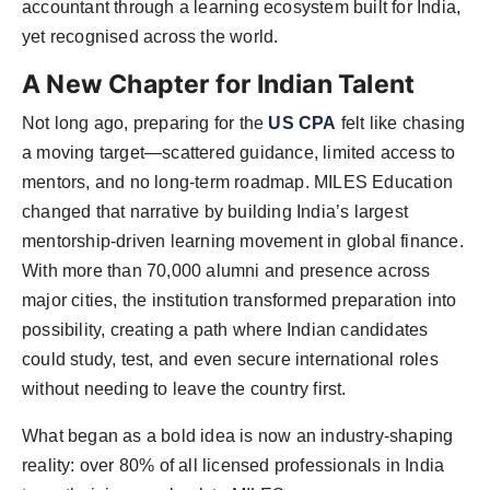
accountant through a learning ecosystem built for India,
yet recognised across the world.
A New Chapter for Indian Talent
Not long ago, preparing for the
US CPA
felt like chasing
a moving target—scattered guidance, limited access to
mentors, and no long-term roadmap. MILES Education
changed that narrative by building India’s largest
mentorship-driven learning movement in global finance.
With more than 70,000 alumni and presence across
major cities, the institution transformed preparation into
possibility, creating a path where Indian candidates
could study, test, and even secure international roles
without needing to leave the country first.
What began as a bold idea is now an industry-shaping
reality: over 80% of all licensed professionals in India