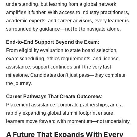
understanding, but learning from a global network
amplifies it further. With access to industry practitioners,
academic experts, and career advisors, every learner is
surrounded by guidance—not left to navigate alone.
End-to-End Support Beyond the Exam:
From eligibility evaluation to state board selection,
exam scheduling, ethics requirements, and license
assistance, support continues until the very last
milestone. Candidates don’t just pass—they complete
the journey.
Career Pathways That Create Outcomes:
Placement assistance, corporate partnerships, and a
rapidly expanding global alumni footprint ensure
learners move forward with momentum—not uncertainty.
A Future That Expands With Every