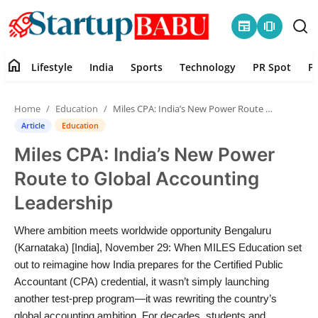
newspaper
amp_stories
home
Lifestyle
India
Sports
Technology
PR Spot
P
Home
Home
Education
Miles CPA: India’s New Power Route to Global Accounting Leadership
Contact
Article
Education
Miles CPA: India’s New Power
Lifestyle
Route to Global Accounting
India
Leadership
Sports
Where ambition meets worldwide opportunity Bengaluru
(Karnataka) [India], November 29: When MILES Education set
Technology
out to reimagine how India prepares for the Certified Public
Accountant (CPA) credential, it wasn’t simply launching
another test-prep program—it was rewriting the country’s
PR Spot
global accounting ambition. For decades, students and