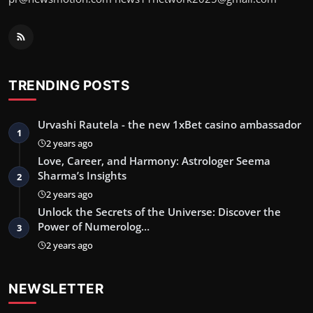
TRENDING POSTS
Urvashi Rautela - the new 1xBet casino ambassador
1
2 years ago
Love, Career, and Harmony: Astrologer Seema
Sharma’s Insights
2
2 years ago
Unlock the Secrets of the Universe: Discover the
Power of Numerolog…
3
2 years ago
NEWSLETTER