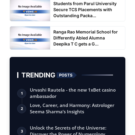
Students from Parul University
Secure TCS Placements with
Outstanding Packa...
Ranga Rao Memorial School for
Differently Abled Alumna
Deepika T C gets a G...
TRENDING
POSTS
Urvashi Rautela - the new 1xBet casino
1
ambassador
Love, Career, and Harmony: Astrologer
2
Seema Sharma’s Insights
Unlock the Secrets of the Universe:
3
Discover the Power of Numerology,