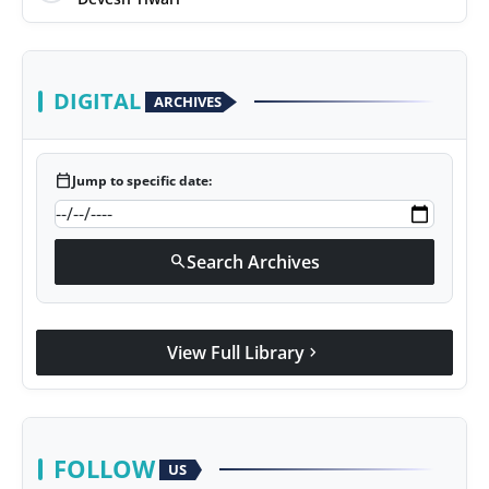
DIGITAL
ARCHIVES
calendar_today
Jump to specific date:
Search Archives
search
View Full Library
chevron_right
FOLLOW
US