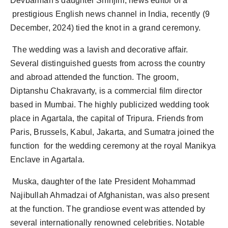
Devbarman's daughter Shinjini, news editor of a
Agency Wire
prestigious English news channel in India, recently (9
December, 2024) tied the knot in a grand ceremony.
The wedding was a lavish and decorative affair.
Several distinguished guests from across the country
and abroad attended the function. The groom,
Diptanshu Chakravarty, is a commercial film director
based in Mumbai. The highly publicized wedding took
place in Agartala, the capital of Tripura. Friends from
Paris, Brussels, Kabul, Jakarta, and Sumatra joined the
function for the wedding ceremony at the royal Manikya
Enclave in Agartala.
Muska, daughter of the late President Mohammad
Najibullah Ahmadzai of Afghanistan, was also present
at the function. The grandiose event was attended by
several internationally renowned celebrities. Notable