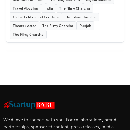
Travel Vlogging
India
The Filmy Charcha
Global Politics and Conflicts
The Filmy Charcha
Theater Actor
The Filmy Charcha
Punjab
The Filmy Charcha
We’d love to connect with you! For collaborations, brand
partnerships, sponsored content, press releases, media