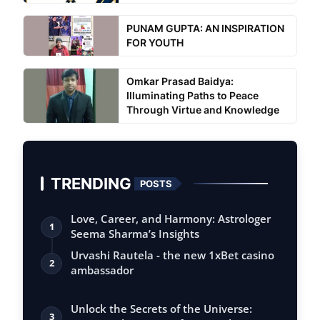
PUNAM GUPTA: AN INSPIRATION
FOR YOUTH
Omkar Prasad Baidya:
Illuminating Paths to Peace
Through Virtue and Knowledge
TRENDING
POSTS
Love, Career, and Harmony: Astrologer
1
Seema Sharma’s Insights
Urvashi Rautela - the new 1xBet casino
2
ambassador
Unlock the Secrets of the Universe:
3