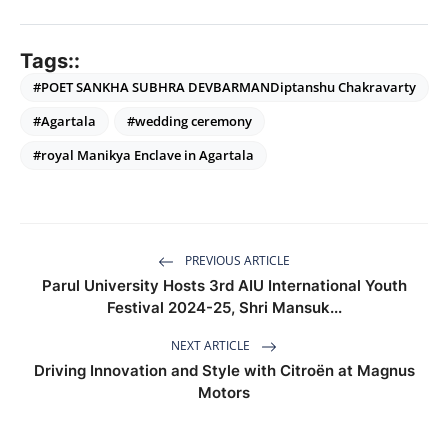
Tags::
#POET SANKHA SUBHRA DEVBARMANDiptanshu Chakravarty
#Agartala
#wedding ceremony
#royal Manikya Enclave in Agartala
PREVIOUS ARTICLE
Parul University Hosts 3rd AIU International Youth
Festival 2024-25, Shri Mansuk...
NEXT ARTICLE
Driving Innovation and Style with Citroën at Magnus
Motors