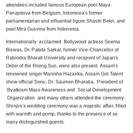
attendees included famous European poet Maya
Panajotova from Belgium, Indonesia's former
parliamentarian and influential figure Shastri Bekri, and
poet Mira Gusvina from Indonesia.
Internationally acclaimed Bollywood actress Seema
Biswas, Dr. Pabita Sarkar, former Vice-Chancellor of
Rabindra Bharati University and recipient of Japan's
Order of the Rising Sun, were also present. Assam's
renowned singer Manisha Hazarika, Assam Got Talent
show official Sonu, Dr. Saumen Bharatia, President of
Byatkram Mass Awareness and Social Development
Organization and many others attended the ceremony.
Shinjini's wedding ceremony was a majestic affair, filled
with warmth and pomp, thanks to the presence of so
many distinguished guests.