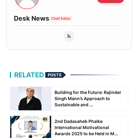
Desk News
Chief Editor
RELATED
POSTS
Building for the Future: Rajinder
Singh Mann’s Approach to
Sustainable and ...
2nd Dadasaheb Phalke
International Motivational
Awards 2025 to be Held in M...