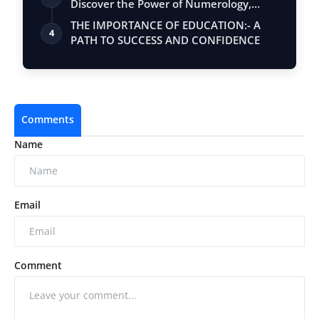
Discover the Power of Numerology,
Vastu, …
THE IMPORTANCE OF EDUCATION:- A
4
PATH TO SUCCESS AND CONFIDENCE
Comments
Name
Email
Comment