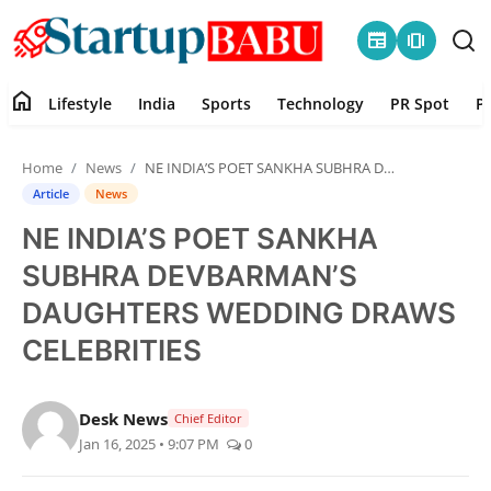
newspaper
amp_stories
home
Lifestyle
India
Sports
Technology
PR Spot
P
Home
Home
News
NE INDIA’S POET SANKHA SUBHRA DEVBARMAN’S DAUGHTERS WEDDING DRAWS CELEBRITIES
Contact
Article
News
NE INDIA’S POET SANKHA
Lifestyle
SUBHRA DEVBARMAN’S
India
DAUGHTERS WEDDING DRAWS
CELEBRITIES
Sports
Technology
Desk News
Chief Editor
Jan 16, 2025 • 9:07 PM
0
PR Spot