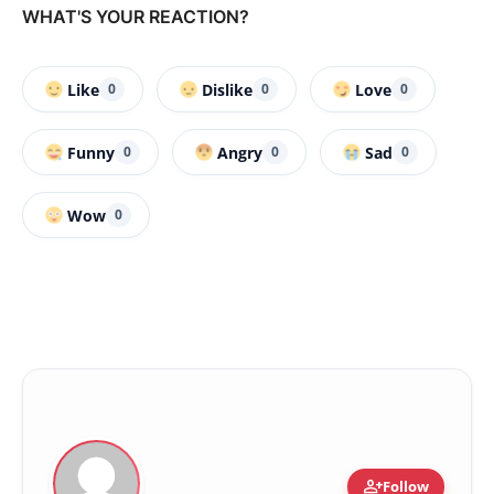
WHAT'S YOUR REACTION?
Like
Dislike
Love
0
0
0
Funny
Angry
Sad
0
0
0
Wow
0
person_add
Follow