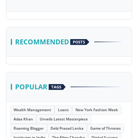
RECOMMENDED
POSTS
POPULAR
TAGS
Wealth Management
Loans
New York Fashion Week
Adaa Khan
Unveils Latest Masterpiece
Roaming Blogger
Debi Prasad Lenka
Game of Thrones
Institutes in India
The Filmy Charcha
Digital Success