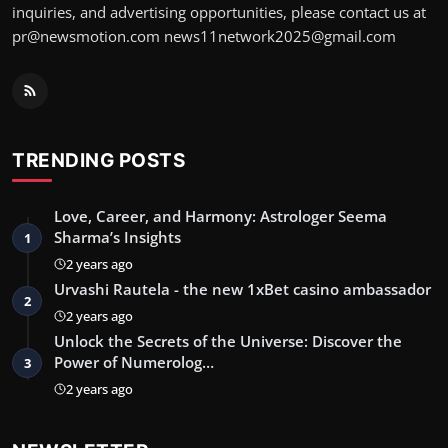
inquiries, and advertising opportunities, please contact us at
pr@newsmotion.com
news11network2025@gmail.com
TRENDING POSTS
Love, Career, and Harmony: Astrologer Seema
Sharma’s Insights
1
2 years ago
Urvashi Rautela - the new 1xBet casino ambassador
2
2 years ago
Unlock the Secrets of the Universe: Discover the
Power of Numerolog…
3
2 years ago