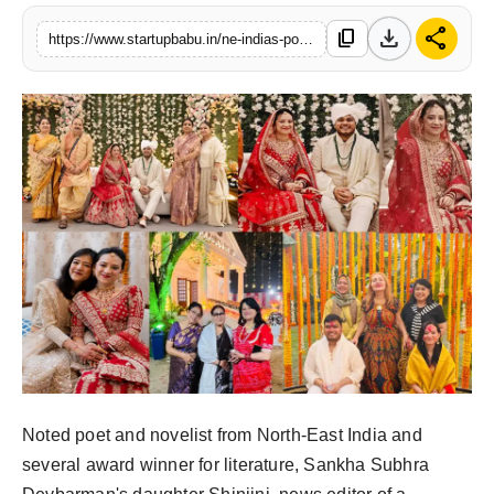
PR NewsWire
download
share
content_copy
https://www.startupbabu.in/ne-indias-poet-sankha-subhra-devbarmans-daughters-wedding-draws-celebrities
Gallery
World
Politices
Astrology
Sponsored
Health
News
Noted poet and novelist from North-East India and
Entertainment
several award winner for literature, Sankha Subhra