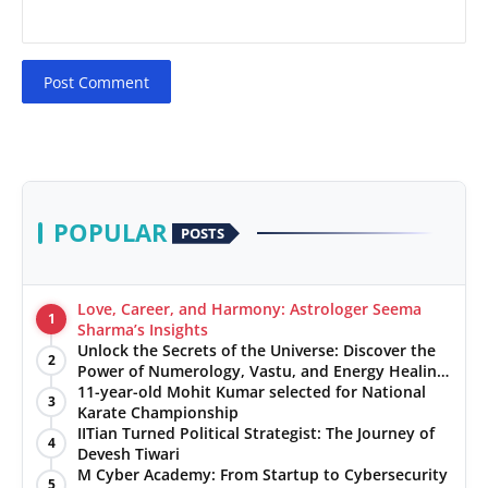
Post Comment
POPULAR
POSTS
Love, Career, and Harmony: Astrologer Seema
1
Sharma’s Insights
Unlock the Secrets of the Universe: Discover the
2
Power of Numerology, Vastu, and Energy Healing
with Jittendra Beniwal
11-year-old Mohit Kumar selected for National
3
Karate Championship
IITian Turned Political Strategist: The Journey of
4
Devesh Tiwari
M Cyber Academy: From Startup to Cybersecurity
5