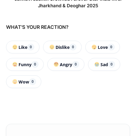
Jharkhand & Deoghar 2025
WHAT'S YOUR REACTION?
Like
Dislike
Love
0
0
0
Funny
Angry
Sad
0
0
0
Wow
0