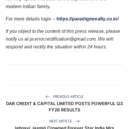
modern Indian family.
For more details login –
https://paradigmrealty.co.in/
If you object to the content of this press release, please
notify us at
pr.error.rectification@gmail.com
. We will
respond and rectify the situation within 24 hours.
PREVIOUS ARTICLE
DAR CREDIT & CAPITAL LIMITED POSTS POWERFUL Q3
FY26 RESULTS
NEXT ARTICLE
Jahnavi Jasmin Crowned Forever Star India Mrs.