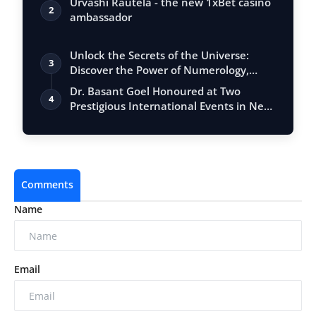
Urvashi Rautela - the new 1xBet casino
2
ambassador
Unlock the Secrets of the Universe:
3
Discover the Power of Numerology,
Vastu, …
Dr. Basant Goel Honoured at Two
4
Prestigious International Events in New
Delhi…
Comments
Name
Email