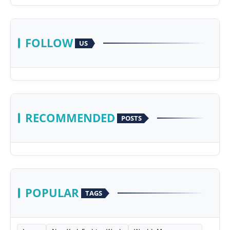
FOLLOW
US
RECOMMENDED
POSTS
POPULAR
TAGS