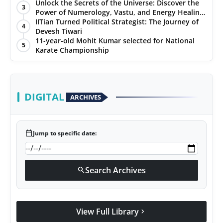
Unlock the Secrets of the Universe: Discover the
3
Power of Numerology, Vastu, and Energy Healing
with Jittendra Beniwal
IITian Turned Political Strategist: The Journey of
4
Devesh Tiwari
11-year-old Mohit Kumar selected for National
5
Karate Championship
DIGITAL
ARCHIVES
calendar_today
Jump to specific date:
Search Archives
search
View Full Library
chevron_right