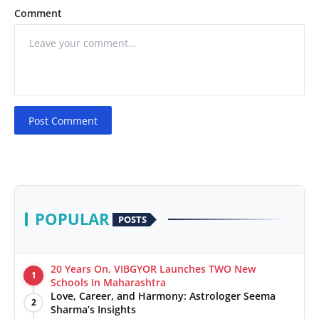
Comment
Post Comment
POPULAR
POSTS
20 Years On, VIBGYOR Launches TWO New
1
Schools In Maharashtra
Love, Career, and Harmony: Astrologer Seema
2
Sharma’s Insights