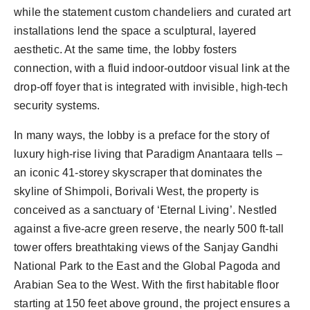
while the statement custom chandeliers and curated art
installations lend the space a sculptural, layered
aesthetic. At the same time, the lobby fosters
connection, with a fluid indoor-outdoor visual link at the
drop-off foyer that is integrated with invisible, high-tech
security systems.
In many ways, the lobby is a preface for the story of
luxury high-rise living that Paradigm Anantaara tells –
an iconic 41-storey skyscraper that dominates the
skyline of Shimpoli, Borivali West, the property is
conceived as a sanctuary of ‘Eternal Living’. Nestled
against a five-acre green reserve, the nearly 500 ft-tall
tower offers breathtaking views of the Sanjay Gandhi
National Park to the East and the Global Pagoda and
Arabian Sea to the West. With the first habitable floor
starting at 150 feet above ground, the project ensures a