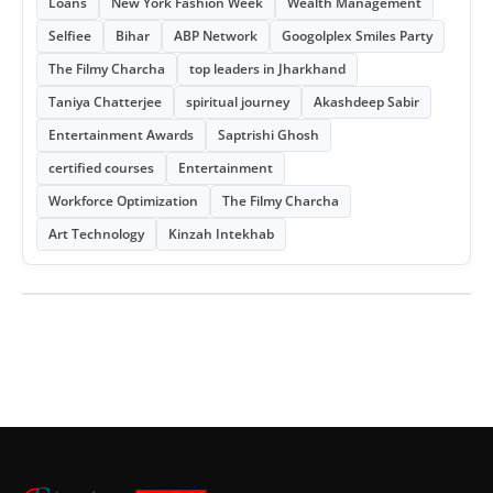
Loans
New York Fashion Week
Wealth Management
Selfiee
Bihar
ABP Network
Googolplex Smiles Party
The Filmy Charcha
top leaders in Jharkhand
Taniya Chatterjee
spiritual journey
Akashdeep Sabir
Entertainment Awards
Saptrishi Ghosh
certified courses
Entertainment
Workforce Optimization
The Filmy Charcha
Art Technology
Kinzah Intekhab