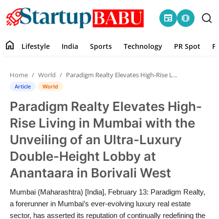
newspaper
amp_stories
home
Lifestyle
India
Sports
Technology
PR Spot
P
Home
Home
World
Paradigm Realty Elevates High-Rise Living in Mumbai with the Unveiling of an Ultra-Luxury Double-Height Lobby at Anantaara in Borivali West
Contact
Article
World
Paradigm Realty Elevates High-
Lifestyle
Rise Living in Mumbai with the
India
Unveiling of an Ultra-Luxury
Double-Height Lobby at
Sports
Anantaara in Borivali West
Technology
Mumbai (Maharashtra) [India], February 13: Paradigm Realty,
a forerunner in Mumbai’s ever-evolving luxury real estate
PR Spot
sector, has asserted its reputation of continually redefining the