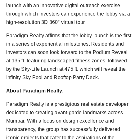
launch with an innovative digital outreach exercise
through which investors can experience the lobby via a
high-resolution 3D 360° virtual tour.
Paradigm Realty affirms that the lobby launch is the first
in a series of experiential milestones. Residents and
investors can soon look forward to the Podium Reveal
at 135 ft, featuring landscaped fitness zones, followed
by the Sky-Life Launch at 475 ft, which will reveal the
Infinity Sky Pool and Rooftop Party Deck.
About Paradigm Realty:
Paradigm Realty is a prestigious real estate developer
dedicated to creating avant-garde landmarks across
Mumbai. With a focus on design excellence and
transparency, the group has successfully delivered
iconic projects that cater to the aspirations of the