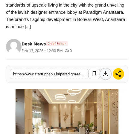
standards of upscale living in the city with the grand unveiling
PR NewsWire
of the lavish designer entrance lobby at Paradigm Anantaara.
The brand’s flagship development in Borivali West, Anantaara
Gallery
is an ode [...]
World
Desk News
Chief Editor
Feb 13, 2026 • 12:30 PM
0
Politices
Astrology
download
share
content_copy
https://www.startupbabu.in/paradigm-realty-elevates-high-rise-living-in-mumbai-with-the-unveiling-of-an-ultra-luxury-double-height-lobby-at-anantaara-in-borivali-west
Sponsored
Health
News
Entertainment