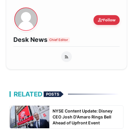
person_add
Follow
Desk News
Chief Editor
RELATED
POSTS
NYSE Content Update: Disney
CEO Josh D'Amaro Rings Bell
Ahead of Upfront Event