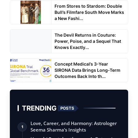
From Stores to Stardom: Double
Bull’s Filmfare South Move Marks
a New Fashi...
The Devil Returns in Couture:
Power, Poise, and a Sequel That
Knows Exactly...
Concept Medical’s 3-Year
SIRONA Data Brings Long-Term
Outcomes Back Into th...
TRENDING
POSTS
Love, Career, and Harmony: Astrologer
1
Seema Sharma’s Insights