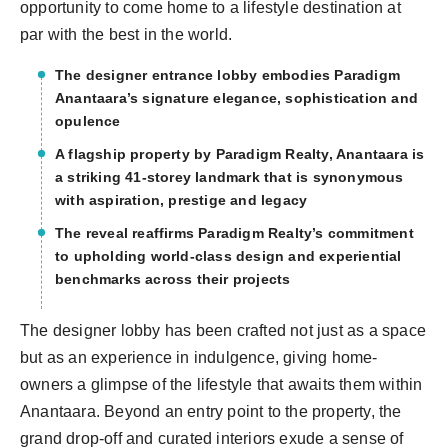
opportunity to come home to a lifestyle destination at
par with the best in the world.
The designer entrance lobby embodies Paradigm
Anantaara’s signature elegance, sophistication and
opulence
A flagship property by Paradigm Realty, Anantaara is
a striking 41-storey landmark that is synonymous
with aspiration, prestige and legacy
The reveal reaffirms Paradigm Realty’s commitment
to upholding world-class design and experiential
benchmarks across their projects
The designer lobby has been crafted not just as a space
but as an experience in indulgence, giving home-
owners a glimpse of the lifestyle that awaits them within
Anantaara. Beyond an entry point to the property, the
grand drop-off and curated interiors exude a sense of