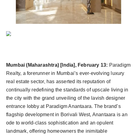
Agency Wire
Mumbai (Maharashtra) [India], February 13:
Paradigm
Realty, a forerunner in Mumbai’s ever-evolving luxury
real estate sector, has asserted its reputation of
continually redefining the standards of upscale living in
the city with the grand unveiling of the lavish designer
entrance lobby at Paradigm Anantaara. The brand’s
flagship development in Borivali West, Anantaara is an
ode to world-class sophistication and an opulent
landmark, offering homeowners the inimitable