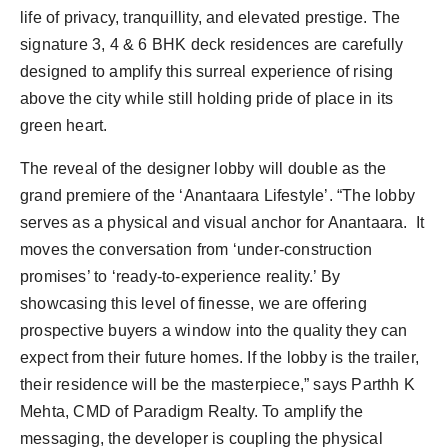
life of privacy, tranquillity, and elevated prestige. The
signature 3, 4 & 6 BHK deck residences are carefully
designed to amplify this surreal experience of rising
above the city while still holding pride of place in its
green heart.
The reveal of the designer lobby will double as the
grand premiere of the ‘Anantaara Lifestyle’. “The lobby
serves as a physical and visual anchor for Anantaara. It
moves the conversation from ‘under-construction
promises’ to ‘ready-to-experience reality.’ By
showcasing this level of finesse, we are offering
prospective buyers a window into the quality they can
expect from their future homes. If the lobby is the trailer,
their residence will be the masterpiece,” says Parthh K
Mehta, CMD of Paradigm Realty. To amplify the
messaging, the developer is coupling the physical