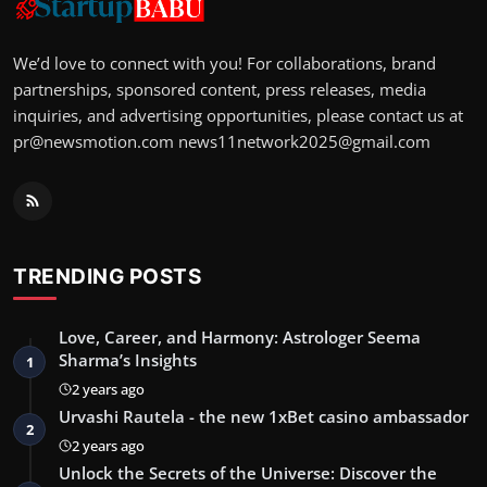
We’d love to connect with you! For collaborations, brand
partnerships, sponsored content, press releases, media
inquiries, and advertising opportunities, please contact us at
pr@newsmotion.com
news11network2025@gmail.com
TRENDING POSTS
Love, Career, and Harmony: Astrologer Seema
Sharma’s Insights
1
2 years ago
Urvashi Rautela - the new 1xBet casino ambassador
2
2 years ago
Unlock the Secrets of the Universe: Discover the