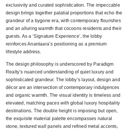
exclusivity and curated sophistication. The impeccable
design brings together palatial proportions that echo the
grandeur of a bygone era, with contemporary flourishes
and an alluring warmth that cocoons residents and their
guests. As a ‘Signature Experience’, the lobby
reinforces Anantaara’s positioning as a premium
lifestyle address.
The design philosophy is underscored by Paradigm
Realty’s nuanced understanding of quiet luxury and
sophisticated grandeur. The lobby’s layout, design and
décor are an intersection of contemporary indulgences
and organic warmth. The visual identity is timeless and
elevated, matching paces with global luxury hospitality
destinations. The double height is imposing but open,
the exquisite material palette encompasses natural
stone, textured wall panels and refined metal accents,