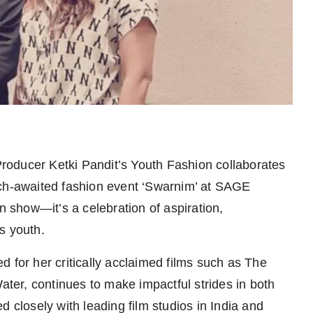
roducer Ketki Pandit’s Youth Fashion collaborates
uch-awaited fashion event ‘Swarnim’ at SAGE
n show—it’s a celebration of aspiration,
s youth.
 for her critically acclaimed films such as The
er, continues to make impactful strides in both
losely with leading film studios in India and