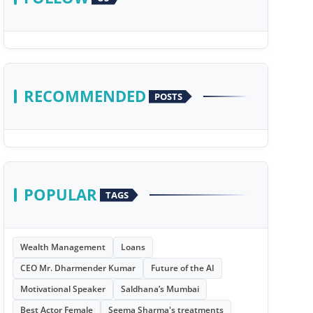
RECOMMENDED
POSTS
POPULAR
TAGS
Wealth Management
Loans
CEO Mr. Dharmender Kumar
Future of the AI
Motivational Speaker
Saldhana’s Mumbai
Best Actor Female
Seema Sharma's treatments