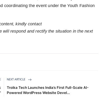
nd coordinating the event under the Youth Fashion
content, kindly contact
 will respond and rectify the situation in the next
E
NEXT ARTICLE
k
Troika Tech Launches India’s First Full-Scale AI-
"
Powered WordPress Website Devel...