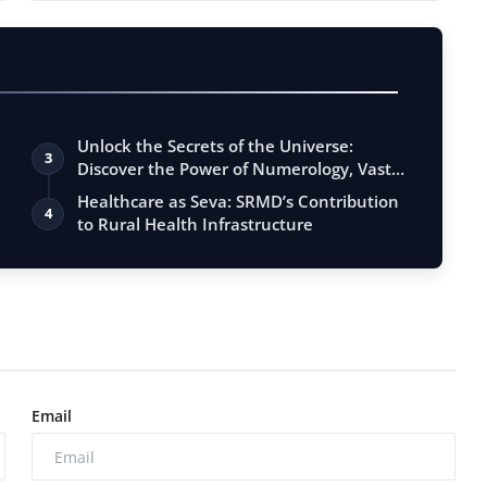
Unlock the Secrets of the Universe:
3
Discover the Power of Numerology, Vastu,
…
Healthcare as Seva: SRMD’s Contribution
4
to Rural Health Infrastructure
Email