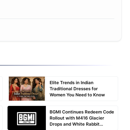
Elite Trends in Indian
Traditional Dresses for
Women You Need to Know
BGMI Continues Redeem Code
Rollout with M416 Glacier
Drops and White Rabbit...