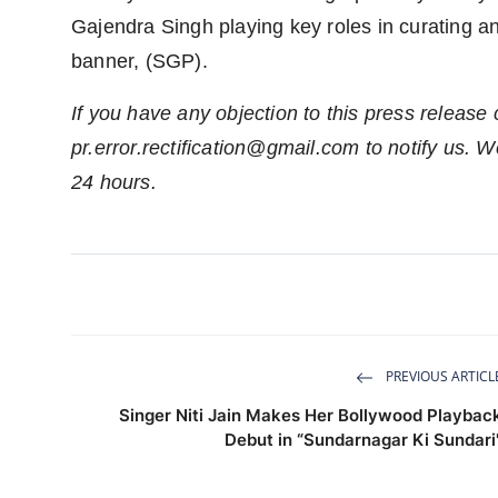
Gajendra Singh playing key roles in curating a
banner, (SGP).
If you have any objection to this press release 
pr.error.rectification@gmail.com
to notify us. We
24 hours.
PREVIOUS ARTICL
Singer Niti Jain Makes Her Bollywood Playbac
Debut in “Sundarnagar Ki Sundari