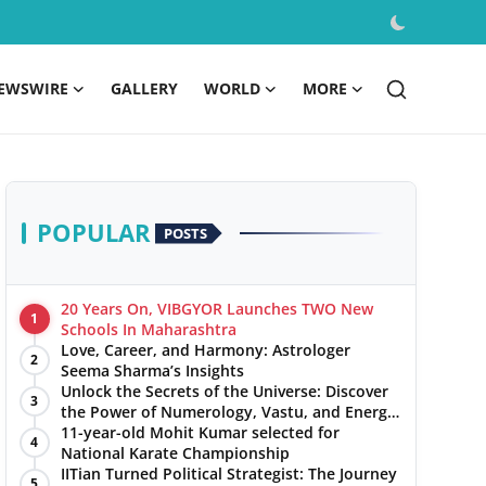
EWSWIRE
GALLERY
WORLD
MORE
POPULAR
POSTS
20 Years On, VIBGYOR Launches TWO New
1
Schools In Maharashtra
Love, Career, and Harmony: Astrologer
2
Seema Sharma’s Insights
Unlock the Secrets of the Universe: Discover
3
the Power of Numerology, Vastu, and Energy
Healing with Jittendra Beniwal
11-year-old Mohit Kumar selected for
4
National Karate Championship
IITian Turned Political Strategist: The Journey
5