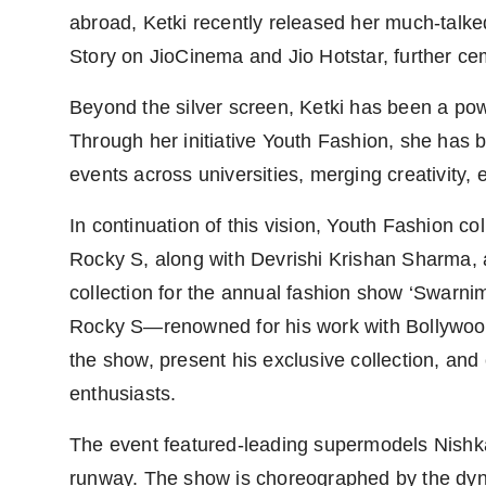
abroad, Ketki recently released her much-talk
Story on JioCinema and Jio Hotstar, further ceme
Beyond the silver screen, Ketki has been a pow
Through her initiative Youth Fashion, she has 
events across universities, merging creativity, 
In continuation of this vision, Youth Fashion c
Rocky S, along with Devrishi Krishan Sharma, 
collection for the annual fashion show ‘Swarni
Rocky S—renowned for his work with Bollywood
the show, present his exclusive collection, an
enthusiasts.
The event featured-leading supermodels Nish
runway. The show is choreographed by the dyn