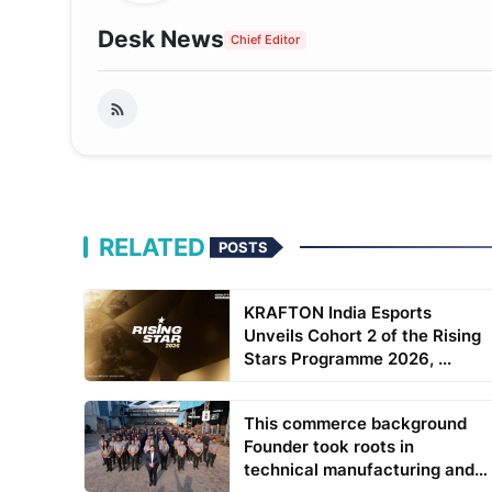
Desk News
Chief Editor
RELATED
POSTS
KRAFTON India Esports
Unveils Cohort 2 of the Rising
Stars Programme 2026, ...
This commerce background
Founder took roots in
technical manufacturing and