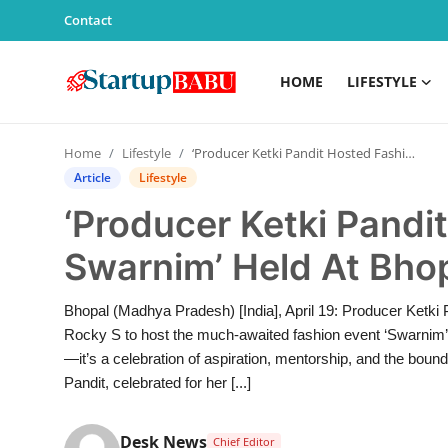
Contact
HOME
LIFESTYLE
Home
Home
Lifestyle
‘Producer Ketki Pandit Hosted Fashion Event Swarnim’ Held At Bhopal’s Sage University
Contact
Article
Lifestyle
‘Producer Ketki Pandi
Lifestyle
Swarnim’ Held At Bhop
India
Bhopal (Madhya Pradesh) [India], April 19: Producer Ketki P
Sports
Rocky S to host the much-awaited fashion event ‘Swarnim’ 
—it’s a celebration of aspiration, mentorship, and the boun
Technology
Pandit, celebrated for her [...]
PR Spot
Desk News
Chief Editor