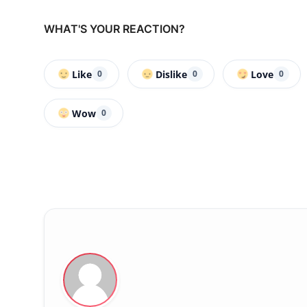
WHAT'S YOUR REACTION?
Like
Dislike
Love
0
0
0
Wow
0