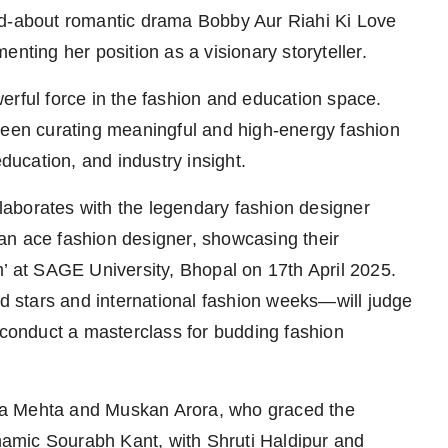
ed-about romantic drama Bobby Aur Riahi Ki Love
nting her position as a visionary storyteller.
erful force in the fashion and education space.
been curating meaningful and high-energy fashion
education, and industry insight.
ollaborates with the legendary fashion designer
an ace fashion designer, showcasing their
m’ at SAGE University, Bhopal on 17th April 2025.
 stars and international fashion weeks—will judge
d conduct a masterclass for budding fashion
ka Mehta and Muskan Arora, who graced the
amic Sourabh Kant, with Shruti Haldipur and