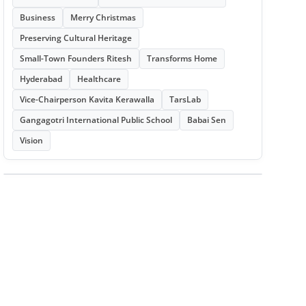
Business
Merry Christmas
Preserving Cultural Heritage
Small-Town Founders Ritesh
Transforms Home
Hyderabad
Healthcare
Vice-Chairperson Kavita Kerawalla
TarsLab
Gangagotri International Public School
Babai Sen
Vision