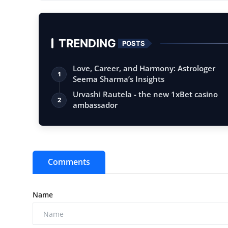
...
TRENDING
POSTS
Love, Career, and Harmony: Astrologer
1
Seema Sharma’s Insights
Urvashi Rautela - the new 1xBet casino
2
ambassador
Comments
Name