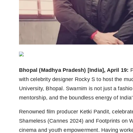
Agency Wire
Bhopal (Madhya Pradesh) [India], April 19:
P
with celebrity designer Rocky S to host the m
University, Bhopal. Swarnim is not just a fashio
mentorship, and the boundless energy of India’
Renowned film producer Ketki Pandit, celebrated
Shameless (Cannes 2024) and Footprints on Wat
cinema and youth empowerment. Having worked c