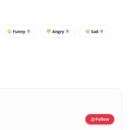
Funny
Angry
Sad
0
0
0
person_add
Follow