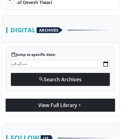
of Devesh Tiwari
DIGITAL
ARCHIVES
calendar_today
Jump to specific date:
Search Archives
search
View Full Library
chevron_right
FOLLOW
US