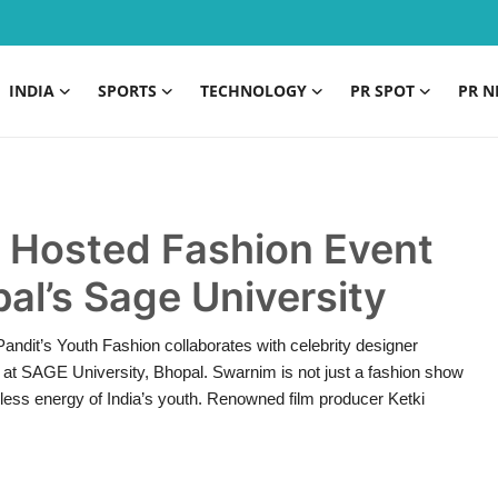
INDIA
SPORTS
TECHNOLOGY
PR SPOT
PR N
t Hosted Fashion Event
al’s Sage University
andit’s Youth Fashion collaborates with celebrity designer
at SAGE University, Bhopal. Swarnim is not just a fashion show
dless energy of India’s youth. Renowned film producer Ketki