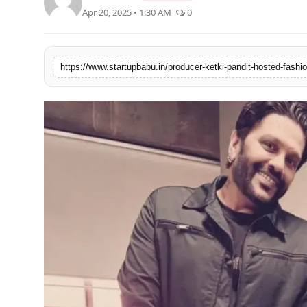
Apr 20, 2025 • 1:30 AM
0
PR NewsWire
Gallery
World
Politices
Astrology
Sponsored
Health
News
Entertainment