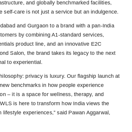
astructure, and globally benchmarked facilities,
self-care is not just a service but an indulgence.
dabad and Gurgaon to a brand with a pan-India
 customers by combining A1-standard services,
tials product line, and an innovative E2C
d Salon, the brand takes its legacy to the next
al to experiential.
ilosophy: privacy is luxury. Our flagship launch at
t new benchmarks in how people experience
on – it is a space for wellness, therapy, and
AWLS is here to transform how India views the
m lifestyle experiences,” said Pawan Aggarwal,