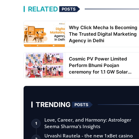
RELATED
POSTS
Why Click Mecha Is Becoming
The Trusted Digital Marketing
Agency in Delhi
Cosmic PV Power Limited
Perform Bhumi Poojan
ceremony for 1.1 GW Solar
Cell...
TRENDING
POSTS
Love, Career, and Harmony: Astrologer
1
Seema Sharma’s Insights
Urvashi Rautela - the new 1xBet casino