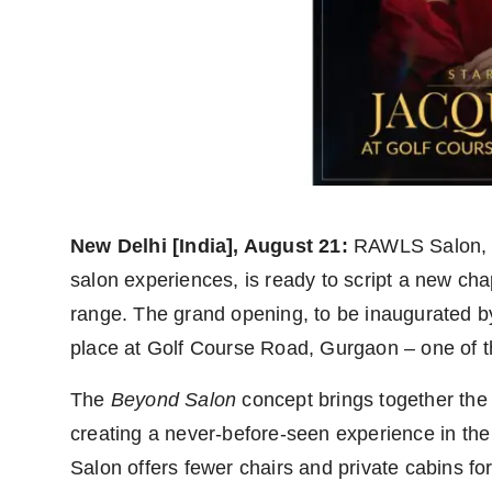
Agency Wire
New Delhi [India], August 21:
RAWLS Salon, t
salon experiences, is ready to script a new cha
range. The grand opening, to be inaugurated b
place at Golf Course Road, Gurgaon – one of 
The
Beyond Salon
concept brings together the b
creating a never-before-seen experience in the 
Salon offers fewer chairs and private cabins for