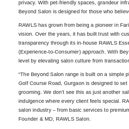
privacy. With pet-friendly spaces, grandeur infr
Beyond Salon is designed for those who believe 
RAWLS has grown from being a pioneer in Fari
vision. Over the years, it has built trust with
transparency through its in-house RAWLS Essen
(Experience-to-Consumer) approach. With Beyon
level by elevating salon culture from transaction
“The Beyond Salon range is built on a simple ph
Golf Course Road, Gurgaon is designed to se
grooming. We don’t see this as just another sal
indulgence where every client feels special. R
salon industry – from basic services to premiu
Founder & MD, RAWLS Salon.