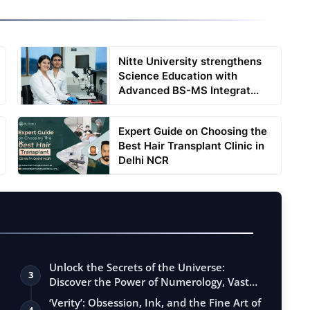
Nitte University strengthens
Science Education with
Advanced BS-MS Integrat...
Expert Guide on Choosing the
Best Hair Transplant Clinic in
Delhi NCR
Unlock the Secrets of the Universe:
3
Discover the Power of Numerology, Vastu,
…
‘Verity’: Obsession, Ink, and the Fine Art of