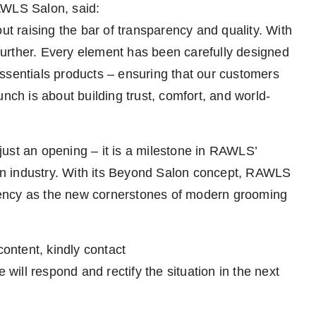
AWLS Salon, said:
 raising the bar of transparency and quality. With
urther. Every element has been carefully designed
ssentials products – ensuring that our customers
nch is about building trust, comfort, and world-
ust an opening – it is a milestone in RAWLS’
alon industry. With its Beyond Salon concept, RAWLS
parency as the new cornerstones of modern grooming
content, kindly contact
 will respond and rectify the situation in the next