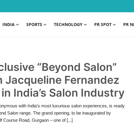
INDIA
SPORTS
TECHNOLOGY
PR SPOT
PR N
clusive “Beyond Salon”
h Jacqueline Fernandez
in India’s Salon Industry
nymous with India’s most luxurious salon experiences, is ready
eyond Salon range. The grand opening, to be inaugurated by
lf Course Road, Gurgaon – one of [...]