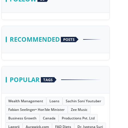
RECOMMENDED
POSTS
POPULAR
TAGS
Wealth Management
Loans
Sachin Soni Youtuber
Fabian Seelinger• Hon’ble Minister
Zee Music
Business Growth
Canada
Productions Pvt. Ltd
Lagorii
Aurawick.com
FAD Diets
Dr. Jyotsna Suri