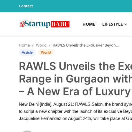
Contact
HOME
LIFESTYLE
Home
Home
World
RAWLS Unveils the Exclusive “Beyond Salon” Range in Gurgaon with Jacqueline Fernandez – A New Era of Luxury in India’s Salon Industry
Contact
Article
World
RAWLS Unveils the Ex
Lifestyle
Range in Gurgaon wit
India
– A New Era of Luxury 
Sports
New Delhi [India], August 21: RAWLS Salon, the brand syno
Technology
to script a new chapter with the launch of its exclusive B
Jacqueline Fernandez on August 24th, will take place at Go
PR Spot