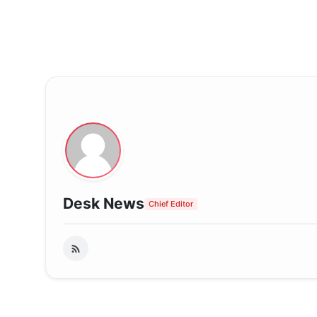
Desk News
Chief Editor