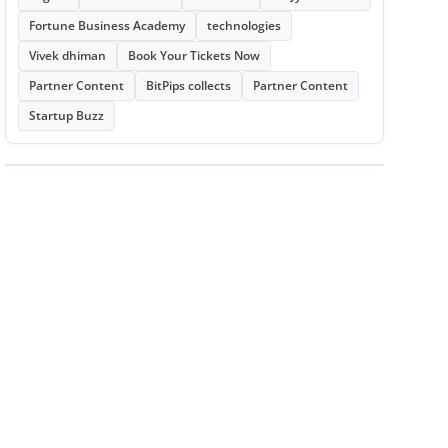
Fortune Business Academy
technologies
Vivek dhiman
Book Your Tickets Now
Partner Content
BitPips collects
Partner Content
Startup Buzz