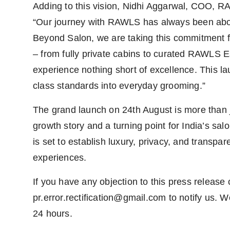
Adding to this vision, Nidhi Aggarwal, COO, R
“Our journey with RAWLS has always been about
Beyond Salon, we are taking this commitment f
– from fully private cabins to curated RAWLS E
experience nothing short of excellence. This lau
class standards into everyday grooming.”
The grand launch on 24th August is more than j
growth story and a turning point for India’s s
is set to establish luxury, privacy, and trans
experiences.
If you have any objection to this press release 
pr.error.rectification@gmail.com
to notify us. We
24 hours.