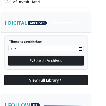
of Devesh Tiwari
DIGITAL
ARCHIVES
calendar_today
Jump to specific date:
Search Archives
search
View Full Library
chevron_right
FOLLOW
US