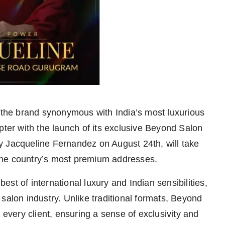
he brand synonymous with India’s most luxurious
pter with the launch of its exclusive Beyond Salon
y Jacqueline Fernandez on August 24th, will take
the country’s most premium addresses.
est of international luxury and Indian sensibilities,
salon industry. Unlike traditional formats, Beyond
 every client, ensuring a sense of exclusivity and