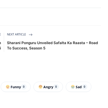
E
NEXT ARTICLE
n
Sharani Ponguru Unveiled Safalta Ka Raasta – Road
i
To Success, Season 5
Funny
Angry
Sad
0
0
0