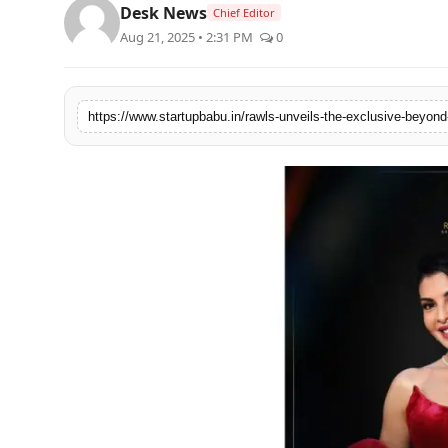
Desk News
Chief Editor
PR NewsWire
Aug 21, 2025 • 2:31 PM
0
Gallery
World
Politices
Astrology
Sponsored
Health
News
Entertainment