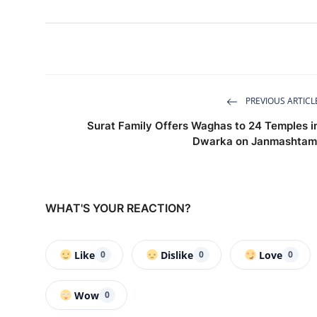
PREVIOUS ARTICL
Surat Family Offers Waghas to 24 Temples i
Dwarka on Janmashtam
WHAT'S YOUR REACTION?
Like
Dislike
Love
0
0
0
Wow
0