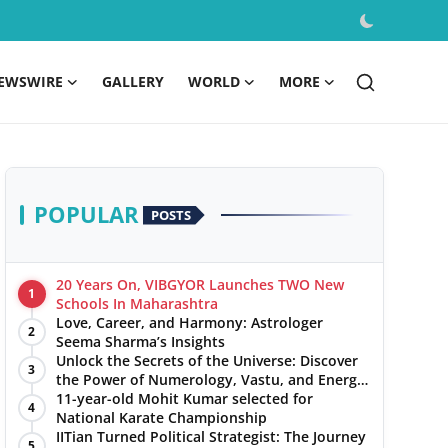
EWSWIRE
GALLERY
WORLD
MORE
POPULAR
POSTS
20 Years On, VIBGYOR Launches TWO New
1
Schools In Maharashtra
Love, Career, and Harmony: Astrologer
2
Seema Sharma’s Insights
Unlock the Secrets of the Universe: Discover
3
the Power of Numerology, Vastu, and Energy
Healing with Jittendra Beniwal
11-year-old Mohit Kumar selected for
4
National Karate Championship
IITian Turned Political Strategist: The Journey
5