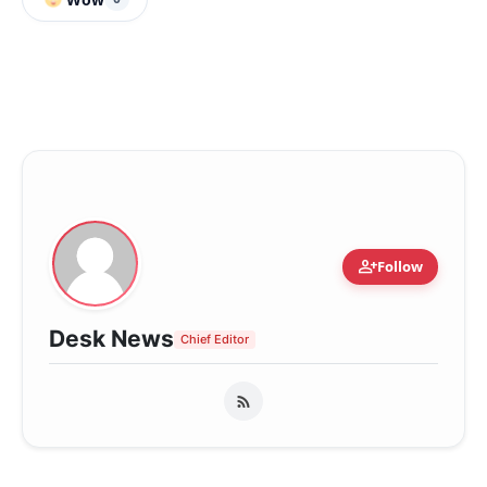
person_add
Follow
Desk News
Chief Editor