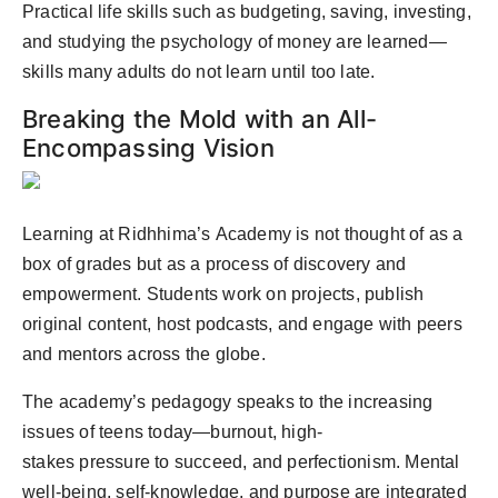
Practical life skills such as budgeting, saving, investing,
and studying the psychology of money are learned—
skills many adults do not learn until too late.
Breaking the Mold with an All-
Encompassing Vision
Learning at Ridhhima’s Academy is not thought of as a
box of grades but as a process of discovery and
empowerment. Students work on projects, publish
original content, host podcasts, and engage with peers
and mentors across the globe.
The academy’s pedagogy speaks to the increasing
issues of teens today—burnout, high-
stakes pressure to succeed, and perfectionism. Mental
well-being, self-knowledge, and purpose are integrated