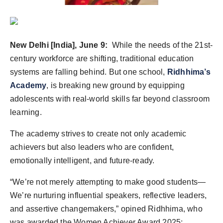
Agency Wire
New Delhi [India], June 9:
While the needs of the 21st-
century workforce are shifting, traditional education
systems are falling behind. But one school,
Ridhhima’s
Academy
, is breaking new ground by equipping
adolescents with real-world skills far beyond classroom
learning.
The academy strives to create not only academic
achievers but also leaders who are confident,
emotionally intelligent, and future-ready.
“We’re not merely attempting to make good students—
We’re nurturing influential speakers, reflective leaders,
and assertive changemakers,” opined Ridhhima, who
was awarded the Women Achiever Award 2025: