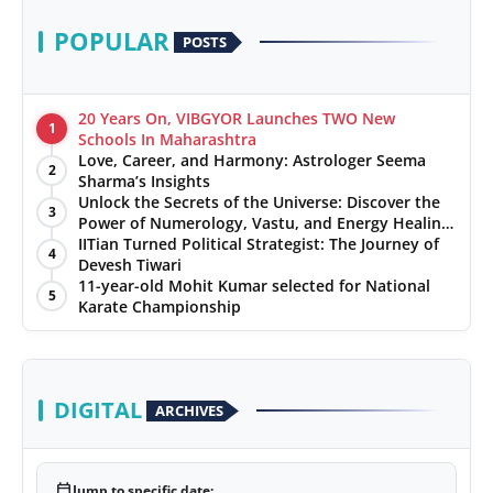
POPULAR
POSTS
20 Years On, VIBGYOR Launches TWO New
1
Schools In Maharashtra
Love, Career, and Harmony: Astrologer Seema
2
Sharma’s Insights
Unlock the Secrets of the Universe: Discover the
3
Power of Numerology, Vastu, and Energy Healing
with Jittendra Beniwal
IITian Turned Political Strategist: The Journey of
4
Devesh Tiwari
11-year-old Mohit Kumar selected for National
5
Karate Championship
DIGITAL
ARCHIVES
calendar_today
Jump to specific date: