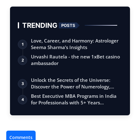
TRENDING
POSTS
Love, Career, and Harmony: Astrologer
1
Seema Sharma’s Insights
Urvashi Rautela - the new 1xBet casino
2
ambassador
Unlock the Secrets of the Universe:
3
Discover the Power of Numerology,
Vastu, …
Best Executive MBA Programs in India
4
for Professionals with 5+ Years
Experien…
Comments