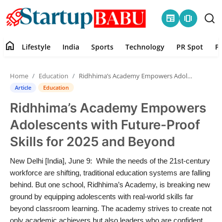
newspaper
amp_stories
home
Lifestyle
India
Sports
Technology
PR Spot
P
Home
Home
Education
Ridhhima’s Academy Empowers Adolescents with Future-Proof Skills for 2025 and Beyond
Contact
Article
Education
Ridhhima’s Academy Empowers
Lifestyle
Adolescents with Future-Proof
India
Skills for 2025 and Beyond
Sports
New Delhi [India], June 9: While the needs of the 21st-century
workforce are shifting, traditional education systems are falling
Technology
behind. But one school, Ridhhima’s Academy, is breaking new
ground by equipping adolescents with real-world skills far
beyond classroom learning. The academy strives to create not
PR Spot
only academic achievers but also leaders who are confident,