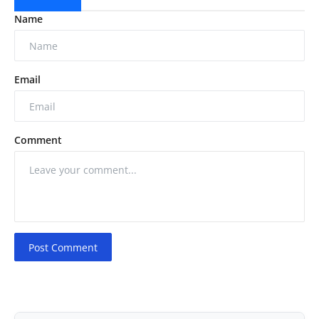
Name
Email
Comment
Post Comment