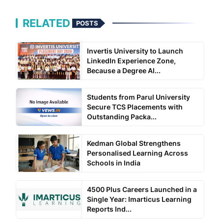
RELATED
POSTS
Invertis University to Launch
LinkedIn Experience Zone,
Because a Degree Al...
Students from Parul University
Secure TCS Placements with
Outstanding Packa...
Kedman Global Strengthens
Personalised Learning Across
Schools in India
4500 Plus Careers Launched in a
Single Year: Imarticus Learning
Reports Ind...