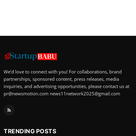
We’d love to connect with you! For collaborations, brand
partnerships, sponsored content, press releases, media
inquiries, and advertising opportunities, please contact us at
pr@newsmotion.com
news11network2025@gmail.com
TRENDING POSTS