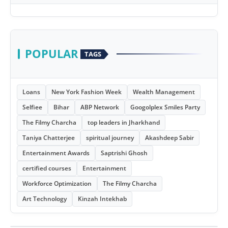
POPULAR
TAGS
Loans
New York Fashion Week
Wealth Management
Selfiee
Bihar
ABP Network
Googolplex Smiles Party
The Filmy Charcha
top leaders in Jharkhand
Taniya Chatterjee
spiritual journey
Akashdeep Sabir
Entertainment Awards
Saptrishi Ghosh
certified courses
Entertainment
Workforce Optimization
The Filmy Charcha
Art Technology
Kinzah Intekhab