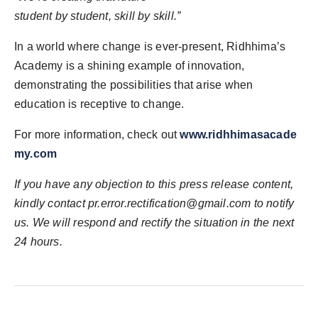
student by student, skill by skill.”
In a world where change is ever-present, Ridhhima’s
Academy is a shining example of innovation,
demonstrating the possibilities that arise when
education is receptive to change.
For more information, check out
www.ridhhimasacade
my.com
If you have any objection to this press release content,
kindly contact
pr.error.rectification@gmail.com
to notify
us. We will respond and rectify the situation in the next
24 hours.