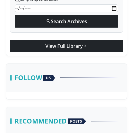
Search Archives
search
View Full Library
chevron_right
FOLLOW
US
RECOMMENDED
POSTS