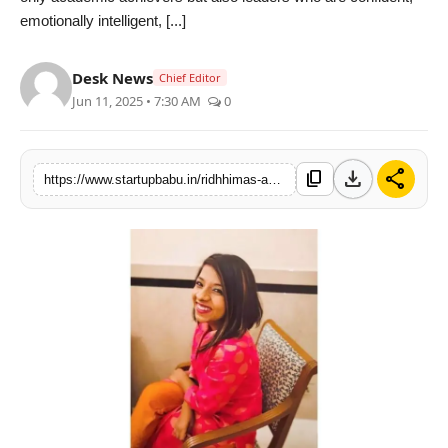
emotionally intelligent, [...]
PR NewsWire
Gallery
Desk News
Chief Editor
Jun 11, 2025 • 7:30 AM
0
World
Politices
download
share
content_copy
https://www.startupbabu.in/ridhhimas-academy-empowers-adolescents-with-future-proof-skills-for-2025-and-beyond
Astrology
Sponsored
Health
News
Entertainment