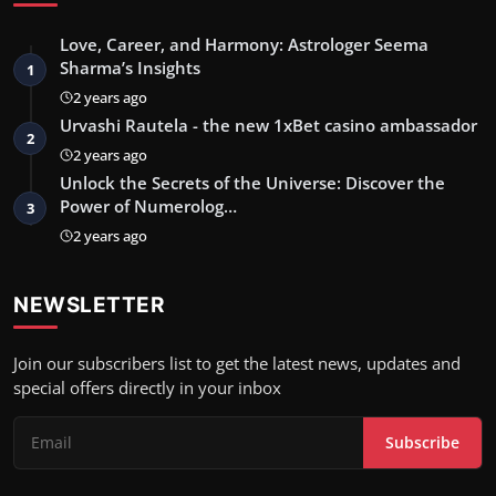
Love, Career, and Harmony: Astrologer Seema
Sharma’s Insights
1
2 years ago
Urvashi Rautela - the new 1xBet casino ambassador
2
2 years ago
Unlock the Secrets of the Universe: Discover the
Power of Numerolog…
3
2 years ago
NEWSLETTER
Join our subscribers list to get the latest news, updates and
special offers directly in your inbox
Subscribe