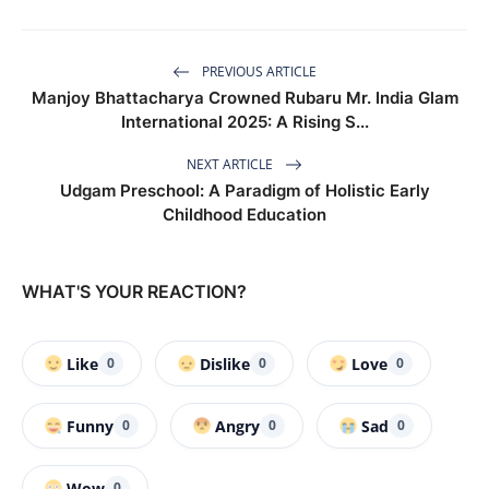
PREVIOUS ARTICLE
Manjoy Bhattacharya Crowned Rubaru Mr. India Glam
International 2025: A Rising S...
NEXT ARTICLE
Udgam Preschool: A Paradigm of Holistic Early
Childhood Education
WHAT'S YOUR REACTION?
Like
Dislike
Love
0
0
0
Funny
Angry
Sad
0
0
0
Wow
0