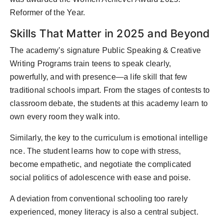
Reformer of the Year.
Skills That Matter in 2025 and Beyond
The academy’s signature Public Speaking & Creative
Writing Programs train teens to speak clearly,
powerfully, and with presence—a life skill that few
traditional schools impart. From the stages of contests to
classroom debate, the students at this academy learn to
own every room they walk into.
Similarly, the key to the curriculum is emotional intellige
nce. The student learns how to cope with stress,
become empathetic, and negotiate the complicated
social politics of adolescence with ease and poise.
A deviation from conventional schooling too rarely
experienced, money literacy is also a central subject.