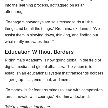
into the learning process, not tagged on as an
afterthought.
“Teenagers nowadays are so stressed to do all the
things and be all the things,” Ridhhima explained. “We
assist them in slowing down, thinking, and finding out
what really motivates them.”
Education Without Borders
Ridhhima’s Academy is now going global in the field of
digital media and global alliances. The vision is to
establish an educational system that transcends borders
—geographical, emotional, and mental.
“Tomorrow is for fearless minds to lead with compassion
and innovate with courage,” Ridhhima declared.
“We’re creating that future—