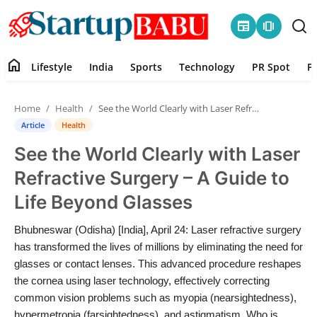
newspaper
amp_stories
home
Lifestyle
India
Sports
Technology
PR Spot
P
Home
Home
Health
See the World Clearly with Laser Refractive Surgery – A Guide to Life Beyond Glasses
Contact
Article
Health
See the World Clearly with Laser
Lifestyle
Refractive Surgery – A Guide to
India
Life Beyond Glasses
Sports
Bhubneswar (Odisha) [India], April 24: Laser refractive surgery
has transformed the lives of millions by eliminating the need for
Technology
glasses or contact lenses. This advanced procedure reshapes
the cornea using laser technology, effectively correcting
common vision problems such as myopia (nearsightedness),
PR Spot
hypermetropia (farsightedness), and astigmatism. Who is