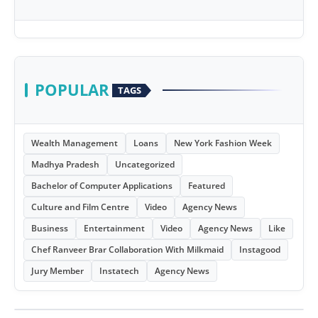
POPULAR
TAGS
Wealth Management
Loans
New York Fashion Week
Madhya Pradesh
Uncategorized
Bachelor of Computer Applications
Featured
Culture and Film Centre
Video
Agency News
Business
Entertainment
Video
Agency News
Like
Chef Ranveer Brar Collaboration With Milkmaid
Instagood
Jury Member
Instatech
Agency News