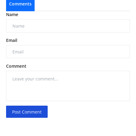
Comments
Name
Email
Comment
Post Comment