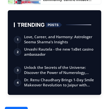
TRENDING
POSTS
Love, Career, and Harmony: Astrologer
1
Seema Sharma’s Insights
Urvashi Rautela - the new 1xBet casino
2
ambassador
Unlock the Secrets of the Universe:
3
Discover the Power of Numerology,
Vastu, …
Dr. Renu Chaudhary Brings 1-Day Smile
4
Makeover Revolution to Jaipur with
Adva…