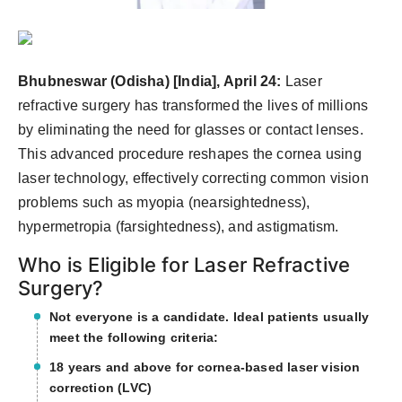
Agency Wire
Bhubneswar (Odisha) [India], April 24:
Laser
refractive surgery has transformed the lives of millions
by eliminating the need for glasses or contact lenses.
This advanced procedure reshapes the cornea using
laser technology, effectively correcting common vision
problems such as myopia (nearsightedness),
hypermetropia (farsightedness), and astigmatism.
Who is Eligible for Laser Refractive
Surgery?
Not everyone is a candidate. Ideal patients usually
meet the following criteria:
18 years and above for cornea-based laser vision
correction (LVC)