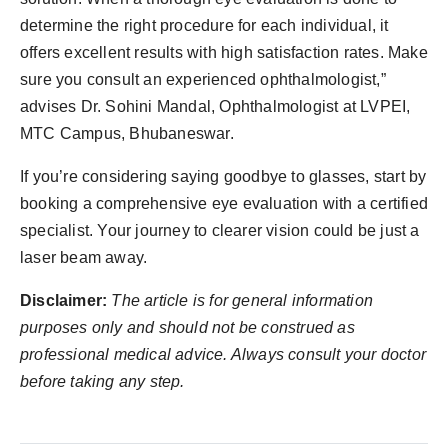
determine the right procedure for each individual, it
offers excellent results with high satisfaction rates. Make
sure you consult an experienced ophthalmologist,”
advises Dr. Sohini Mandal, Ophthalmologist at LVPEI,
MTC Campus, Bhubaneswar.
If you’re considering saying goodbye to glasses, start by
booking a comprehensive eye evaluation with a certified
specialist. Your journey to clearer vision could be just a
laser beam away.
Disclaimer:
The article is for general information
purposes only and should not be construed as
professional medical advice. Always consult your doctor
before taking any step.