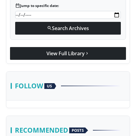
calendar_today
Jump to specific date:
Search Archives
search
View Full Library
chevron_right
FOLLOW
US
RECOMMENDED
POSTS