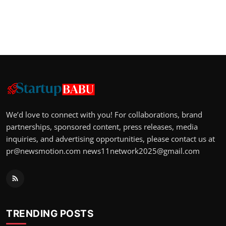
We’d love to connect with you! For collaborations, brand
partnerships, sponsored content, press releases, media
inquiries, and advertising opportunities, please contact us at
pr@newsmotion.com
news11network2025@gmail.com
TRENDING POSTS