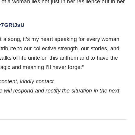
of a woman lies not just in her resilience but in her
Wv7GRtJsU
st a song, it’s my heart speaking for every woman
tribute to our collective strength, our stories, and
alks of life unite on this anthem and to have the
ic and meaning I’ll never forget”
content, kindly contact
 will respond and rectify the situation in the next