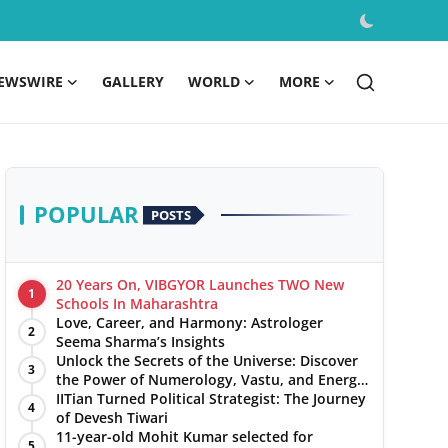
EWSWIRE
GALLERY
WORLD
MORE
POPULAR
POSTS
20 Years On, VIBGYOR Launches TWO New
1
Schools In Maharashtra
Love, Career, and Harmony: Astrologer
2
Seema Sharma’s Insights
Unlock the Secrets of the Universe: Discover
3
the Power of Numerology, Vastu, and Energy
Healing with Jittendra Beniwal
IITian Turned Political Strategist: The Journey
4
of Devesh Tiwari
11-year-old Mohit Kumar selected for
5