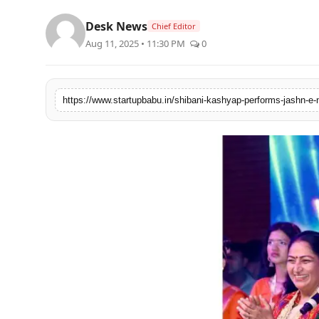
PR NewsWire
Desk News
Chief Editor
Aug 11, 2025 • 11:30 PM
0
Gallery
World
Politices
Astrology
Sponsored
Health
News
Entertainment