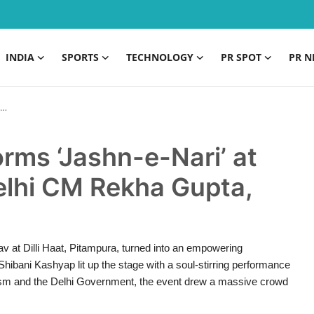
INDIA
SPORTS
TECHNOLOGY
PR SPOT
PR N
rms ‘Jashn-e-Nari’ at
elhi CM Rekha Gupta,
v at Dilli Haat, Pitampura, turned into an empowering
ibani Kashyap lit up the stage with a soul-stirring performance
urism and the Delhi Government, the event drew a massive crowd