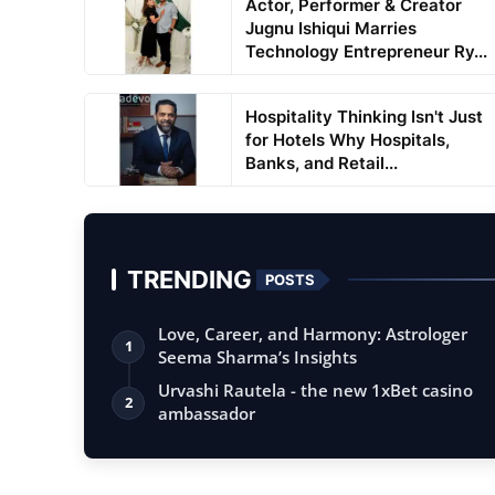
Actor, Performer & Creator
Jugnu Ishiqui Marries
Technology Entrepreneur Ry...
Hospitality Thinking Isn't Just
for Hotels Why Hospitals,
Banks, and Retail...
TRENDING
POSTS
Love, Career, and Harmony: Astrologer
1
Seema Sharma’s Insights
Urvashi Rautela - the new 1xBet casino
2
ambassador