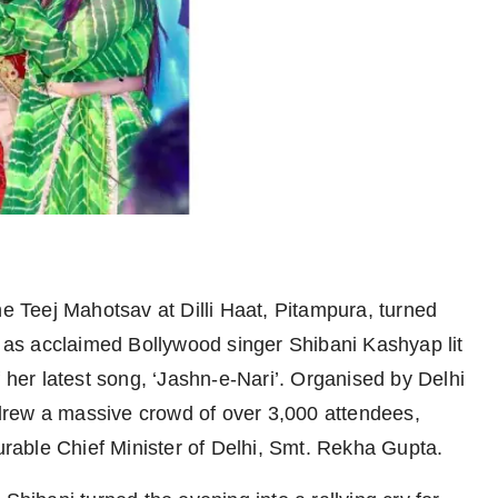
e Teej Mahotsav at Dilli Haat, Pitampura, turned
as acclaimed Bollywood singer Shibani Kashyap lit
f her latest song, ‘Jashn-e-Nari’. Organised by Delhi
drew a massive crowd of over 3,000 attendees,
able Chief Minister of Delhi, Smt. Rekha Gupta.