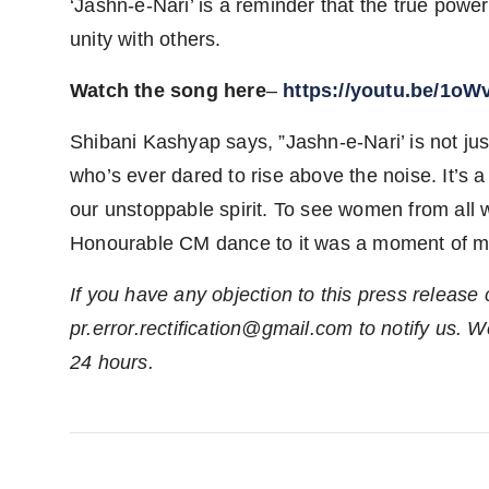
‘Jashn-e-Nari’ is a reminder that the true power 
unity with others.
Watch the song here
–
https://youtu.be/1o
Shibani Kashyap says, ”Jashn-e-Nari’ is not ju
who’s ever dared to rise above the noise. It’s a 
our unstoppable spirit. To see women from all w
Honourable CM dance to it was a moment of mag
If you have any objection to this press release 
pr.error.rectification@gmail.com
to notify us. We
24 hours.