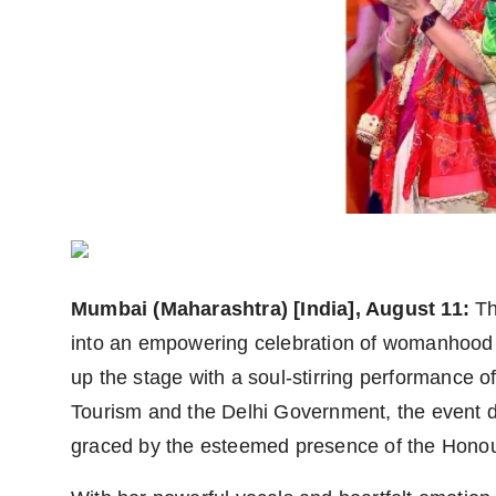
Agency Wire
Mumbai (Maharashtra) [India], August 11:
Th
into an empowering celebration of womanhood 
up the stage with a soul-stirring performance o
Tourism and the Delhi Government, the event 
graced by the esteemed presence of the Honour