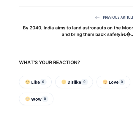
PREVIOUS ARTICL
By 2040, India aims to land astronauts on the Moo
and bring them back safelyâ€�..
WHAT'S YOUR REACTION?
Like
Dislike
Love
0
0
0
Wow
0