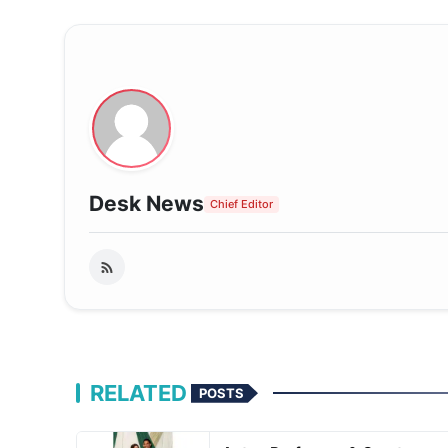
Desk News
Chief Editor
RELATED
POSTS