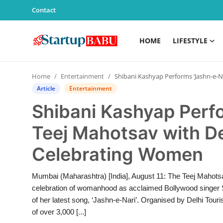
Contact
HOME
LIFESTYLE
Home
Home
Entertainment
Shibani Kashyap Performs ‘Jashn-e-Nari’ at Teej Mahotsav with Delhi CM Rekha Gupta, Celebrating Women
Contact
Article
Entertainment
Shibani Kashyap Perfo
Lifestyle
Teej Mahotsav with D
India
Celebrating Women
Sports
Mumbai (Maharashtra) [India], August 11: The Teej Mahotsa
Technology
celebration of womanhood as acclaimed Bollywood singer Sh
of her latest song, ‘Jashn-e-Nari’. Organised by Delhi To
PR Spot
of over 3,000 [...]