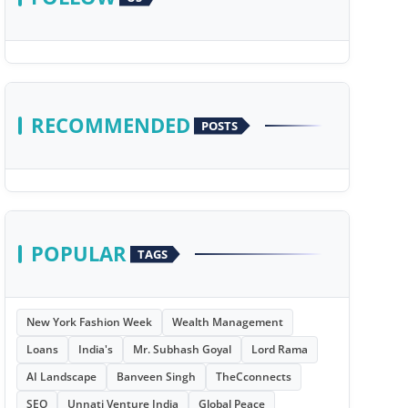
RECOMMENDED
POSTS
POPULAR
TAGS
New York Fashion Week
Wealth Management
Loans
India's
Mr. Subhash Goyal
Lord Rama
AI Landscape
Banveen Singh
TheCconnects
SEO
Unnati Venture India
Global Peace