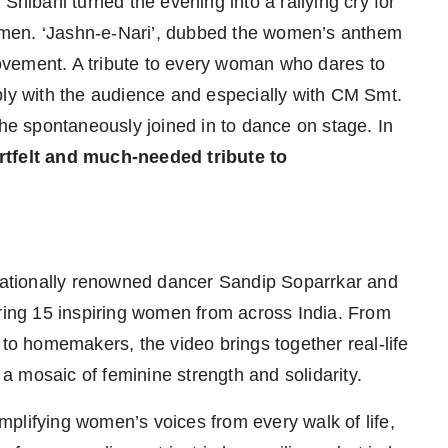
Shibani turned the evening into a rallying cry for
 women. ‘Jashn-e-Nari’, dubbed the women’s anthem
 movement. A tribute to every woman who dares to
ply with the audience and especially with CM Smt.
e spontaneously joined in to dance on stage. In
tfelt and much-needed tribute to
ationally renowned dancer Sandip Soparrkar and
uring 15 inspiring women from across India. From
 to homemakers, the video brings together real-life
g a mosaic of feminine strength and solidarity.
plifying women’s voices from every walk of life,