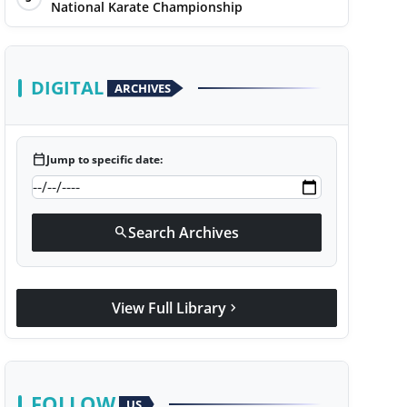
National Karate Championship
DIGITAL
ARCHIVES
calendar_today
Jump to specific date:
Search Archives
search
View Full Library
chevron_right
FOLLOW
US