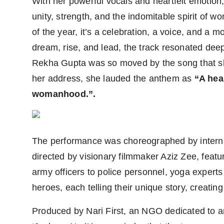
With her powerful vocals and heartfelt emotion, 
unity, strength, and the indomitable spirit of
of the year, it’s a celebration, a voice, and a
dream, rise, and lead, the track resonated dee
Rekha Gupta was so moved by the song that sh
her address, she lauded the anthem as
“A hear
womanhood.”.
The performance was choreographed by intern
directed by visionary filmmaker Aziz Zee, feat
army officers to police personnel, yoga experts
heroes, each telling their unique story, creatin
Produced by Nari First, an NGO dedicated to am