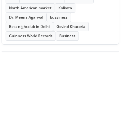
North American market
Kolkata
Dr. Meena Agarwal
bussiness
Best nightclub in Delhi
Govind Khatoria
Guinness World Records
Business