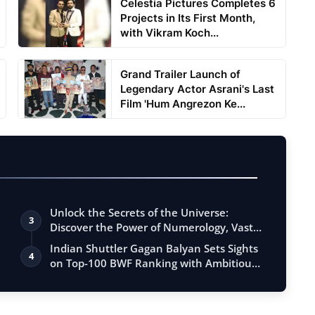
Celestia Pictures Completes 6
Projects in Its First Month,
with Vikram Koch...
Grand Trailer Launch of
Legendary Actor Asrani's Last
Film 'Hum Angrezon Ke...
Unlock the Secrets of the Universe:
3
Discover the Power of Numerology, Vastu,
…
Indian Shuttler Gagan Balyan Sets Sights
4
on Top-100 BWF Ranking with Ambitiou…