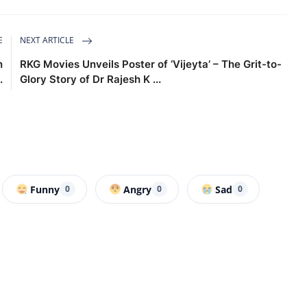
E
NEXT ARTICLE
n
RKG Movies Unveils Poster of ‘Vijeyta’ – The Grit-to-
.
Glory Story of Dr Rajesh K ...
Funny
Angry
Sad
0
0
0