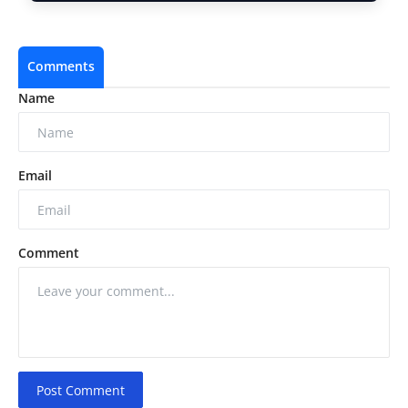
Comments
Name
Email
Comment
Post Comment