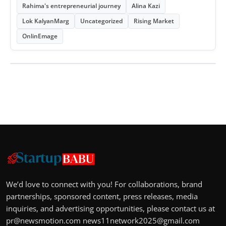
Rahima's entrepreneurial journey
Alina Kazi
Lok KalyanMarg
Uncategorized
Rising Market
OnlinEmage
We’d love to connect with you! For collaborations, brand
partnerships, sponsored content, press releases, media
inquiries, and advertising opportunities, please contact us at
pr@newsmotion.com
news11network2025@gmail.com