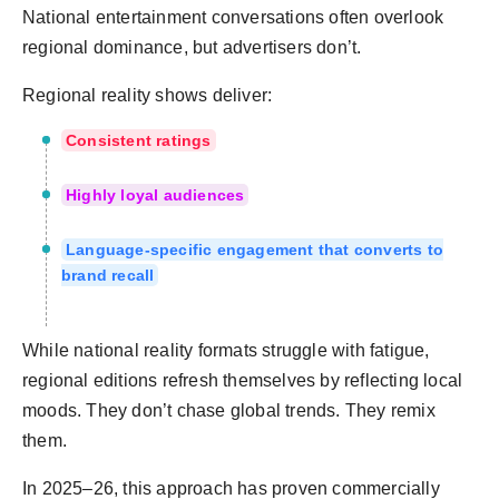
National entertainment conversations often overlook
regional dominance, but advertisers don’t.
Regional reality shows deliver:
Consistent ratings
Highly loyal audiences
Language-specific engagement that converts to
brand recall
While national reality formats struggle with fatigue,
regional editions refresh themselves by reflecting local
moods. They don’t chase global trends. They remix
them.
In 2025–26, this approach has proven commercially