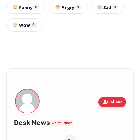
Funny
Angry
Sad
0
0
0
Wow
0
person_add
Follow
Desk News
Chief Editor