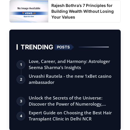
Rajesh Bothra’s 7 Principles for
Building Wealth Without Losing
Your Values
TRENDING
POSTS
Love, Career, and Harmony: Astrologer
1
Seema Sharma’s Insights
Urvashi Rautela - the new 1xBet casino
2
ambassador
Unlock the Secrets of the Universe:
3
Discover the Power of Numerology,
Vastu, …
Expert Guide on Choosing the Best Hair
4
Transplant Clinic in Delhi NCR