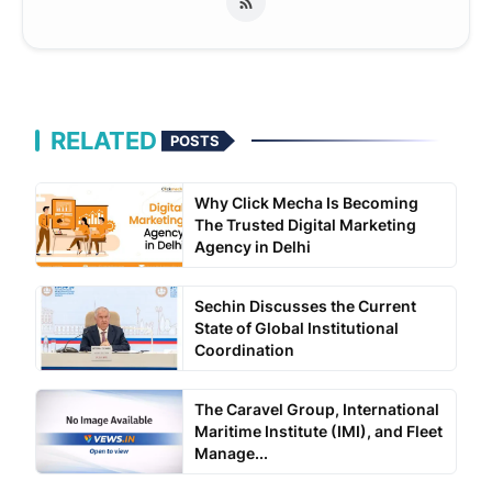
RELATED
POSTS
Why Click Mecha Is Becoming
The Trusted Digital Marketing
Agency in Delhi
Sechin Discusses the Current
State of Global Institutional
Coordination
The Caravel Group, International
Maritime Institute (IMI), and Fleet
Manage...