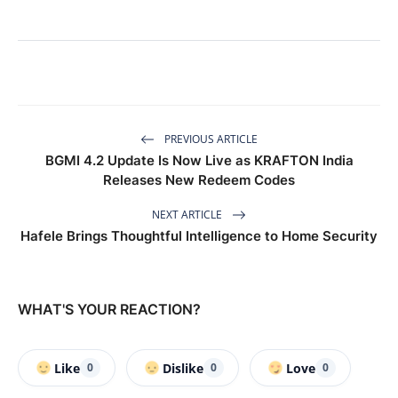
PREVIOUS ARTICLE
BGMI 4.2 Update Is Now Live as KRAFTON India
Releases New Redeem Codes
NEXT ARTICLE
Hafele Brings Thoughtful Intelligence to Home Security
WHAT'S YOUR REACTION?
Like
Dislike
Love
0
0
0