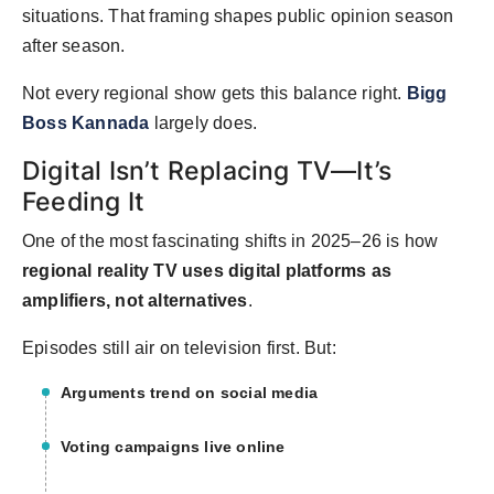
situations. That framing shapes public opinion season
after season.
Not every regional show gets this balance right.
Bigg
Boss Kannada
largely does.
Digital Isn’t Replacing TV—It’s
Feeding It
One of the most fascinating shifts in 2025–26 is how
regional reality TV uses digital platforms as
amplifiers, not alternatives
.
Episodes still air on television first. But:
Arguments trend on social media
Voting campaigns live online