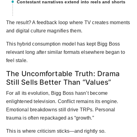
Contestant narratives extend into reels and shorts
The result? A feedback loop where TV creates moments
and digital culture magnifies them.
This hybrid consumption model has kept Bigg Boss
relevant long after similar formats elsewhere began to
feel stale.
The Uncomfortable Truth: Drama
Still Sells Better Than “Values”
For all its evolution, Bigg Boss hasn’t become
enlightened television. Conflict remains its engine.
Emotional breakdowns still drive TRPs. Personal
trauma is often repackaged as “growth.”
This is where criticism sticks—and rightly so.