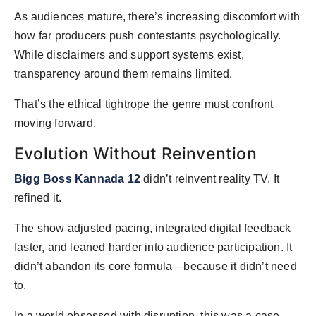
As audiences mature, there’s increasing discomfort with
how far producers push contestants psychologically.
While disclaimers and support systems exist,
transparency around them remains limited.
That’s the ethical tightrope the genre must confront
moving forward.
Evolution Without Reinvention
Bigg Boss Kannada 12
didn’t reinvent reality TV. It
refined it.
The show adjusted pacing, integrated digital feedback
faster, and leaned harder into audience participation. It
didn’t abandon its core formula—because it didn’t need
to.
In a world obsessed with disruption, this was a case