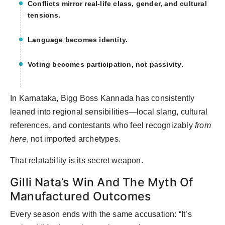
Conflicts mirror real-life class, gender, and cultural
tensions.
Language becomes identity.
Voting becomes participation, not passivity.
In Karnataka, Bigg Boss Kannada has consistently
leaned into regional sensibilities—local slang, cultural
references, and contestants who feel recognizably
from
here
, not imported archetypes.
That relatability is its secret weapon.
Gilli Nata’s Win And The Myth Of
Manufactured Outcomes
Every season ends with the same accusation: “It’s