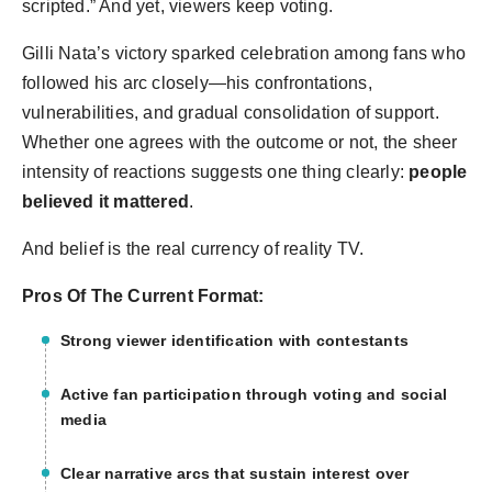
scripted.” And yet, viewers keep voting.
Gilli Nata’s victory sparked celebration among fans who
followed his arc closely—his confrontations,
vulnerabilities, and gradual consolidation of support.
Whether one agrees with the outcome or not, the sheer
intensity of reactions suggests one thing clearly:
people
believed it mattered
.
And belief is the real currency of reality TV.
Pros Of The Current Format:
Strong viewer identification with contestants
Active fan participation through voting and social
media
Clear narrative arcs that sustain interest over