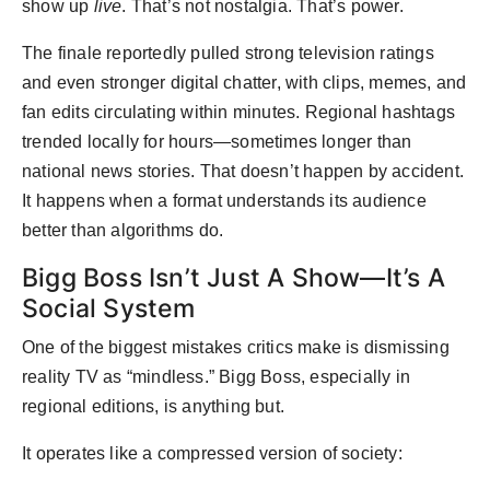
show up
live
. That’s not nostalgia. That’s power.
The finale reportedly pulled strong television ratings
and even stronger digital chatter, with clips, memes, and
fan edits circulating within minutes. Regional hashtags
trended locally for hours—sometimes longer than
national news stories. That doesn’t happen by accident.
It happens when a format understands its audience
better than algorithms do.
Bigg Boss Isn’t Just A Show—It’s A
Social System
One of the biggest mistakes critics make is dismissing
reality TV as “mindless.” Bigg Boss, especially in
regional editions, is anything but.
It operates like a compressed version of society: