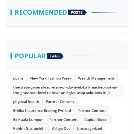
RECOMMENDED
POSTS
POPULAR
TAGS
Loans
New York Fashion Week
Wealth Management
the-state-general-secretary-of-jdu-vivek-bali-reached-out-at-
the-grassroot-level-to-hear-and-give-asap-solutions-in-jk
physical health
Partner Content
Ethika Insurance Broking Pvt. Ltd
Partner Content
Ex Kuala Lumpur
Partner Content
Capital Guide
Rohith Guttamidhi
Aditya Dev
Uncategorized