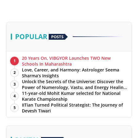
POPULAR
POSTS
20 Years On, VIBGYOR Launches TWO New
1
Schools In Maharashtra
Love, Career, and Harmony: Astrologer Seema
2
Sharma’s Insights
Unlock the Secrets of the Universe: Discover the
3
Power of Numerology, Vastu, and Energy Healing
with Jittendra Beniwal
11-year-old Mohit Kumar selected for National
4
Karate Championship
IITian Turned Political Strategist: The Journey of
5
Devesh Tiwari