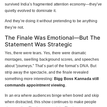
survived India’s fragmented attention economy—they’ve
quietly evolved to dominate it.
And they’re doing it without pretending to be anything
they’re not.
The Finale Was Emotional—But The
Statement Was Strategic
Yes, there were tears. Yes, there were dramatic
montages, swelling background scores, and speeches
about “journeys.” That’s part of the format’s DNA. But
strip away the spectacle, and the finale revealed
something more interesting:
Bigg Boss Kannada still
commands appointment viewing
.
In an era where audiences binge when bored and skip
when distracted, this show continues to make people