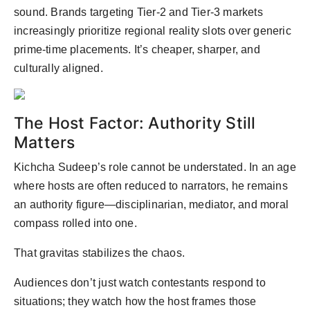
sound. Brands targeting Tier-2 and Tier-3 markets
increasingly prioritize regional reality slots over generic
prime-time placements. It’s cheaper, sharper, and
culturally aligned.
The Host Factor: Authority Still
Matters
Kichcha Sudeep’s role cannot be understated. In an age
where hosts are often reduced to narrators, he remains
an authority figure—disciplinarian, mediator, and moral
compass rolled into one.
That gravitas stabilizes the chaos.
Audiences don’t just watch contestants respond to
situations; they watch how the host frames those