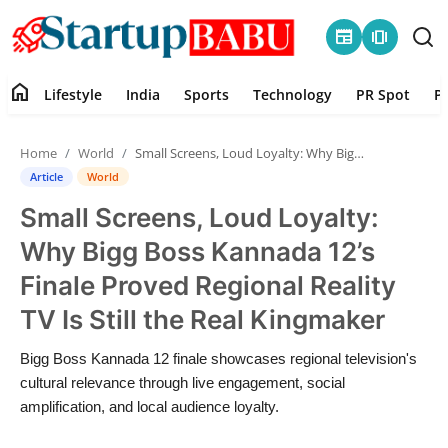
newspaper
amp_stories
home
Lifestyle
India
Sports
Technology
PR Spot
P
Home
Home
World
Small Screens, Loud Loyalty: Why Bigg Boss Kannada 12’s Finale Proved Regional Reality TV Is Still the Real Kingmaker
Contact
Article
World
Small Screens, Loud Loyalty:
Lifestyle
Why Bigg Boss Kannada 12’s
India
Finale Proved Regional Reality
TV Is Still the Real Kingmaker
Sports
Bigg Boss Kannada 12 finale showcases regional television's
Technology
cultural relevance through live engagement, social
amplification, and local audience loyalty.
PR Spot