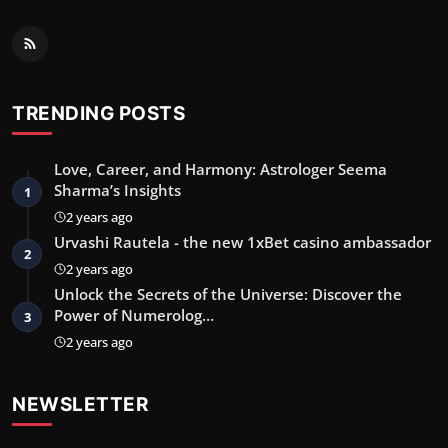
TRENDING POSTS
Love, Career, and Harmony: Astrologer Seema
Sharma’s Insights
1
2 years ago
Urvashi Rautela - the new 1xBet casino ambassador
2
2 years ago
Unlock the Secrets of the Universe: Discover the
Power of Numerolog…
3
2 years ago
NEWSLETTER