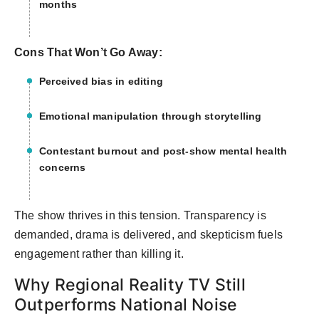
months
Cons That Won’t Go Away:
Perceived bias in editing
Emotional manipulation through storytelling
Contestant burnout and post-show mental health
concerns
The show thrives in this tension. Transparency is
demanded, drama is delivered, and skepticism fuels
engagement rather than killing it.
Why Regional Reality TV Still
Outperforms National Noise