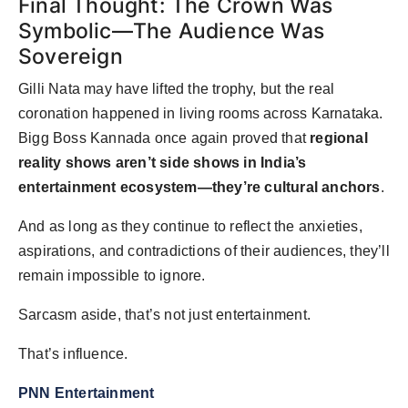
Final Thought: The Crown Was
Symbolic—The Audience Was
Sovereign
Gilli Nata may have lifted the trophy, but the real
coronation happened in living rooms across Karnataka.
Bigg Boss Kannada once again proved that
regional
reality shows aren’t side shows in India’s
entertainment ecosystem—they’re cultural anchors
.
And as long as they continue to reflect the anxieties,
aspirations, and contradictions of their audiences, they’ll
remain impossible to ignore.
Sarcasm aside, that’s not just entertainment.
That’s influence.
PNN Entertainment