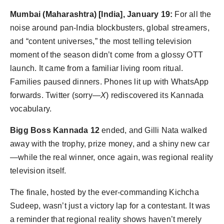
Agency Wire
Mumbai (Maharashtra) [India], January 19:
For all the
noise around pan-India blockbusters, global streamers,
and “content universes,” the most telling television
moment of the season didn’t come from a glossy OTT
launch. It came from a familiar living room ritual.
Families paused dinners. Phones lit up with WhatsApp
forwards. Twitter (sorry—
X
) rediscovered its Kannada
vocabulary.
Bigg Boss Kannada 12
ended, and Gilli Nata walked
away with the trophy, prize money, and a shiny new car
—while the real winner, once again, was regional reality
television itself.
The finale, hosted by the ever-commanding Kichcha
Sudeep, wasn’t just a victory lap for a contestant. It was
a reminder that regional reality shows haven’t merely