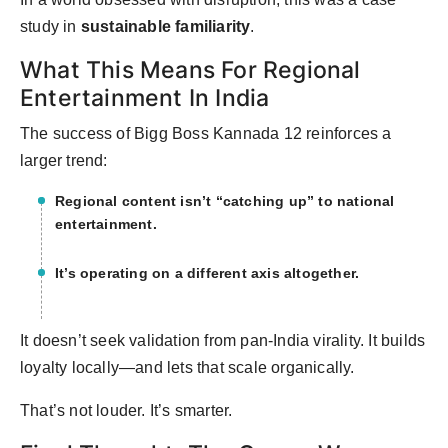
study in
sustainable familiarity
.
What This Means For Regional
Entertainment In India
The success of Bigg Boss Kannada 12 reinforces a
larger trend:
Regional content isn’t “catching up” to national
entertainment.
It’s operating on a different axis altogether.
It doesn’t seek validation from pan-India virality. It builds
loyalty locally—and lets that scale organically.
That’s not louder. It’s smarter.