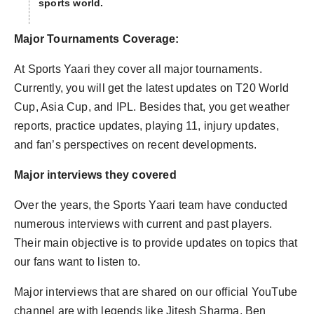
sports world.
Major Tournaments Coverage:
At Sports Yaari they cover all major tournaments.
Currently, you will get the latest updates on T20 World
Cup, Asia Cup, and IPL. Besides that, you get weather
reports, practice updates, playing 11, injury updates,
and fan’s perspectives on recent developments.
Major interviews they covered
Over the years, the Sports Yaari team have conducted
numerous interviews with current and past players.
Their main objective is to provide updates on topics that
our fans want to listen to.
Major interviews that are shared on our official YouTube
channel are with legends like Jitesh Sharma, Ben