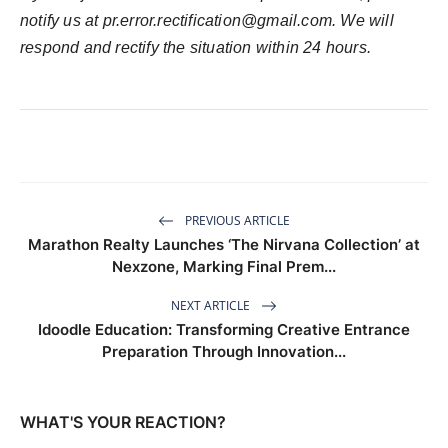
notify us at
pr.error.rectification@gmail.com
. We will
respond and rectify the situation within 24 hours.
PREVIOUS ARTICLE
Marathon Realty Launches ‘The Nirvana Collection’ at
Nexzone, Marking Final Prem...
NEXT ARTICLE
Idoodle Education: Transforming Creative Entrance
Preparation Through Innovation...
WHAT'S YOUR REACTION?