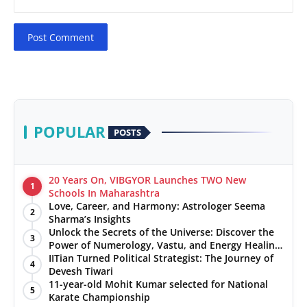
Post Comment
POPULAR
POSTS
20 Years On, VIBGYOR Launches TWO New
1
Schools In Maharashtra
Love, Career, and Harmony: Astrologer Seema
2
Sharma’s Insights
Unlock the Secrets of the Universe: Discover the
3
Power of Numerology, Vastu, and Energy Healing
with Jittendra Beniwal
IITian Turned Political Strategist: The Journey of
4
Devesh Tiwari
11-year-old Mohit Kumar selected for National
5
Karate Championship