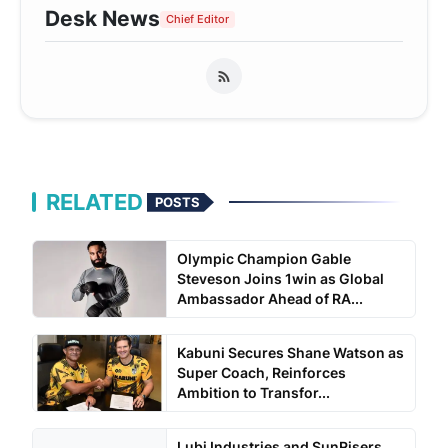
Desk News
Chief Editor
RELATED
POSTS
Olympic Champion Gable
Steveson Joins 1win as Global
Ambassador Ahead of RA...
Kabuni Secures Shane Watson as
Super Coach, Reinforces
Ambition to Transfor...
Lubi Industries and SunRisers