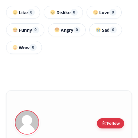
Like
Dislike
Love
0
0
0
Funny
Angry
Sad
0
0
0
Wow
0
person_add
Follow