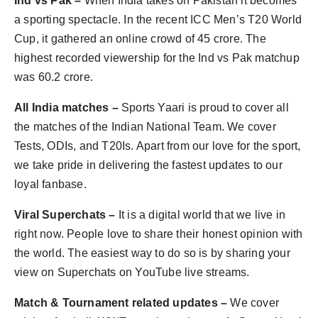
Ind vs Pak –
When India takes on Pakistan it becomes
a sporting spectacle. In the recent ICC Men’s T20 World
Cup, it gathered an online crowd of 45 crore. The
highest recorded viewership for the Ind vs Pak matchup
was 60.2 crore.
All India matches –
Sports Yaari is proud to cover all
the matches of the Indian National Team. We cover
Tests, ODIs, and T20Is. Apart from our love for the sport,
we take pride in delivering the fastest updates to our
loyal fanbase.
Viral Superchats –
It is a digital world that we live in
right now. People love to share their honest opinion with
the world. The easiest way to do so is by sharing your
view on Superchats on YouTube live streams.
Match & Tournament related updates –
We cover