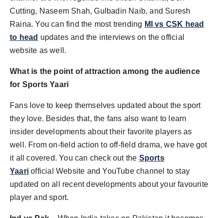
Cutting, Naseem Shah, Gulbadin Naib, and Suresh
Raina. You can find the most trending
MI vs CSK head
to head
updates and the interviews on the official
website as well.
What is the point of attraction among the audience
for Sports Yaari
Fans love to keep themselves updated about the sport
they love. Besides that, the fans also want to learn
insider developments about their favorite players as
well. From on-field action to off-field drama, we have got
it all covered. You can check out the
Sports
Yaari
official Website and YouTube channel to stay
updated on all recent developments about your favourite
player and sport.