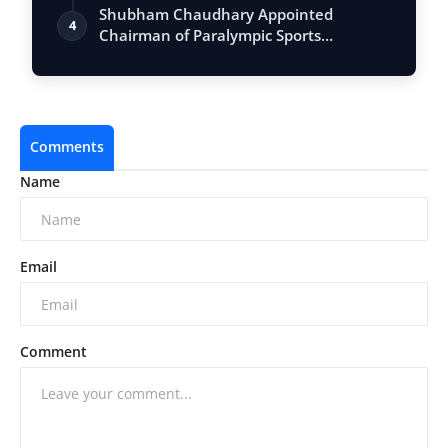
Vastu, …
Shubham Chaudhary Appointed
4
Chairman of Paralympic Sports
Development Committ…
Comments
Name
Email
Comment