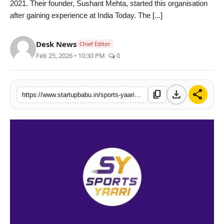
2021. Their founder, Sushant Mehta, started this organisation
PR NewsWire
after gaining experience at India Today. The [...]
Gallery
Desk News
Chief Editor
Feb 25, 2026 • 10:30 PM
0
World
Politices
download
share
content_copy
https://www.startupbabu.in/sports-yaari-reaches-new-milestone-on-youtube-in-just-five-years-as-a-digital-media-startup
Astrology
Sponsored
Health
News
Entertainment