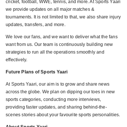
cricket, football, WWE, tennis, and more. At Sports Yaari
we provide updates on all major matches &
tournaments. It is not limited to that, we also share injury
updates, transfers, and more.
We love our fans, and we want to deliver what the fans
want from us. Our team is continuously building new
strategies to run all the operations smoothly and
effectively.
Future Plans of Sports Yaari
At Sports Yaari, our aim is to grow and share news
across the globe. We plan on dipping our toes in new
sports categories, conducting more interviews,
providing faster updates, and sharing behind-the-
scenes stories about your favourite sports personalities.
About Sports Yaari