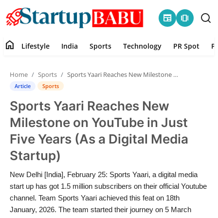
newspaper
amp_stories
home
Lifestyle
India
Sports
Technology
PR Spot
P
Home
Home
Sports
Sports Yaari Reaches New Milestone on YouTube in Just Five Years (As a Digital Media Startup)
Contact
Article
Sports
Sports Yaari Reaches New
Lifestyle
Milestone on YouTube in Just
India
Five Years (As a Digital Media
Startup)
Sports
New Delhi [India], February 25: Sports Yaari, a digital media
Technology
start up has got 1.5 million subscribers on their official Youtube
channel. Team Sports Yaari achieved this feat on 18th
PR Spot
January, 2026. The team started their journey on 5 March