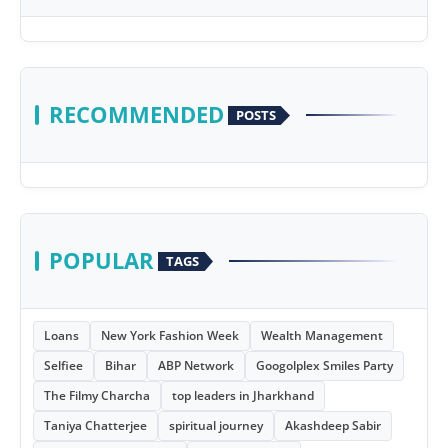
RECOMMENDED
POSTS
POPULAR
TAGS
Loans
New York Fashion Week
Wealth Management
Selfiee
Bihar
ABP Network
Googolplex Smiles Party
The Filmy Charcha
top leaders in Jharkhand
Taniya Chatterjee
spiritual journey
Akashdeep Sabir