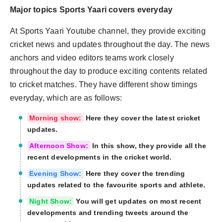
Major topics Sports Yaari covers everyday
At Sports Yaari Youtube channel, they provide exciting
cricket news and updates throughout the day. The news
anchors and video editors teams work closely
throughout the day to produce exciting contents related
to cricket matches. They have different show timings
everyday, which are as follows:
Morning show:
Here they cover the latest cricket
updates.
Afternoon Show:
In this show, they provide all the
recent developments in the cricket world.
Evening Show:
Here they cover the trending
updates related to the favourite sports and athlete.
Night Show:
You will get updates on most recent
developments and trending tweets around the