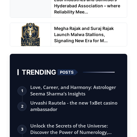
Hyderabad Association – where
Reliability Mee...
Megha Rajak and Suraj Rajak
Launch Malwa Stallions,
Signaling New Era for M...
TRENDING
POSTS
Love, Career, and Harmony: Astrologer
1
Seema Sharma’s Insights
Urvashi Rautela - the new 1xBet casino
2
ambassador
Unlock the Secrets of the Universe:
3
Discover the Power of Numerology,