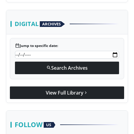
DIGITAL
ARCHIVES
calendar_today
Jump to specific date:
Search Archives
search
View Full Library
chevron_right
FOLLOW
US