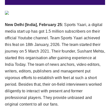
Agency Wire
New Delhi [India], February 25:
Sports Yaari, a digital
media start up has got 1.5 million subscribers on their
official Youtube channel. Team Sports Yaari achieved
this feat on 18th January, 2026. The team started their
journey on 5 March 2021. Their founder, Sushant Mehta,
started this organisation after gaining experience at
India Today. The team of news anchors, video editors,
writers, editors, publishers and management put
vigorous efforts to establish with feet at such a short
period. Besides that, their on-field interviewers worked
diligently to interact with present and former
professional players. They provide unbiased and
original content to all our fans.