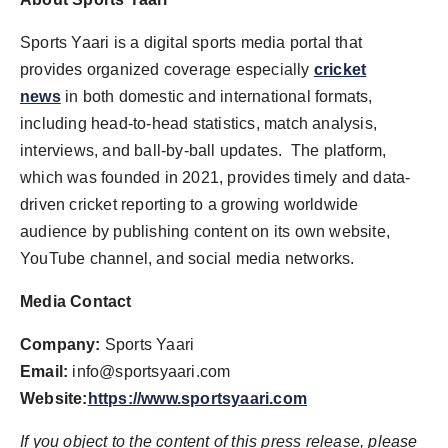
Sports Yaari is a digital sports media portal that
provides organized coverage especially
cricket
news
in both domestic and international formats,
including head-to-head statistics, match analysis,
interviews, and ball-by-ball updates. The platform,
which was founded in 2021, provides timely and data-
driven cricket reporting to a growing worldwide
audience by publishing content on its own website,
YouTube channel, and social media networks.
Media Contact
Company:
Sports Yaari
Email:
info@sportsyaari.com
Website:
https://www.sportsyaari.com
If you object to the content of this press release, please