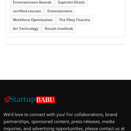
Entertainment Awards
Saptrishi Ghosh
certified courses
Entertainment
Workforce Optimization
The Filmy Charcha
Art Technology
Kinzah Intekhab
We’d love to connect with you! For collaborations, brand
partnerships, sponsored content, press releases, media
inquiries, and advertising opportunities, please contact us at