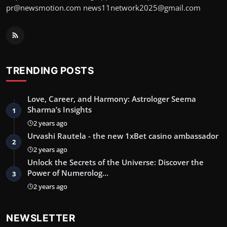
pr@newsmotion.com
news11network2025@gmail.com
TRENDING POSTS
Love, Career, and Harmony: Astrologer Seema
Sharma’s Insights
1
2 years ago
Urvashi Rautela - the new 1xBet casino ambassador
2
2 years ago
Unlock the Secrets of the Universe: Discover the
Power of Numerolog…
3
2 years ago
NEWSLETTER