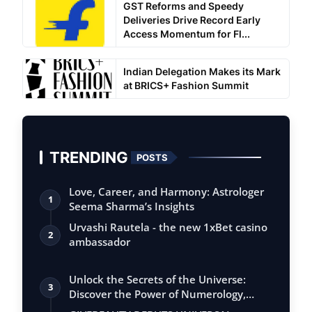
GST Reforms and Speedy
Deliveries Drive Record Early
Access Momentum for Fl...
Indian Delegation Makes its Mark
at BRICS+ Fashion Summit
TRENDING
POSTS
Love, Career, and Harmony: Astrologer
1
Seema Sharma’s Insights
Urvashi Rautela - the new 1xBet casino
2
ambassador
Unlock the Secrets of the Universe:
3
Discover the Power of Numerology,
Vastu, …