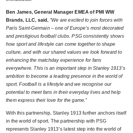
Ben James
, General Manager EMEA of PMI WW
Brands, LLC, said,
“We are excited to join forces with
Paris Saint-Germain – one of
Europe’s
most decorated
and prestigious football clubs. PSG consistently shows
how sport and lifestyle can come together to shape
culture, and with our shared values we look forward to
enhancing the matchday experience for fans
everywhere. This is an important step in Stanley 1913’s
ambition to become a leading presence in the world of
sport. Football is a lifestyle and we recognise our
potential to meet fans in their everyday lives and help
them express their love for the game.”
With this partnership, Stanley 1913 further anchors itself
in the world of sport. The partnership with PSG
represents Stanley 1913’s latest step into the world of