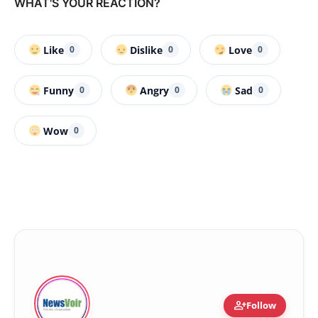
WHAT'S YOUR REACTION?
Like
Dislike
Love
0
0
0
Funny
Angry
Sad
0
0
0
Wow
0
person_add
Follow