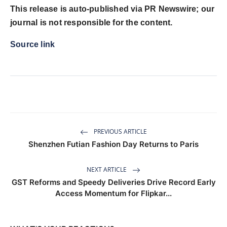
This release is auto-published via PR Newswire; our
journal is not responsible for the content.
Source link
PREVIOUS ARTICLE
Shenzhen Futian Fashion Day Returns to Paris
NEXT ARTICLE
GST Reforms and Speedy Deliveries Drive Record Early
Access Momentum for Flipkar...