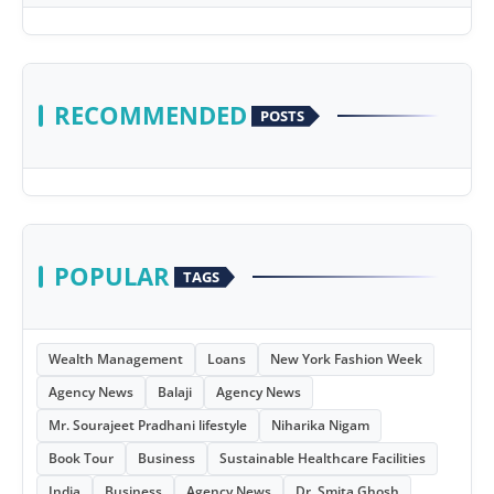
RECOMMENDED
POSTS
POPULAR
TAGS
Wealth Management
Loans
New York Fashion Week
Agency News
Balaji
Agency News
Mr. Sourajeet Pradhani lifestyle
Niharika Nigam
Book Tour
Business
Sustainable Healthcare Facilities
India
Business
Agency News
Dr. Smita Ghosh