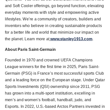
and Soft Cooler offerings, go beyond function, elevating
everyday moments with style and empowering active
lifestyles. We’re a community of creators, builders and
inventors who believe in creating sustainable products
for a better life and world that minimize our impact on
the planet. Learn more at
www.stanley1913.com
.
About Paris Saint-Germain
Founded in 1970 and crowned UEFA Champions
League winners for the first time in 2025, Paris Saint-
Germain (PSG) is
France’s
most successful sports Club
and a leading force on the European stage. Under Qatar
Sports Investments (QSI) ownership since 2011, PSG
has grown into a multi-sport institution, excelling in
men’s and women’s football, handball, judo, and
Esports. In 2022, U.S.-based Arctos Partners invested in