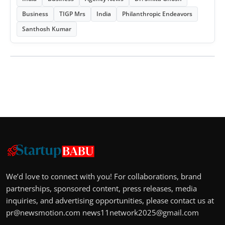
Business
TIGP Mrs
India
Philanthropic Endeavors
Santhosh Kumar
We’d love to connect with you! For collaborations, brand
partnerships, sponsored content, press releases, media
inquiries, and advertising opportunities, please contact us at
pr@newsmotion.com
news11network2025@gmail.com