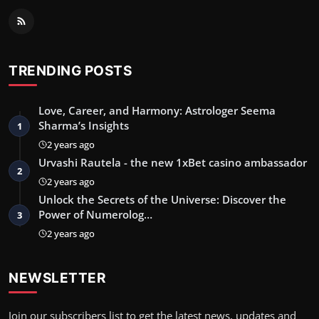
TRENDING POSTS
Love, Career, and Harmony: Astrologer Seema
Sharma’s Insights
1
2 years ago
Urvashi Rautela - the new 1xBet casino ambassador
2
2 years ago
Unlock the Secrets of the Universe: Discover the
Power of Numerolog…
3
2 years ago
NEWSLETTER
Join our subscribers list to get the latest news, updates and