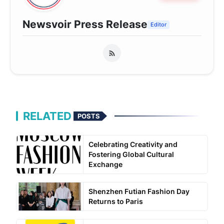
Newsvoir Press Release
Editor
RELATED
POSTS
Celebrating Creativity and
Fostering Global Cultural
Exchange
Shenzhen Futian Fashion Day
Returns to Paris