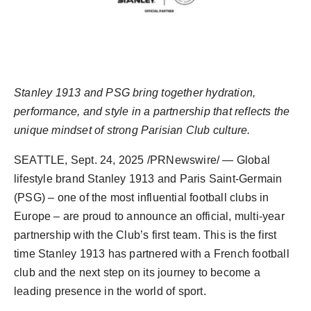
Agency Wire
Stanley 1913 and PSG bring together hydration,
performance, and style in
a partnership that reflects the
unique mindset o
f
strong Parisian Club culture
.
SEATTLE
,
Sept. 24, 2025
/PRNewswire/ — Global
lifestyle brand Stanley 1913 and Paris Saint-Germain
(PSG) – one of the most influential football clubs in
Europe
– are proud to announce an official, multi-year
partnership with the Club’s first team. This is the first
time Stanley 1913 has partnered with a French football
club and the next step on its journey to become a
leading presence in the world of sport.