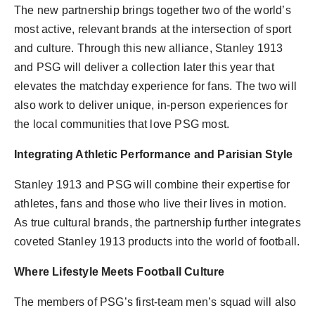
The new partnership brings together two of the world’s
most active, relevant brands at the intersection of sport
and culture. Through this new alliance, Stanley 1913
and PSG will deliver a collection later this year that
elevates the matchday experience for fans. The two will
also work to deliver unique, in-person experiences for
the local communities that love PSG most.
Integrating Athletic Performance and Parisian Style
Stanley 1913 and PSG will combine their expertise for
athletes, fans and those who live their lives in motion.
As true cultural brands, the partnership further integrates
coveted Stanley 1913 products into the world of football.
Where Lifestyle Meets Football Culture
The members of PSG’s first-team men’s squad will also