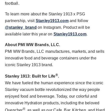
football.
To learn more about the Stanley 1913 x PSG
partnership, visit
Stanley1913.com
and follow
@stanley_brand
on Instagram. Product will be
available later this year on
Stanley1913.com
.
About PMI WW Brands, LLC.
PMI WW Brands, LLC manufactures, markets, and sells
innovative food and beverage containers under the
iconic Stanley 1913 brand.
®
Stanley 1913: Built for Life
.
We have fueled the human experience since the iconic
Stanley vacuum bottle revolutionized the way people
enjoyed food and beverage. Today, our colorful and
innovative Hydration products, including the beloved
®
Quencher
, as well as our Cafe, Bar, Kitchen, and Hard