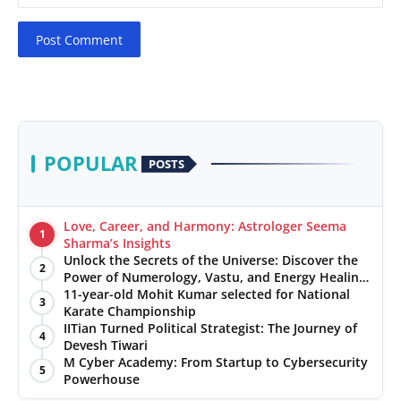
Post Comment
POPULAR
POSTS
Love, Career, and Harmony: Astrologer Seema
1
Sharma’s Insights
Unlock the Secrets of the Universe: Discover the
2
Power of Numerology, Vastu, and Energy Healing
with Jittendra Beniwal
11-year-old Mohit Kumar selected for National
3
Karate Championship
IITian Turned Political Strategist: The Journey of
4
Devesh Tiwari
M Cyber Academy: From Startup to Cybersecurity
5
Powerhouse