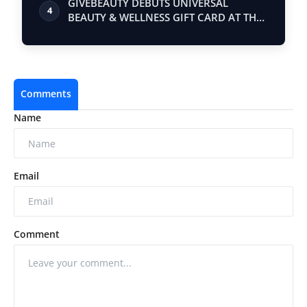
GIVEBEAUTY DEBUTS UNIVERSAL
4
BEAUTY & WELLNESS GIFT CARD AT THE
ULTIMATE WOMEN…
Comments
Name
Email
Comment