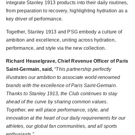
integrate Stanley 1913 products into their daily routines,
from preparation to recovery, highlighting hydration as a
key driver of performance.
Together, Stanley 1913 and PSG embody a culture of
ambition and excellence, uniting across hydration,
performance, and style via the new collection.
Richard Heaselgrave, Chief Revenue Officer of Paris
Saint-Germain, said,
“This partnership perfectly
illustrates our ambition to associate world-renowned
brands with the excellence of Paris Saint-Germain.
Thanks to Stanley 1913, the Club continues to stay
ahead of the curve by sharing common values.
Together, we will place performance, style, and
innovation at the heart of our daily requirements for our
athletes, our global fan communities, and all sports
enthusiasts.”