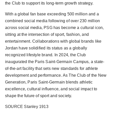
the Club to support its long-term growth strategy.
With a global fan base exceeding 500 million and a
combined social media following of over 230 million
across social media, PSG has become a cultural icon,
sitting at the intersection of sport, fashion, and
entertainment. Collaborations with global brands like
Jordan
have solidified its status as a globally
recognized lifestyle brand. In 2024, the Club
inaugurated the Paris Saint-Germain Campus, a state-
of-the-art facility that sets new standards for athlete
development and performance. As The Club of the New
Generation, Paris Saint-Germain blends athletic
excellence, cultural influence, and social impact to
shape the future of sport and society.
SOURCE Stanley 1913