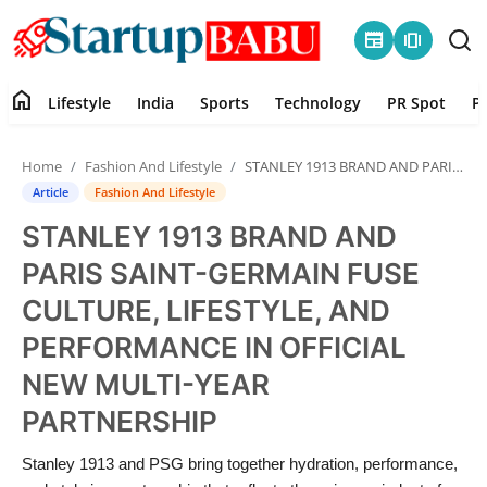
newspaper
amp_stories
home
Lifestyle
India
Sports
Technology
PR Spot
P
Home
Home
Fashion And Lifestyle
STANLEY 1913 BRAND AND PARIS SAINT-GERMAIN FUSE CULTURE, LIFESTYLE, AND PERFORMANCE IN OFFICIAL NEW MULTI-YEAR PARTNERSHIP
Contact
Article
Fashion And Lifestyle
STANLEY 1913 BRAND AND
Lifestyle
PARIS SAINT-GERMAIN FUSE
India
CULTURE, LIFESTYLE, AND
PERFORMANCE IN OFFICIAL
Sports
NEW MULTI-YEAR
Technology
PARTNERSHIP
PR Spot
Stanley 1913 and PSG bring together hydration, performance,