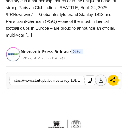
and style in a partnership that reflects the unique mindset of
PR NewsWire
strong Parisian Club culture. SEATTLE, Sept. 24, 2025
/PRNewswire/ — Global lifestyle brand Stanley 1913 and
Gallery
Paris Saint-Germain (PSG) – one of the most influential
football clubs in Europe – are proud to announce an official,
World
multi-year […]
Politices
Newsvoir Press Release
Editor
Oct 22, 2025 • 5:33 PM
0
Astrology
Sponsored
download
share
content_copy
https://www.startupbabu.in/stanley-1913-brand-and-paris-saint-germain-fuse-culture-lifestyle-and-performance-in-official-new-multi-year-partnership
Health
News
Entertainment