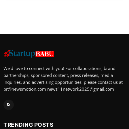
We’d love to connect with you! For collaborations, brand
partnerships, sponsored content, press releases, media
inquiries, and advertising opportunities, please contact us at
pr@newsmotion.com
news11network2025@gmail.com
TRENDING POSTS