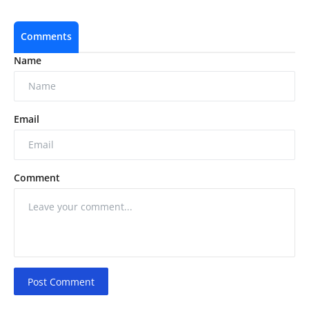
Comments
Name
Email
Comment
Post Comment