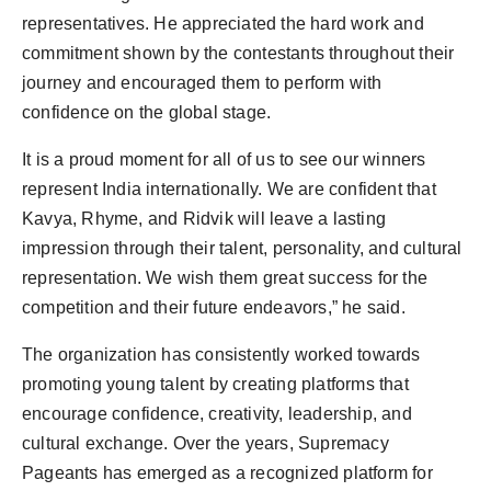
representatives. He appreciated the hard work and
commitment shown by the contestants throughout their
journey and encouraged them to perform with
confidence on the global stage.
It is a proud moment for all of us to see our winners
represent India internationally. We are confident that
Kavya, Rhyme, and Ridvik will leave a lasting
impression through their talent, personality, and cultural
representation. We wish them great success for the
competition and their future endeavors,” he said.
The organization has consistently worked towards
promoting young talent by creating platforms that
encourage confidence, creativity, leadership, and
cultural exchange. Over the years, Supremacy
Pageants has emerged as a recognized platform for