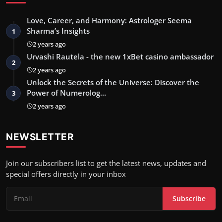
Love, Career, and Harmony: Astrologer Seema
Sharma’s Insights
1
2 years ago
Urvashi Rautela - the new 1xBet casino ambassador
2
2 years ago
Unlock the Secrets of the Universe: Discover the
Power of Numerolog…
3
2 years ago
NEWSLETTER
Join our subscribers list to get the latest news, updates and
special offers directly in your inbox
Subscribe