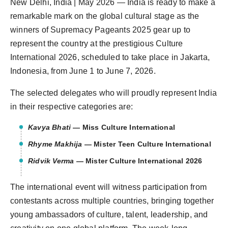
New Delhi, India | May 2026 — India is ready to make a
Agency Wire
remarkable mark on the global cultural stage as the
winners of Supremacy Pageants 2025 gear up to
represent the country at the prestigious Culture
International 2026, scheduled to take place in Jakarta,
Indonesia, from June 1 to June 7, 2026.
The selected delegates who will proudly represent India
in their respective categories are:
Kavya Bhati
— Miss Culture International
Rhyme Makhija
— Mister Teen Culture International
Ridvik Verma
— Mister Culture International 2026
The international event will witness participation from
contestants across multiple countries, bringing together
young ambassadors of culture, talent, leadership, and