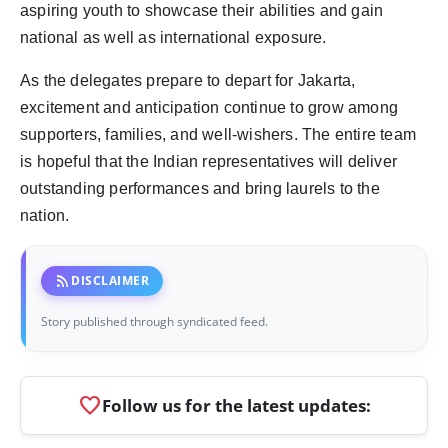
aspiring youth to showcase their abilities and gain
national as well as international exposure.
As the delegates prepare to depart for Jakarta,
excitement and anticipation continue to grow among
supporters, families, and well-wishers. The entire team
is hopeful that the Indian representatives will deliver
outstanding performances and bring laurels to the
nation.
rss_feed
DISCLAIMER
Story published through syndicated feed.
favorite
Follow us for the latest updates: