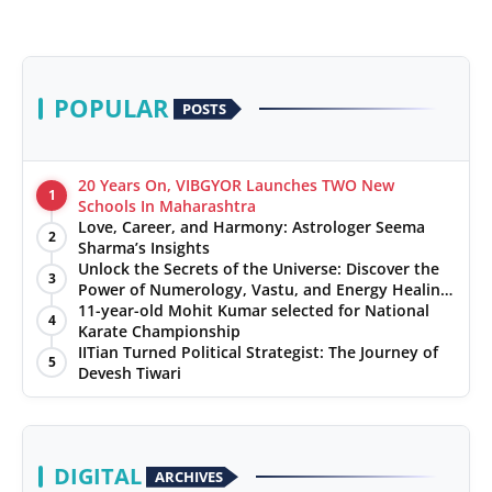
POPULAR
POSTS
20 Years On, VIBGYOR Launches TWO New
1
Schools In Maharashtra
Love, Career, and Harmony: Astrologer Seema
2
Sharma’s Insights
Unlock the Secrets of the Universe: Discover the
3
Power of Numerology, Vastu, and Energy Healing
with Jittendra Beniwal
11-year-old Mohit Kumar selected for National
4
Karate Championship
IITian Turned Political Strategist: The Journey of
5
Devesh Tiwari
DIGITAL
ARCHIVES