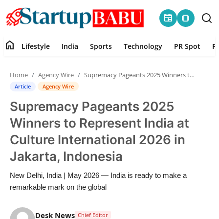
newspaper
amp_stories
home
Lifestyle
India
Sports
Technology
PR Spot
P
Home
Home
Agency Wire
Supremacy Pageants 2025 Winners to Represent India at Culture International 2026 in Jakarta, Indonesia
Contact
Article
Agency Wire
Supremacy Pageants 2025
Lifestyle
Winners to Represent India at
India
Culture International 2026 in
Jakarta, Indonesia
Sports
New Delhi, India | May 2026 — India is ready to make a
Technology
remarkable mark on the global
PR Spot
Desk News
Chief Editor