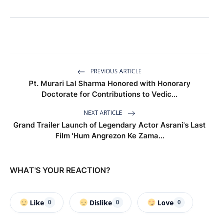
PREVIOUS ARTICLE
Pt. Murari Lal Sharma Honored with Honorary
Doctorate for Contributions to Vedic...
NEXT ARTICLE
Grand Trailer Launch of Legendary Actor Asrani's Last
Film 'Hum Angrezon Ke Zama...
WHAT'S YOUR REACTION?
Like
Dislike
Love
0
0
0