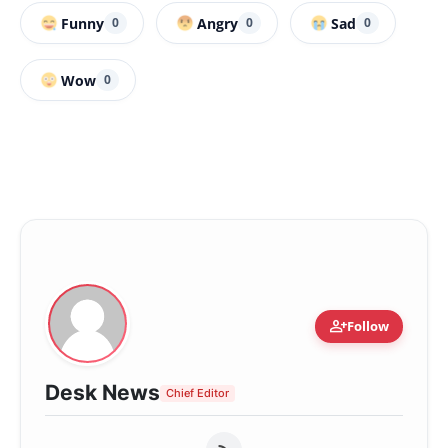
Funny
Angry
Sad
0
0
0
Wow
0
person_add
Follow
Desk News
Chief Editor