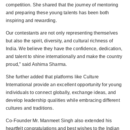
competition. She shared that the journey of mentoring
and preparing these young talents has been both
inspiring and rewarding.
Our contestants are not only representing themselves
but also the spirit, diversity, and cultural richness of
India. We believe they have the confidence, dedication,
and talent to shine internationally and make the country
proud,” said Ashima Sharma.
She further added that platforms like Culture
International provide an excellent opportunity for young
individuals to connect globally, exchange ideas, and
develop leadership qualities while embracing different
cultures and traditions.
Co-Founder Mr. Manmeet Singh also extended his
heartfelt congratulations and best wishes to the Indian