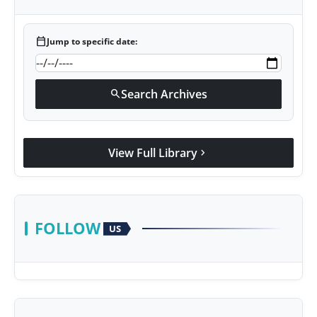
calendar_today
Jump to specific date:
Search Archives
search
View Full Library
chevron_right
FOLLOW
US