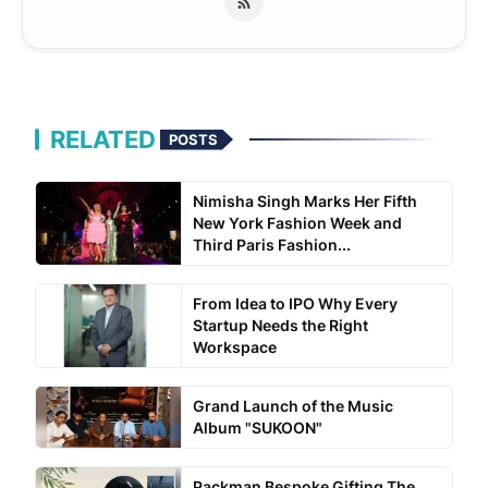
RELATED
POSTS
Nimisha Singh Marks Her Fifth
New York Fashion Week and
Third Paris Fashion...
From Idea to IPO Why Every
Startup Needs the Right
Workspace
Grand Launch of the Music
Album "SUKOON"
Packman Bespoke Gifting The