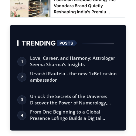
Vadodara Brand Quietly
Reshaping India's Premiu...
TRENDING
POSTS
Love, Career, and Harmony: Astrologer
1
Seema Sharma’s Insights
Urvashi Rautela - the new 1xBet casino
2
ambassador
Unlock the Secrets of the Universe:
3
Discover the Power of Numerology,
Vastu, …
From One Beginning to a Global
4
Presence Lofingo Builds a Digital
Ecosystem fo…