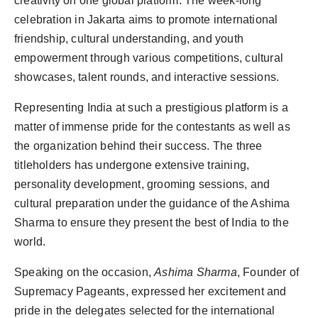
creativity on one global platform. The week-long
celebration in Jakarta aims to promote international
friendship, cultural understanding, and youth
empowerment through various competitions, cultural
showcases, talent rounds, and interactive sessions.
Representing India at such a prestigious platform is a
matter of immense pride for the contestants as well as
the organization behind their success. The three
titleholders has undergone extensive training,
personality development, grooming sessions, and
cultural preparation under the guidance of the Ashima
Sharma to ensure they present the best of India to the
world.
Speaking on the occasion,
Ashima Sharma
, Founder of
Supremacy Pageants, expressed her excitement and
pride in the delegates selected for the international