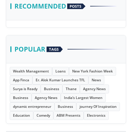
RECOMMENDED
POSTS
POPULAR
TAGS
Wealth Management
Loans
New York Fashion Week
App Finca
Er. Alok Kumar Launches TFL
News
Surya is Ready
Business
Thane
Agency News
Business
Agency News
India’s Largest Women
dynamic entrepreneur
Business
journey Of Inspiration
Education
Comedy
ABM Presents
Electronics