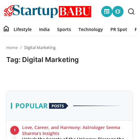
newspaper
amp_stories
home
Lifestyle
India
Sports
Technology
PR Spot
P
Home
Home
Digital Marketing
Contact
Tag: Digital Marketing
Lifestyle
India
Sports
POPULAR
POSTS
Technology
Love, Career, and Harmony: Astrologer Seema
1
PR Spot
Sharma’s Insights