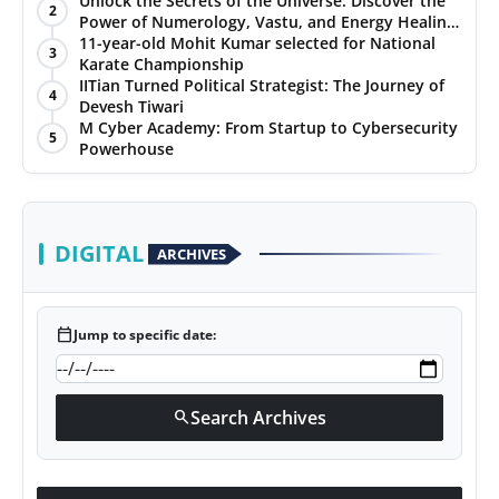
Unlock the Secrets of the Universe: Discover the
2
Power of Numerology, Vastu, and Energy Healing
PR NewsWire
with Jittendra Beniwal
11-year-old Mohit Kumar selected for National
3
Karate Championship
Gallery
IITian Turned Political Strategist: The Journey of
4
Devesh Tiwari
M Cyber Academy: From Startup to Cybersecurity
World
5
Powerhouse
Politices
Astrology
DIGITAL
ARCHIVES
Sponsored
calendar_today
Jump to specific date:
Health
News
Search Archives
search
Entertainment