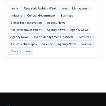
Loans
New York Fashion Week
Wealth Management
Industry
Central Government
Business
Global Tech Innovation
Agency News
RealEstateInves tment
Agency News
Agency News
Agency News
Event Management Institute
Featured
Ashish's philosophy
Science
Agency News
Science
News
Travel