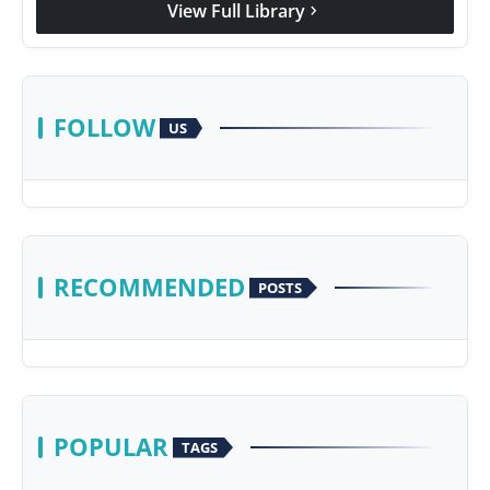
View Full Library
chevron_right
Agency Wire
FOLLOW
US
RECOMMENDED
POSTS
POPULAR
TAGS