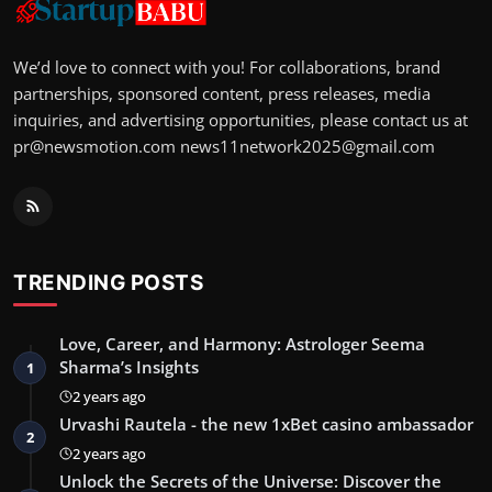
We’d love to connect with you! For collaborations, brand
partnerships, sponsored content, press releases, media
inquiries, and advertising opportunities, please contact us at
pr@newsmotion.com
news11network2025@gmail.com
TRENDING POSTS
Love, Career, and Harmony: Astrologer Seema
Sharma’s Insights
1
2 years ago
Urvashi Rautela - the new 1xBet casino ambassador
2
2 years ago
Unlock the Secrets of the Universe: Discover the