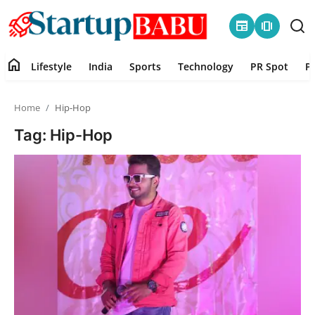
newspaper
amp_stories
home
Lifestyle
India
Sports
Technology
PR Spot
P
Home
Home
Hip-Hop
Contact
Tag: Hip-Hop
Lifestyle
India
Sports
Technology
PR Spot