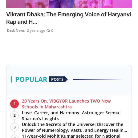
PR NewsWire
Vikrant Dhaka: The Emerging Voice of Haryanvi
Rap and H...
Gallery
Desk News
2 years ago
0
World
Politices
Astrology
POPULAR
POSTS
Sponsored
Health
20 Years On, VIBGYOR Launches TWO New
1
Schools In Maharashtra
Love, Career, and Harmony: Astrologer Seema
News
2
Sharma’s Insights
Unlock the Secrets of the Universe: Discover the
3
Entertainment
Power of Numerology, Vastu, and Energy Healing
with Jittendra Beniwal
11-year-old Mohit Kumar selected for National