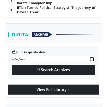
4
Karate Championship
Agency Wire
IITian Turned Political Strategist: The Journey of
5
Devesh Tiwari
DIGITAL
ARCHIVES
calendar_today
Jump to specific date:
Search Archives
search
View Full Library
chevron_right