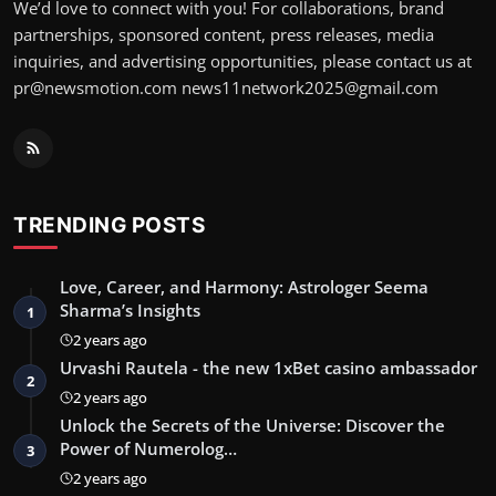
We’d love to connect with you! For collaborations, brand
partnerships, sponsored content, press releases, media
inquiries, and advertising opportunities, please contact us at
pr@newsmotion.com
news11network2025@gmail.com
TRENDING POSTS
Love, Career, and Harmony: Astrologer Seema
Sharma’s Insights
1
2 years ago
Urvashi Rautela - the new 1xBet casino ambassador
2
2 years ago
Unlock the Secrets of the Universe: Discover the
Power of Numerolog…
3
2 years ago