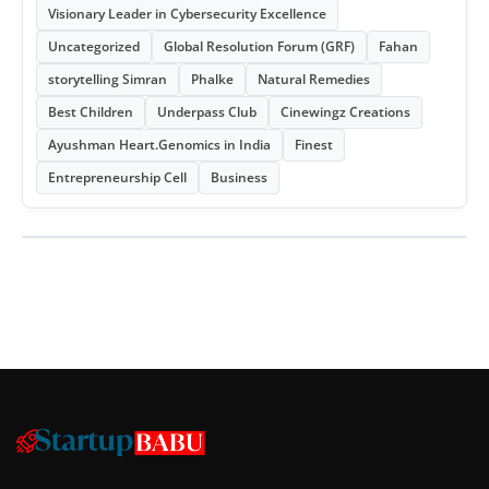
Visionary Leader in Cybersecurity Excellence
Uncategorized
Global Resolution Forum (GRF)
Fahan
storytelling Simran
Phalke
Natural Remedies
Best Children
Underpass Club
Cinewingz Creations
Ayushman Heart.Genomics in India
Finest
Entrepreneurship Cell
Business