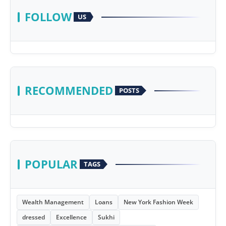
FOLLOW
US
RECOMMENDED
POSTS
POPULAR
TAGS
Wealth Management
Loans
New York Fashion Week
dressed
Excellence
Sukhi