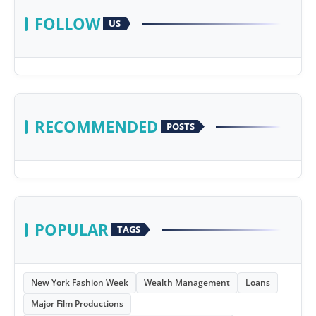
FOLLOW
US
RECOMMENDED
POSTS
POPULAR
TAGS
New York Fashion Week
Wealth Management
Loans
Major Film Productions