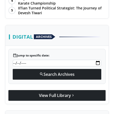
4
Karate Championship
Agency Wire
IITian Turned Political Strategist: The Journey of
5
Devesh Tiwari
DIGITAL
ARCHIVES
calendar_today
Jump to specific date:
Search Archives
search
View Full Library
chevron_right