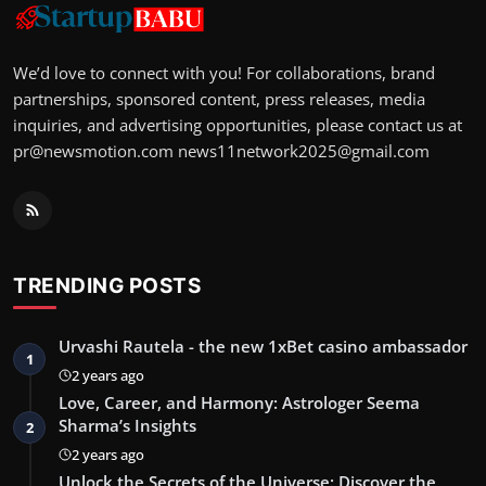
We’d love to connect with you! For collaborations, brand
partnerships, sponsored content, press releases, media
inquiries, and advertising opportunities, please contact us at
pr@newsmotion.com
news11network2025@gmail.com
TRENDING POSTS
Urvashi Rautela - the new 1xBet casino ambassador
1
2 years ago
Love, Career, and Harmony: Astrologer Seema
Sharma’s Insights
2
2 years ago
Unlock the Secrets of the Universe: Discover the