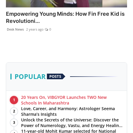
PR NewsWire
Empowering Young Minds: How Fin Free Kid is
Revolutioni...
Gallery
Desk News
2 years ago
0
World
Politices
Astrology
POPULAR
POSTS
Sponsored
Health
20 Years On, VIBGYOR Launches TWO New
1
Schools In Maharashtra
Love, Career, and Harmony: Astrologer Seema
News
2
Sharma’s Insights
Unlock the Secrets of the Universe: Discover the
3
Entertainment
Power of Numerology, Vastu, and Energy Healing
with Jittendra Beniwal
11-year-old Mohit Kumar selected for National