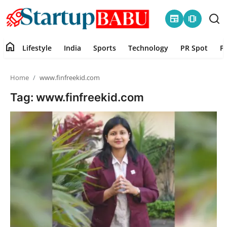
newspaper
amp_stories
home
Lifestyle
India
Sports
Technology
PR Spot
P
Home
Home
www.finfreekid.com
Contact
Tag: www.finfreekid.com
Lifestyle
India
Sports
Technology
PR Spot