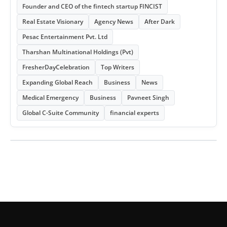
Founder and CEO of the fintech startup FINCIST
Real Estate Visionary
Agency News
After Dark
Pesac Entertainment Pvt. Ltd
Tharshan Multinational Holdings (Pvt)
FresherDayCelebration
Top Writers
Expanding Global Reach
Business
News
Medical Emergency
Business
Pavneet Singh
Global C-Suite Community
financial experts