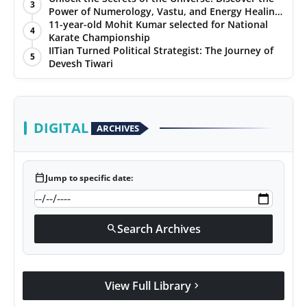
3
Power of Numerology, Vastu, and Energy Healing
with Jittendra Beniwal
11-year-old Mohit Kumar selected for National
4
Karate Championship
IITian Turned Political Strategist: The Journey of
5
Devesh Tiwari
DIGITAL
ARCHIVES
calendar_today
Jump to specific date:
Search Archives
search
View Full Library
chevron_right