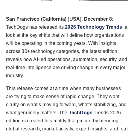
Agency Wire
San Francisco (California)
[USA], December 8:
TechDogs has released its
2026 Technology Trends
, a
look at the key shifts that will define how organizations
will be operating in the coming years. With insights
across 30+ technology categories, the latest edition
reveals how AI-led operations, automation, security, and
real-time intelligence are driving change in every major
industry.
This release comes at a time when many businesses
are trying to make sense of rapid change. They want
clarity on what’s moving forward, what’s stabilizing, and
what genuinely matters. The
TechDogs
Trends 2026
edition is created to simplify that picture by blending
global research, market activity, expert insights, and real