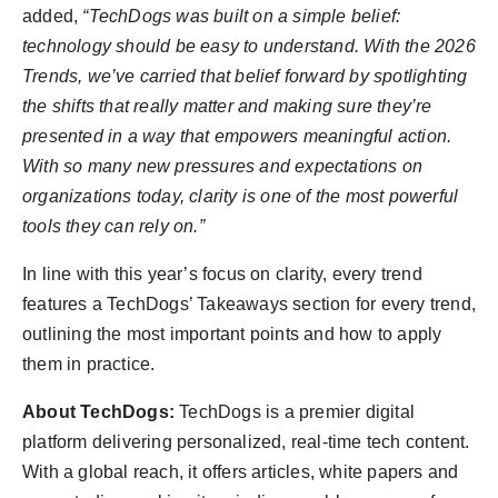
added,
“TechDogs was built on a simple belief:
technology should be easy to understand. With the 2026
Trends, we’ve carried that belief forward by spotlighting
the shifts that really matter and making sure they’re
presented in a way that empowers meaningful action.
With so many new pressures and expectations on
organizations today, clarity is one of the most powerful
tools they can rely on.”
In line with this year’s focus on clarity, every trend
features a TechDogs’ Takeaways section for every trend,
outlining the most important points and how to apply
them in practice.
About TechDogs:
TechDogs is a premier digital
platform delivering personalized, real-time tech content.
With a global reach, it offers articles, white papers and