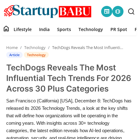
newspaper
amp_stories
home
Lifestyle
India
Sports
Technology
PR Spot
P
Home
Home
Technology
TechDogs Reveals The Most Influential Tech Trends For 2026 Across 30 Plus Categories
Contact
Article
Technology
TechDogs Reveals The Most
Lifestyle
Influential Tech Trends For 2026
India
Across 30 Plus Categories
Sports
San Francisco (California) [USA], December 8: TechDogs has
released its 2026 Technology Trends, a look at the key shifts
Technology
that will define how organizations will be operating in the
coming years. With insights across 30+ technology
categories, the latest edition reveals how AI-led operations,
PR Spot
automation, security, and real-time intelligence are driving