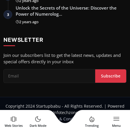
2 years ago
Unlock the Secrets of the Universe: Discover the
Power of Numerolog…
3
2 years ago
NEWSLETTER
Join our subscribers list to get the latest news, updates and
special offers directly in your inbox
Subscribe
Copyright 2024 Startupbabu - All Rights Reserved. | Powered
by Infotechzone.in
amp_stories
dark_mode
local_fire_department
menu
Terms & Conditions
Web Stories
Dark Mode
Trending
Menu