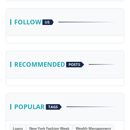
FOLLOW
US
RECOMMENDED
POSTS
POPULAR
TAGS
Loans
New York Fashion Week
Wealth Management