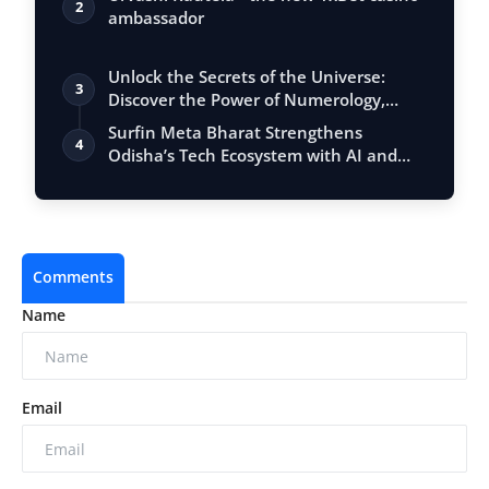
2
ambassador
Unlock the Secrets of the Universe:
3
Discover the Power of Numerology,
Vastu, …
Surfin Meta Bharat Strengthens
4
Odisha’s Tech Ecosystem with AI and
Fintech Ex…
Comments
Name
Email