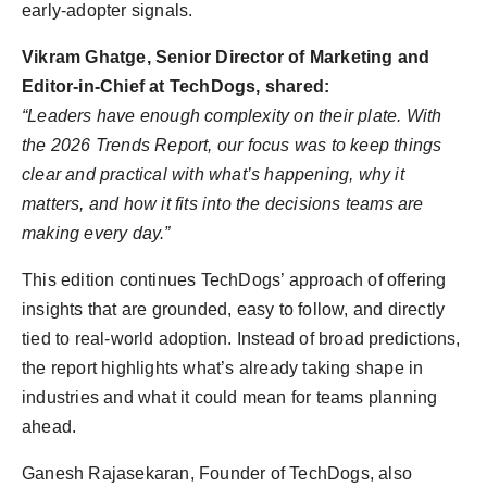
early-adopter signals.
Vikram Ghatge, Senior Director of Marketing and
Editor-in-Chief at TechDogs, shared:
“Leaders have enough complexity on their plate. With
the 2026 Trends Report, our focus was to keep things
clear and practical with what’s happening, why it
matters, and how it fits into the decisions teams are
making every day.”
This edition continues TechDogs’ approach of offering
insights that are grounded, easy to follow, and directly
tied to real-world adoption. Instead of broad predictions,
the report highlights what’s already taking shape in
industries and what it could mean for teams planning
ahead.
Ganesh Rajasekaran, Founder of TechDogs, also