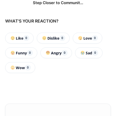
Step Closer to Communit...
WHAT'S YOUR REACTION?
Like
Dislike
Love
0
0
0
Funny
Angry
Sad
0
0
0
Wow
0