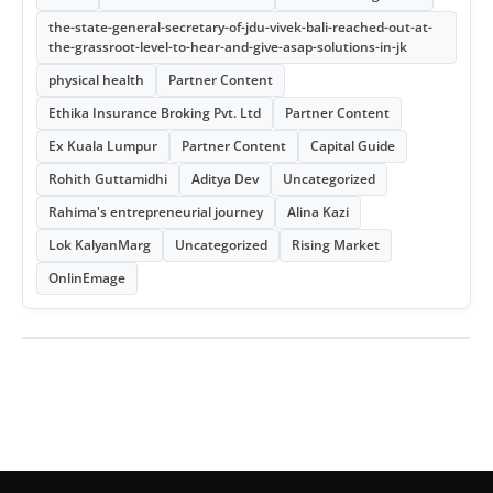
the-state-general-secretary-of-jdu-vivek-bali-reached-out-at-
the-grassroot-level-to-hear-and-give-asap-solutions-in-jk
physical health
Partner Content
Ethika Insurance Broking Pvt. Ltd
Partner Content
Ex Kuala Lumpur
Partner Content
Capital Guide
Rohith Guttamidhi
Aditya Dev
Uncategorized
Rahima's entrepreneurial journey
Alina Kazi
Lok KalyanMarg
Uncategorized
Rising Market
OnlinEmage