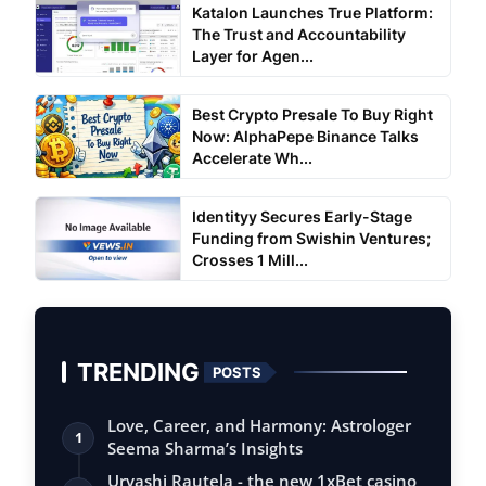
Katalon Launches True Platform:
The Trust and Accountability
Layer for Agen...
Best Crypto Presale To Buy Right
Now: AlphaPepe Binance Talks
Accelerate Wh...
Identityy Secures Early-Stage
Funding from Swishin Ventures;
Crosses 1 Mill...
TRENDING
POSTS
Love, Career, and Harmony: Astrologer
1
Seema Sharma’s Insights
Urvashi Rautela - the new 1xBet casino