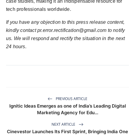
case studies, making it an indispensable resource for
tech professionals worldwide.
If you have any objection to this press release content,
kindly contact
pr.error.rectification@gmail.com
to notify
us. We will respond and rectify the situation in the next
24 hours.
PREVIOUS ARTICLE
Ignitic Ideas Emerges as one of India’s Leading Digital
Marketing Agency for Edu...
NEXT ARTICLE
Cinevestor Launches Its First Sprint, Bringing India One