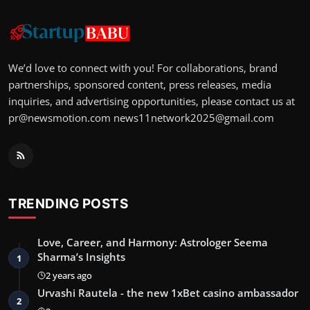
We’d love to connect with you! For collaborations, brand
partnerships, sponsored content, press releases, media
inquiries, and advertising opportunities, please contact us at
pr@newsmotion.com
news11network2025@gmail.com
TRENDING POSTS
Love, Career, and Harmony: Astrologer Seema
Sharma’s Insights
1
2 years ago
Urvashi Rautela - the new 1xBet casino ambassador
2