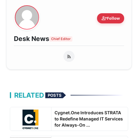
person_add
Follow
Desk News
Chief Editor
RELATED
POSTS
Cygnet.One Introduces STRATA
to Redefine Managed IT Services
for Always-On ...