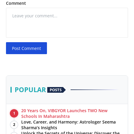
Comment
Post Comment
POPULAR
POSTS
20 Years On, VIBGYOR Launches TWO New
1
Schools In Maharashtra
Love, Career, and Harmony: Astrologer Seema
2
Sharma’s Insights
Unlock the Secrets of the Universe: Discover the