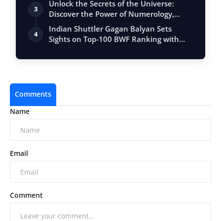
Unlock the Secrets of the Universe:
3
Discover the Power of Numerology,
Vastu, …
Indian Shuttler Gagan Balyan Sets
4
Sights on Top-100 BWF Ranking with
Ambitiou…
Comments
Name
Email
Comment