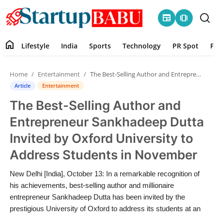
newspaper
amp_stories
home
Lifestyle
India
Sports
Technology
PR Spot
P
Home
Home
Entertainment
The Best-Selling Author and Entrepreneur Sankhadeep Dutta Invited by Oxford University to Address Students in November
Contact
Article
Entertainment
The Best-Selling Author and
Lifestyle
Entrepreneur Sankhadeep Dutta
India
Invited by Oxford University to
Address Students in November
Sports
New Delhi [India], October 13: In a remarkable recognition of
Technology
his achievements, best-selling author and millionaire
entrepreneur Sankhadeep Dutta has been invited by the
PR Spot
prestigious University of Oxford to address its students at an