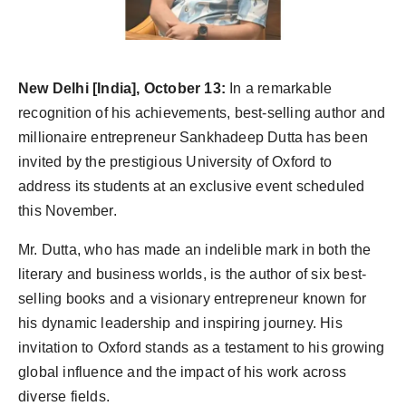
Agency Wire
New Delhi [India], October 13:
In a remarkable
recognition of his achievements, best-selling author and
millionaire entrepreneur Sankhadeep Dutta has been
invited by the prestigious University of Oxford to
address its students at an exclusive event scheduled
this November.
Mr. Dutta, who has made an indelible mark in both the
literary and business worlds, is the author of six best-
selling books and a visionary entrepreneur known for
his dynamic leadership and inspiring journey. His
invitation to Oxford stands as a testament to his growing
global influence and the impact of his work across
diverse fields.