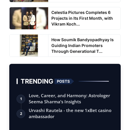
Celestia Pictures Completes 6
Projects in Its First Month, with
Vikram Koch...
How Soumik Bandyopadhyay Is
Guiding Indian Promoters
Through Generational T...
TRENDING
POSTS
Love, Career, and Harmony: Astrologer
1
Seema Sharma’s Insights
Urvashi Rautela - the new 1xBet casino
2
ambassador