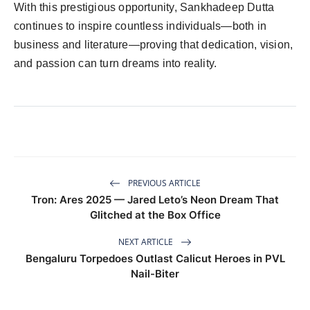
With this prestigious opportunity, Sankhadeep Dutta
continues to inspire countless individuals—both in
business and literature—proving that dedication, vision,
and passion can turn dreams into reality.
PREVIOUS ARTICLE
Tron: Ares 2025 — Jared Leto’s Neon Dream That
Glitched at the Box Office
NEXT ARTICLE
Bengaluru Torpedoes Outlast Calicut Heroes in PVL
Nail-Biter