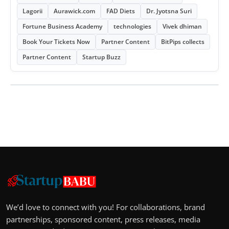
Lagorii
Aurawick.com
FAD Diets
Dr. Jyotsna Suri
Fortune Business Academy
technologies
Vivek dhiman
Book Your Tickets Now
Partner Content
BitPips collects
Partner Content
Startup Buzz
We’d love to connect with you! For collaborations, brand
partnerships, sponsored content, press releases, media