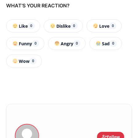
WHAT'S YOUR REACTION?
Like
Dislike
Love
0
0
0
Funny
Angry
Sad
0
0
0
Wow
0
person_add
Follow