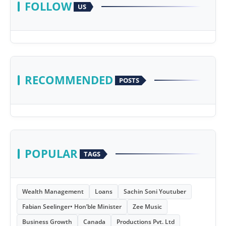
FOLLOW
US
RECOMMENDED
POSTS
POPULAR
TAGS
Wealth Management
Loans
Sachin Soni Youtuber
Fabian Seelinger• Hon’ble Minister
Zee Music
Business Growth
Canada
Productions Pvt. Ltd