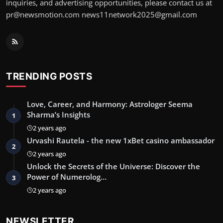
inquiries, and advertising opportunities, please contact us at
pr@newsmotion.com
news11network2025@gmail.com
TRENDING POSTS
Love, Career, and Harmony: Astrologer Seema
Sharma’s Insights
1
2 years ago
Urvashi Rautela - the new 1xBet casino ambassador
2
2 years ago
Unlock the Secrets of the Universe: Discover the
Power of Numerolog…
3
2 years ago
NEWSLETTER