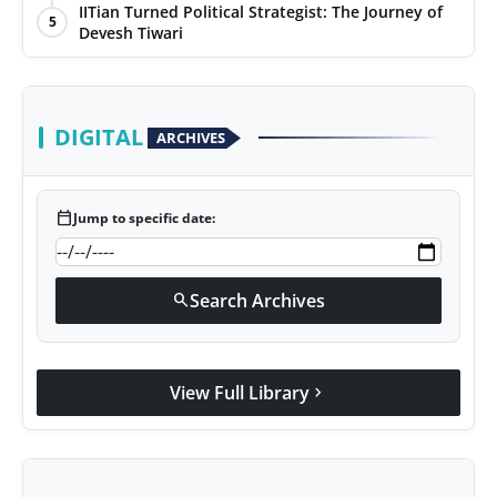
IITian Turned Political Strategist: The Journey of
5
Devesh Tiwari
DIGITAL
ARCHIVES
calendar_today
Jump to specific date:
Search Archives
search
View Full Library
chevron_right