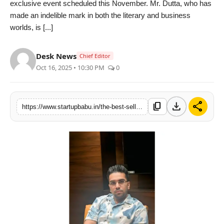
exclusive event scheduled this November. Mr. Dutta, who has
PR NewsWire
made an indelible mark in both the literary and business
worlds, is [...]
Gallery
Desk News
Chief Editor
World
Oct 16, 2025 • 10:30 PM
0
Politices
download
share
content_copy
https://www.startupbabu.in/the-best-selling-author-and-entrepreneur-sankhadeep-dutta-invited-by-oxford-university-to-address-students-in-november
Astrology
Sponsored
Health
News
Entertainment