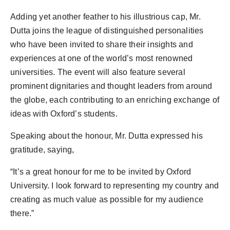
Adding yet another feather to his illustrious cap, Mr.
Dutta joins the league of distinguished personalities
who have been invited to share their insights and
experiences at one of the world’s most renowned
universities. The event will also feature several
prominent dignitaries and thought leaders from around
the globe, each contributing to an enriching exchange of
ideas with Oxford’s students.
Speaking about the honour, Mr. Dutta expressed his
gratitude, saying,
“It’s a great honour for me to be invited by Oxford
University. I look forward to representing my country and
creating as much value as possible for my audience
there.”