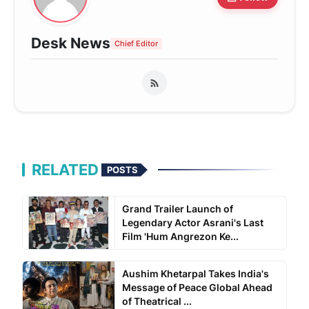
Desk News
Chief Editor
RELATED
POSTS
Grand Trailer Launch of
Legendary Actor Asrani's Last
Film 'Hum Angrezon Ke...
Aushim Khetarpal Takes India's
Message of Peace Global Ahead
of Theatrical ...