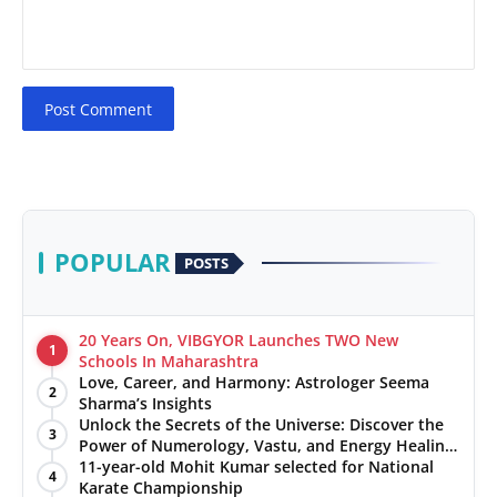
Post Comment
POPULAR
POSTS
20 Years On, VIBGYOR Launches TWO New
1
Schools In Maharashtra
Love, Career, and Harmony: Astrologer Seema
2
Sharma’s Insights
Unlock the Secrets of the Universe: Discover the
3
Power of Numerology, Vastu, and Energy Healing
with Jittendra Beniwal
11-year-old Mohit Kumar selected for National
4
Karate Championship