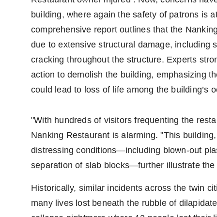
building, where again the safety of patrons is a
comprehensive report outlines that the Nanki
due to extensive structural damage, including
cracking throughout the structure. Experts s
action to demolish the building, emphasizing the
could lead to loss of life among the building’s 
"With hundreds of visitors frequenting the resta
Nanking Restaurant is alarming. "This building, 
distressing conditions—including blown-out plas
separation of slab blocks—further illustrate the 
Historically, similar incidents across the twin 
many lives lost beneath the rubble of dilapidat