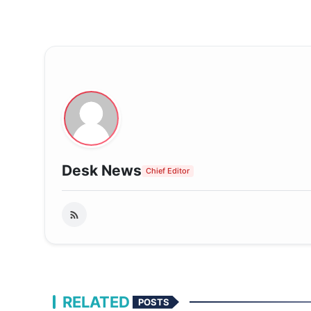
Desk News
Chief Editor
RELATED
POSTS