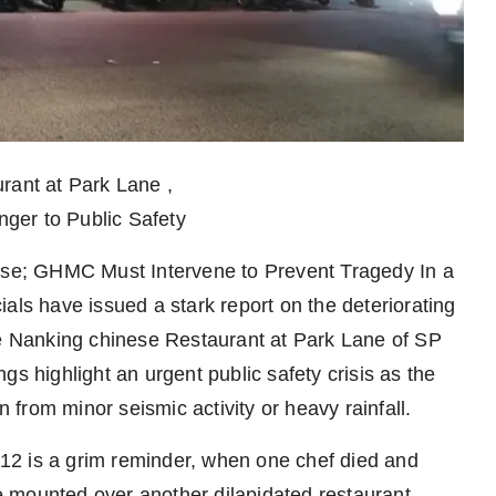
rant at Park Lane ,
ger to Public Safety
apse; GHMC Must Intervene to Prevent Tragedy In a
icials have issued a stark report on the deteriorating
he Nanking chinese Restaurant at Park Lane of SP
gs highlight an urgent public safety crisis as the
n from minor seismic activity or heavy rainfall.
12 is a grim reminder, when one chef died and
 mounted over another dilapidated restaurant