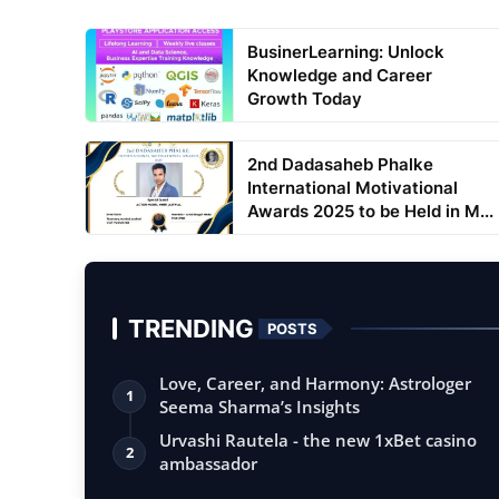
BusinerLearning: Unlock
Knowledge and Career
Growth Today
2nd Dadasaheb Phalke
International Motivational
Awards 2025 to be Held in M...
TRENDING
POSTS
Love, Career, and Harmony: Astrologer
1
Seema Sharma’s Insights
Urvashi Rautela - the new 1xBet casino
2
ambassador