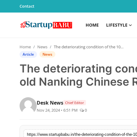
Contact
HOME
LIFESTYLE
Home
Home
News
The deteriorating condition of the 100-year- old Nanking Chinese Restaurant
Contact
Article
News
The deteriorating con
Lifestyle
old Nanking Chinese 
India
Sports
Desk News
Chief Editor
Nov 24, 2024 • 6:51 PM
0
Technology
PR Spot
https://www.startupbabu.in/the-deteriorating-condition-of-the-