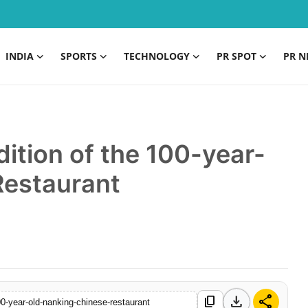
INDIA
SPORTS
TECHNOLOGY
PR SPOT
PR N
dition of the 100-year-
Restaurant
download
share
content_copy
100-year-old-nanking-chinese-restaurant