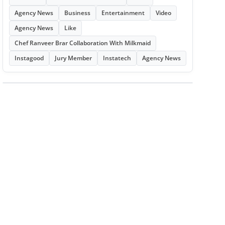
Agency News
Business
Entertainment
Video
Agency News
Like
Chef Ranveer Brar Collaboration With Milkmaid
Instagood
Jury Member
Instatech
Agency News