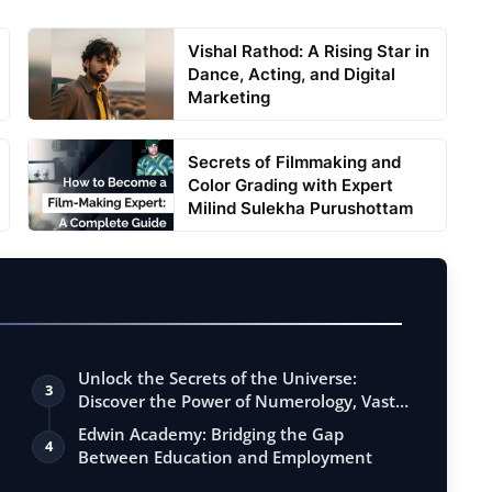
Vishal Rathod: A Rising Star in
Dance, Acting, and Digital
Marketing
Secrets of Filmmaking and
Color Grading with Expert
Milind Sulekha Purushottam
Unlock the Secrets of the Universe:
3
Discover the Power of Numerology, Vastu,
…
Edwin Academy: Bridging the Gap
4
Between Education and Employment