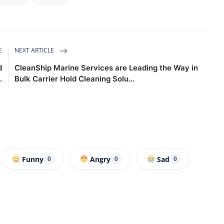
E
NEXT ARTICLE
d
CleanShip Marine Services are Leading the Way in
.
Bulk Carrier Hold Cleaning Solu...
Funny
Angry
Sad
0
0
0