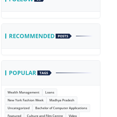
RECOMMENDED
POSTS
POPULAR
TAGS
Wealth Management
Loans
New York Fashion Week
Madhya Pradesh
Uncategorized
Bachelor of Computer Applications
Featured
Culture and Film Centre
Video