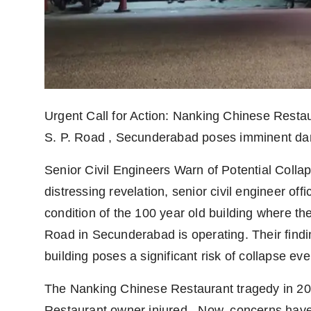
Agency Wire
Urgent Call for Action: Nanking Chinese Restau
S. P. Road , Secunderabad poses imminent dan
Senior Civil Engineers Warn of Potential Coll
distressing revelation, senior civil engineer off
condition of the 100 year old building where t
Road in Secunderabad is operating. Their findin
building poses a significant risk of collapse eve
The Nanking Chinese Restaurant tragedy in 20
Restaurant owner injured . Now, concerns have