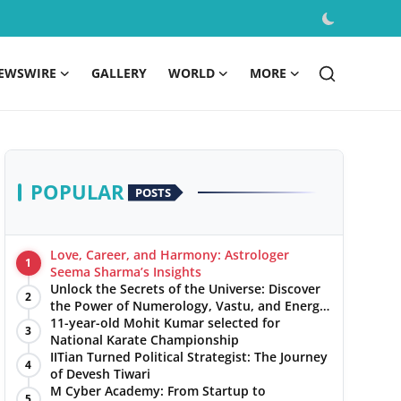
EWSWIRE
GALLERY
WORLD
MORE
POPULAR
POSTS
Love, Career, and Harmony: Astrologer
1
Seema Sharma’s Insights
Unlock the Secrets of the Universe: Discover
2
the Power of Numerology, Vastu, and Energy
Healing with Jittendra Beniwal
11-year-old Mohit Kumar selected for
3
National Karate Championship
IITian Turned Political Strategist: The Journey
4
of Devesh Tiwari
M Cyber Academy: From Startup to
5