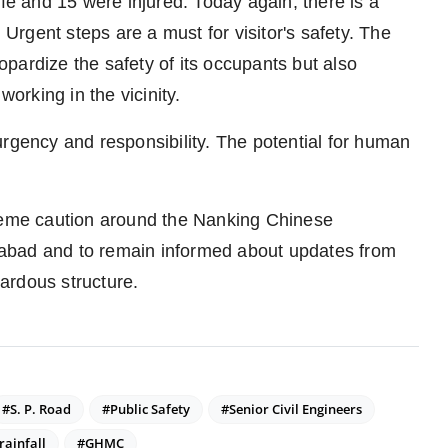
ife and 15 were injured. Today again, there is a
 Urgent steps are a must for visitor's safety. The
pardize the safety of its occupants but also
working in the vicinity.
urgency and responsibility. The potential for human
treme caution around the Nanking Chinese
abad and to remain informed about updates from
zardous structure.
#S. P. Road
#Public Safety
#Senior Civil Engineers
rainfall
#GHMC