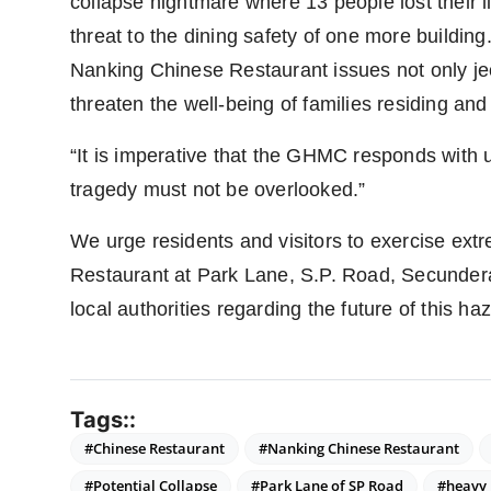
collapse nightmare where 13 people lost their l
threat to the dining safety of one more building.
Nanking Chinese Restaurant issues not only jeo
threaten the well-being of families residing and 
“It is imperative that the GHMC responds with 
tragedy must not be overlooked.”
We urge residents and visitors to exercise ex
Restaurant at Park Lane, S.P. Road, Secunder
local authorities regarding the future of this ha
Tags::
#Chinese Restaurant
#Nanking Chinese Restaurant
#Potential Collapse
#Park Lane of SP Road
#heavy 