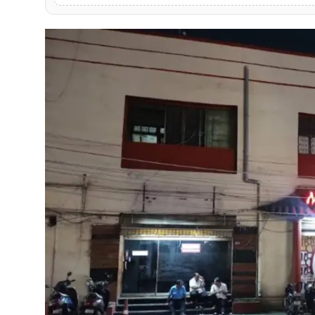
PR NewsWire
Gallery
World
Politices
Astrology
Sponsored
Health
News
Entertainment