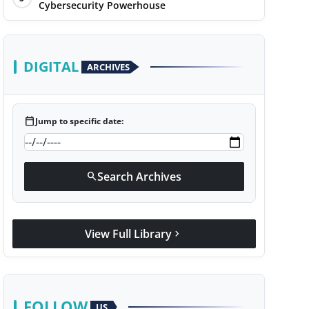
Cybersecurity Powerhouse
DIGITAL
ARCHIVES
calendar_today
Jump to specific date:
Search Archives
search
View Full Library
chevron_right
FOLLOW
US