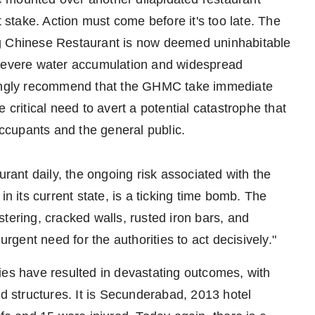
t stake. Action must come before it's too late. The
ng Chinese Restaurant is now deemed uninhabitable
 severe water accumulation and widespread
trongly recommend that the GHMC take immediate
 critical need to avert a potential catastrophe that
occupants and the general public.
urant daily, the ongoing risk associated with the
in its current state, is a ticking time bomb. The
tering, cracked walls, rusted iron bars, and
urgent need for the authorities to act decisively."
cities have resulted in devastating outcomes, with
ed structures. It is Secunderabad, 2013 hotel