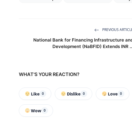
PREVIOUS ARTICL
National Bank for Financing Infrastructure an
Development (NaBFID) Extends INR ..
WHAT'S YOUR REACTION?
Like
Dislike
Love
0
0
0
Wow
0