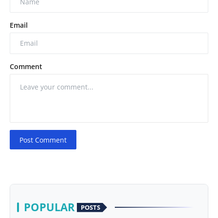
Email
Comment
Post Comment
POPULAR
POSTS