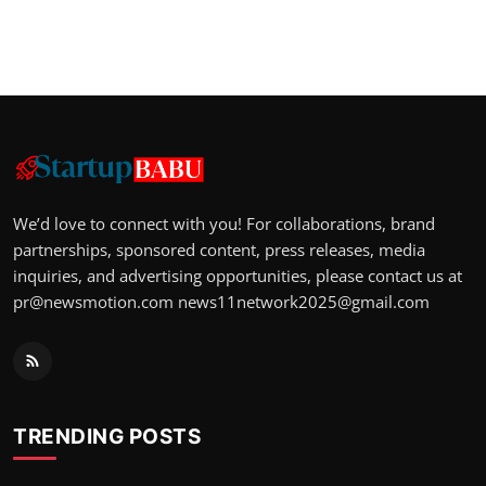
We’d love to connect with you! For collaborations, brand
partnerships, sponsored content, press releases, media
inquiries, and advertising opportunities, please contact us at
pr@newsmotion.com
news11network2025@gmail.com
TRENDING POSTS