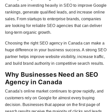
Agency Wire
Canada are investing heavily in SEO to improve Google
rankings, generate qualified leads, and increase online
sales. From startups to enterprise brands, companies
are looking for reliable SEO agencies that can deliver
long-term organic growth.
Choosing the right SEO agency in Canada can make a
huge difference in your business success. A strong SEO
partner helps improve website visibility, increase traffic,
and build brand authority in competitive search results.
Why Businesses Need an SEO
Agency in Canada
Canada’s online market continues to grow rapidly, and
customers rely on Google for almost every buying
decision. Businesses that appear on the first page of
search results receive the majority of clicks and leads.