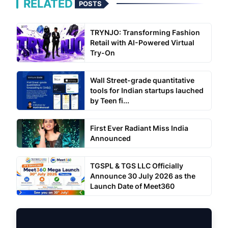
RELATED
POSTS
TRYNJO: Transforming Fashion
Retail with AI-Powered Virtual
Try-On
Wall Street-grade quantitative
tools for Indian startups lauched
by Teen fi...
First Ever Radiant Miss India
Announced
TGSPL & TGS LLC Officially
Announce 30 July 2026 as the
Launch Date of Meet360