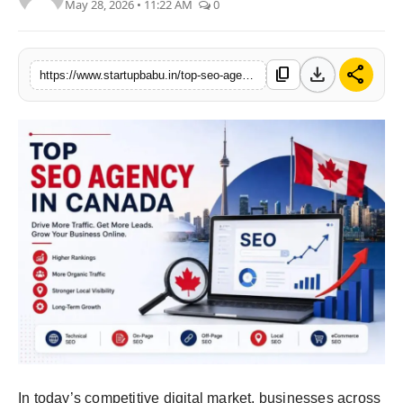
May 28, 2026 • 11:22 AM
0
PR NewsWire
Gallery
download
share
content_copy
https://www.startupbabu.in/top-seo-agency-in-canada-how-to-choose-the-best-seo-partner-for-your-business
World
Politices
Astrology
Sponsored
Health
News
Entertainment
In today’s competitive digital market, businesses across