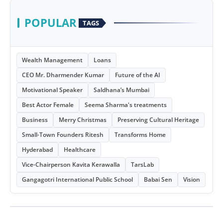
POPULAR
TAGS
Wealth Management
Loans
CEO Mr. Dharmender Kumar
Future of the AI
Motivational Speaker
Saldhana’s Mumbai
Best Actor Female
Seema Sharma's treatments
Business
Merry Christmas
Preserving Cultural Heritage
Small-Town Founders Ritesh
Transforms Home
Hyderabad
Healthcare
Vice-Chairperson Kavita Kerawalla
TarsLab
Gangagotri International Public School
Babai Sen
Vision