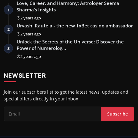
Love, Career, and Harmony: Astrologer Seema
Sharma’s Insights
1
2 years ago
Urvashi Rautela - the new 1xBet casino ambassador
2
2 years ago
Unlock the Secrets of the Universe: Discover the
Power of Numerolog…
3
2 years ago
NEWSLETTER
Join our subscribers list to get the latest news, updates and
special offers directly in your inbox
Subscribe