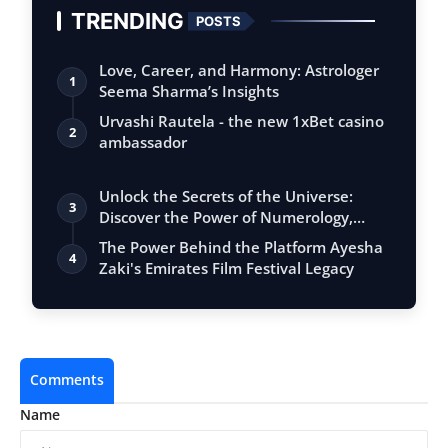
TRENDING
POSTS
Love, Career, and Harmony: Astrologer
1
Seema Sharma’s Insights
Urvashi Rautela - the new 1xBet casino
2
ambassador
Unlock the Secrets of the Universe:
3
Discover the Power of Numerology,
Vastu, …
The Power Behind the Platform Ayesha
4
Zaki's Emirates Film Festival Legacy
Comments
Name