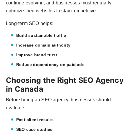
continue evolving, and businesses must regularly
optimize their websites to stay competitive.
Long-term SEO helps:
Build sustainable traffic
Increase domain authority
Improve brand trust
Reduce dependency on paid ads
Choosing the Right SEO Agency
in Canada
Before hiring an SEO agency, businesses should
evaluate:
Past client results
SEO case studies