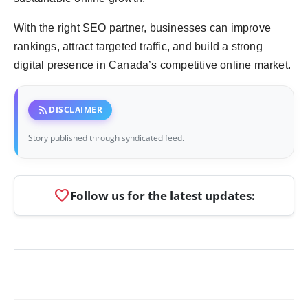
With the right SEO partner, businesses can improve
rankings, attract targeted traffic, and build a strong
digital presence in Canada’s competitive online market.
rss_feed
DISCLAIMER
Story published through syndicated feed.
favorite
Follow us for the latest updates: