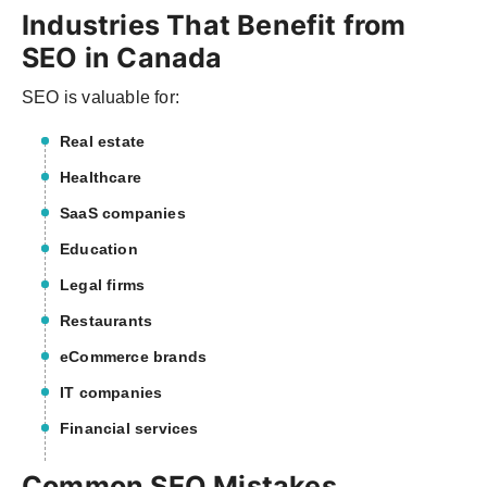
Industries That Benefit from
SEO in Canada
SEO is valuable for:
Real estate
Healthcare
SaaS companies
Education
Legal firms
Restaurants
eCommerce brands
IT companies
Financial services
Common SEO Mistakes