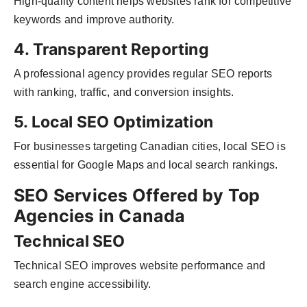
High-quality content helps websites rank for competitive
keywords and improve authority.
4. Transparent Reporting
A professional agency provides regular SEO reports
with ranking, traffic, and conversion insights.
5. Local SEO Optimization
For businesses targeting Canadian cities, local SEO is
essential for Google Maps and local search rankings.
SEO Services Offered by Top
Agencies in Canada
Technical SEO
Technical SEO improves website performance and
search engine accessibility.