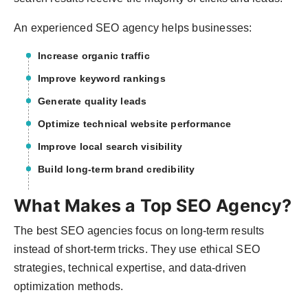
An experienced SEO agency helps businesses:
Increase organic traffic
Improve keyword rankings
Generate quality leads
Optimize technical website performance
Improve local search visibility
Build long-term brand credibility
What Makes a Top SEO Agency?
The best SEO agencies focus on long-term results
instead of short-term tricks. They use ethical SEO
strategies, technical expertise, and data-driven
optimization methods.