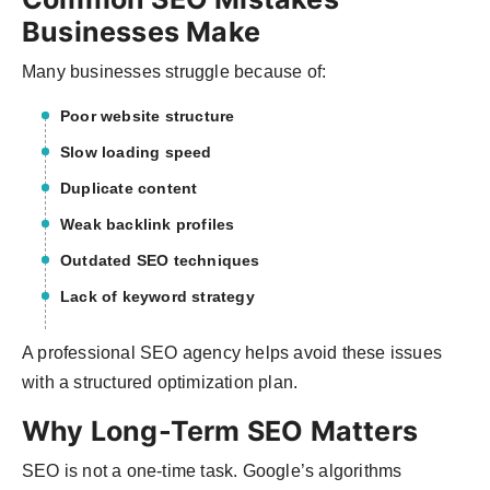
Businesses Make
Many businesses struggle because of:
Poor website structure
Slow loading speed
Duplicate content
Weak backlink profiles
Outdated SEO techniques
Lack of keyword strategy
A professional SEO agency helps avoid these issues
with a structured optimization plan.
Why Long-Term SEO Matters
SEO is not a one-time task. Google’s algorithms