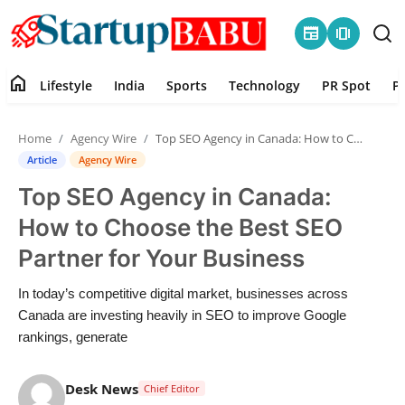
newspaper
amp_stories
home
Lifestyle
India
Sports
Technology
PR Spot
P
Home
Home
Agency Wire
Top SEO Agency in Canada: How to Choose the Best SEO Partner for Your Business
Contact
Article
Agency Wire
Top SEO Agency in Canada:
Lifestyle
How to Choose the Best SEO
India
Partner for Your Business
Sports
In today’s competitive digital market, businesses across
Canada are investing heavily in SEO to improve Google
Technology
rankings, generate
PR Spot
Desk News
Chief Editor