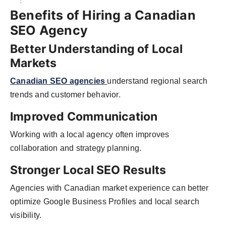
Benefits of Hiring a Canadian
SEO Agency
Better Understanding of Local
Markets
Canadian SEO agencies
understand regional search
trends and customer behavior.
Improved Communication
Working with a local agency often improves
collaboration and strategy planning.
Stronger Local SEO Results
Agencies with Canadian market experience can better
optimize Google Business Profiles and local search
visibility.