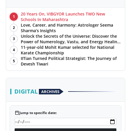
20 Years On, VIBGYOR Launches TWO New
1
Schools In Maharashtra
Love, Career, and Harmony: Astrologer Seema
2
Sharma’s Insights
Unlock the Secrets of the Universe: Discover the
3
Power of Numerology, Vastu, and Energy Healing
with Jittendra Beniwal
11-year-old Mohit Kumar selected for National
4
Karate Championship
IITian Turned Political Strategist: The Journey of
5
Devesh Tiwari
DIGITAL
ARCHIVES
calendar_today
Jump to specific date: