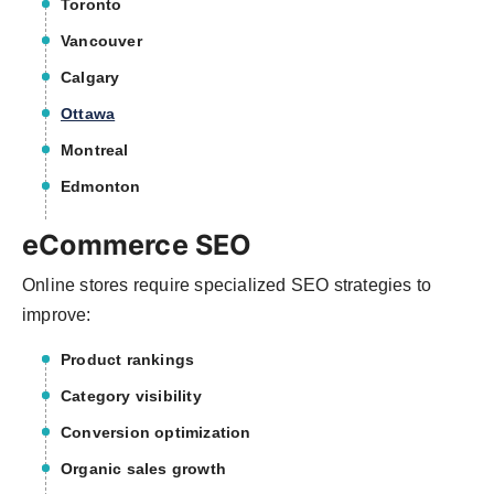
Toronto
Vancouver
Calgary
Ottawa
Montreal
Edmonton
eCommerce SEO
Online stores require specialized SEO strategies to
improve:
Product rankings
Category visibility
Conversion optimization
Organic sales growth