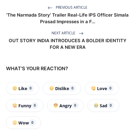
PREVIOUS ARTICLE
'The Narmada Story' Trailer Real-Life IPS Officer Simala
Prasad Impresses in a F...
NEXT ARTICLE
OUT STORY INDIA INTRODUCES A BOLDER IDENTITY
FOR A NEW ERA
WHAT'S YOUR REACTION?
Like
Dislike
Love
0
0
0
Funny
Angry
Sad
0
0
0
Wow
0