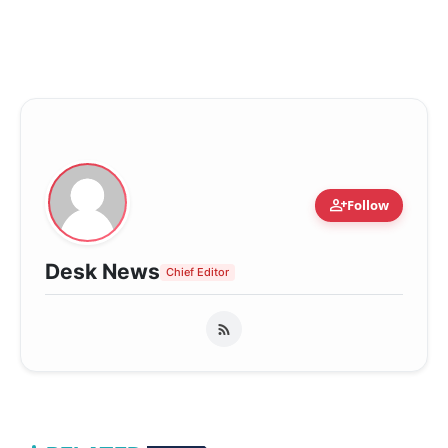
person_add
Follow
Desk News
Chief Editor