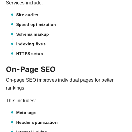
Services include:
Site audits
Speed optimization
Schema markup
Indexing fixes
HTTPS setup
On-Page SEO
On-page SEO improves individual pages for better
rankings.
This includes:
Meta tags
Header optimization