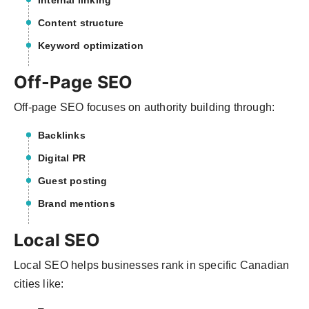
Internal linking
Content structure
Keyword optimization
Off-Page SEO
Off-page SEO focuses on authority building through:
Backlinks
Digital PR
Guest posting
Brand mentions
Local SEO
Local SEO helps businesses rank in specific Canadian
cities like: