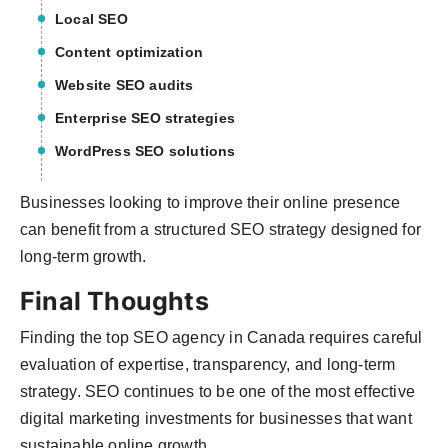
Local SEO
Content optimization
Website SEO audits
Enterprise SEO strategies
WordPress SEO solutions
Businesses looking to improve their online presence
can benefit from a structured SEO strategy designed for
long-term growth.
Final Thoughts
Finding the top SEO agency in Canada requires careful
evaluation of expertise, transparency, and long-term
strategy. SEO continues to be one of the most effective
digital marketing investments for businesses that want
sustainable online growth.