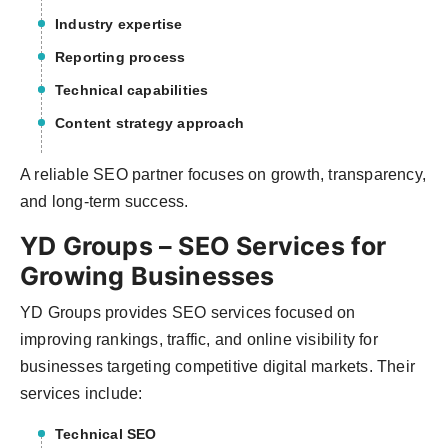
Industry expertise
Reporting process
Technical capabilities
Content strategy approach
A reliable SEO partner focuses on growth, transparency,
and long-term success.
YD Groups – SEO Services for
Growing Businesses
YD Groups provides SEO services focused on
improving rankings, traffic, and online visibility for
businesses targeting competitive digital markets. Their
services include:
Technical SEO