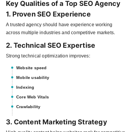
Key Qualities of a Top SEO Agency
1. Proven SEO Experience
A trusted agency should have experience working
across multiple industries and competitive markets.
2. Technical SEO Expertise
Strong technical optimization improves:
Website speed
Mobile usability
Indexing
Core Web Vitals
Crawlability
3. Content Marketing Strategy