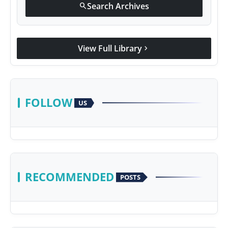
Search Archives
search
View Full Library
chevron_right
FOLLOW
US
RECOMMENDED
POSTS