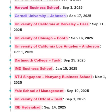
Harvard Business School
: Sep 3, 2025
Cornell University – Johnson
: Sep 17, 2025
University of California at Berkeley – Haas
: Sep 11,
2025
University of Chicago – Booth
: Sep 16, 2025
University of California Los Angeles – Anderson
:
Oct 1, 2025
Dartmouth College – Tuck
: Sep 25, 2025
IMD Business School
: Jan 15, 2025
NTU Singapore – Nanyang Business School
: Nov 1,
2025
Yale School of Management
: Sep 10, 2025
University of Oxford – Saïd
: Sep 1, 2025
ISB Hyderabad
: Sep 14, 2025