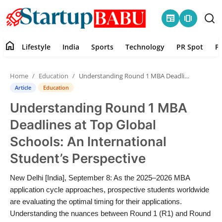
newspaper
amp_stories
home
Lifestyle
India
Sports
Technology
PR Spot
P
Home
Home
Education
Understanding Round 1 MBA Deadlines at Top Global Schools: An International Student’s Perspective
Contact
Article
Education
Understanding Round 1 MBA
Lifestyle
Deadlines at Top Global
India
Schools: An International
Student’s Perspective
Sports
New Delhi [India], September 8: As the 2025–2026 MBA
Technology
application cycle approaches, prospective students worldwide
are evaluating the optimal timing for their applications.
PR Spot
Understanding the nuances between Round 1 (R1) and Round