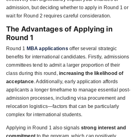
admission, but deciding whether to apply in Round 1 or
wait for Round 2 requires careful consideration.
The Advantages of Applying in
Round 1
Round 1
MBA applications
offer several strategic
benefits for international candidates. Firstly, admissions
committees tend to admit a larger proportion of their
class during this round,
increasing the likelihood of
acceptance
. Additionally, early application affords
applicants a longer timeframe to manage essential post-
admission processes, including visa procurement and
relocation logistics—factors that can be particularly
complex for international students.
Applying in Round 1 also signals
strong interest and
commitment
to the program, which can positively