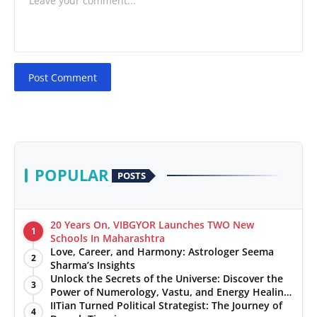
Post Comment
POPULAR
POSTS
20 Years On, VIBGYOR Launches TWO New
1
Schools In Maharashtra
Love, Career, and Harmony: Astrologer Seema
2
Sharma’s Insights
Unlock the Secrets of the Universe: Discover the
3
Power of Numerology, Vastu, and Energy Healing
with Jittendra Beniwal
IITian Turned Political Strategist: The Journey of
4