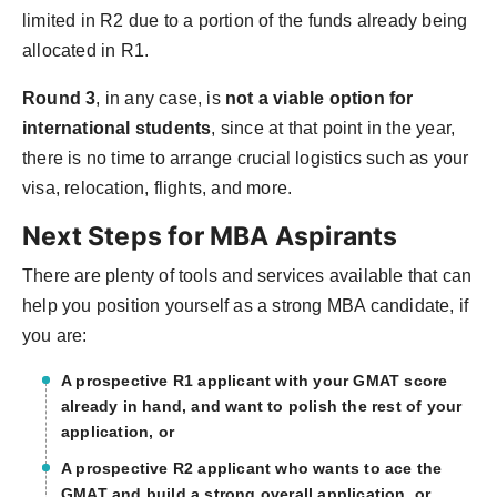
limited in R2 due to a portion of the funds already being
allocated in R1.
Round 3
, in any case, is
not a viable option for
international students
, since at that point in the year,
there is no time to arrange crucial logistics such as your
visa, relocation, flights, and more.
Next Steps for MBA Aspirants
There are plenty of tools and services available that can
help you position yourself as a strong MBA candidate, if
you are:
A prospective R1 applicant with your GMAT score
already in hand, and want to polish the rest of your
application, or
A prospective R2 applicant who wants to ace the
GMAT and build a strong overall application, or