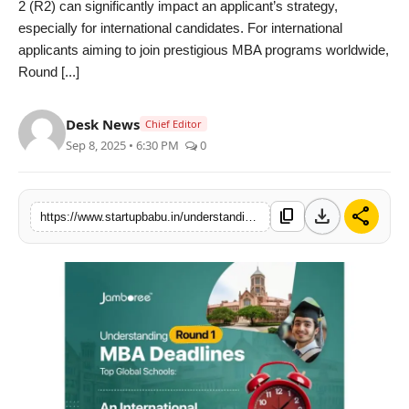
2 (R2) can significantly impact an applicant’s strategy,
PR NewsWire
especially for international candidates. For international
applicants aiming to join prestigious MBA programs worldwide,
Gallery
Round [...]
World
Desk News
Chief Editor
Sep 8, 2025 • 6:30 PM
0
Politices
Astrology
download
share
content_copy
https://www.startupbabu.in/understanding-round-1-mba-deadlines-at-top-global-schools-an-international-students-perspective
Sponsored
Health
News
Entertainment