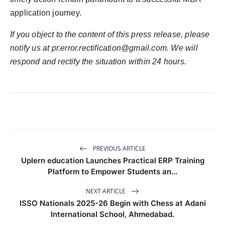
application journey.
If you object to the content of this press release, please
notify us at
pr.error.rectification@gmail.com
. We will
respond and rectify the situation within 24 hours.
PREVIOUS ARTICLE
Uplern education Launches Practical ERP Training
Platform to Empower Students an...
NEXT ARTICLE
ISSO Nationals 2025-26 Begin with Chess at Adani
International School, Ahmedabad.