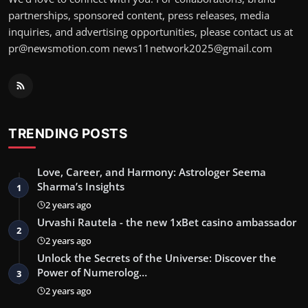
partnerships, sponsored content, press releases, media
inquiries, and advertising opportunities, please contact us at
pr@newsmotion.com
news11network2025@gmail.com
TRENDING POSTS
Love, Career, and Harmony: Astrologer Seema
Sharma’s Insights
1
2 years ago
Urvashi Rautela - the new 1xBet casino ambassador
2
2 years ago
Unlock the Secrets of the Universe: Discover the
Power of Numerolog…
3
2 years ago