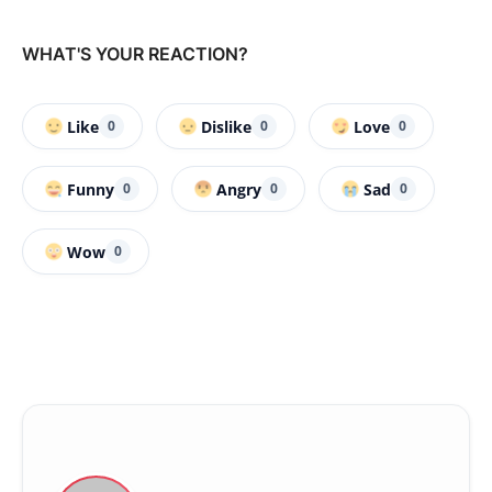
WHAT'S YOUR REACTION?
Like
Dislike
Love
0
0
0
Funny
Angry
Sad
0
0
0
Wow
0