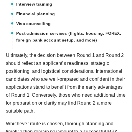
Interview training
Financial planning
Visa counselling
Post-admission services (flights, housing, FOREX,
foreign bank account setup, and more)
Ultimately, the decision between Round 1 and Round 2
should reflect an applicant’s readiness, strategic
positioning, and logistical considerations. International
candidates who are well-prepared and confident in their
applications stand to benefit from the early advantages
of Round 1. Conversely, those who need additional time
for preparation or clarity may find Round 2 a more
suitable path.
Whichever route is chosen, thorough planning and
timely action remain paramount to a successful MBA