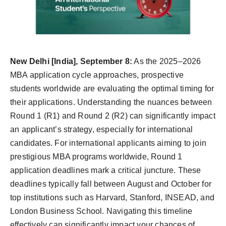
Agency Wire
New Delhi [India], September 8:
As the 2025–2026
MBA application cycle approaches, prospective
students worldwide are evaluating the optimal timing for
their applications. Understanding the nuances between
Round 1 (R1) and Round 2 (R2) can significantly impact
an applicant’s strategy, especially for international
candidates. For international applicants aiming to join
prestigious MBA programs worldwide, Round 1
application deadlines mark a critical juncture. These
deadlines typically fall between August and October for
top institutions such as Harvard, Stanford, INSEAD, and
London Business School. Navigating this timeline
effectively can significantly impact your chances of