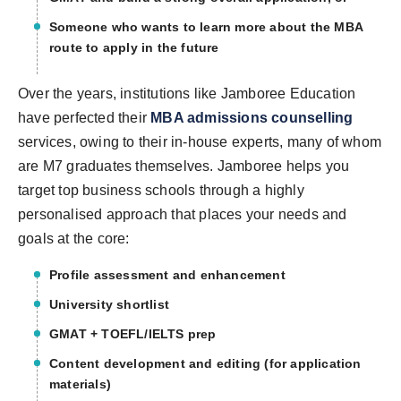
Someone who wants to learn more about the MBA
route to apply in the future
Over the years, institutions like Jamboree Education
have perfected their
MBA admissions counsellin
g
services, owing to their in-house experts, many of whom
are M7 graduates themselves. Jamboree helps you
target top business schools through a highly
personalised approach that places your needs and
goals at the core:
Profile assessment and enhancement
University shortlist
GMAT + TOEFL/IELTS prep
Content development and editing (for application
materials)