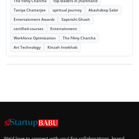
The Filmy Charcha
top leaders in Jharkhand
Taniya Chatterjee
spiritual journey
Akashdeep Sabir
Entertainment Awards
Saptrishi Ghosh
certified courses
Entertainment
Workforce Optimization
The Filmy Charcha
Art Technology
Kinzah Intekhab
We’d love to connect with you! For collaborations, brand