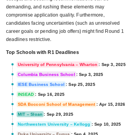
demanding, and rushing these elements may
compromise application quality. Furthermore,
candidates facing uncertainties (such as unresolved
career goals or pending job offers) might find Round 1
deadlines restrictive.
Top Schools with R1 Deadlines
University of Pennsylvania – Wharton
: Sep 3, 2025
Columbia Business School
: Sep 3, 2025
IESE Business School
: Sep 25, 2025
INSEAD
: Sep 16, 2025
SDA Bocconi School of Management
: Apr 15, 2026
MIT – Sloan
: Sep 29, 2025
Northwestern University – Kellogg
: Sep 10, 2025
Duke University – Fuqua
: Sep 4, 2025