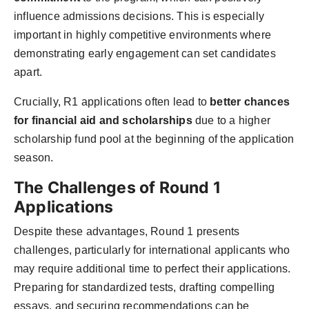
influence admissions decisions. This is especially
important in highly competitive environments where
demonstrating early engagement can set candidates
apart.
Crucially, R1 applications often lead to
better chances
for financial aid and scholarships
due to a higher
scholarship fund pool at the beginning of the application
season.
The Challenges of Round 1
Applications
Despite these advantages, Round 1 presents
challenges, particularly for international applicants who
may require additional time to perfect their applications.
Preparing for standardized tests, drafting compelling
essays, and securing recommendations can be