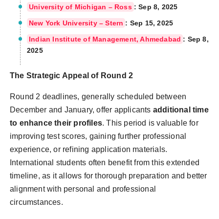
University of Michigan – Ross
: Sep 8, 2025
New York University – Stern
: Sep 15, 2025
Indian Institute of Management, Ahmedabad
: Sep 8,
2025
The Strategic Appeal of Round 2
Round 2 deadlines, generally scheduled between
December and January, offer applicants
additional time
to enhance their profiles
. This period is valuable for
improving test scores, gaining further professional
experience, or refining application materials.
International students often benefit from this extended
timeline, as it allows for thorough preparation and better
alignment with personal and professional
circumstances.