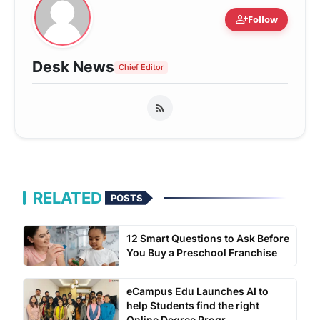
person_add
Follow
Desk News
Chief Editor
RELATED
POSTS
12 Smart Questions to Ask Before
You Buy a Preschool Franchise
eCampus Edu Launches AI to
help Students find the right
Online Degree Progr...