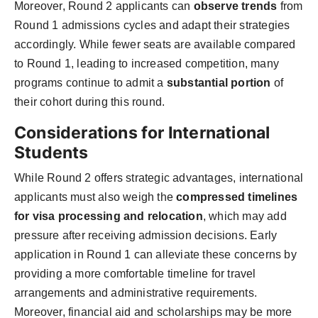
Moreover, Round 2 applicants can
observe trends
from
Round 1 admissions cycles and adapt their strategies
accordingly. While fewer seats are available compared
to Round 1, leading to increased competition, many
programs continue to admit a
substantial portion
of
their cohort during this round.
Considerations for International
Students
While Round 2 offers strategic advantages, international
applicants must also weigh the
compressed timelines
for visa processing and relocation
, which may add
pressure after receiving admission decisions. Early
application in Round 1 can alleviate these concerns by
providing a more comfortable timeline for travel
arrangements and administrative requirements.
Moreover, financial aid and scholarships may be more