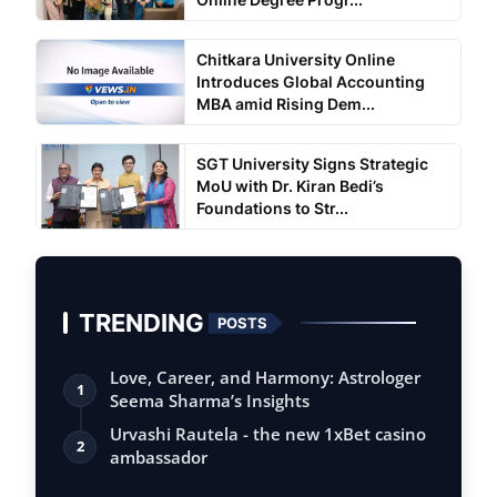
Chitkara University Online
Introduces Global Accounting
MBA amid Rising Dem...
SGT University Signs Strategic
MoU with Dr. Kiran Bedi’s
Foundations to Str...
TRENDING
POSTS
Love, Career, and Harmony: Astrologer
1
Seema Sharma’s Insights
Urvashi Rautela - the new 1xBet casino
2
ambassador