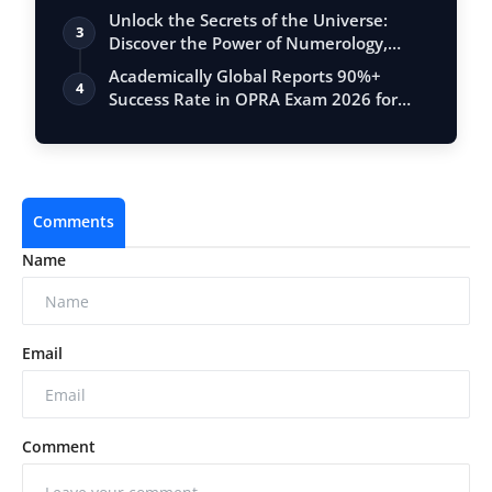
Unlock the Secrets of the Universe:
3
Discover the Power of Numerology,
Vastu, …
Academically Global Reports 90%+
4
Success Rate in OPRA Exam 2026 for
Pharmacis…
Comments
Name
Email
Comment