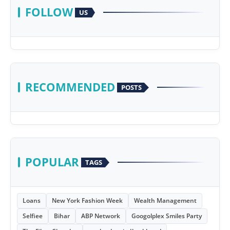
FOLLOW
US
RECOMMENDED
POSTS
POPULAR
TAGS
Loans
New York Fashion Week
Wealth Management
Selfiee
Bihar
ABP Network
Googolplex Smiles Party