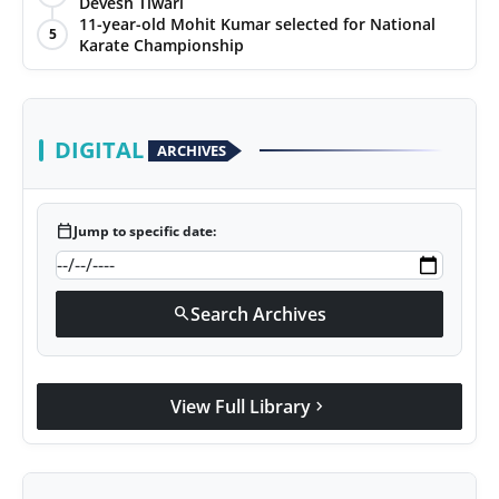
Devesh Tiwari
11-year-old Mohit Kumar selected for National
5
Karate Championship
DIGITAL
ARCHIVES
calendar_today
Jump to specific date:
Search Archives
search
View Full Library
chevron_right