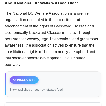
About National BC Welfare Association:
The National BC Welfare Association is a premier
organization dedicated to the protection and
advancement of the rights of Backward Classes and
Economically Backward Classes in India. Through
persistent advocacy, legal intervention, and grassroots
awareness, the association strives to ensure that the
constitutional rights of the community are upheld and
that socio-economic development is distributed
equitably.
rss_feed
DISCLAIMER
Story published through syndicated feed.