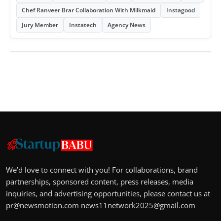
Chef Ranveer Brar Collaboration With Milkmaid
Instagood
Jury Member
Instatech
Agency News
We’d love to connect with you! For collaborations, brand
partnerships, sponsored content, press releases, media
inquiries, and advertising opportunities, please contact us at
pr@newsmotion.com
news11network2025@gmail.com