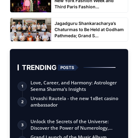
New York Fashion Week and
Third Paris Fashion...
Jagadguru Shankaracharya’s
Chaturmas to Be Held at Godham
Pathmeda; Grand S...
TRENDING
POSTS
Love, Career, and Harmony: Astrologer
1
Seema Sharma’s Insights
Urvashi Rautela - the new 1xBet casino
2
ambassador
Unlock the Secrets of the Universe:
3
Discover the Power of Numerology,
Vastu, …
Grand Launch of the Music Album