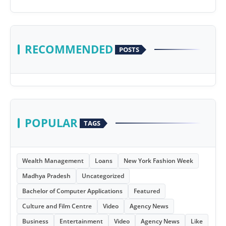
RECOMMENDED
POSTS
POPULAR
TAGS
Wealth Management
Loans
New York Fashion Week
Madhya Pradesh
Uncategorized
Bachelor of Computer Applications
Featured
Culture and Film Centre
Video
Agency News
Business
Entertainment
Video
Agency News
Like