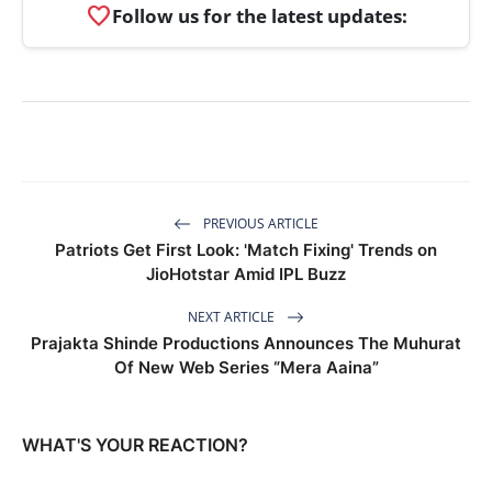
favorite
Follow us for the latest updates:
PREVIOUS ARTICLE
Patriots Get First Look: 'Match Fixing' Trends on
JioHotstar Amid IPL Buzz
NEXT ARTICLE
Prajakta Shinde Productions Announces The Muhurat
Of New Web Series “Mera Aaina”
WHAT'S YOUR REACTION?