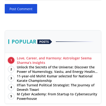
Post Comment
POPULAR
POSTS
Love, Career, and Harmony: Astrologer Seema
1
Sharma’s Insights
Unlock the Secrets of the Universe: Discover the
2
Power of Numerology, Vastu, and Energy Healing
with Jittendra Beniwal
11-year-old Mohit Kumar selected for National
3
Karate Championship
IITian Turned Political Strategist: The Journey of
4
Devesh Tiwari
M Cyber Academy: From Startup to Cybersecurity
5
Powerhouse