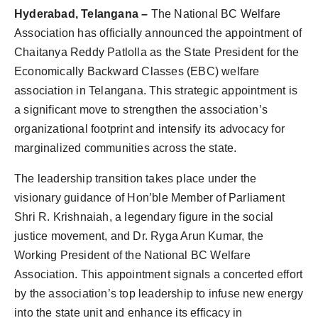
Agency Wire
Hyderabad, Telangana –
The National BC Welfare
Association has officially announced the appointment of
Chaitanya Reddy Patlolla as the State President for the
Economically Backward Classes (EBC) welfare
association in Telangana. This strategic appointment is
a significant move to strengthen the association’s
organizational footprint and intensify its advocacy for
marginalized communities across the state.
The leadership transition takes place under the
visionary guidance of Hon’ble Member of Parliament
Shri R. Krishnaiah, a legendary figure in the social
justice movement, and Dr. Ryga Arun Kumar, the
Working President of the National BC Welfare
Association. This appointment signals a concerted effort
by the association’s top leadership to infuse new energy
into the state unit and enhance its efficacy in