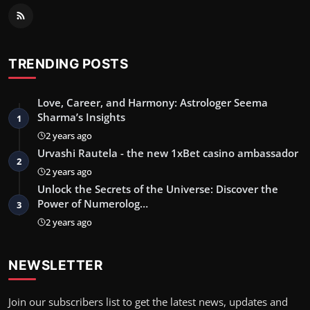
TRENDING POSTS
Love, Career, and Harmony: Astrologer Seema
Sharma’s Insights
1
2 years ago
Urvashi Rautela - the new 1xBet casino ambassador
2
2 years ago
Unlock the Secrets of the Universe: Discover the
Power of Numerolog…
3
2 years ago
NEWSLETTER
Join our subscribers list to get the latest news, updates and