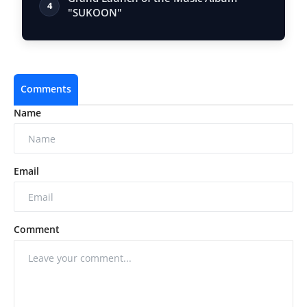
4
"SUKOON"
Comments
Name
Email
Comment