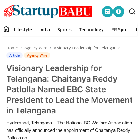
newspaper
amp_stories
home
Lifestyle
India
Sports
Technology
PR Spot
P
Home
Home
Agency Wire
Visionary Leadership for Telangana: Chaitanya Reddy Patlolla Named EBC State President to Lead the Movement in Telangana
Contact
Article
Agency Wire
Visionary Leadership for
Lifestyle
Telangana: Chaitanya Reddy
India
Patlolla Named EBC State
President to Lead the Movement
Sports
in Telangana
Technology
Hyderabad, Telangana – The National BC Welfare Association
has officially announced the appointment of Chaitanya Reddy
PR Spot
Patlolla as