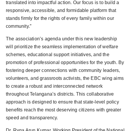
translated into impactful action. Our focus is to build a
responsive, accessible, and formidable platform that
stands firmly for the rights of every family within our
community.”
The association’s agenda under this new leadership
will prioritize the seamless implementation of welfare
schemes, educational support initiatives, and the
promotion of professional opportunities for the youth. By
fostering deeper connections with community leaders,
volunteers, and grassroots activists, the EBC wing aims
to create a robust and interconnected network
throughout Telangana’s districts. This collaborative
approach is designed to ensure that state-level policy
benefits reach the most deserving citizens with greater
speed and transparency.
Dr. Ryga Arun Kumar, Working President of the National