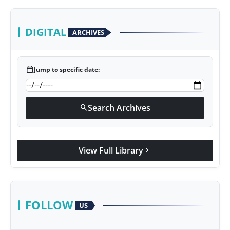
DIGITAL
ARCHIVES
calendar_today
Jump to specific date:
Search Archives
search
View Full Library
chevron_right
FOLLOW
US