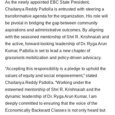
As the newly appointed EBC State President,
Chaitanya Reddy Patlolla is entrusted with steering a
transformative agenda for the organization. His role will
be pivotal in bridging the gap between community
aspirations and administrative outcomes. By aligning
with the seasoned mentorship of Shri R. Krishnaiah and
the active, forward-looking leadership of Dr. Ryga Arun
Kumar, Patlolla is set to lead a new chapter of
grassroots mobilization and policy-driven advocacy.
“Accepting this responsibility is a pledge to uphold the
values of equity and social empowerment,” stated
Chaitanya Reddy Patlolla. “Working under the
esteemed mentorship of Shri R. Krishnaiah and the
dynamic leadership of Dr. Ryga Arun Kumar, I am
deeply committed to ensuring that the voice of the
Economically Backward Classes is not only heard but