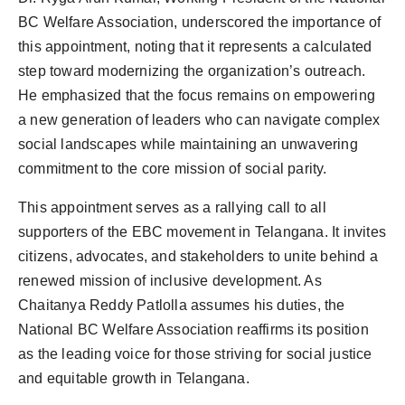
BC Welfare Association, underscored the importance of
this appointment, noting that it represents a calculated
step toward modernizing the organization’s outreach.
He emphasized that the focus remains on empowering
a new generation of leaders who can navigate complex
social landscapes while maintaining an unwavering
commitment to the core mission of social parity.
This appointment serves as a rallying call to all
supporters of the EBC movement in Telangana. It invites
citizens, advocates, and stakeholders to unite behind a
renewed mission of inclusive development. As
Chaitanya Reddy Patlolla assumes his duties, the
National BC Welfare Association reaffirms its position
as the leading voice for those striving for social justice
and equitable growth in Telangana.