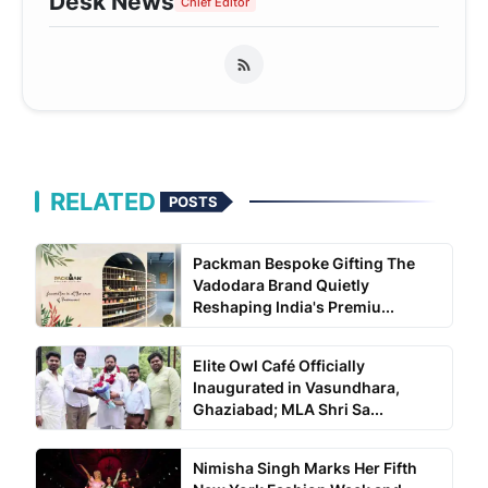
Desk News
Chief Editor
RELATED
POSTS
Packman Bespoke Gifting The
Vadodara Brand Quietly
Reshaping India's Premiu...
Elite Owl Café Officially
Inaugurated in Vasundhara,
Ghaziabad; MLA Shri Sa...
Nimisha Singh Marks Her Fifth