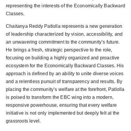
representing the interests of the Economically Backward
Classes.
Chaitanya Reddy Patlolla represents a new generation
of leadership characterized by vision, accessibility, and
an unwavering commitment to the community’s future.
He brings a fresh, strategic perspective to the role,
focusing on building a highly organized and proactive
ecosystem for the Economically Backward Classes. His
approach is defined by an ability to unite diverse voices
and a relentless pursuit of transparency and results. By
placing the community’s welfare at the forefront, Patlolla
is poised to transform the EBC wing into a modern,
responsive powerhouse, ensuring that every welfare
initiative is not only implemented but deeply felt at the
grassroots level.