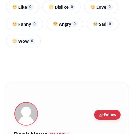
Like
Dislike
Love
0
0
0
Funny
Angry
Sad
0
0
0
Wow
0
person_add
Follow