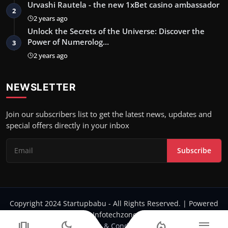
Urvashi Rautela - the new 1xBet casino ambassador
2
2 years ago
Unlock the Secrets of the Universe: Discover the
Power of Numerolog…
3
2 years ago
NEWSLETTER
Join our subscribers list to get the latest news, updates and
special offers directly in your inbox
Subscribe
Copyright 2024 Startupbabu - All Rights Reserved. | Powered
by Infotechzone.in
amp_stories
dark_mode
local_fire_department
menu
Terms & Conditions