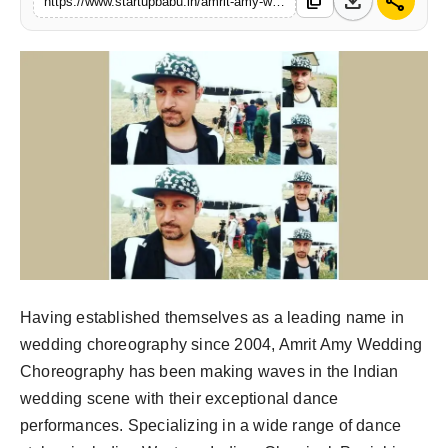
download
share
content_copy
https://www.startupbabu.in/amrit-amy-wedding-choreography-where-dance-meets-elegance
PR NewsWire
Gallery
World
Politices
Astrology
Sponsored
Health
Having established themselves as a leading name in
wedding choreography since 2004, Amrit Amy Wedding
News
Choreography has been making waves in the Indian
wedding scene with their exceptional dance
Entertainment
performances. Specializing in a wide range of dance