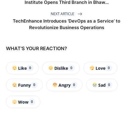
Institute Opens Third Branch in Bhaw...
NEXT ARTICLE
TechEnhance Introduces ‘DevOps as a Service’ to
Revolutionize Business Operations
WHAT'S YOUR REACTION?
Like
Dislike
Love
0
0
0
Funny
Angry
Sad
0
0
0
Wow
0