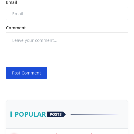
Email
Comment
Post Comment
POPULAR
POSTS