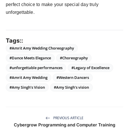
perfect choice to make your special day truly
unforgettable.
Tags::
#Amrit Amy Wedding Choreography
#Dance Meets Elegance
#Choreography
#unforgettable performances
#Legacy of Excellence
#Amrit Amy Wedding
#Western Dancers
#Amy Singh’s Vision
#Amy Singh’s vision
PREVIOUS ARTICLE
Cybergrow Programming and Computer Training