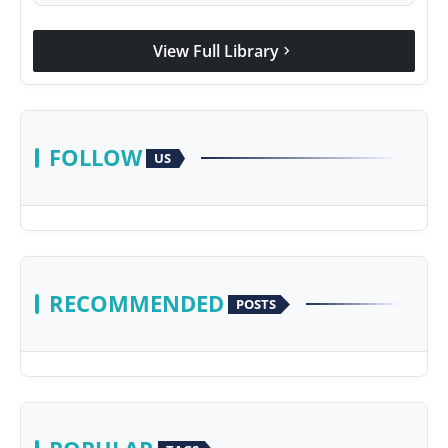
View Full Library
chevron_right
FOLLOW
US
RECOMMENDED
POSTS