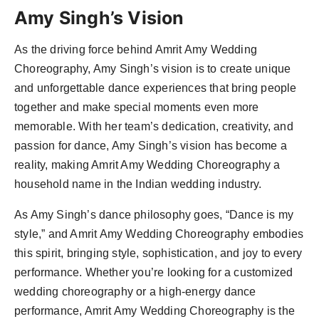
Amy Singh’s Vision
As the driving force behind Amrit Amy Wedding
Choreography, Amy Singh’s vision is to create unique
and unforgettable dance experiences that bring people
together and make special moments even more
memorable. With her team’s dedication, creativity, and
passion for dance, Amy Singh’s vision has become a
reality, making Amrit Amy Wedding Choreography a
household name in the Indian wedding industry.
As Amy Singh’s dance philosophy goes, “Dance is my
style,” and Amrit Amy Wedding Choreography embodies
this spirit, bringing style, sophistication, and joy to every
performance. Whether you’re looking for a customized
wedding choreography or a high-energy dance
performance, Amrit Amy Wedding Choreography is the