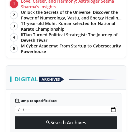
Love, Career, and Harmony: Astrologer Seema
1
Sharma’s Insights
Unlock the Secrets of the Universe: Discover the
2
Power of Numerology, Vastu, and Energy Healing
with Jittendra Beniwal
11-year-old Mohit Kumar selected for National
3
Karate Championship
IITian Turned Political Strategist: The Journey of
4
Devesh Tiwari
M Cyber Academy: From Startup to Cybersecurity
5
Powerhouse
DIGITAL
ARCHIVES
calendar_today
Jump to specific date:
Search Archives
search