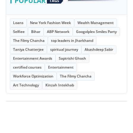
POPULAR
TAGS
Loans
New York Fashion Week
Wealth Management
Selfiee
Bihar
ABP Network
Googolplex Smiles Party
The Filmy Charcha
top leaders in Jharkhand
Taniya Chatterjee
spiritual journey
Akashdeep Sabir
Entertainment Awards
Saptrishi Ghosh
certified courses
Entertainment
Workforce Optimization
The Filmy Charcha
Art Technology
Kinzah Intekhab