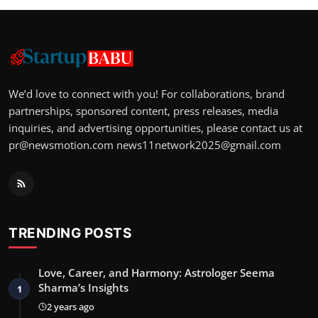
We’d love to connect with you! For collaborations, brand
partnerships, sponsored content, press releases, media
inquiries, and advertising opportunities, please contact us at
pr@newsmotion.com
news11network2025@gmail.com
TRENDING POSTS
Love, Career, and Harmony: Astrologer Seema
Sharma’s Insights
1
2 years ago