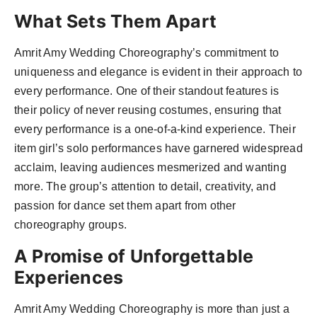
What Sets Them Apart
Amrit Amy Wedding Choreography’s commitment to
uniqueness and elegance is evident in their approach to
every performance. One of their standout features is
their policy of never reusing costumes, ensuring that
every performance is a one-of-a-kind experience. Their
item girl’s solo performances have garnered widespread
acclaim, leaving audiences mesmerized and wanting
more. The group’s attention to detail, creativity, and
passion for dance set them apart from other
choreography groups.
A Promise of Unforgettable
Experiences
Amrit Amy Wedding Choreography is more than just a