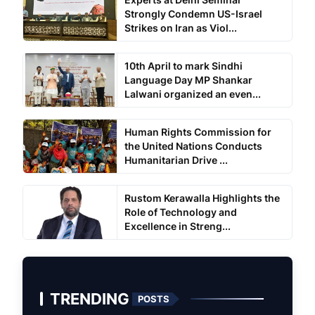
Strongly Condemn US-Israel
Strikes on Iran as Viol...
10th April to mark Sindhi
Language Day MP Shankar
Lalwani organized an even...
Human Rights Commission for
the United Nations Conducts
Humanitarian Drive ...
Rustom Kerawalla Highlights the
Role of Technology and
Excellence in Streng...
TRENDING
POSTS