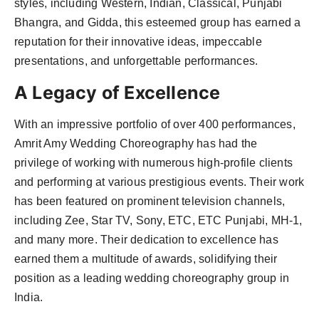
styles, including Western, Indian, Classical, Punjabi
Agency Wire
Bhangra, and Gidda, this esteemed group has earned a
reputation for their innovative ideas, impeccable
presentations, and unforgettable performances.
A Legacy of Excellence
With an impressive portfolio of over 400 performances,
Amrit Amy Wedding Choreography has had the
privilege of working with numerous high-profile clients
and performing at various prestigious events. Their work
has been featured on prominent television channels,
including Zee, Star TV, Sony, ETC, ETC Punjabi, MH-1,
and many more. Their dedication to excellence has
earned them a multitude of awards, solidifying their
position as a leading wedding choreography group in
India.