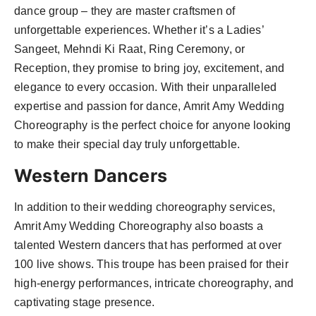
dance group – they are master craftsmen of
unforgettable experiences. Whether it’s a Ladies’
Sangeet, Mehndi Ki Raat, Ring Ceremony, or
Reception, they promise to bring joy, excitement, and
elegance to every occasion. With their unparalleled
expertise and passion for dance, Amrit Amy Wedding
Choreography is the perfect choice for anyone looking
to make their special day truly unforgettable.
Western Dancers
In addition to their wedding choreography services,
Amrit Amy Wedding Choreography also boasts a
talented Western dancers that has performed at over
100 live shows. This troupe has been praised for their
high-energy performances, intricate choreography, and
captivating stage presence.