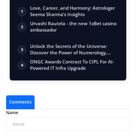
Love, Career, and Harmony: Astrologer
1
Seema Sharma’s Insights
Urvashi Rautela - the new 1xBet casino
2
ambassador
Unlock the Secrets of the Universe:
3
Discover the Power of Numerology,
Vastu, …
ONGC Awards Contract To CIPL For AI-
4
Powered IT Infra Upgrade
Comments
Name