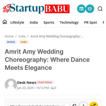
newspaper
amp_stories
home
Lifestyle
India
Sports
Technology
PR Spot
P
Home
Home
India
Amrit Amy Wedding Choreography: Where Dance Meets Elegance
Contact
Article
India
Amrit Amy Wedding
Lifestyle
Choreography: Where Dance
India
Meets Elegance
Sports
Desk News
Chief Editor
Jan 23, 2025 • 10:12 PM
0
Technology
PR Spot