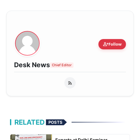
person_add
Follow
Desk News
Chief Editor
RELATED
POSTS
Experts at Delhi Seminar