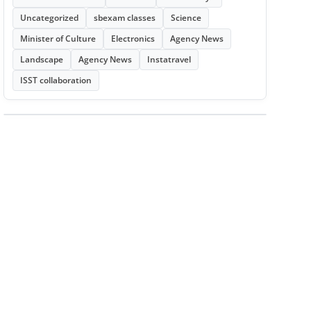
Uncategorized
sbexam classes
Science
Minister of Culture
Electronics
Agency News
Landscape
Agency News
Instatravel
ISST collaboration