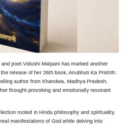
and poet Vidushi Malpani has marked another
th the release of her 26th book, Anubhuti Ka Prishth:
selling author from Khandwa, Madhya Pradesh,
 her thought-provoking and emotionally resonant
lection rooted in Hindu philosophy and spirituality.
eal manifestations of God while delving into