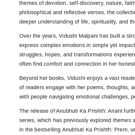
themes of devotion, self-discovery, nature, fait
philosophical and reflective verses, the collect
deeper understanding of life, spirituality, and th
Over the years, Vidushi Malpani has built a stro
express complex emotions in simple yet impactfu
struggles, hopes, and transformations experienc
often find comfort and connection in her honest 
Beyond her books, Vidushi enjoys a vast reader
of readers engage with her poems, thoughts, and
with people navigating emotional challenges, pe
The release of Anubhuti Ka Prishth: Anant fur
series, which has previously explored themes su
in the bestselling Anubhuti Ka Prishth: Prem, u