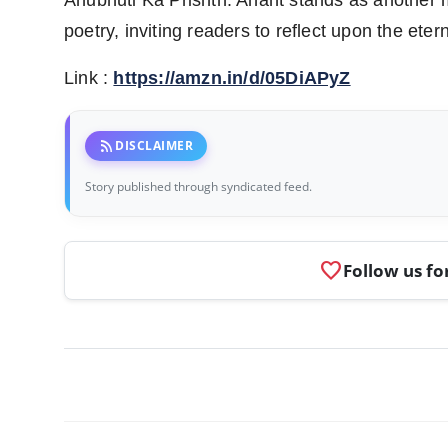
Anubhuti Ka Prishth: Anant stands as another 
poetry, inviting readers to reflect upon the etern
Link :
https://amzn.in/d/05DiAPyZ
rss_feed
DISCLAIMER
Story published through syndicated feed.
favorite
Follow us fo