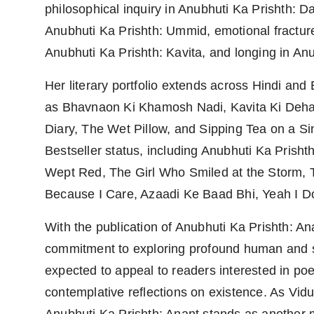
philosophical inquiry in Anubhuti Ka Prishth: D
Anubhuti Ka Prishth: Ummid, emotional fractures
Anubhuti Ka Prishth: Kavita, and longing in Anu
Her literary portfolio extends across Hindi an
as Bhavnaon Ki Khamosh Nadi, Kavita Ki Dehar
Diary, The Wet Pillow, and Sipping Tea on a S
Bestseller status, including Anubhuti Ka Pris
Wept Red, The Girl Who Smiled at the Storm, 
Because I Care, Azaadi Ke Baad Bhi, Yeah I D
With the publication of Anubhuti Ka Prishth: A
commitment to exploring profound human and spi
expected to appeal to readers interested in poet
contemplative reflections on existence. As Vidu