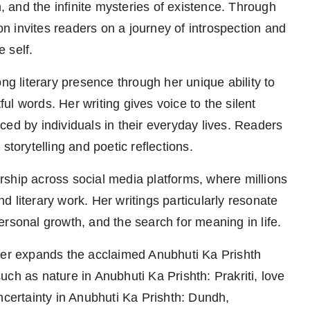
h, and the infinite mysteries of existence. Through
ion invites readers on a journey of introspection and
e self.
ng literary presence through her unique ability to
l words. Her writing gives voice to the silent
ed by individuals in their everyday lives. Readers
storytelling and poetic reflections.
ship across social media platforms, where millions
 literary work. Her writings particularly resonate
rsonal growth, and the search for meaning in life.
ther expands the acclaimed Anubhuti Ka Prishth
ch as nature in Anubhuti Ka Prishth: Prakriti, love
ncertainty in Anubhuti Ka Prishth: Dundh,