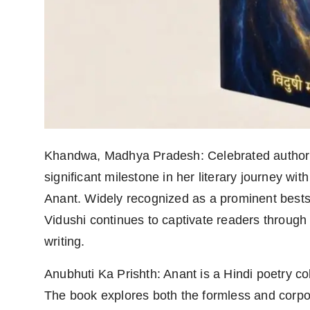
Agency Wire
Khandwa, Madhya Pradesh: Celebrated author 
significant milestone in her literary journey wi
Anant. Widely recognized as a prominent best
Vidushi continues to captivate readers through
writing.
Anubhuti Ka Prishth: Anant is a Hindi poetry col
The book explores both the formless and corpor