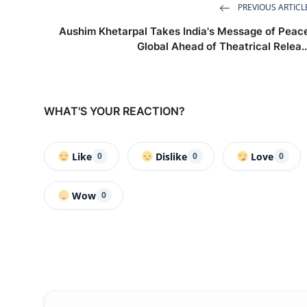
PREVIOUS ARTICL
Aushim Khetarpal Takes India's Message of Peac
Global Ahead of Theatrical Relea..
WHAT'S YOUR REACTION?
Like
Dislike
Love
0
0
0
Wow
0