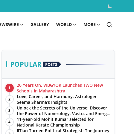
EWSWIRE
GALLERY
WORLD
MORE
POPULAR
POSTS
20 Years On, VIBGYOR Launches TWO New
1
Schools In Maharashtra
Love, Career, and Harmony: Astrologer
2
Seema Sharma’s Insights
Unlock the Secrets of the Universe: Discover
3
the Power of Numerology, Vastu, and Energy
Healing with Jittendra Beniwal
11-year-old Mohit Kumar selected for
4
National Karate Championship
IITian Turned Political Strategist: The Journey
5