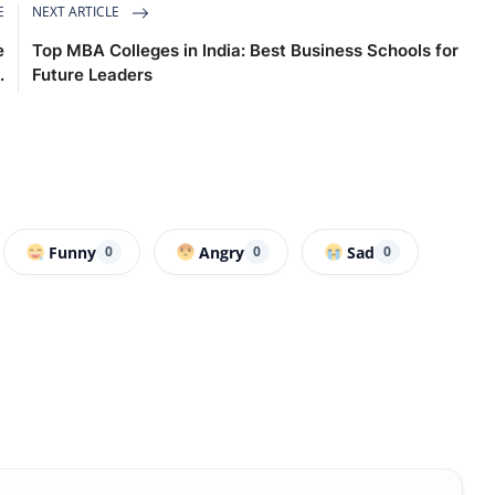
E
NEXT ARTICLE
e
Top MBA Colleges in India: Best Business Schools for
.
Future Leaders
Funny
Angry
Sad
0
0
0