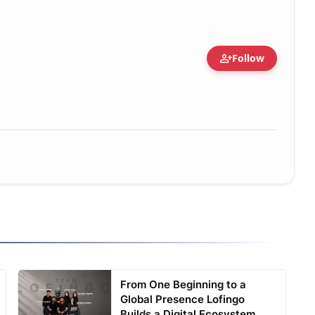
person_add
Follow
From One Beginning to a
Global Presence Lofingo
Builds a Digital Ecosystem ...