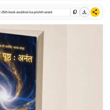
download
share
content_copy
r-26th-book-anubhuti-ka-prishth-anant