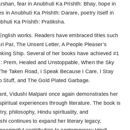
arshan, fear in Anubhuti Ka Prishth: Bhay, hope in
 in Anubhuti Ka Prishth: Darare, poetry itself in
bhuti Ka Prishth: Pratiksha.
d English works. Readers have embraced titles such
i Par, The Unsent Letter, A People Pleaser’s
inking Ship. Several of her books have achieved #1
hth: Prem, Healed and Unstoppable, When the Sky
The Taken Road, I Speak Because I Care, I Stay
o Stuff, and The Gold Plated Garbage.
nant, Vidushi Malpani once again demonstrates her
ritual experiences through literature. The book is
ry, philosophy, Hindu spirituality, and
shi continues to expand her literary legacy,