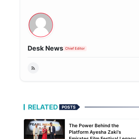
Desk News
Chief Editor
RELATED
POSTS
The Power Behind the
Platform Ayesha Zaki's
Emirates Film Festival Legacy