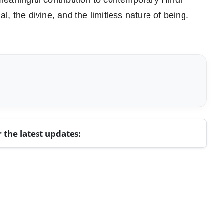
meaningful contribution to contemporary Hindi
al, the divine, and the limitless nature of being.
r the latest updates: