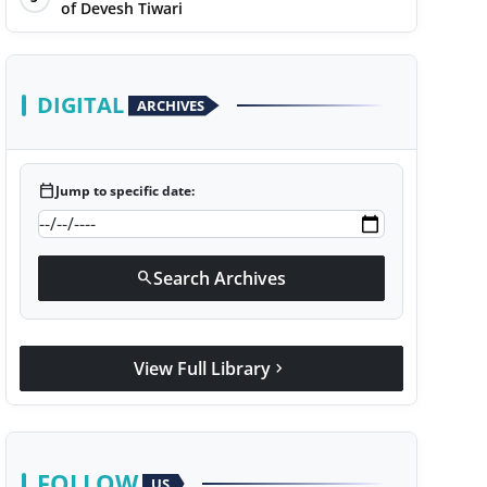
of Devesh Tiwari
DIGITAL
ARCHIVES
calendar_today
Jump to specific date:
Search Archives
search
View Full Library
chevron_right
FOLLOW
US