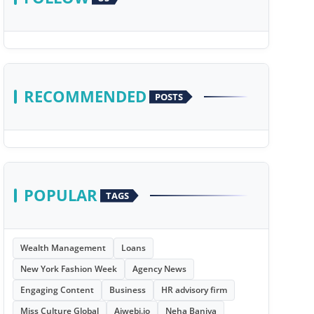
RECOMMENDED
POSTS
POPULAR
TAGS
Wealth Management
Loans
New York Fashion Week
Agency News
Engaging Content
Business
HR advisory firm
Miss Culture Global
Aiwebi.io
Neha Baniya