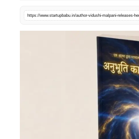
PR NewsWire
https://www.startupbabu.in/author-vidushi-malpani-releases-he
Gallery
World
Politices
Astrology
Sponsored
Health
News
Entertainment