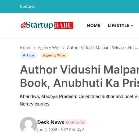
Contact
HOME
LIFESTYLE
Home
Home
Agency Wire
Author Vidushi Malpani Releases Her 26th Book, Anubhuti Ka Prishth: Anant
Contact
Article
Agency Wire
Author Vidushi Malpa
Lifestyle
Book, Anubhuti Ka Pri
India
Khandwa, Madhya Pradesh: Celebrated author and poet Vidu
Sports
literary journey
Technology
Desk News
Chief Editor
Jun 3, 2026 • 5:27 PM
0
PR Spot