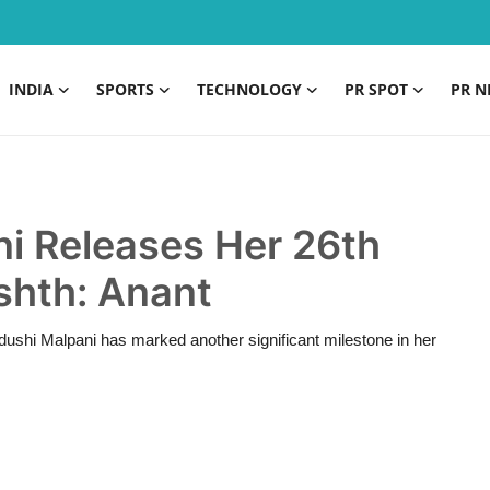
INDIA
SPORTS
TECHNOLOGY
PR SPOT
PR N
ni Releases Her 26th
shth: Anant
shi Malpani has marked another significant milestone in her