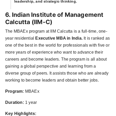
leadership, and strategic thinking.
6. Indian Institute of Management
Calcutta (IIM-C)
The MBAEx program at IIM Calcutta is a full-time, one-
year residential
Executive MBA in India.
It is ranked as
one of the best in the world for professionals with five or
more years of experience who want to advance their
careers and become leaders. The program is all about
gaining a global perspective and learning from a
diverse group of peers. It assists those who are already
working to become leaders and obtain better jobs.
Program:
MBAEx
Duration:
1 year
Key Highlights: