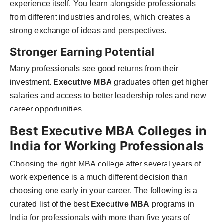
experience itself. You learn alongside professionals
from different industries and roles, which creates a
strong exchange of ideas and perspectives.
Stronger Earning Potential
Many professionals see good returns from their
investment.
Executive MBA
graduates often get higher
salaries and access to better leadership roles and new
career opportunities.
Best Executive MBA Colleges in
India for Working Professionals
Choosing the right MBA college after several years of
work experience is a much different decision than
choosing one early in your career. The following is a
curated list of the best
Executive MBA
programs in
India for professionals with more than five years of