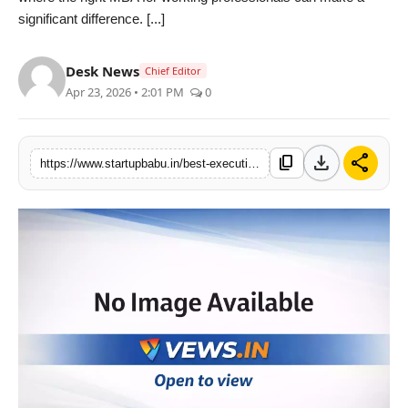
significant difference. [...]
PR NewsWire
Gallery
Desk News
Chief Editor
Apr 23, 2026 • 2:01 PM
0
World
Politices
download
share
content_copy
https://www.startupbabu.in/best-executive-mba-programs-in-india-for-professionals-with-5-years-experience
Astrology
Sponsored
Health
News
Entertainment