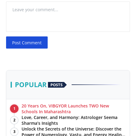
Post Comment
POPULAR
POSTS
20 Years On, VIBGYOR Launches TWO New
1
Schools In Maharashtra
Love, Career, and Harmony: Astrologer Seema
2
Sharma’s Insights
Unlock the Secrets of the Universe: Discover the
3
Power of Numerology, Vastu, and Energy Healing