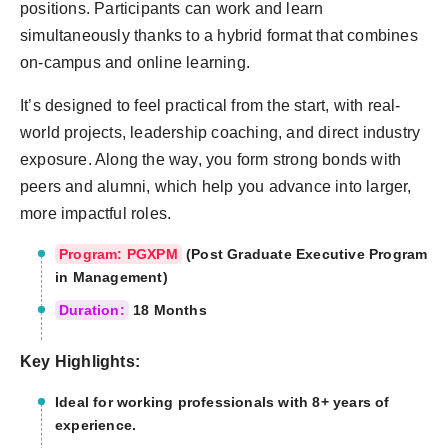
positions. Participants can work and learn
simultaneously thanks to a hybrid format that combines
on-campus and online learning.
It’s designed to feel practical from the start, with real-
world projects, leadership coaching, and direct industry
exposure. Along the way, you form strong bonds with
peers and alumni, which help you advance into larger,
more impactful roles.
Program: PGXPM
(Post Graduate Executive Program
in Management)
Duration:
18 Months
Key Highlights:
Ideal for working professionals with 8+ years of
experience.