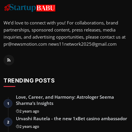
We’d love to connect with you! For collaborations, brand
partnerships, sponsored content, press releases, media
inquiries, and advertising opportunities, please contact us at
pr@newsmotion.com
news11network2025@gmail.com
TRENDING POSTS
Love, Career, and Harmony: Astrologer Seema
Sharma’s Insights
1
2 years ago
Urvashi Rautela - the new 1xBet casino ambassador
2
2 years ago