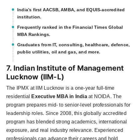
India’s first AACSB, AMBA, and EQUIS-accredited
institution.
Frequently ranked in the Financial Times Global
MBA Rankings.
Graduates from IT, consulting, healthcare, defence,
public utilities, oil and gas, and more.
7. Indian Institute of Management
Lucknow (IIM-L)
The IPMX at IIM Lucknow is a one-year full-time
residential
Executive MBA in India
at NOIDA. The
program prepares mid- to senior-level professionals for
leadership roles. Since 2008, this globally accredited
program has blended strong academics, international
exposure, and real industry relevance. Experienced
professionals can advance their careers and hold