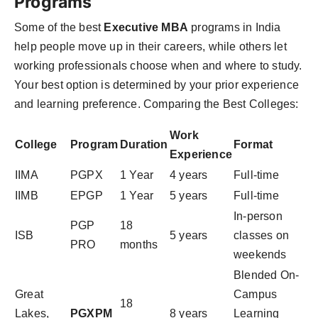
Programs
Some of the best
Executive MBA
programs in India
help people move up in their careers, while others let
working professionals choose when and where to study.
Your best option is determined by your prior experience
and learning preference. Comparing the Best Colleges:
Work
College
Program
Duration
Format
Experience
IIMA
PGPX
1 Year
4 years
Full-time
IIMB
EPGP
1 Year
5 years
Full-time
In-person
PGP
18
ISB
5 years
classes on
PRO
months
weekends
Blended On-
Great
Campus
18
Lakes,
PGXPM
8 years
Learning