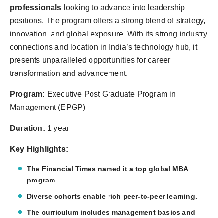
professionals
looking to advance into leadership
positions. The program offers a strong blend of strategy,
innovation, and global exposure. With its strong industry
connections and location in India’s technology hub, it
presents unparalleled opportunities for career
transformation and advancement.
Program:
Executive Post Graduate Program in
Management (EPGP)
Duration:
1 year
Key Highlights:
The Financial Times named it a top global MBA
program.
Diverse cohorts enable rich peer-to-peer learning.
The curriculum includes management basics and