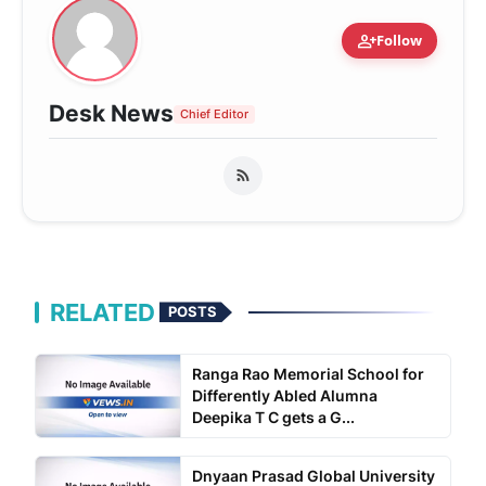
person_add
Follow
Desk News
Chief Editor
RELATED
POSTS
Ranga Rao Memorial School for
Differently Abled Alumna
Deepika T C gets a G...
Dnyaan Prasad Global University