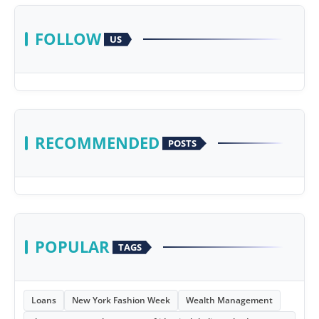
FOLLOW
US
RECOMMENDED
POSTS
POPULAR
TAGS
Loans
New York Fashion Week
Wealth Management