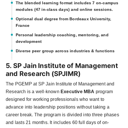
The blended learning format includes 7 on-campus
modules (47 in-class days) and online sessions.
Optional dual degree from Bordeaux University,
France
Personal leadership coaching, mentoring, and
development
Diverse peer group across industries & functions
5. SP Jain Institute of Management
and Research (SPJIMR)
The PGEMP at SP Jain Institute of Management and
Research is a well-known
Executive MBA
program
designed for working professionals who want to
advance into leadership positions without taking a
career break. The program is divided into three phases
and lasts 21 months. It includes 60 full days of on-