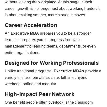
without leaving the workplace. At this stage in their
career, growth is no longer just about working harder; it
is about making smarter, more strategic moves.
Career Acceleration
An
Executive MBA
prepares you to be a stronger
leader. It prepares you to progress from task
management to leading teams, departments, or even
entire organisations.
Designed for Working Professionals
Unlike traditional programs,
Executive MBAs
provide a
variety of class formats, such as full-time, hybrid,
weekend, online and modular.
High-Impact Peer Network
One benefit people often overlook is the classroom