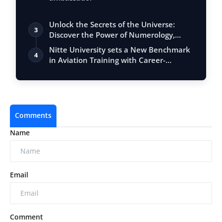
Unlock the Secrets of the Universe:
3
Discover the Power of Numerology,
Vastu, …
Nitte University sets a New Benchmark
4
in Aviation Training with Career-
Focuse…
Comments
Name
Email
Comment