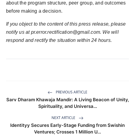
about the program structure, peer group, and outcomes
before making a decision.
If you object to the content of this press release, please
notify us at
pr.error.rectification@gmail.com
. We will
respond and rectify the situation within 24 hours.
PREVIOUS ARTICLE
Sarv Dharam Khawaja Mandir: A Living Beacon of Unity,
Spirituality, and Universa...
NEXT ARTICLE
Identityy Secures Early-Stage Funding from Swishin
Ventures; Crosses 1 Million U...