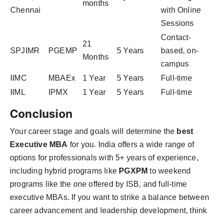
months
Chennai
with Online
Sessions
Contact-
21
SPJIMR
PGEMP
5 Years
based, on-
Months
campus
IIMC
MBAEx
1 Year
5 Years
Full-time
IIML
IPMX
1 Year
5 Years
Full-time
Conclusion
Your career stage and goals will determine the
best
Executive MBA
for you. India offers a wide range of
options for professionals with 5+ years of experience,
including hybrid programs like
PGXPM
to weekend
programs like the one offered by ISB, and full-time
executive MBAs. If you want to strike a balance between
career advancement and leadership development, think