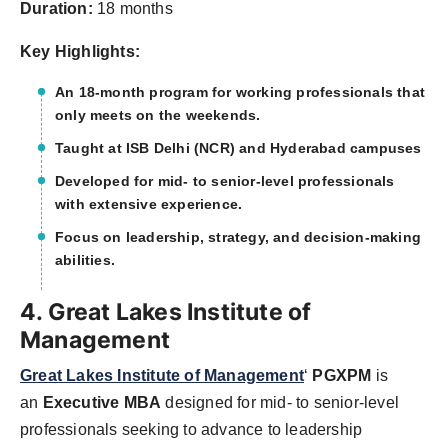
Duration:
18 months
Key Highlights:
An 18-month program for working professionals that
only meets on the weekends.
Taught at ISB Delhi (NCR) and Hyderabad campuses
Developed for mid- to senior-level professionals
with extensive experience.
Focus on leadership, strategy, and decision-making
abilities.
4. Great Lakes Institute of
Management
Great Lakes Institute of Management
‘
PGXPM
is
an
Executive MBA
designed for mid- to senior-level
professionals seeking to advance to leadership