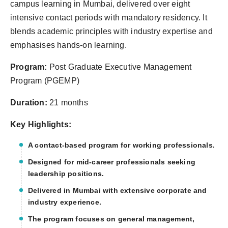
campus learning in Mumbai, delivered over eight
intensive contact periods with mandatory residency. It
blends academic principles with industry expertise and
emphasises hands-on learning.
Program:
Post Graduate Executive Management
Program (PGEMP)
Duration:
21 months
Key Highlights:
A contact-based program for working professionals.
Designed for mid-career professionals seeking
leadership positions.
Delivered in Mumbai with extensive corporate and
industry experience.
The program focuses on general management,