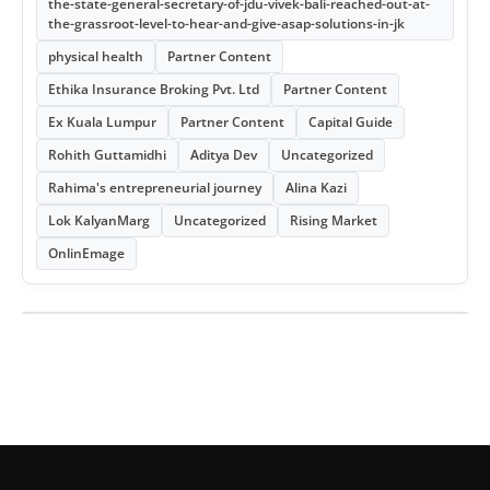
the-state-general-secretary-of-jdu-vivek-bali-reached-out-at-
the-grassroot-level-to-hear-and-give-asap-solutions-in-jk
physical health
Partner Content
Ethika Insurance Broking Pvt. Ltd
Partner Content
Ex Kuala Lumpur
Partner Content
Capital Guide
Rohith Guttamidhi
Aditya Dev
Uncategorized
Rahima's entrepreneurial journey
Alina Kazi
Lok KalyanMarg
Uncategorized
Rising Market
OnlinEmage