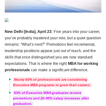
Agency Wire
New Delhi [India], April 23:
Five years into your career,
you’ve probably mastered your role, but a quiet question
remains: “What’s next?” Promotions feel incremental,
leadership positions appear just out of reach, and the
skills that once distinguished you are now standard
expectations. That is where the right
MBA for working
professionals
can make a significant difference.
Nearly 60% of professionals are considering
Executive MBA programs to grow their careers.
63% of Executive MBA graduates receive
promotions and 20-40% salary increases after
graduation.