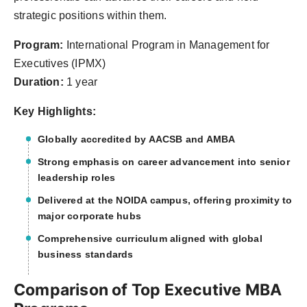
strategic positions within them.
Program:
International Program in Management for
Executives (IPMX)
Duration:
1 year
Key Highlights:
Globally accredited by AACSB and AMBA
Strong emphasis on career advancement into senior
leadership roles
Delivered at the NOIDA campus, offering proximity to
major corporate hubs
Comprehensive curriculum aligned with global
business standards
Comparison of Top Executive MBA