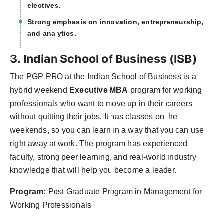
electives.
Strong emphasis on innovation, entrepreneurship,
and analytics.
3. Indian School of Business (ISB)
The PGP PRO at the Indian School of Business is a
hybrid weekend
Executive MBA
program for working
professionals who want to move up in their careers
without quitting their jobs. It has classes on the
weekends, so you can learn in a way that you can use
right away at work. The program has experienced
faculty, strong peer learning, and real-world industry
knowledge that will help you become a leader.
Program:
Post Graduate Program in Management for
Working Professionals