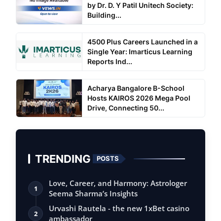
by Dr. D. Y Patil Unitech Society:
Building...
4500 Plus Careers Launched in a
Single Year: Imarticus Learning
Reports Ind...
Acharya Bangalore B-School
Hosts KAIROS 2026 Mega Pool
Drive, Connecting 50...
TRENDING
POSTS
Love, Career, and Harmony: Astrologer
1
Seema Sharma’s Insights
Urvashi Rautela - the new 1xBet casino
2
ambassador