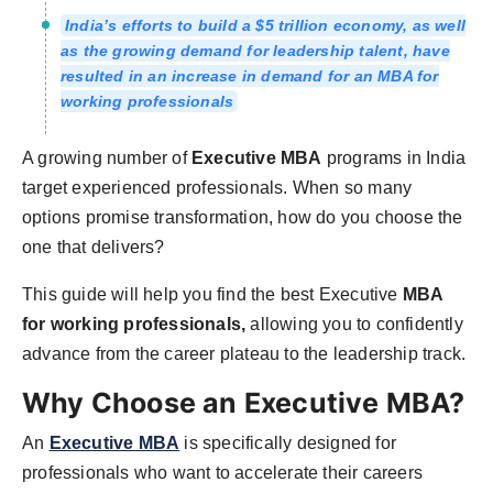
India’s efforts to build a $5 trillion economy, as well
as the growing demand for leadership talent, have
resulted in an increase in demand for an MBA for
working professionals
A growing number of
Executive MBA
programs in India
target experienced professionals. When so many
options promise transformation, how do you choose the
one that delivers?
This guide will help you find the best Executive
MBA
for working professionals,
allowing you to confidently
advance from the career plateau to the leadership track.
Why Choose an Executive MBA?
An
Executive MBA
is specifically designed for
professionals who want to accelerate their careers