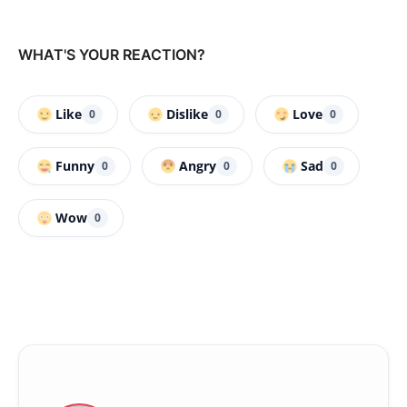
WHAT'S YOUR REACTION?
Like
Dislike
Love
0
0
0
Funny
Angry
Sad
0
0
0
Wow
0