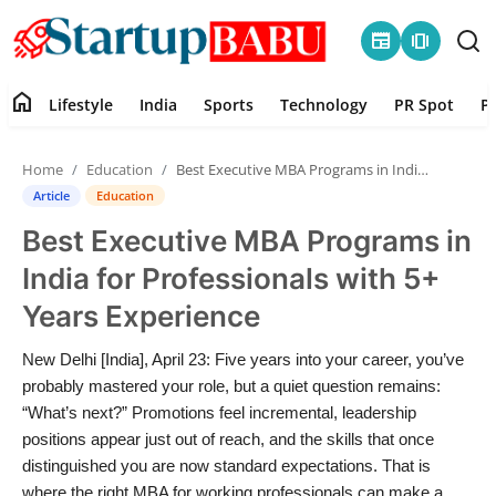
newspaper
amp_stories
home
Lifestyle
India
Sports
Technology
PR Spot
P
Home
Home
Education
Best Executive MBA Programs in India for Professionals with 5+ Years Experience
Contact
Article
Education
Best Executive MBA Programs in
Lifestyle
India for Professionals with 5+
India
Years Experience
Sports
New Delhi [India], April 23: Five years into your career, you’ve
probably mastered your role, but a quiet question remains:
Technology
“What’s next?” Promotions feel incremental, leadership
positions appear just out of reach, and the skills that once
distinguished you are now standard expectations. That is
PR Spot
where the right MBA for working professionals can make a