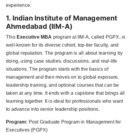
experience.
1. Indian Institute of Management
Ahmedabad (IIM-A)
This
Executive MBA
program at IIM-A, called PGPX, is
well-known for its diverse cohort, top-tier faculty, and
global reputation. The program is all about learning by
doing, using case studies, discussions, and real-life
situations. The program starts with the basics of
management and then moves on to global exposure,
leadership training, and optional courses that can be
taken at any time. It ends with a capstone that brings all
learning together. It is ideal for professionals who want
to advance into senior leadership positions.
Program:
Post Graduate Program in Management for
Executives (PGPX)