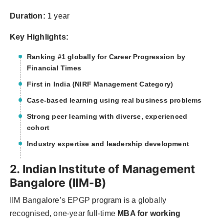
Duration:
1 year
Key Highlights:
Ranking #1 globally for Career Progression by
Financial Times
First in India (NIRF Management Category)
Case-based learning using real business problems
Strong peer learning with diverse, experienced
cohort
Industry expertise and leadership development
2. Indian Institute of Management
Bangalore (IIM-B)
IIM Bangalore’s EPGP program is a globally
recognised, one-year full-time
MBA for working