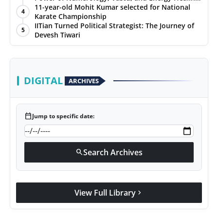
with Jittendra Beniwal
11-year-old Mohit Kumar selected for National
4
Karate Championship
IITian Turned Political Strategist: The Journey of
5
Devesh Tiwari
DIGITAL
ARCHIVES
calendar_today
Jump to specific date:
Search Archives
search
View Full Library
chevron_right