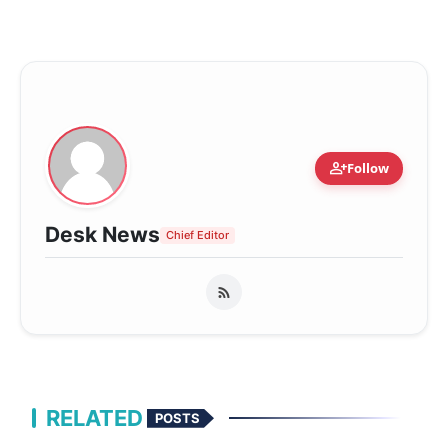
person_add
Follow
Desk News
Chief Editor
RELATED
POSTS