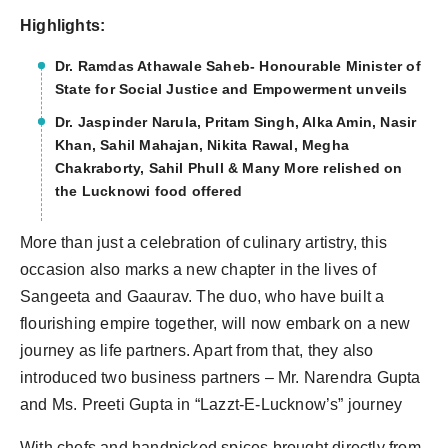
Highlights:
Dr. Ramdas Athawale Saheb- Honourable Minister of
State for Social Justice and Empowerment unveils
Dr. Jaspinder Narula, Pritam Singh, Alka Amin, Nasir
Khan, Sahil Mahajan, Nikita Rawal, Megha
Chakraborty, Sahil Phull & Many More relished on
the Lucknowi food offered
More than just a celebration of culinary artistry, this
occasion also marks a new chapter in the lives of
Sangeeta and Gaaurav. The duo, who have built a
flourishing empire together, will now embark on a new
journey as life partners. Apart from that, they also
introduced two business partners – Mr. Narendra Gupta
and Ms. Preeti Gupta in “Lazzt-E-Lucknow’s” journey
With chefs and handpicked spices brought directly from