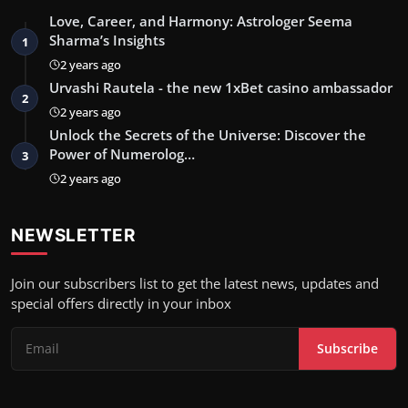
Love, Career, and Harmony: Astrologer Seema
Sharma’s Insights
1
2 years ago
Urvashi Rautela - the new 1xBet casino ambassador
2
2 years ago
Unlock the Secrets of the Universe: Discover the
Power of Numerolog…
3
2 years ago
NEWSLETTER
Join our subscribers list to get the latest news, updates and
special offers directly in your inbox
Subscribe