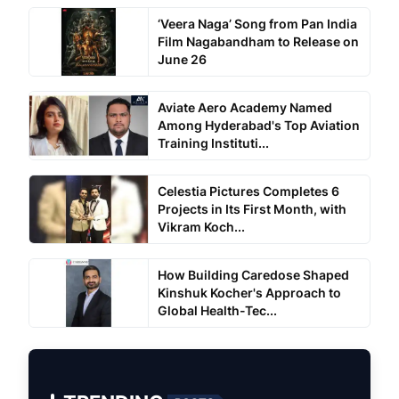
‘Veera Naga’ Song from Pan India
Film Nagabandham to Release on
June 26
Aviate Aero Academy Named
Among Hyderabad's Top Aviation
Training Instituti...
Celestia Pictures Completes 6
Projects in Its First Month, with
Vikram Koch...
How Building Caredose Shaped
Kinshuk Kocher's Approach to
Global Health-Tec...