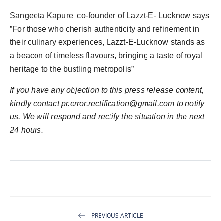
Sangeeta Kapure, co-founder of Lazzt-E- Lucknow says
”For those who cherish authenticity and refinement in
their culinary experiences, Lazzt-E-Lucknow stands as
a beacon of timeless flavours, bringing a taste of royal
heritage to the bustling metropolis”
If you have any objection to this press release content,
kindly contact
pr.error.rectification@gmail.com
to notify
us. We will respond and rectify the situation in the next
24 hours.
PREVIOUS ARTICLE