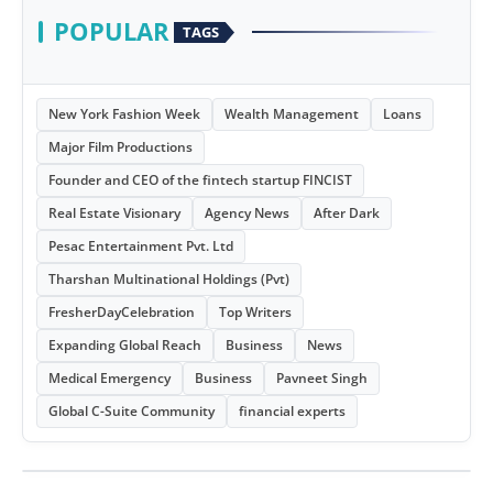
POPULAR
TAGS
New York Fashion Week
Wealth Management
Loans
Major Film Productions
Founder and CEO of the fintech startup FINCIST
Real Estate Visionary
Agency News
After Dark
Pesac Entertainment Pvt. Ltd
Tharshan Multinational Holdings (Pvt)
FresherDayCelebration
Top Writers
Expanding Global Reach
Business
News
Medical Emergency
Business
Pavneet Singh
Global C-Suite Community
financial experts