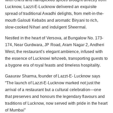
Lucknow, Lazzt-E-Lucknow delivered an exquisite
spread of traditional Awadhi delights, from melt-in-the-
mouth Galouti Kebabs and aromatic Biryani to rich,
slow-cooked Nihari and indulgent Sheermal.
Nestled in the heart of Versova, at Bungalow No. 173-
174, Near Gurdwara, JP Road, Aram Nagar 2, Andheri
West, the restaurant’s elegant ambience, infused with
the essence of Lucknowi tehzeeb, transporting guests to
a bygone era of royal feasts and timeless hospitality.
Gaaurav Sharma, founder of Lazzt-E- Lucknow says
“The launch of Lazzt-E-Lucknow marked not just the
arrival of a restaurant but a cultural celebration—one
that preserves and honours the legendary flavours and
traditions of Lucknow, now served with pride in the heart
of Mumbai”