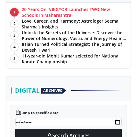
20 Years On, VIBGYOR Launches TWO New
1
Schools In Maharashtra
Love, Career, and Harmony: Astrologer Seema
2
Sharma’s Insights
Unlock the Secrets of the Universe: Discover the
3
Power of Numerology, Vastu, and Energy Healing
with Jittendra Beniwal
IITian Turned Political Strategist: The Journey of
4
Devesh Tiwari
11-year-old Mohit Kumar selected for National
5
Karate Championship
DIGITAL
ARCHIVES
calendar_today
Jump to specific date:
Search Archives
search