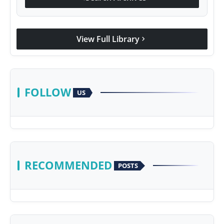
View Full Library
chevron_right
FOLLOW
US
RECOMMENDED
POSTS