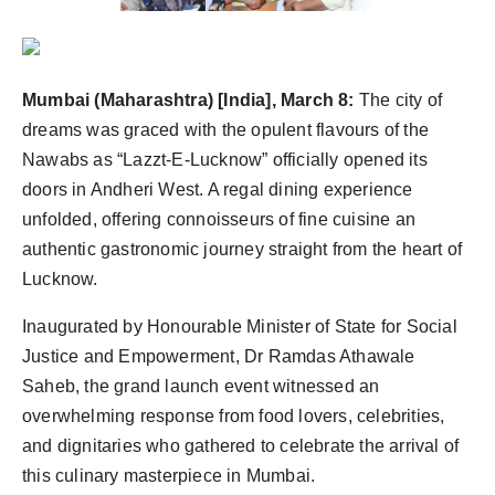
Agency Wire
Mumbai (Maharashtra) [India], March 8:
The city of
dreams was graced with the opulent flavours of the
Nawabs as “Lazzt-E-Lucknow” officially opened its
doors in Andheri West. A regal dining experience
unfolded, offering connoisseurs of fine cuisine an
authentic gastronomic journey straight from the heart of
Lucknow.
Inaugurated by Honourable Minister of State for Social
Justice and Empowerment, Dr Ramdas Athawale
Saheb, the grand launch event witnessed an
overwhelming response from food lovers, celebrities,
and dignitaries who gathered to celebrate the arrival of
this culinary masterpiece in Mumbai.