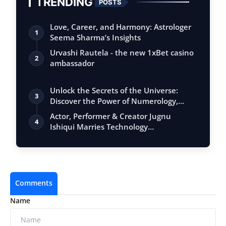
TRENDING
POSTS
Love, Career, and Harmony: Astrologer
1
Seema Sharma’s Insights
Urvashi Rautela - the new 1xBet casino
2
ambassador
Unlock the Secrets of the Universe:
3
Discover the Power of Numerology,
Vastu, …
Actor, Performer & Creator Jugnu
4
Ishiqui Marries Technology
Entrepreneur Ryan…
Comments
Name