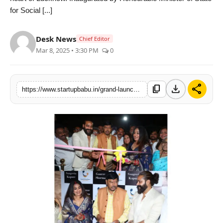
for Social [...]
PR NewsWire
Gallery
Desk News
Chief Editor
Mar 8, 2025 • 3:30 PM
0
World
Politices
download
share
content_copy
https://www.startupbabu.in/grand-launch-of-lazzt-e-lucknow-owned-by-gaaurav-sharma-and-sangeeta-kapure
Astrology
Sponsored
Health
News
Entertainment