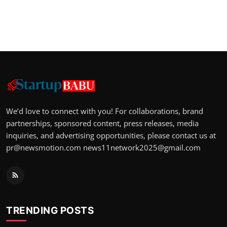
We’d love to connect with you! For collaborations, brand
partnerships, sponsored content, press releases, media
inquiries, and advertising opportunities, please contact us at
pr@newsmotion.com
news11network2025@gmail.com
TRENDING POSTS