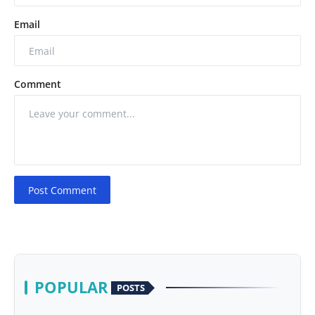
Email
Comment
Post Comment
POPULAR
POSTS