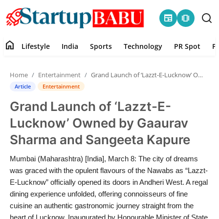
newspaper
amp_stories
home
Lifestyle
India
Sports
Technology
PR Spot
P
Home
Home
Entertainment
Grand Launch of ‘Lazzt-E-Lucknow’ Owned by Gaaurav Sharma and Sangeeta Kapure
Contact
Article
Entertainment
Grand Launch of ‘Lazzt-E-
Lifestyle
Lucknow’ Owned by Gaaurav
India
Sharma and Sangeeta Kapure
Sports
Mumbai (Maharashtra) [India], March 8: The city of dreams
was graced with the opulent flavours of the Nawabs as “Lazzt-
Technology
E-Lucknow” officially opened its doors in Andheri West. A regal
dining experience unfolded, offering connoisseurs of fine
cuisine an authentic gastronomic journey straight from the
PR Spot
heart of Lucknow. Inaugurated by Honourable Minister of State