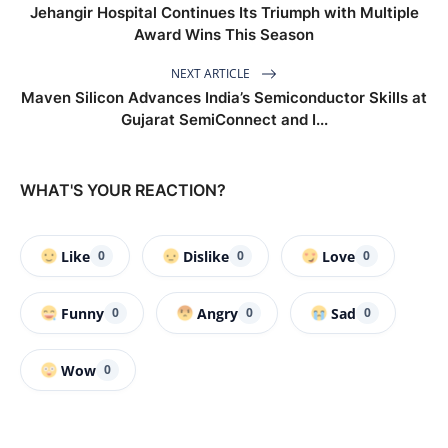
Jehangir Hospital Continues Its Triumph with Multiple
Award Wins This Season
NEXT ARTICLE
Maven Silicon Advances India’s Semiconductor Skills at
Gujarat SemiConnect and I...
WHAT'S YOUR REACTION?
Like
Dislike
Love
0
0
0
Funny
Angry
Sad
0
0
0
Wow
0