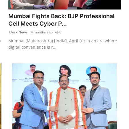
Mumbai Fights Back: BJP Professional
Cell Meets Cyber P...
Desk News
4 months ago
0
a
Mumbai (Maharashtra) [India], April 01: In an era where
digital convenience is r...