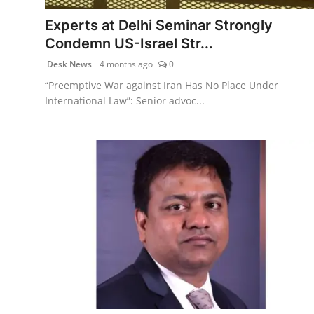
Agency Wire
Experts at Delhi Seminar Strongly
Condemn US-Israel Str...
Desk News
4 months ago
0
“Preemptive War against Iran Has No Place Under
International Law”: Senior advoc...