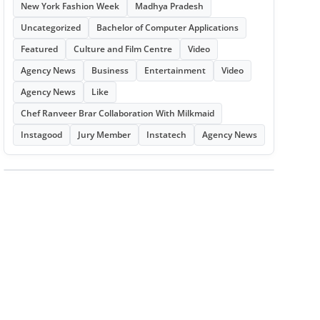
New York Fashion Week
Madhya Pradesh
Uncategorized
Bachelor of Computer Applications
Featured
Culture and Film Centre
Video
Agency News
Business
Entertainment
Video
Agency News
Like
Chef Ranveer Brar Collaboration With Milkmaid
Instagood
Jury Member
Instatech
Agency News