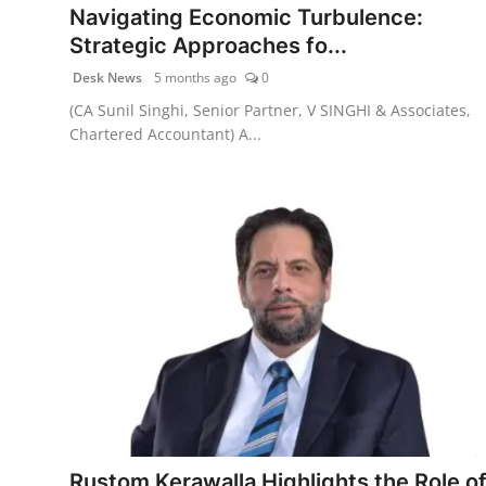
Navigating Economic Turbulence:
Strategic Approaches fo...
Desk News
5 months ago
0
(CA Sunil Singhi, Senior Partner, V SINGHI & Associates,
Chartered Accountant) A...
Rustom Kerawalla Highlights the Role o