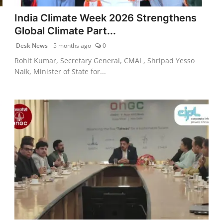
India Climate Week 2026 Strengthens
Global Climate Part...
Desk News
5 months ago
0
Rohit Kumar, Secretary General, CMAI , Shripad Yesso
Naik, Minister of State for...