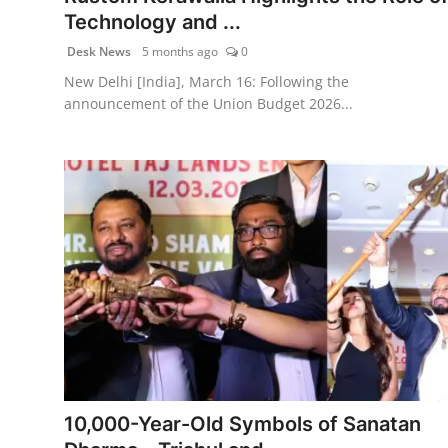
Technology and ...
Desk News
5 months ago
0
New Delhi [India], March 16: Following the
announcement of the Union Budget 2026...
10,000-Year-Old Symbols of Sanatan