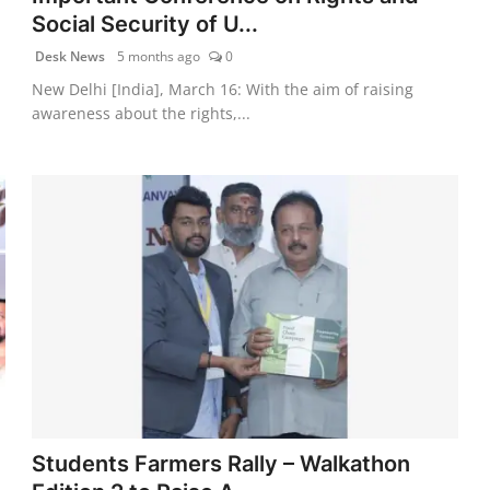
Social Security of U...
Desk News
5 months ago
0
New Delhi [India], March 16: With the aim of raising
awareness about the rights,...
Students Farmers Rally – Walkathon