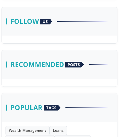
FOLLOW
US
RECOMMENDED
POSTS
POPULAR
TAGS
Wealth Management
Loans