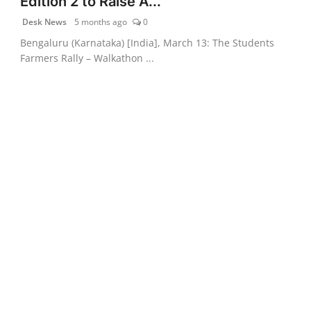
Edition 2 to Raise A...
Desk News
5 months ago
0
Bengaluru (Karnataka) [India], March 13: The Students
Farmers Rally – Walkathon ...