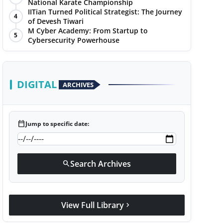
National Karate Championship
IITian Turned Political Strategist: The Journey
4
of Devesh Tiwari
M Cyber Academy: From Startup to
5
Cybersecurity Powerhouse
DIGITAL
ARCHIVES
calendar_today
Jump to specific date:
Search Archives
search
View Full Library
chevron_right