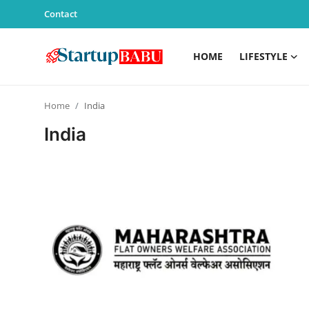
Contact
HOME
LIFESTYLE
Home
Home
India
Contact
India
Lifestyle
India
Sports
Technology
PR Spot