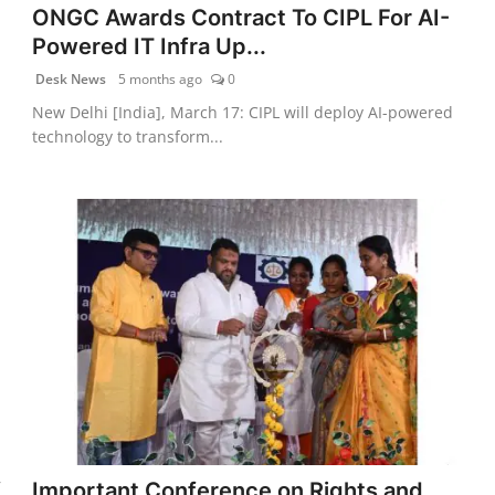
ONGC Awards Contract To CIPL For AI-
Powered IT Infra Up...
Desk News
5 months ago
0
New Delhi [India], March 17: CIPL will deploy AI-powered
technology to transform...
f
Important Conference on Rights and