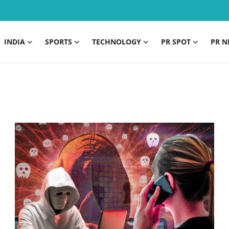
INDIA
SPORTS
TECHNOLOGY
PR SPOT
PR N