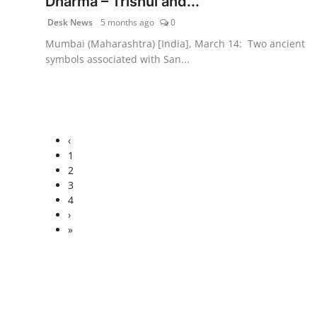
Dharma – Trishul and...
Desk News
5 months ago
0
Mumbai (Maharashtra) [India], March 14: Two ancient
symbols associated with San...
‹
1
2
3
4
›
»