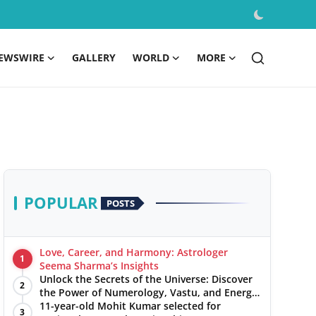
EWSWIRE
GALLERY
WORLD
MORE
POPULAR
POSTS
Love, Career, and Harmony: Astrologer
1
Seema Sharma’s Insights
Unlock the Secrets of the Universe: Discover
2
the Power of Numerology, Vastu, and Energy
Healing with Jittendra Beniwal
11-year-old Mohit Kumar selected for
3