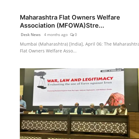
PR NewsWire
Maharashtra Flat Owners Welfare
Gallery
Association (MFOWA)Stre...
Desk News
4 months ago
0
World
Mumbai (Maharashtra) [India], April 06: The Maharashtr
Flat Owners Welfare Asso...
Politices
Astrology
Sponsored
Health
News
Entertainment