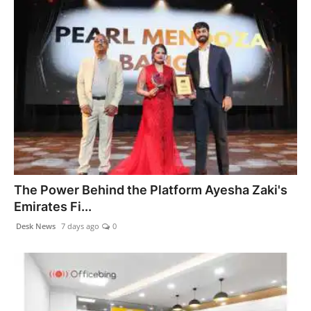
The Power Behind the Platform Ayesha Zaki's
Emirates Fi...
Desk News
7 days ago
0