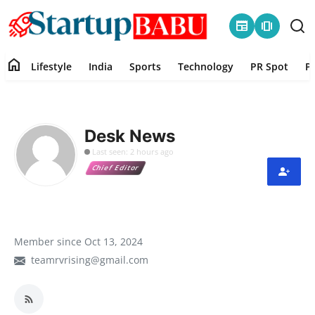
newspaper
amp_stories
home
Lifestyle
India
Sports
Technology
PR Spot
P
Home
Contact
Desk News
Last seen: 2 hours ago
Lifestyle
Chief Editor
India
Sports
Member since Oct 13, 2024
teamrvrising@gmail.com
Technology
PR Spot