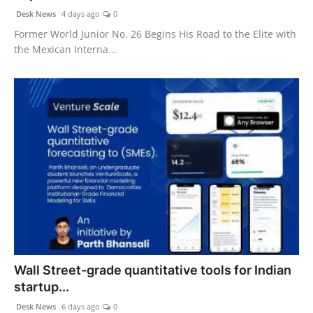
Desk News
4 days ago
0
Former World Junior No. 26 Begins His Road to the Elite with
the Mexican Interna...
Wall Street-grade quantitative tools for Indian
startup...
Desk News
6 days ago
0