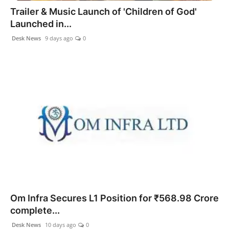
Trailer & Music Launch of 'Children of God'
Launched in...
Desk News
9 days ago
0
Om Infra Secures L1 Position for ₹568.98 Crore
complete...
Desk News
10 days ago
0