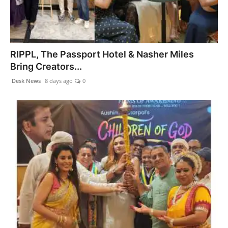
RIPPL, The Passport Hotel & Nasher Miles
Bring Creators...
Desk News
8 days ago
0