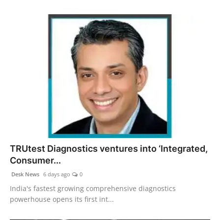
TRUtest Diagnostics ventures into ‘Integrated,
Consumer...
Desk News
6 days ago
0
India's fastest growing comprehensive diagnostics
powerhouse opens its first int...