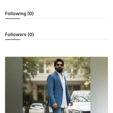
PR NewsWire
Following (0)
Gallery
World
Followers (0)
Politices
Astrology
Sponsored
Health
News
Entertainment