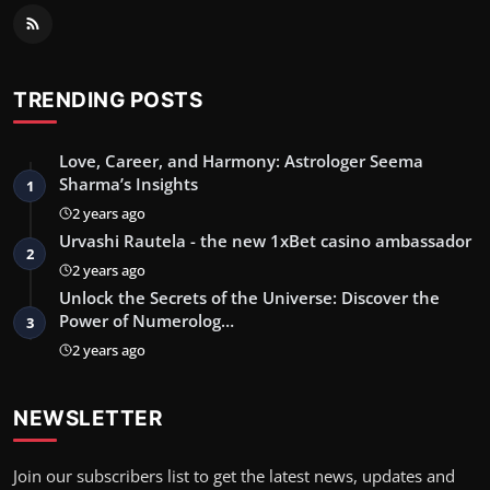
TRENDING POSTS
Love, Career, and Harmony: Astrologer Seema
Sharma’s Insights
1
2 years ago
Urvashi Rautela - the new 1xBet casino ambassador
2
2 years ago
Unlock the Secrets of the Universe: Discover the
Power of Numerolog…
3
2 years ago
NEWSLETTER
Join our subscribers list to get the latest news, updates and