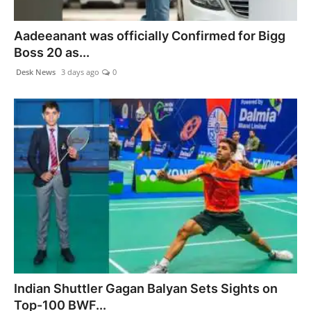
Agency Wire
Aadeeanant was officially Confirmed for Bigg
Boss 20 as...
Desk News
3 days ago
0
Indian Shuttler Gagan Balyan Sets Sights on
Top-100 BWF...