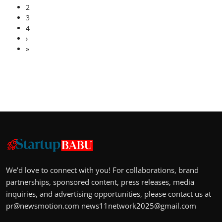
2
3
4
›
»
We’d love to connect with you! For collaborations, brand
partnerships, sponsored content, press releases, media
inquiries, and advertising opportunities, please contact us at
pr@newsmotion.com
news11network2025@gmail.com