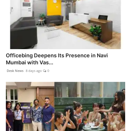
Officebing Deepens Its Presence in Navi
Mumbai with Vas...
Desk News
8 days ago
0