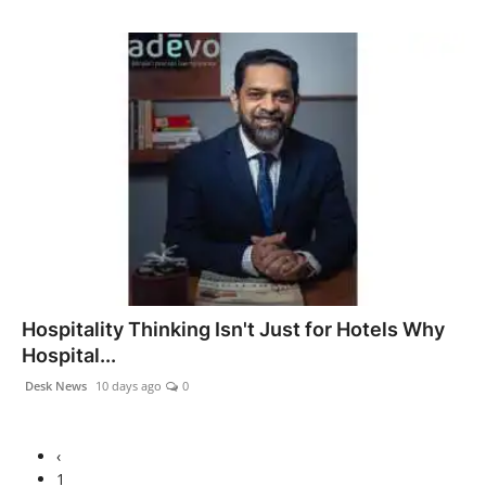
Hospitality Thinking Isn't Just for Hotels Why
Hospital...
Desk News
10 days ago
0
‹
1