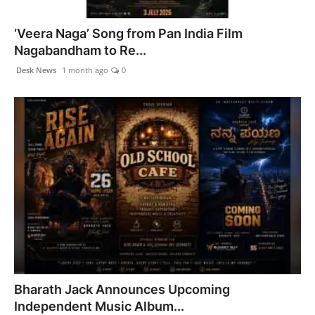
‘Veera Naga’ Song from Pan India Film
Nagabandham to Re...
Desk News
1 month ago
0
Bharath Jack Announces Upcoming
Independent Music Album...