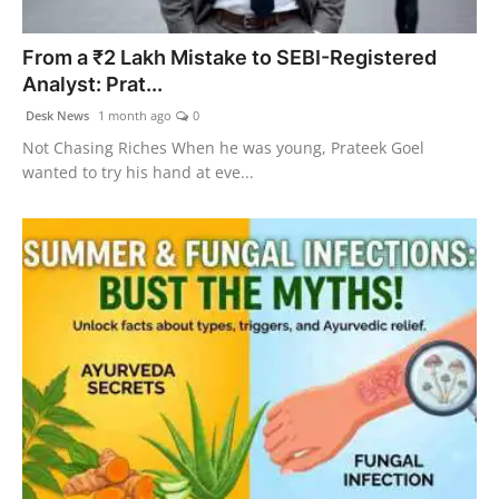
Agency Wire
From a ₹2 Lakh Mistake to SEBI-Registered
Analyst: Prat...
Desk News
1 month ago
0
Not Chasing Riches When he was young, Prateek Goel
wanted to try his hand at eve...