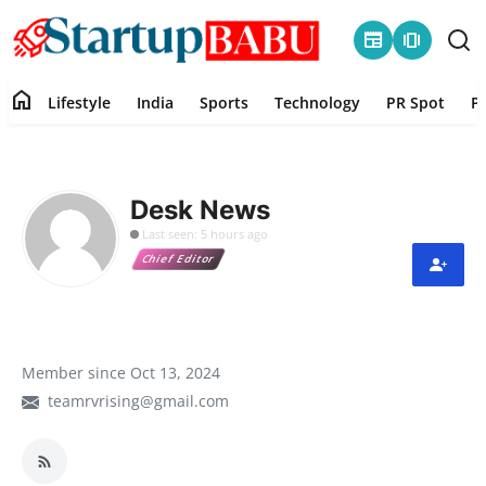
newspaper
amp_stories
home
Lifestyle
India
Sports
Technology
PR Spot
P
Home
Contact
Desk News
Last seen: 5 hours ago
Lifestyle
Chief Editor
India
Sports
Member since Oct 13, 2024
teamrvrising@gmail.com
Technology
PR Spot