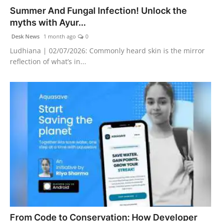
Summer And Fungal Infection! Unlock the
myths with Ayur...
Desk News
1 month ago
0
Ludhiana | 02/07/2026: Commonly heard skin is the mirror
reflection of what’s in...
From Code to Conservation: How Developer