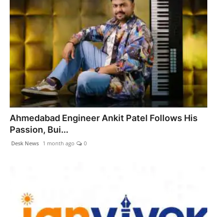
Ahmedabad Engineer Ankit Patel Follows His
Passion, Bui...
Desk News
1 month ago
0