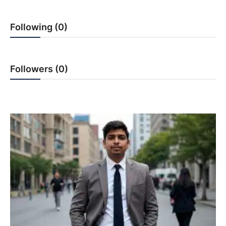
PR NewsWire
Following (0)
Gallery
World
Followers (0)
Politices
Astrology
Sponsored
Health
News
Entertainment