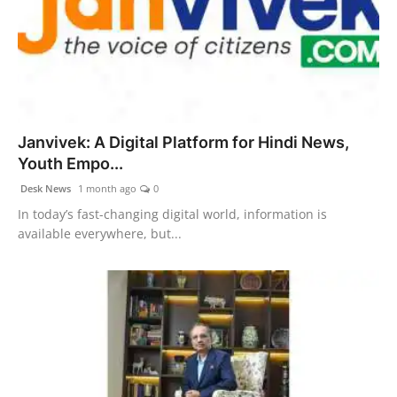
Janvivek: A Digital Platform for Hindi News,
Youth Empo...
Desk News
1 month ago
0
In today’s fast-changing digital world, information is
available everywhere, but...