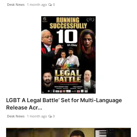
Desk News
1 month ago
0
LGBT A Legal Battle’ Set for Multi-Language
Release Acr...
Desk News
1 month ago
0