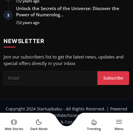
2 years ago
Unlock the Secrets of the Universe: Discover the
Power of Numerolog…
3
2 years ago
NEWSLETTER
Join our subscribers list to get the latest news, updates and
special offers directly in your inbox
Subscribe
Copyright 2024 Startupbabu - All Rights Reserved. | Powered
by Infotechzone.in
amp_stories
dark_mode
local_fire_department
menu
Terms & Conditions
Web Stories
Dark Mode
Trending
Menu