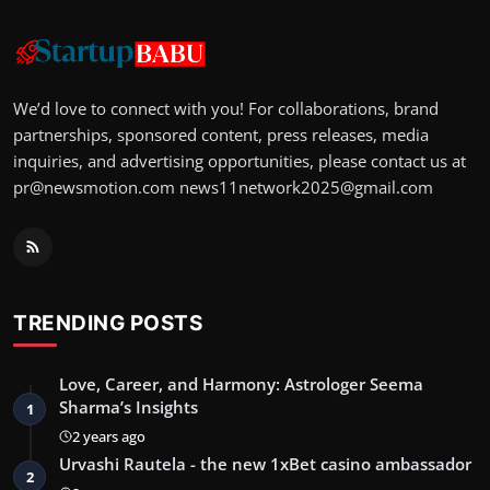
We’d love to connect with you! For collaborations, brand
partnerships, sponsored content, press releases, media
inquiries, and advertising opportunities, please contact us at
pr@newsmotion.com
news11network2025@gmail.com
TRENDING POSTS
Love, Career, and Harmony: Astrologer Seema
Sharma’s Insights
1
2 years ago
Urvashi Rautela - the new 1xBet casino ambassador
2