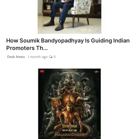
How Soumik Bandyopadhyay Is Guiding Indian
Promoters Th...
Desk News
1 month ago
0