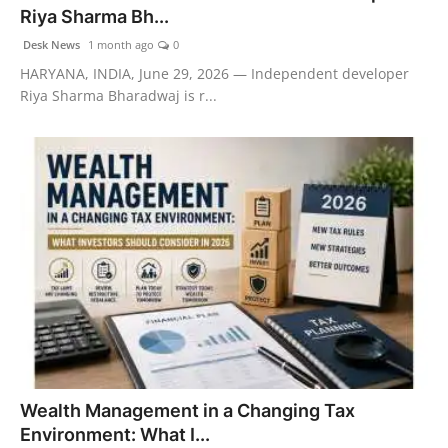
Riya Sharma Bh...
Desk News
1 month ago
0
HARYANA, INDIA, June 29, 2026 — Independent developer
Riya Sharma Bharadwaj is r...
Wealth Management in a Changing Tax
Environment: What I...