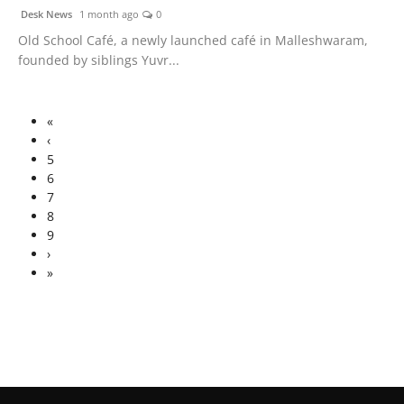
Desk News
1 month ago
0
Old School Café, a newly launched café in Malleshwaram,
founded by siblings Yuvr...
«
‹
5
6
7
8
9
›
»