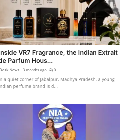
Inside VR7 Fragrance, the Indian Extrait
de Parfum Hous...
Desk News
3 months ago
0
In a quiet corner of Jabalpur, Madhya Pradesh, a young
Indian perfume brand is d...