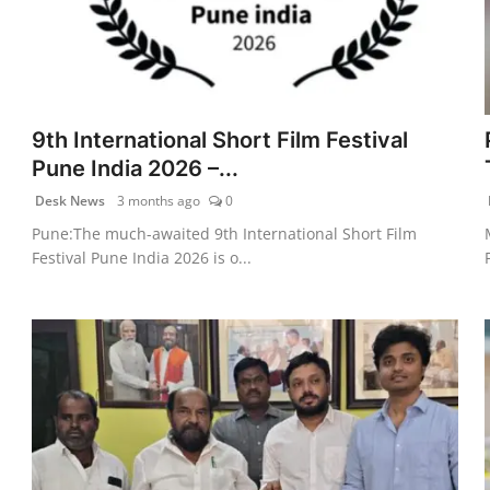
9th International Short Film Festival
Pune India 2026 –...
Desk News
3 months ago
0
Pune:The much-awaited 9th International Short Film
Festival Pune India 2026 is o...