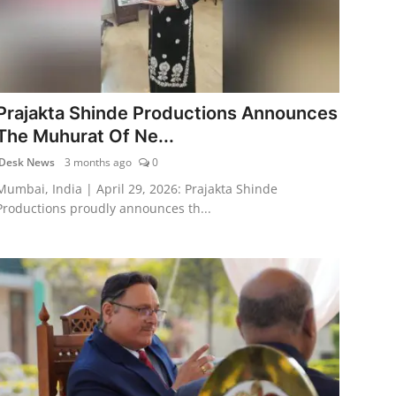
Prajakta Shinde Productions Announces
The Muhurat Of Ne...
Desk News
3 months ago
0
Mumbai, India | April 29, 2026: Prajakta Shinde
Productions proudly announces th...