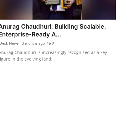
Anurag Chaudhuri: Building Scalable,
Enterprise-Ready A...
Desk News
3 months ago
0
Anurag Chaudhuri is increasingly recognized as a key
figure in the evolving land...