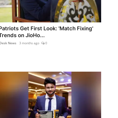
Patriots Get First Look: 'Match Fixing'
Trends on JioHo...
Desk News
3 months ago
0