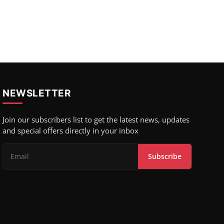
NEWSLETTER
Join our subscribers list to get the latest news, updates
and special offers directly in your inbox
Subscribe