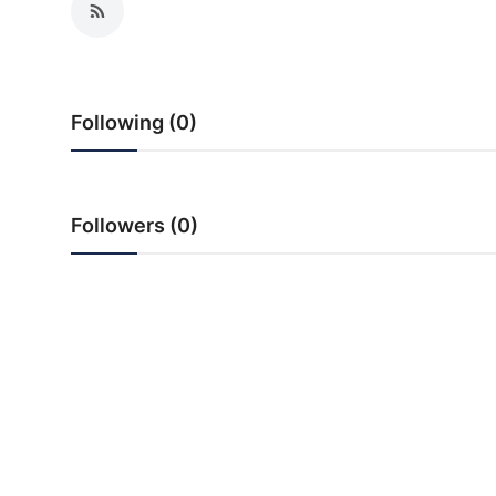
PR NewsWire
Gallery
Following (0)
World
Politices
Followers (0)
Astrology
Sponsored
Health
News
Entertainment