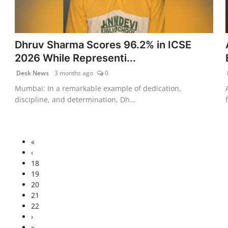
Dhruv Sharma Scores 96.2% in ICSE
2026 While Representi...
Desk News
3 months ago
0
Mumbai: In a remarkable example of dedication,
discipline, and determination, Dh...
«
‹
18
19
20
21
22
›
»