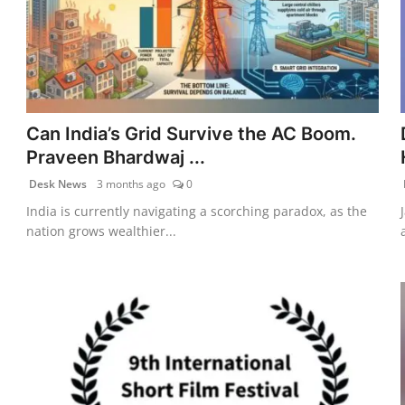
Can India’s Grid Survive the AC Boom.
Praveen Bhardwaj ...
Desk News
3 months ago
0
India is currently navigating a scorching paradox, as the
nation grows wealthier...