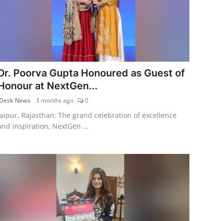
Dr. Poorva Gupta Honoured as Guest of
Honour at NextGen...
Desk News
3 months ago
0
Jaipur, Rajasthan: The grand celebration of excellence
and inspiration, NextGen ...