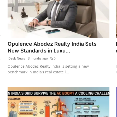
Opulence Abodez Realty India Sets
New Standards in Luxu...
Desk News
3 months ago
0
Opulence Abodez Realty India is setting a new
benchmark in India’s real estate l...