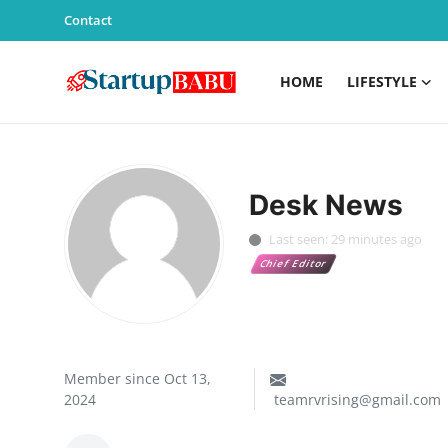
Contact
HOME
LIFESTYLE
Home
Contact
Desk News
Lifestyle
Last seen: 29 minutes ago
Chief Editor
India
Sports
Technology
Member since Oct 13,
2024
teamrvrising@gmail.com
PR Spot