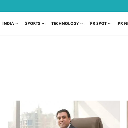
INDIA
SPORTS
TECHNOLOGY
PR SPOT
PR N