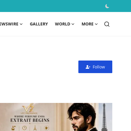
EWSWIRE
GALLERY
WORLD
MORE
Follow