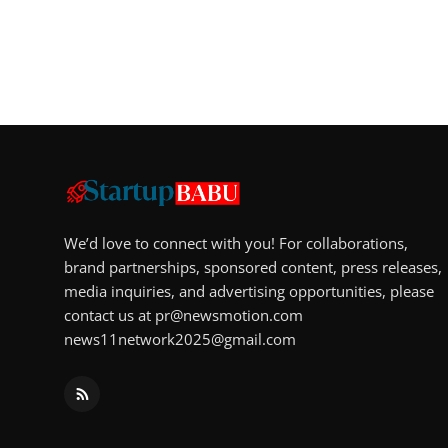
We’d love to connect with you! For collaborations,
brand partnerships, sponsored content, press releases,
media inquiries, and advertising opportunities, please
contact us at
pr@newsmotion.com
news11network2025@gmail.com