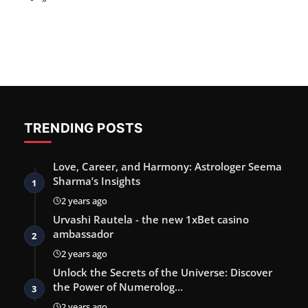
TRENDING POSTS
Love, Career, and Harmony: Astrologer Seema
Sharma’s Insights
1
2 years ago
Urvashi Rautela - the new 1xBet casino
ambassador
2
2 years ago
Unlock the Secrets of the Universe: Discover
the Power of Numerolog…
3
2 years ago