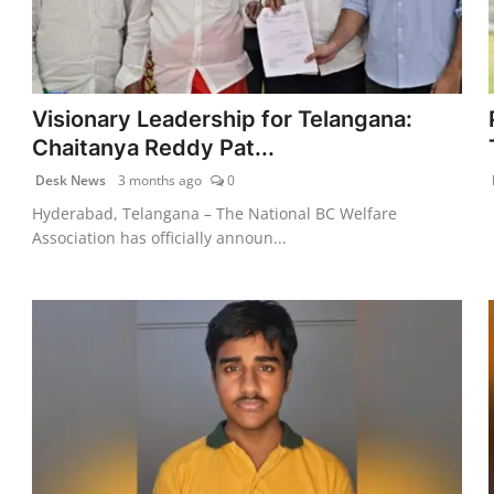
Visionary Leadership for Telangana:
Chaitanya Reddy Pat...
Desk News
3 months ago
0
Hyderabad, Telangana – The National BC Welfare
Association has officially announ...